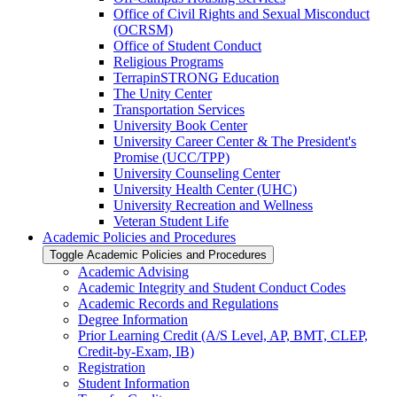
Office of Civil Rights and Sexual Misconduct
(OCRSM)
Office of Student Conduct
Religious Programs
TerrapinSTRONG Education
The Unity Center
Transportation Services
University Book Center
University Career Center &​ The President's
Promise (UCC/​TPP)
University Counseling Center
University Health Center (UHC)
University Recreation and Wellness
Veteran Student Life
Academic Policies and Procedures
Toggle Academic Policies and Procedures
Academic Advising
Academic Integrity and Student Conduct Codes
Academic Records and Regulations
Degree Information
Prior Learning Credit (A/​S Level, AP, BMT, CLEP,
Credit-​by-​Exam, IB)
Registration
Student Information