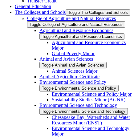
Transfer Credit
General Education
The Colleges and Schools
Toggle The Colleges and Schools
College of Agriculture and Natural Resources
Toggle College of Agriculture and Natural Resources
Agricultural and Resource Economics
Toggle Agricultural and Resource Economics
Agricultural and Resource Economics
Major
Global Poverty Minor
Animal and Avian Sciences
Toggle Animal and Avian Sciences
Animal Sciences Major
Applied Agriculture Certificate
Environmental Science and Policy
Toggle Environmental Science and Policy
Environmental Science and Policy Major
Sustainability Studies Minor (AGNR)
Environmental Science and Technology
Toggle Environmental Science and Technology
Chesapeake Bay: Watersheds and Water
Resources Minor (ENST)
Environmental Science and Technology
Major