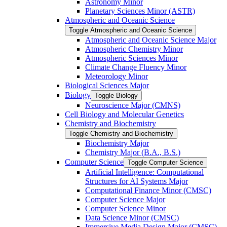
Astronomy Minor
Planetary Sciences Minor (ASTR)
Atmospheric and Oceanic Science
Toggle Atmospheric and Oceanic Science
Atmospheric and Oceanic Science Major
Atmospheric Chemistry Minor
Atmospheric Sciences Minor
Climate Change Fluency Minor
Meteorology Minor
Biological Sciences Major
Biology
Toggle Biology
Neuroscience Major (CMNS)
Cell Biology and Molecular Genetics
Chemistry and Biochemistry
Toggle Chemistry and Biochemistry
Biochemistry Major
Chemistry Major (B.A., B.S.)
Computer Science
Toggle Computer Science
Artificial Intelligence: Computational
Structures for AI Systems Major
Computational Finance Minor (CMSC)
Computer Science Major
Computer Science Minor
Data Science Minor (CMSC)
Immersive Media Design Major (CMSC)