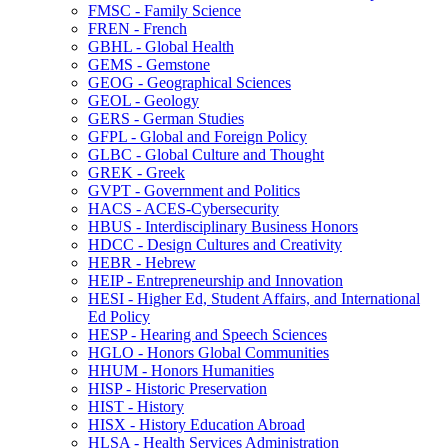
FMSC -​ Family Science
FREN -​ French
GBHL -​ Global Health
GEMS -​ Gemstone
GEOG -​ Geographical Sciences
GEOL -​ Geology
GERS -​ German Studies
GFPL -​ Global and Foreign Policy
GLBC -​ Global Culture and Thought
GREK -​ Greek
GVPT -​ Government and Politics
HACS -​ ACES-​Cybersecurity
HBUS -​ Interdisciplinary Business Honors
HDCC -​ Design Cultures and Creativity
HEBR -​ Hebrew
HEIP -​ Entrepreneurship and Innovation
HESI -​ Higher Ed, Student Affairs, and International
Ed Policy
HESP -​ Hearing and Speech Sciences
HGLO -​ Honors Global Communities
HHUM -​ Honors Humanities
HISP -​ Historic Preservation
HIST -​ History
HISX -​ History Education Abroad
HLSA -​ Health Services Administration