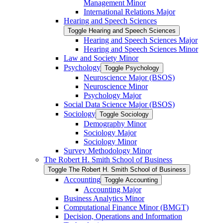
Management Minor
International Relations Major
Hearing and Speech Sciences
Toggle Hearing and Speech Sciences
Hearing and Speech Sciences Major
Hearing and Speech Sciences Minor
Law and Society Minor
Psychology
Toggle Psychology
Neuroscience Major (BSOS)
Neuroscience Minor
Psychology Major
Social Data Science Major (BSOS)
Sociology
Toggle Sociology
Demography Minor
Sociology Major
Sociology Minor
Survey Methodology Minor
The Robert H. Smith School of Business
Toggle The Robert H. Smith School of Business
Accounting
Toggle Accounting
Accounting Major
Business Analytics Minor
Computational Finance Minor (BMGT)
Decision, Operations and Information