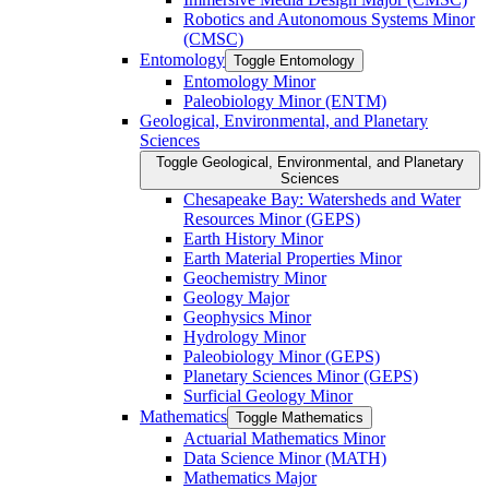
Robotics and Autonomous Systems Minor
(CMSC)
Entomology
Toggle Entomology
Entomology Minor
Paleobiology Minor (ENTM)
Geological, Environmental, and Planetary
Sciences
Toggle Geological, Environmental, and Planetary
Sciences
Chesapeake Bay: Watersheds and Water
Resources Minor (GEPS)
Earth History Minor
Earth Material Properties Minor
Geochemistry Minor
Geology Major
Geophysics Minor
Hydrology Minor
Paleobiology Minor (GEPS)
Planetary Sciences Minor (GEPS)
Surficial Geology Minor
Mathematics
Toggle Mathematics
Actuarial Mathematics Minor
Data Science Minor (MATH)
Mathematics Major