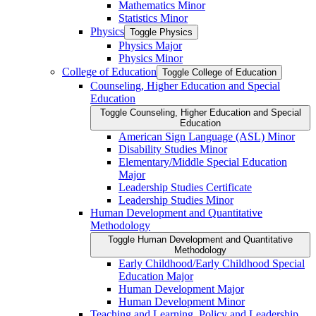
Mathematics Minor
Statistics Minor
Physics
Toggle Physics
Physics Major
Physics Minor
College of Education
Toggle College of Education
Counseling, Higher Education and Special
Education
Toggle Counseling, Higher Education and Special
Education
American Sign Language (ASL) Minor
Disability Studies Minor
Elementary/​Middle Special Education
Major
Leadership Studies Certificate
Leadership Studies Minor
Human Development and Quantitative
Methodology
Toggle Human Development and Quantitative
Methodology
Early Childhood/​Early Childhood Special
Education Major
Human Development Major
Human Development Minor
Teaching and Learning, Policy and Leadership