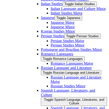
Italian Studies
Toggle Italian Studies
Italian Language and Culture Minor
Italian Studies Major
Japanese
Toggle Japanese
Japanese Major
Japanese Minor
Korean Studies Minor
Persian Studies
Toggle Persian Studies
Persian Studies Major
Persian Studies Minor
Portuguese and Brazilian Studies Minor
Romance Languages
Toggle Romance Languages
Romance Languages Major
Russian Language and Literature
Toggle Russian Language and Literature
Russian Language and Literature
Major
Russian Studies Minor
Spanish Language, Literatures, and
Culture
Toggle Spanish Language, Literatures, and
Culture
Spanish Language, Literatures, and