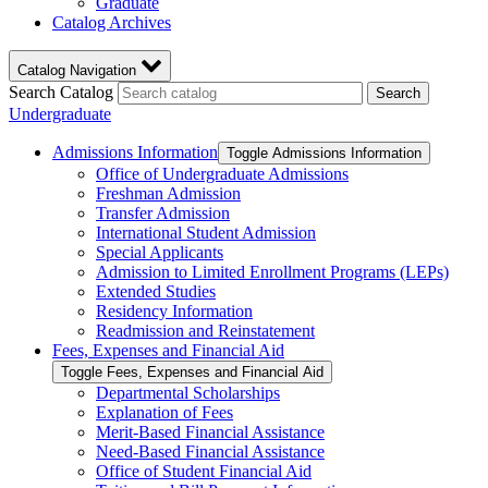
Graduate
Catalog Archives
Catalog Navigation
Search Catalog
Search
Undergraduate
Admissions Information
Toggle Admissions Information
Office of Undergraduate Admissions
Freshman Admission
Transfer Admission
International Student Admission
Special Applicants
Admission to Limited Enrollment Programs (LEPs)
Extended Studies
Residency Information
Readmission and Reinstatement
Fees, Expenses and Financial Aid
Toggle Fees, Expenses and Financial Aid
Departmental Scholarships
Explanation of Fees
Merit-​Based Financial Assistance
Need-​Based Financial Assistance
Office of Student Financial Aid