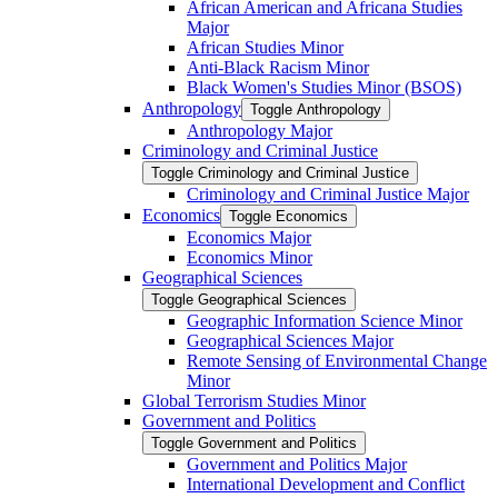
African American and Africana Studies
Major
African Studies Minor
Anti-​Black Racism Minor
Black Women's Studies Minor (BSOS)
Anthropology
Toggle Anthropology
Anthropology Major
Criminology and Criminal Justice
Toggle Criminology and Criminal Justice
Criminology and Criminal Justice Major
Economics
Toggle Economics
Economics Major
Economics Minor
Geographical Sciences
Toggle Geographical Sciences
Geographic Information Science Minor
Geographical Sciences Major
Remote Sensing of Environmental Change
Minor
Global Terrorism Studies Minor
Government and Politics
Toggle Government and Politics
Government and Politics Major
International Development and Conflict