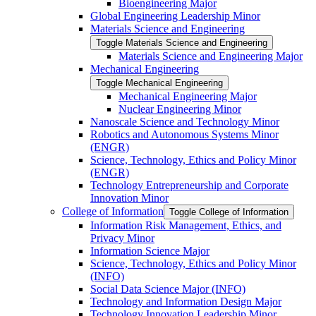
Bioengineering Major
Global Engineering Leadership Minor
Materials Science and Engineering
Toggle Materials Science and Engineering
Materials Science and Engineering Major
Mechanical Engineering
Toggle Mechanical Engineering
Mechanical Engineering Major
Nuclear Engineering Minor
Nanoscale Science and Technology Minor
Robotics and Autonomous Systems Minor
(ENGR)
Science, Technology, Ethics and Policy Minor
(ENGR)
Technology Entrepreneurship and Corporate
Innovation Minor
College of Information
Toggle College of Information
Information Risk Management, Ethics, and
Privacy Minor
Information Science Major
Science, Technology, Ethics and Policy Minor
(INFO)
Social Data Science Major (INFO)
Technology and Information Design Major
Technology Innovation Leadership Minor