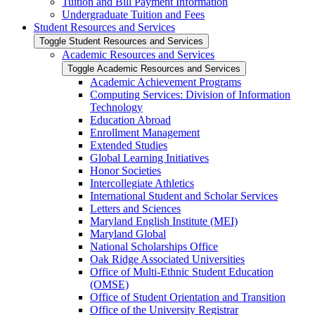
Tuition and Bill Payment Information
Undergraduate Tuition and Fees
Student Resources and Services
Toggle Student Resources and Services
Academic Resources and Services
Toggle Academic Resources and Services
Academic Achievement Programs
Computing Services: Division of Information
Technology
Education Abroad
Enrollment Management
Extended Studies
Global Learning Initiatives
Honor Societies
Intercollegiate Athletics
International Student and Scholar Services
Letters and Sciences
Maryland English Institute (MEI)
Maryland Global
National Scholarships Office
Oak Ridge Associated Universities
Office of Multi-​Ethnic Student Education
(OMSE)
Office of Student Orientation and Transition
Office of the University Registrar