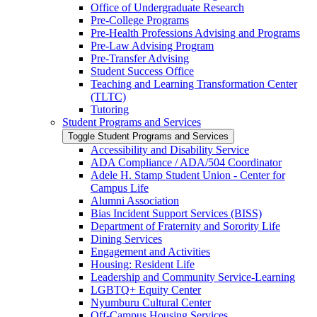
Office of Undergraduate Research
Pre-​College Programs
Pre-​Health Professions Advising and Programs
Pre-​Law Advising Program
Pre-​Transfer Advising
Student Success Office
Teaching and Learning Transformation Center
(TLTC)
Tutoring
Student Programs and Services
Toggle Student Programs and Services
Accessibility and Disability Service
ADA Compliance /​ ADA/​504 Coordinator
Adele H. Stamp Student Union -​ Center for
Campus Life
Alumni Association
Bias Incident Support Services (BISS)
Department of Fraternity and Sorority Life
Dining Services
Engagement and Activities
Housing: Resident Life
Leadership and Community Service-​Learning
LGBTQ+ Equity Center
Nyumburu Cultural Center
Off-​Campus Housing Services