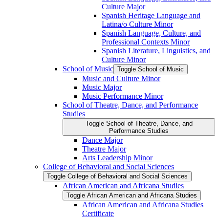
Culture Major
Spanish Heritage Language and
Latina/​o Culture Minor
Spanish Language, Culture, and
Professional Contexts Minor
Spanish Literature, Linguistics, and
Culture Minor
School of Music
Toggle School of Music
Music and Culture Minor
Music Major
Music Performance Minor
School of Theatre, Dance, and Performance
Studies
Toggle School of Theatre, Dance, and
Performance Studies
Dance Major
Theatre Major
Arts Leadership Minor
College of Behavioral and Social Sciences
Toggle College of Behavioral and Social Sciences
African American and Africana Studies
Toggle African American and Africana Studies
African American and Africana Studies
Certificate