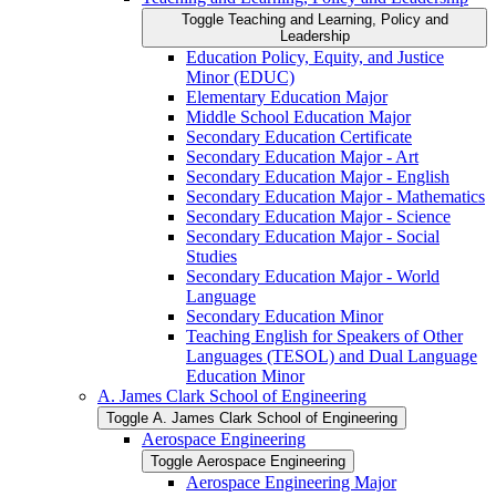
Toggle Teaching and Learning, Policy and
Leadership
Education Policy, Equity, and Justice
Minor (EDUC)
Elementary Education Major
Middle School Education Major
Secondary Education Certificate
Secondary Education Major -​ Art
Secondary Education Major -​ English
Secondary Education Major -​ Mathematics
Secondary Education Major -​ Science
Secondary Education Major -​ Social
Studies
Secondary Education Major -​ World
Language
Secondary Education Minor
Teaching English for Speakers of Other
Languages (TESOL) and Dual Language
Education Minor
A. James Clark School of Engineering
Toggle A. James Clark School of Engineering
Aerospace Engineering
Toggle Aerospace Engineering
Aerospace Engineering Major