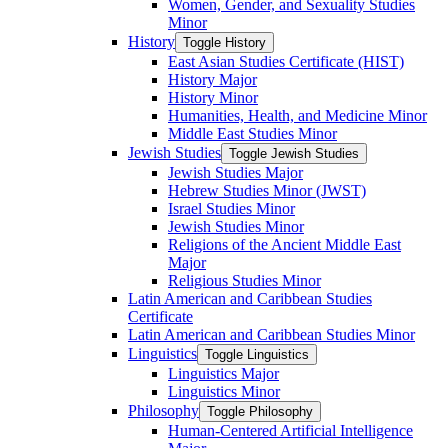
Women, Gender, and Sexuality Studies
Minor
History
Toggle History
East Asian Studies Certificate (HIST)
History Major
History Minor
Humanities, Health, and Medicine Minor
Middle East Studies Minor
Jewish Studies
Toggle Jewish Studies
Jewish Studies Major
Hebrew Studies Minor (JWST)
Israel Studies Minor
Jewish Studies Minor
Religions of the Ancient Middle East
Major
Religious Studies Minor
Latin American and Caribbean Studies
Certificate
Latin American and Caribbean Studies Minor
Linguistics
Toggle Linguistics
Linguistics Major
Linguistics Minor
Philosophy
Toggle Philosophy
Human-​Centered Artificial Intelligence