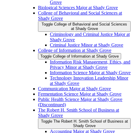
Grove
Biological Sciences Major at Shady Grove
College of Behavioral and Social Sciences at
Shady Grove
Toggle College of Behavioral and Social Sciences
at Shady Grove
Criminology and Criminal Justice Major at
Shady Grove
Criminal Justice Minor at Shady Grove
College of Information at Shady Grove
Toggle College of Information at Shady Grove
Information Risk Management, Ethics, and
Privacy Minor at Shady Grove
Information Science Major at Shady Grove
Technology Innovation Leadership Minor
at Shady Grove
Communication Major at Shady Grove
Fermentation Science Major at Shady Grove
Public Health Science Major at Shady Grove
(Discontinued)
The Robert H. Smith School of Business at
Shady Grove
Toggle The Robert H. Smith School of Business at
Shady Grove
Accounting Major at Shady Grove