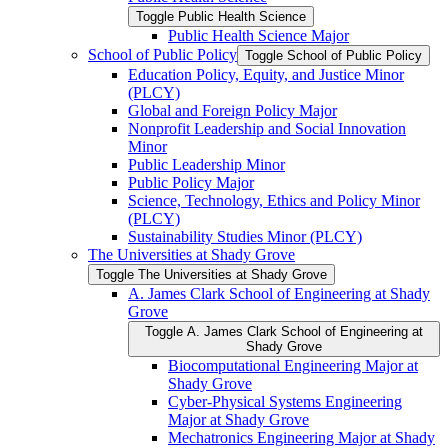
Toggle Public Health Science
Public Health Science Major
School of Public Policy
Toggle School of Public Policy
Education Policy, Equity, and Justice Minor
(PLCY)
Global and Foreign Policy Major
Nonprofit Leadership and Social Innovation
Minor
Public Leadership Minor
Public Policy Major
Science, Technology, Ethics and Policy Minor
(PLCY)
Sustainability Studies Minor (PLCY)
The Universities at Shady Grove
Toggle The Universities at Shady Grove
A. James Clark School of Engineering at Shady
Grove
Toggle A. James Clark School of Engineering at
Shady Grove
Biocomputational Engineering Major at
Shady Grove
Cyber-​Physical Systems Engineering
Major at Shady Grove
Mechatronics Engineering Major at Shady