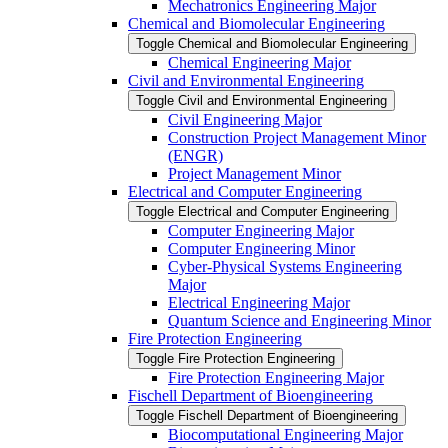
Mechatronics Engineering Major
Chemical and Biomolecular Engineering
Toggle Chemical and Biomolecular Engineering
Chemical Engineering Major
Civil and Environmental Engineering
Toggle Civil and Environmental Engineering
Civil Engineering Major
Construction Project Management Minor
(ENGR)
Project Management Minor
Electrical and Computer Engineering
Toggle Electrical and Computer Engineering
Computer Engineering Major
Computer Engineering Minor
Cyber-​Physical Systems Engineering
Major
Electrical Engineering Major
Quantum Science and Engineering Minor
Fire Protection Engineering
Toggle Fire Protection Engineering
Fire Protection Engineering Major
Fischell Department of Bioengineering
Toggle Fischell Department of Bioengineering
Biocomputational Engineering Major