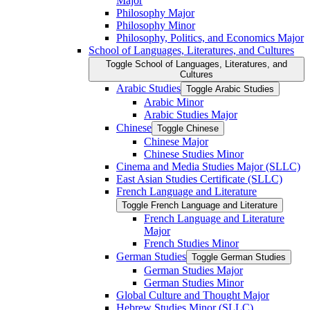
Major
Philosophy Major
Philosophy Minor
Philosophy, Politics, and Economics Major
School of Languages, Literatures, and Cultures
Toggle School of Languages, Literatures, and
Cultures
Arabic Studies
Toggle Arabic Studies
Arabic Minor
Arabic Studies Major
Chinese
Toggle Chinese
Chinese Major
Chinese Studies Minor
Cinema and Media Studies Major (SLLC)
East Asian Studies Certificate (SLLC)
French Language and Literature
Toggle French Language and Literature
French Language and Literature
Major
French Studies Minor
German Studies
Toggle German Studies
German Studies Major
German Studies Minor
Global Culture and Thought Major
Hebrew Studies Minor (SLLC)