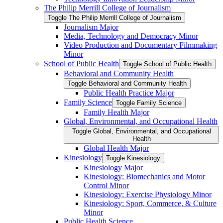
The Philip Merrill College of Journalism
Toggle The Philip Merrill College of Journalism
Journalism Major
Media, Technology and Democracy Minor
Video Production and Documentary Filmmaking
Minor
School of Public Health
Toggle School of Public Health
Behavioral and Community Health
Toggle Behavioral and Community Health
Public Health Practice Major
Family Science
Toggle Family Science
Family Health Major
Global, Environmental, and Occupational Health
Toggle Global, Environmental, and Occupational
Health
Global Health Major
Kinesiology
Toggle Kinesiology
Kinesiology Major
Kinesiology: Biomechanics and Motor
Control Minor
Kinesiology: Exercise Physiology Minor
Kinesiology: Sport, Commerce, &​ Culture
Minor
Public Health Science