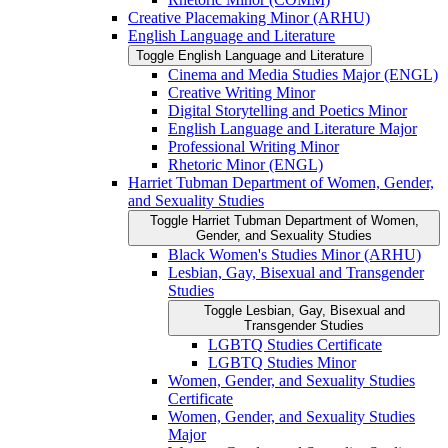
Creative Placemaking Minor (ARHU)
English Language and Literature
Toggle English Language and Literature
Cinema and Media Studies Major (ENGL)
Creative Writing Minor
Digital Storytelling and Poetics Minor
English Language and Literature Major
Professional Writing Minor
Rhetoric Minor (ENGL)
Harriet Tubman Department of Women, Gender,
and Sexuality Studies
Toggle Harriet Tubman Department of Women,
Gender, and Sexuality Studies
Black Women's Studies Minor (ARHU)
Lesbian, Gay, Bisexual and Transgender
Studies
Toggle Lesbian, Gay, Bisexual and
Transgender Studies
LGBTQ Studies Certificate
LGBTQ Studies Minor
Women, Gender, and Sexuality Studies
Certificate
Women, Gender, and Sexuality Studies
Major