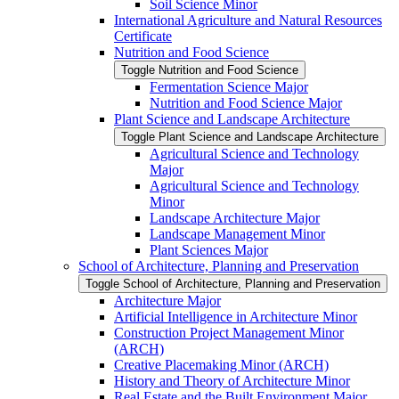
Soil Science Minor
International Agriculture and Natural Resources
Certificate
Nutrition and Food Science
Toggle Nutrition and Food Science
Fermentation Science Major
Nutrition and Food Science Major
Plant Science and Landscape Architecture
Toggle Plant Science and Landscape Architecture
Agricultural Science and Technology
Major
Agricultural Science and Technology
Minor
Landscape Architecture Major
Landscape Management Minor
Plant Sciences Major
School of Architecture, Planning and Preservation
Toggle School of Architecture, Planning and Preservation
Architecture Major
Artificial Intelligence in Architecture Minor
Construction Project Management Minor
(ARCH)
Creative Placemaking Minor (ARCH)
History and Theory of Architecture Minor
Real Estate and the Built Environment Major