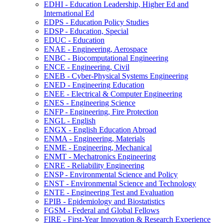
EDHI -​ Education Leadership, Higher Ed and
International Ed
EDPS -​ Education Policy Studies
EDSP -​ Education, Special
EDUC -​ Education
ENAE -​ Engineering, Aerospace
ENBC -​ Biocomputational Engineering
ENCE -​ Engineering, Civil
ENEB -​ Cyber-​Physical Systems Engineering
ENED -​ Engineering Education
ENEE -​ Electrical &​ Computer Engineering
ENES -​ Engineering Science
ENFP -​ Engineering, Fire Protection
ENGL -​ English
ENGX -​ English Education Abroad
ENMA -​ Engineering, Materials
ENME -​ Engineering, Mechanical
ENMT -​ Mechatronics Engineering
ENRE -​ Reliability Engineering
ENSP -​ Environmental Science and Policy
ENST -​ Environmental Science and Technology
ENTE -​ Engineering Test and Evaluation
EPIB -​ Epidemiology and Biostatistics
FGSM -​ Federal and Global Fellows
FIRE -​ First-​Year Innovation &​ Research Experience