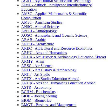
AGST -​ Agricultural Science and Technology
AIME -​ Artificial Intelligence Interdisciplinary
Education
AMSC -​ Applied Mathematics &​ Scientific
Computation
AMST -​ American Studies
ANSC -​ Animal Science
ANTH -​ Anthropology
AOSC -​ Atmospheric and Oceanic Science
ARAB -​ Arabic
ARCH -​ Architecture
AREC -​ Agricultural and Resource Economics
ARHU -​ Arts and Humanities
ARHX -​ Art History &​ Archaeology Education Abroad
ARMY -​ Army
ARSC -​ Air Science
ARTH -​ Art History &​ Archaeology
ARTT -​ Art Studio
ARTX -​ Art Studio Education Abroad
ARUX -​ Arts and Humanities Education Abroad
ASTR -​ Astronomy
BCHM -​ Biochemistry
BIOE -​ Bioengineering
BIOM -​ Biometrics
BMGT -​ Business and Management