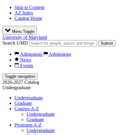
Skip to Content
AZ Index
Catalog Home
Menu Toggle
University of Maryland
Search UMD
Submit
Admissions
Admissions
News
Events
Toggle navigation
2026-2027 Catalog
Undergraduate
Undergraduate
Graduate
Courses A-Z
Undergraduate
Graduate
Programs A-Z
Undergraduate