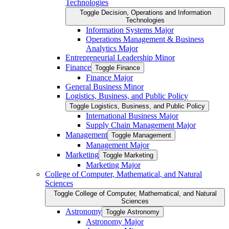
Technologies
Toggle Decision, Operations and Information
Technologies
Information Systems Major
Operations Management &​ Business
Analytics Major
Entrepreneurial Leadership Minor
Finance
Toggle Finance
Finance Major
General Business Minor
Logistics, Business, and Public Policy
Toggle Logistics, Business, and Public Policy
International Business Major
Supply Chain Management Major
Management
Toggle Management
Management Major
Marketing
Toggle Marketing
Marketing Major
College of Computer, Mathematical, and Natural
Sciences
Toggle College of Computer, Mathematical, and Natural
Sciences
Astronomy
Toggle Astronomy
Astronomy Major