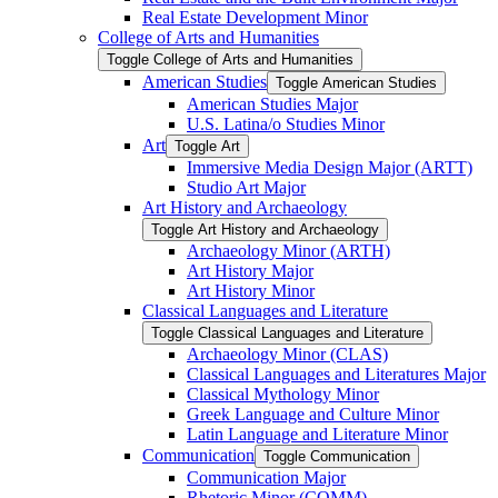
Real Estate Development Minor
College of Arts and Humanities
Toggle College of Arts and Humanities
American Studies
Toggle American Studies
American Studies Major
U.S. Latina/​o Studies Minor
Art
Toggle Art
Immersive Media Design Major (ARTT)
Studio Art Major
Art History and Archaeology
Toggle Art History and Archaeology
Archaeology Minor (ARTH)
Art History Major
Art History Minor
Classical Languages and Literature
Toggle Classical Languages and Literature
Archaeology Minor (CLAS)
Classical Languages and Literatures Major
Classical Mythology Minor
Greek Language and Culture Minor
Latin Language and Literature Minor
Communication
Toggle Communication
Communication Major
Rhetoric Minor (COMM)