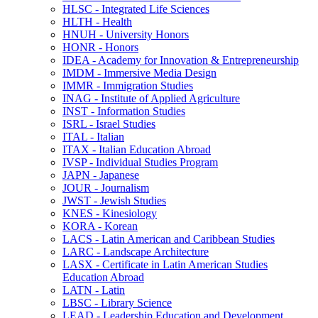
HLSC -​ Integrated Life Sciences
HLTH -​ Health
HNUH -​ University Honors
HONR -​ Honors
IDEA -​ Academy for Innovation &​ Entrepreneurship
IMDM -​ Immersive Media Design
IMMR -​ Immigration Studies
INAG -​ Institute of Applied Agriculture
INST -​ Information Studies
ISRL -​ Israel Studies
ITAL -​ Italian
ITAX -​ Italian Education Abroad
IVSP -​ Individual Studies Program
JAPN -​ Japanese
JOUR -​ Journalism
JWST -​ Jewish Studies
KNES -​ Kinesiology
KORA -​ Korean
LACS -​ Latin American and Caribbean Studies
LARC -​ Landscape Architecture
LASX -​ Certificate in Latin American Studies
Education Abroad
LATN -​ Latin
LBSC -​ Library Science
LEAD -​ Leadership Education and Development