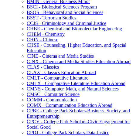
BMIN -​ General Business Minor
BSCI -​ Biological Sciences Program
BSOS -​ Behavioral and Social Sciences
BSST -​ Terrorism Studies
CCJS -​ Criminology and Criminal Justice
CHBE -​ Chemical and Biomolecular Engineering
CHEM -​ Chemistry
CHIN -​ Chinese
CHSE -​ Counseling, Higher Education, and Special
Education
CINE -​ Cinema and Media Studies
CINX -​ Cinema and Media Studies Education Abroad
CLAS -​ Classics
CLAX -​ Classics Education Abroad
CMLT -​ Comparative Literature
CMLX -​ Comparative Literature Education Abroad
CMNS -​ Computer, Math, and Natural Sciences
CMSC -​ Computer Science
COMM -​ Communication
COMX -​ Communication Education Abroad
CPBE -​ College Park Scholars-​Business, Society, and
Entrepreneurship
CPCV -​ College Park Scholars-​Civic Engagement for
Social Good
CPDJ -​ College Park Scholars-​Data Justice