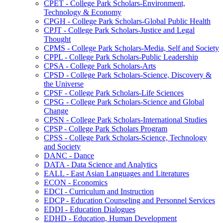
CPET -​ College Park Scholars-​Environment,
Technology &​ Economy
CPGH -​ College Park Scholars-​Global Public Health
CPJT -​ College Park Scholars-​Justice and Legal
Thought
CPMS -​ College Park Scholars-​Media, Self and Society
CPPL -​ College Park Scholars-​Public Leadership
CPSA -​ College Park Scholars-​Arts
CPSD -​ College Park Scholars-​Science, Discovery &​
the Universe
CPSF -​ College Park Scholars-​Life Sciences
CPSG -​ College Park Scholars-​Science and Global
Change
CPSN -​ College Park Scholars-​International Studies
CPSP -​ College Park Scholars Program
CPSS -​ College Park Scholars-​Science, Technology
and Society
DANC -​ Dance
DATA -​ Data Science and Analytics
EALL -​ East Asian Languages and Literatures
ECON -​ Economics
EDCI -​ Curriculum and Instruction
EDCP -​ Education Counseling and Personnel Services
EDDI -​ Education Dialogues
EDHD -​ Education, Human Development