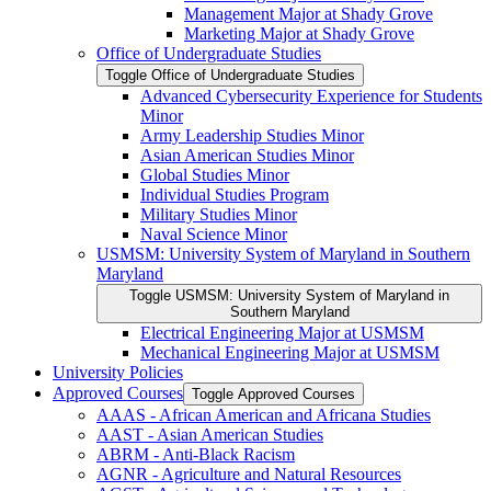
Management Major at Shady Grove
Marketing Major at Shady Grove
Office of Undergraduate Studies
Toggle Office of Undergraduate Studies
Advanced Cybersecurity Experience for Students
Minor
Army Leadership Studies Minor
Asian American Studies Minor
Global Studies Minor
Individual Studies Program
Military Studies Minor
Naval Science Minor
USMSM: University System of Maryland in Southern
Maryland
Toggle USMSM: University System of Maryland in
Southern Maryland
Electrical Engineering Major at USMSM
Mechanical Engineering Major at USMSM
University Policies
Approved Courses
Toggle Approved Courses
AAAS -​ African American and Africana Studies
AAST -​ Asian American Studies
ABRM -​ Anti-​Black Racism
AGNR -​ Agriculture and Natural Resources