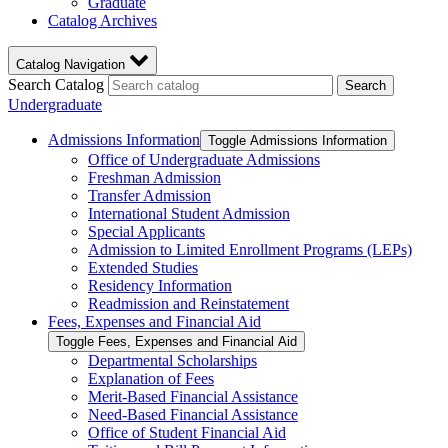
Graduate
Catalog Archives
Catalog Navigation
Search Catalog
Search
Undergraduate
Admissions Information
Toggle Admissions Information
Office of Undergraduate Admissions
Freshman Admission
Transfer Admission
International Student Admission
Special Applicants
Admission to Limited Enrollment Programs (LEPs)
Extended Studies
Residency Information
Readmission and Reinstatement
Fees, Expenses and Financial Aid
Toggle Fees, Expenses and Financial Aid
Departmental Scholarships
Explanation of Fees
Merit-​Based Financial Assistance
Need-​Based Financial Assistance
Office of Student Financial Aid