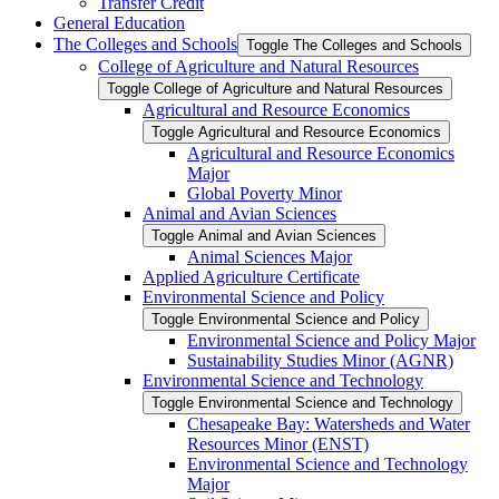
Transfer Credit
General Education
The Colleges and Schools
Toggle The Colleges and Schools
College of Agriculture and Natural Resources
Toggle College of Agriculture and Natural Resources
Agricultural and Resource Economics
Toggle Agricultural and Resource Economics
Agricultural and Resource Economics
Major
Global Poverty Minor
Animal and Avian Sciences
Toggle Animal and Avian Sciences
Animal Sciences Major
Applied Agriculture Certificate
Environmental Science and Policy
Toggle Environmental Science and Policy
Environmental Science and Policy Major
Sustainability Studies Minor (AGNR)
Environmental Science and Technology
Toggle Environmental Science and Technology
Chesapeake Bay: Watersheds and Water
Resources Minor (ENST)
Environmental Science and Technology
Major