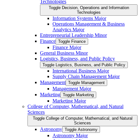
Technologies
Toggle Decision, Operations and Information
Technologies
Information Systems Major
Operations Management &​ Business
Analytics Major
Entrepreneurial Leadership Minor
Finance
Toggle Finance
Finance Major
General Business Minor
Logistics, Business, and Public Policy
Toggle Logistics, Business, and Public Policy
International Business Major
Supply Chain Management Major
Management
Toggle Management
Management Major
Marketing
Toggle Marketing
Marketing Major
College of Computer, Mathematical, and Natural
Sciences
Toggle College of Computer, Mathematical, and Natural
Sciences
Astronomy
Toggle Astronomy
Astronomy Major