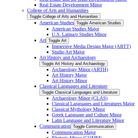
Real Estate Development Minor
College of Arts and Humanities
Toggle College of Arts and Humanities
American Studies
Toggle American Studies
American Studies Major
U.S. Latina/​o Studies Minor
Art
Toggle Art
Immersive Media Design Major (ARTT)
Studio Art Major
Art History and Archaeology
Toggle Art History and Archaeology
Archaeology Minor (ARTH)
Art History Major
Art History Minor
Classical Languages and Literature
Toggle Classical Languages and Literature
Archaeology Minor (CLAS)
Classical Languages and Literatures Major
Classical Mythology Minor
Greek Language and Culture Minor
Latin Language and Literature Minor
Communication
Toggle Communication
Communication Major
Rhetoric Minor (COMM)