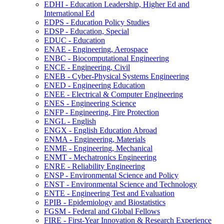
EDHI -​ Education Leadership, Higher Ed and
International Ed
EDPS -​ Education Policy Studies
EDSP -​ Education, Special
EDUC -​ Education
ENAE -​ Engineering, Aerospace
ENBC -​ Biocomputational Engineering
ENCE -​ Engineering, Civil
ENEB -​ Cyber-​Physical Systems Engineering
ENED -​ Engineering Education
ENEE -​ Electrical &​ Computer Engineering
ENES -​ Engineering Science
ENFP -​ Engineering, Fire Protection
ENGL -​ English
ENGX -​ English Education Abroad
ENMA -​ Engineering, Materials
ENME -​ Engineering, Mechanical
ENMT -​ Mechatronics Engineering
ENRE -​ Reliability Engineering
ENSP -​ Environmental Science and Policy
ENST -​ Environmental Science and Technology
ENTE -​ Engineering Test and Evaluation
EPIB -​ Epidemiology and Biostatistics
FGSM -​ Federal and Global Fellows
FIRE -​ First-​Year Innovation &​ Research Experience