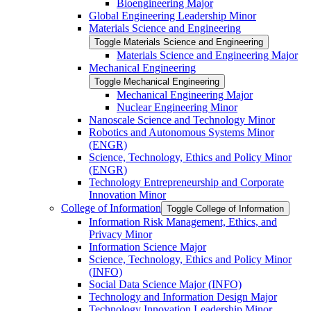
Bioengineering Major
Global Engineering Leadership Minor
Materials Science and Engineering
Toggle Materials Science and Engineering
Materials Science and Engineering Major
Mechanical Engineering
Toggle Mechanical Engineering
Mechanical Engineering Major
Nuclear Engineering Minor
Nanoscale Science and Technology Minor
Robotics and Autonomous Systems Minor
(ENGR)
Science, Technology, Ethics and Policy Minor
(ENGR)
Technology Entrepreneurship and Corporate
Innovation Minor
College of Information
Toggle College of Information
Information Risk Management, Ethics, and
Privacy Minor
Information Science Major
Science, Technology, Ethics and Policy Minor
(INFO)
Social Data Science Major (INFO)
Technology and Information Design Major
Technology Innovation Leadership Minor