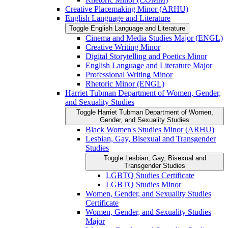
Creative Placemaking Minor (ARHU)
English Language and Literature
Toggle English Language and Literature
Cinema and Media Studies Major (ENGL)
Creative Writing Minor
Digital Storytelling and Poetics Minor
English Language and Literature Major
Professional Writing Minor
Rhetoric Minor (ENGL)
Harriet Tubman Department of Women, Gender,
and Sexuality Studies
Toggle Harriet Tubman Department of Women,
Gender, and Sexuality Studies
Black Women's Studies Minor (ARHU)
Lesbian, Gay, Bisexual and Transgender
Studies
Toggle Lesbian, Gay, Bisexual and
Transgender Studies
LGBTQ Studies Certificate
LGBTQ Studies Minor
Women, Gender, and Sexuality Studies
Certificate
Women, Gender, and Sexuality Studies
Major