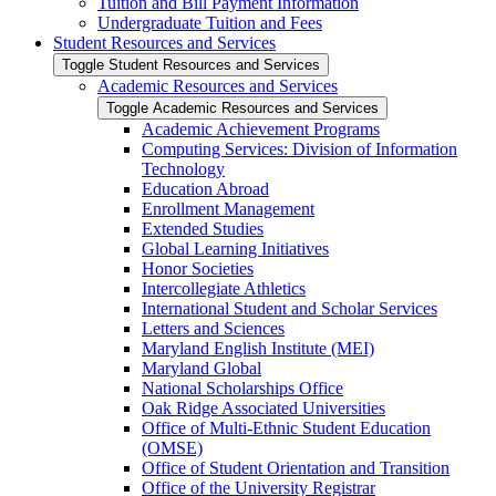
Tuition and Bill Payment Information
Undergraduate Tuition and Fees
Student Resources and Services
Toggle Student Resources and Services
Academic Resources and Services
Toggle Academic Resources and Services
Academic Achievement Programs
Computing Services: Division of Information
Technology
Education Abroad
Enrollment Management
Extended Studies
Global Learning Initiatives
Honor Societies
Intercollegiate Athletics
International Student and Scholar Services
Letters and Sciences
Maryland English Institute (MEI)
Maryland Global
National Scholarships Office
Oak Ridge Associated Universities
Office of Multi-​Ethnic Student Education
(OMSE)
Office of Student Orientation and Transition
Office of the University Registrar