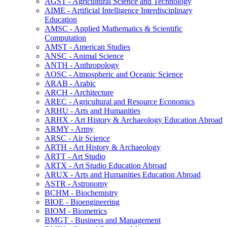
AGST -​ Agricultural Science and Technology
AIME -​ Artificial Intelligence Interdisciplinary
Education
AMSC -​ Applied Mathematics &​ Scientific
Computation
AMST -​ American Studies
ANSC -​ Animal Science
ANTH -​ Anthropology
AOSC -​ Atmospheric and Oceanic Science
ARAB -​ Arabic
ARCH -​ Architecture
AREC -​ Agricultural and Resource Economics
ARHU -​ Arts and Humanities
ARHX -​ Art History &​ Archaeology Education Abroad
ARMY -​ Army
ARSC -​ Air Science
ARTH -​ Art History &​ Archaeology
ARTT -​ Art Studio
ARTX -​ Art Studio Education Abroad
ARUX -​ Arts and Humanities Education Abroad
ASTR -​ Astronomy
BCHM -​ Biochemistry
BIOE -​ Bioengineering
BIOM -​ Biometrics
BMGT -​ Business and Management