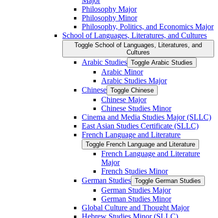
Major
Philosophy Major
Philosophy Minor
Philosophy, Politics, and Economics Major
School of Languages, Literatures, and Cultures
Toggle School of Languages, Literatures, and
Cultures
Arabic Studies
Toggle Arabic Studies
Arabic Minor
Arabic Studies Major
Chinese
Toggle Chinese
Chinese Major
Chinese Studies Minor
Cinema and Media Studies Major (SLLC)
East Asian Studies Certificate (SLLC)
French Language and Literature
Toggle French Language and Literature
French Language and Literature
Major
French Studies Minor
German Studies
Toggle German Studies
German Studies Major
German Studies Minor
Global Culture and Thought Major
Hebrew Studies Minor (SLLC)