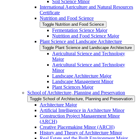
Soil Science Minor
International Agriculture and Natural Resources
Certificate
Nutrition and Food Science
Toggle Nutrition and Food Science
Fermentation Science Major
Nutrition and Food Science Major
Plant Science and Landscape Architecture
Toggle Plant Science and Landscape Architecture
Agricultural Science and Technology
Major
Agricultural Science and Technology
Minor
Landscape Architecture Major
Landscape Management Minor
Plant Sciences Major
School of Architecture, Planning and Preservation
Toggle School of Architecture, Planning and Preservation
Architecture Major
Artificial Intelligence in Architecture Minor
Construction Project Management Minor
(ARCH)
Creative Placemaking Minor (ARCH)
History and Theory of Architecture Minor
Real Estate and the Built Environment Major