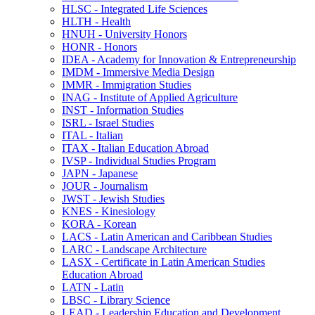
HLSC -​ Integrated Life Sciences
HLTH -​ Health
HNUH -​ University Honors
HONR -​ Honors
IDEA -​ Academy for Innovation &​ Entrepreneurship
IMDM -​ Immersive Media Design
IMMR -​ Immigration Studies
INAG -​ Institute of Applied Agriculture
INST -​ Information Studies
ISRL -​ Israel Studies
ITAL -​ Italian
ITAX -​ Italian Education Abroad
IVSP -​ Individual Studies Program
JAPN -​ Japanese
JOUR -​ Journalism
JWST -​ Jewish Studies
KNES -​ Kinesiology
KORA -​ Korean
LACS -​ Latin American and Caribbean Studies
LARC -​ Landscape Architecture
LASX -​ Certificate in Latin American Studies
Education Abroad
LATN -​ Latin
LBSC -​ Library Science
LEAD -​ Leadership Education and Development