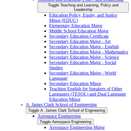
Toggle Teaching and Learning, Policy and
Leadership
Education Policy, Equity, and Justice
Minor (EDUC)
Elementary Education Major
Middle School Education Major
Secondary Education Certificate
Secondary Education Major -​ Art
Secondary Education Major -​ English
Secondary Education Major -​ Mathematics
Secondary Education Major -​ Science
Secondary Education Major -​ Social
Studies
Secondary Education Major -​ World
Language
Secondary Education Minor
Teaching English for Speakers of Other
Languages (TESOL) and Dual Language
Education Minor
A. James Clark School of Engineering
Toggle A. James Clark School of Engineering
Aerospace Engineering
Toggle Aerospace Engineering
Aerospace Engineering Major