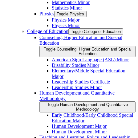
Mathematics Minor
Statistics Minor
Physics
Toggle Physics
Physics Major
Physics Minor
College of Education
Toggle College of Education
Counseling, Higher Education and Special
Education
Toggle Counseling, Higher Education and Special
Education
American Sign Language (ASL) Minor
Disability Studies Minor
Elementary/​Middle Special Education
Major
Leadership Studies Certificate
Leadership Studies Minor
Human Development and Quantitative
Methodology
Toggle Human Development and Quantitative
Methodology
Early Childhood/​Early Childhood Special
Education Major
Human Development Major
Human Development Minor
Teaching and Learning, Policy and Leadership