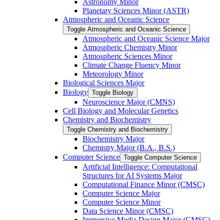
Astronomy Minor
Planetary Sciences Minor (ASTR)
Atmospheric and Oceanic Science
Toggle Atmospheric and Oceanic Science
Atmospheric and Oceanic Science Major
Atmospheric Chemistry Minor
Atmospheric Sciences Minor
Climate Change Fluency Minor
Meteorology Minor
Biological Sciences Major
Biology
Toggle Biology
Neuroscience Major (CMNS)
Cell Biology and Molecular Genetics
Chemistry and Biochemistry
Toggle Chemistry and Biochemistry
Biochemistry Major
Chemistry Major (B.A., B.S.)
Computer Science
Toggle Computer Science
Artificial Intelligence: Computational
Structures for AI Systems Major
Computational Finance Minor (CMSC)
Computer Science Major
Computer Science Minor
Data Science Minor (CMSC)
Immersive Media Design Major (CMSC)