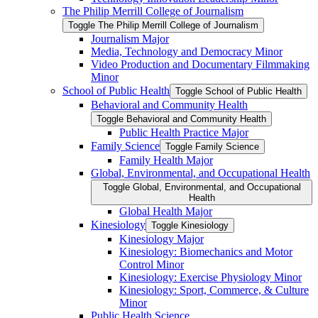
The Philip Merrill College of Journalism
Toggle The Philip Merrill College of Journalism
Journalism Major
Media, Technology and Democracy Minor
Video Production and Documentary Filmmaking
Minor
School of Public Health
Toggle School of Public Health
Behavioral and Community Health
Toggle Behavioral and Community Health
Public Health Practice Major
Family Science
Toggle Family Science
Family Health Major
Global, Environmental, and Occupational Health
Toggle Global, Environmental, and Occupational
Health
Global Health Major
Kinesiology
Toggle Kinesiology
Kinesiology Major
Kinesiology: Biomechanics and Motor
Control Minor
Kinesiology: Exercise Physiology Minor
Kinesiology: Sport, Commerce, &​ Culture
Minor
Public Health Science