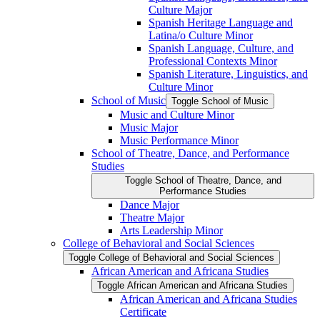
Culture Major
Spanish Heritage Language and
Latina/​o Culture Minor
Spanish Language, Culture, and
Professional Contexts Minor
Spanish Literature, Linguistics, and
Culture Minor
School of Music
Toggle School of Music
Music and Culture Minor
Music Major
Music Performance Minor
School of Theatre, Dance, and Performance
Studies
Toggle School of Theatre, Dance, and
Performance Studies
Dance Major
Theatre Major
Arts Leadership Minor
College of Behavioral and Social Sciences
Toggle College of Behavioral and Social Sciences
African American and Africana Studies
Toggle African American and Africana Studies
African American and Africana Studies
Certificate