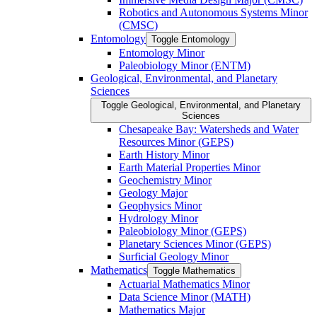
Robotics and Autonomous Systems Minor
(CMSC)
Entomology
Toggle Entomology
Entomology Minor
Paleobiology Minor (ENTM)
Geological, Environmental, and Planetary
Sciences
Toggle Geological, Environmental, and Planetary
Sciences
Chesapeake Bay: Watersheds and Water
Resources Minor (GEPS)
Earth History Minor
Earth Material Properties Minor
Geochemistry Minor
Geology Major
Geophysics Minor
Hydrology Minor
Paleobiology Minor (GEPS)
Planetary Sciences Minor (GEPS)
Surficial Geology Minor
Mathematics
Toggle Mathematics
Actuarial Mathematics Minor
Data Science Minor (MATH)
Mathematics Major