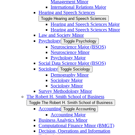
Management Minor
International Relations Major
Hearing and Speech Sciences
Toggle Hearing and Speech Sciences
Hearing and Speech Sciences Major
Hearing and Speech Sciences Minor
Law and Society Minor
Psychology
Toggle Psychology
Neuroscience Major (BSOS)
Neuroscience Minor
Psychology Major
Social Data Science Major (BSOS)
Sociology
Toggle Sociology
Demography Minor
Sociology Major
Sociology Minor
Survey Methodology Minor
The Robert H. Smith School of Business
Toggle The Robert H. Smith School of Business
Accounting
Toggle Accounting
Accounting Major
Business Analytics Minor
Computational Finance Minor (BMGT)
Decision, Operations and Information