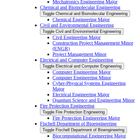
Mechatronics Engineering Major
Chemical and Biomolecular Engineering
Toggle Chemical and Biomolecular Engineering
Chemical Engineering Major
Civil and Environmental Engineering
Toggle Civil and Environmental Engineering
Civil Engineering Major
Construction Project Management Minor
(ENGR)
Project Management Minor
Electrical and Computer Engineering
Toggle Electrical and Computer Engineering
Computer Engineering Major
Computer Engineering Minor
Cyber-​Physical Systems Engineering
Major
Electrical Engineering Major
Quantum Science and Engineering Minor
Fire Protection Engineering
Toggle Fire Protection Engineering
Fire Protection Engineering Major
Fischell Department of Bioengineering
Toggle Fischell Department of Bioengineering
Biocomputational Engineering Major