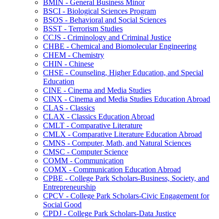
BMIN -​ General Business Minor
BSCI -​ Biological Sciences Program
BSOS -​ Behavioral and Social Sciences
BSST -​ Terrorism Studies
CCJS -​ Criminology and Criminal Justice
CHBE -​ Chemical and Biomolecular Engineering
CHEM -​ Chemistry
CHIN -​ Chinese
CHSE -​ Counseling, Higher Education, and Special
Education
CINE -​ Cinema and Media Studies
CINX -​ Cinema and Media Studies Education Abroad
CLAS -​ Classics
CLAX -​ Classics Education Abroad
CMLT -​ Comparative Literature
CMLX -​ Comparative Literature Education Abroad
CMNS -​ Computer, Math, and Natural Sciences
CMSC -​ Computer Science
COMM -​ Communication
COMX -​ Communication Education Abroad
CPBE -​ College Park Scholars-​Business, Society, and
Entrepreneurship
CPCV -​ College Park Scholars-​Civic Engagement for
Social Good
CPDJ -​ College Park Scholars-​Data Justice