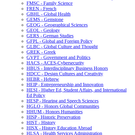
FMSC -​ Family Science
FREN -​ French
GBHL -​ Global Health
GEMS -​ Gemstone
GEOG -​ Geographical Sciences
GEOL -​ Geology
GERS -​ German Studies
GFPL -​ Global and Foreign Policy
GLBC -​ Global Culture and Thought
GREK -​ Greek
GVPT -​ Government and Politics
HACS -​ ACES-​Cybersecurity
HBUS -​ Interdisciplinary Business Honors
HDCC -​ Design Cultures and Creativity
HEBR -​ Hebrew
HEIP -​ Entrepreneurship and Innovation
HESI -​ Higher Ed, Student Affairs, and International
Ed Policy
HESP -​ Hearing and Speech Sciences
HGLO -​ Honors Global Communities
HHUM -​ Honors Humanities
HISP -​ Historic Preservation
HIST -​ History
HISX -​ History Education Abroad
HLSA -​ Health Services Administration