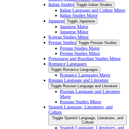
Italian Studies
Toggle Italian Studies
Italian Language and Culture Minor
Italian Studies Major
Japanese
Toggle Japanese
Japanese Major
Japanese Minor
Korean Studies Minor
Persian Studies
Toggle Persian Studies
Persian Studies Major
Persian Studies Minor
Portuguese and Brazilian Studies Minor
Romance Languages
Toggle Romance Languages
Romance Languages Major
Russian Language and Literature
Toggle Russian Language and Literature
Russian Language and Literature
Major
Russian Studies Minor
Spanish Language, Literatures, and
Culture
Toggle Spanish Language, Literatures, and
Culture
Spanish Language, Literatures, and