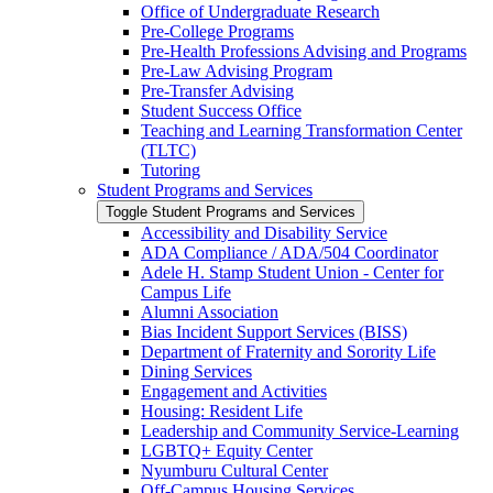
Office of Undergraduate Research
Pre-​College Programs
Pre-​Health Professions Advising and Programs
Pre-​Law Advising Program
Pre-​Transfer Advising
Student Success Office
Teaching and Learning Transformation Center
(TLTC)
Tutoring
Student Programs and Services
Toggle Student Programs and Services
Accessibility and Disability Service
ADA Compliance /​ ADA/​504 Coordinator
Adele H. Stamp Student Union -​ Center for
Campus Life
Alumni Association
Bias Incident Support Services (BISS)
Department of Fraternity and Sorority Life
Dining Services
Engagement and Activities
Housing: Resident Life
Leadership and Community Service-​Learning
LGBTQ+ Equity Center
Nyumburu Cultural Center
Off-​Campus Housing Services