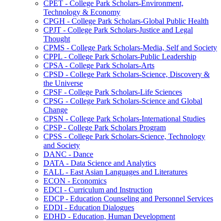
CPET -​ College Park Scholars-​Environment,
Technology &​ Economy
CPGH -​ College Park Scholars-​Global Public Health
CPJT -​ College Park Scholars-​Justice and Legal
Thought
CPMS -​ College Park Scholars-​Media, Self and Society
CPPL -​ College Park Scholars-​Public Leadership
CPSA -​ College Park Scholars-​Arts
CPSD -​ College Park Scholars-​Science, Discovery &​
the Universe
CPSF -​ College Park Scholars-​Life Sciences
CPSG -​ College Park Scholars-​Science and Global
Change
CPSN -​ College Park Scholars-​International Studies
CPSP -​ College Park Scholars Program
CPSS -​ College Park Scholars-​Science, Technology
and Society
DANC -​ Dance
DATA -​ Data Science and Analytics
EALL -​ East Asian Languages and Literatures
ECON -​ Economics
EDCI -​ Curriculum and Instruction
EDCP -​ Education Counseling and Personnel Services
EDDI -​ Education Dialogues
EDHD -​ Education, Human Development