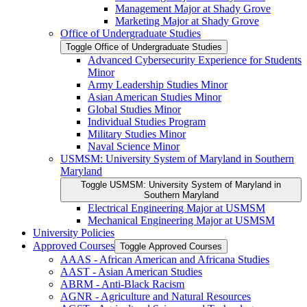
Management Major at Shady Grove
Marketing Major at Shady Grove
Office of Undergraduate Studies
Toggle Office of Undergraduate Studies
Advanced Cybersecurity Experience for Students
Minor
Army Leadership Studies Minor
Asian American Studies Minor
Global Studies Minor
Individual Studies Program
Military Studies Minor
Naval Science Minor
USMSM: University System of Maryland in Southern
Maryland
Toggle USMSM: University System of Maryland in
Southern Maryland
Electrical Engineering Major at USMSM
Mechanical Engineering Major at USMSM
University Policies
Approved Courses
Toggle Approved Courses
AAAS -​ African American and Africana Studies
AAST -​ Asian American Studies
ABRM -​ Anti-​Black Racism
AGNR -​ Agriculture and Natural Resources