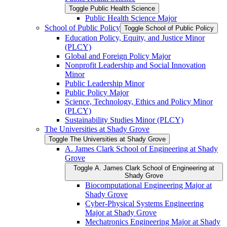
Toggle Public Health Science
Public Health Science Major
School of Public Policy
Toggle School of Public Policy
Education Policy, Equity, and Justice Minor
(PLCY)
Global and Foreign Policy Major
Nonprofit Leadership and Social Innovation
Minor
Public Leadership Minor
Public Policy Major
Science, Technology, Ethics and Policy Minor
(PLCY)
Sustainability Studies Minor (PLCY)
The Universities at Shady Grove
Toggle The Universities at Shady Grove
A. James Clark School of Engineering at Shady
Grove
Toggle A. James Clark School of Engineering at
Shady Grove
Biocomputational Engineering Major at
Shady Grove
Cyber-​Physical Systems Engineering
Major at Shady Grove
Mechatronics Engineering Major at Shady