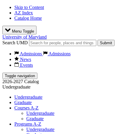
Skip to Content
AZ Index
Catalog Home
Menu Toggle
University of Maryland
Search UMD
Submit
Admissions
Admissions
News
Events
Toggle navigation
2026-2027 Catalog
Undergraduate
Undergraduate
Graduate
Courses A-Z
Undergraduate
Graduate
Programs A-Z
Undergraduate