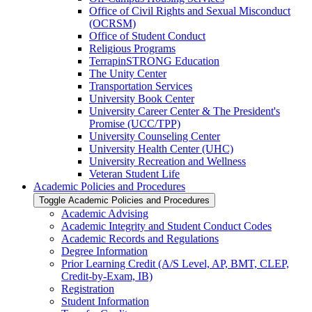
Office of Civil Rights and Sexual Misconduct
(OCRSM)
Office of Student Conduct
Religious Programs
TerrapinSTRONG Education
The Unity Center
Transportation Services
University Book Center
University Career Center &​ The President's
Promise (UCC/​TPP)
University Counseling Center
University Health Center (UHC)
University Recreation and Wellness
Veteran Student Life
Academic Policies and Procedures
Toggle Academic Policies and Procedures
Academic Advising
Academic Integrity and Student Conduct Codes
Academic Records and Regulations
Degree Information
Prior Learning Credit (A/​S Level, AP, BMT, CLEP,
Credit-​by-​Exam, IB)
Registration
Student Information