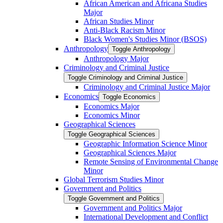
African American and Africana Studies
Major
African Studies Minor
Anti-​Black Racism Minor
Black Women's Studies Minor (BSOS)
Anthropology
Toggle Anthropology
Anthropology Major
Criminology and Criminal Justice
Toggle Criminology and Criminal Justice
Criminology and Criminal Justice Major
Economics
Toggle Economics
Economics Major
Economics Minor
Geographical Sciences
Toggle Geographical Sciences
Geographic Information Science Minor
Geographical Sciences Major
Remote Sensing of Environmental Change
Minor
Global Terrorism Studies Minor
Government and Politics
Toggle Government and Politics
Government and Politics Major
International Development and Conflict