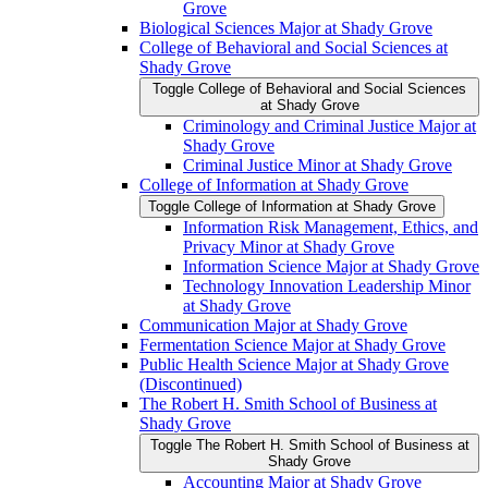
Grove
Biological Sciences Major at Shady Grove
College of Behavioral and Social Sciences at
Shady Grove
Toggle College of Behavioral and Social Sciences
at Shady Grove
Criminology and Criminal Justice Major at
Shady Grove
Criminal Justice Minor at Shady Grove
College of Information at Shady Grove
Toggle College of Information at Shady Grove
Information Risk Management, Ethics, and
Privacy Minor at Shady Grove
Information Science Major at Shady Grove
Technology Innovation Leadership Minor
at Shady Grove
Communication Major at Shady Grove
Fermentation Science Major at Shady Grove
Public Health Science Major at Shady Grove
(Discontinued)
The Robert H. Smith School of Business at
Shady Grove
Toggle The Robert H. Smith School of Business at
Shady Grove
Accounting Major at Shady Grove