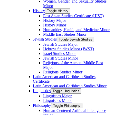
Women, Gender, and Sexuality Studies
Minor
History
Toggle History
East Asian Studies Certificate (HIST)
History Major
History Minor
Humanities, Health, and Medicine Minor
Middle East Studies Minor
Jewish Studies
Toggle Jewish Studies
Jewish Studies Major
Hebrew Studies Minor (JWST)
Israel Studies Minor
Jewish Studies Minor
Religions of the Ancient Middle East
Major
Religious Studies Minor
Latin American and Caribbean Studies
Certificate
Latin American and Caribbean Studies Minor
Linguistics
Toggle Linguistics
Linguistics Major
Linguistics Minor
Philosophy
Toggle Philosophy
Human-​Centered Artificial Intelligence