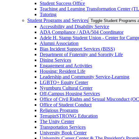
Student Success Office
Teaching and Learning Transformation Center (T
Tutoring
Student Programs and Services
Toggle Student Programs 
Accessibility and Disability Service
ADA Compliance /​ ADA/​504 Coordinator
Adele H. Stamp Student Union -​ Center for Camp
Alumni Association
Bias Incident Support Services (BISS)
Department of Fraternity and Sorority Life
Dining Services
Engagement and Activities
Housing: Resident Life
Leadership and Community Service-​Learning
LGBTQ+ Equity Center
Nyumburu Cultural Center
Off-​Campus Housing Services
Office of Civil Rights and Sexual Misconduct (
Office of Student Conduct
Religious Programs
TerrapinSTRONG Education
The Unity Center
Transportation Services
University Book Center
University Career Center &​ The President's Prom