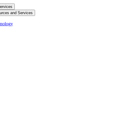
ervices
urces and Services
hnology