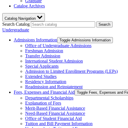
Graduate
Catalog Archives
Catalog Navigation
Search Catalog
Search
Undergraduate
Admissions Information
Toggle Admissions Information
Office of Undergraduate Admissions
Freshman Admission
Transfer Admission
International Student Admission
Special Applicants
Admission to Limited Enrollment Programs (LEPs)
Extended Studies
Residency Information
Readmission and Reinstatement
Fees, Expenses and Financial Aid
Toggle Fees, Expenses and Fi
Departmental Scholarships
Explanation of Fees
Merit-​Based Financial Assistance
Need-​Based Financial Assistance
Office of Student Financial Aid
Tuition and Bill Payment Information