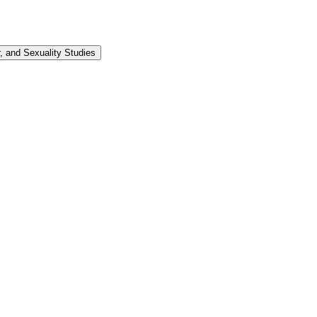
 and Sexuality Studies