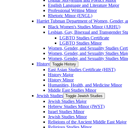
Digital Storytelling and Poetics Minor
English Language and Literature Major
Professional Writing Minor
Rhetoric Minor (ENGL)
Harriet Tubman Department of Women, Gender, an
Black Women's Studies Minor (ARHU)
Lesbian, Gay, Bisexual and Transgender Stu
LGBTQ Studies Certificate
LGBTQ Studies Minor
Women, Gender, and Sexuality Studies Certi
Women, Gender, and Sexuality Studies Maj
Women, Gender, and Sexuality Studies Min
History
Toggle History
East Asian Studies Certificate (HIST)
History Major
History Minor
Humanities, Health, and Medicine Minor
Middle East Studies Minor
Jewish Studies
Toggle Jewish Studies
Jewish Studies Major
Hebrew Studies Minor (JWST)
Israel Studies Minor
Jewish Studies Minor
Religions of the Ancient Middle East Major
Religious Studies Minor