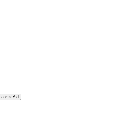
nancial Aid