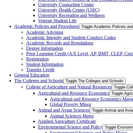
University Counseling Center
University Health Center (UHC)
University Recreation and Wellness
Veteran Student Life
Academic Policies and Procedures
Toggle Academic Policies an
Academic Advising
Academic Integrity and Student Conduct Codes
Academic Records and Regulations
Degree Information
Prior Learning Credit (A/​S Level, AP, BMT, CLEP, Credi
Registration
Student Information
Transfer Credit
General Education
The Colleges and Schools
Toggle The Colleges and Schools
College of Agriculture and Natural Resources
Toggle Col
Agricultural and Resource Economics
Toggle Agri
Agricultural and Resource Economics Majo
Global Poverty Minor
Animal and Avian Sciences
Toggle Animal and Avi
Animal Sciences Major
Applied Agriculture Certificate
Environmental Science and Policy
Toggle Environm
Environmental Science and Policy Major