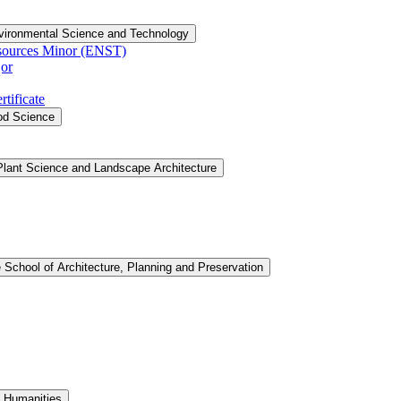
vironmental Science and Technology
sources Minor (ENST)
or
tificate
ood Science
Plant Science and Landscape Architecture
 School of Architecture, Planning and Preservation
d Humanities