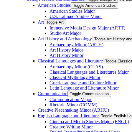
American Studies
Toggle American Studies
American Studies Major
U.S. Latina/​o Studies Minor
Art
Toggle Art
Immersive Media Design Major (ARTT)
Studio Art Major
Art History and Archaeology
Toggle Art History an
Archaeology Minor (ARTH)
Art History Major
Art History Minor
Classical Languages and Literature
Toggle Classica
Archaeology Minor (CLAS)
Classical Languages and Literatures Major
Classical Mythology Minor
Greek Language and Culture Minor
Latin Language and Literature Minor
Communication
Toggle Communication
Communication Major
Rhetoric Minor (COMM)
Creative Placemaking Minor (ARHU)
English Language and Literature
Toggle English La
Cinema and Media Studies Major (ENGL)
Creative Writing Minor