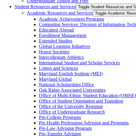
Undergraduate Tuition and Fees
Student Resources and Services
Toggle Student Resources and S
Academic Resources and Services
Toggle Academic Reso
Academic Achievement Programs
Computing Services: Division of Information Tec
Education Abroad
Enrollment Management
Extended Studies
Global Learning Initiatives
Honor Societies
Intercollegiate Athletics
International Student and Scholar Services
Letters and Sciences
Maryland English Institute (MEI)
Maryland Global
National Scholarships Office
Oak Ridge Associated Universities
Office of Multi-​Ethnic Student Education (OMSE)
Office of Student Orientation and Transition
Office of the University Registrar
Office of Undergraduate Research
Pre-​College Programs
Pre-​Health Professions Advising and Programs
Pre-​Law Advising Program
Pre-​Transfer Advising