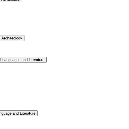
d Archaeology
l Languages and Literature
nguage and Literature