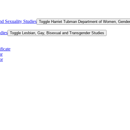
d Sexuality Studies
Toggle Harriet Tubman Department of Women, Gender,
dies
Toggle Lesbian, Gay, Bisexual and Transgender Studies
ficate
or
or