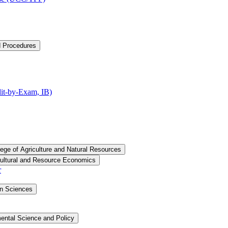
d Procedures
t-​by-​Exam, IB)
lege of Agriculture and Natural Resources
cultural and Resource Economics
r
an Sciences
ental Science and Policy