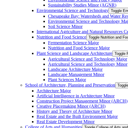
Sustainability Studies Minor (AGNR)
Environmental Science and Technology
Toggle En
Chesapeake Bay: Watersheds and Water Re
Environmental Science and Technology Maj
Soil Science Minor
International Agriculture and Natural Resources Cer
Nutrition and Food Science
Toggle Nutrition and F
Fermentation Science Major
Nutrition and Food Science Major
Plant Science and Landscape Architecture
Toggle 
Agricultural Science and Technology Major
Agricultural Science and Technology Minor
Landscape Architecture Major
Landscape Management Minor
Plant Sciences Major
School of Architecture, Planning and Preservation
Toggle
Architecture Major
Artificial Intelligence in Architecture Minor
Construction Project Management Minor (ARCH)
Creative Placemaking Minor (ARCH)
History and Theory of Architecture Minor
Real Estate and the Built Environment Major
Real Estate Development Minor
College of Arts and Humanities
Toggle College of Arts an