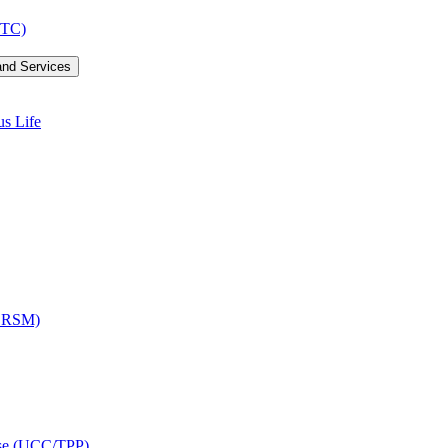
LTC)
and Services
us Life
OCRSM)
ise (UCC/​TPP)