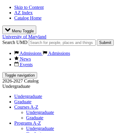
Skip to Content
AZ Index
Catalog Home
Menu Toggle
University of Maryland
Search UMD
Submit
Admissions
Admissions
News
Events
Toggle navigation
2026-2027 Catalog
Undergraduate
Undergraduate
Graduate
Courses A-Z
Undergraduate
Graduate
Programs A-Z
Undergraduate