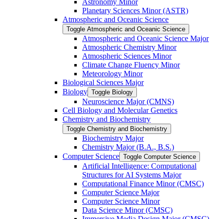
Astronomy Minor
Planetary Sciences Minor (ASTR)
Atmospheric and Oceanic Science
Toggle Atmospheric and Oceanic Science
Atmospheric and Oceanic Science Major
Atmospheric Chemistry Minor
Atmospheric Sciences Minor
Climate Change Fluency Minor
Meteorology Minor
Biological Sciences Major
Biology
Toggle Biology
Neuroscience Major (CMNS)
Cell Biology and Molecular Genetics
Chemistry and Biochemistry
Toggle Chemistry and Biochemistry
Biochemistry Major
Chemistry Major (B.A., B.S.)
Computer Science
Toggle Computer Science
Artificial Intelligence: Computational
Structures for AI Systems Major
Computational Finance Minor (CMSC)
Computer Science Major
Computer Science Minor
Data Science Minor (CMSC)
Immersive Media Design Major (CMSC)