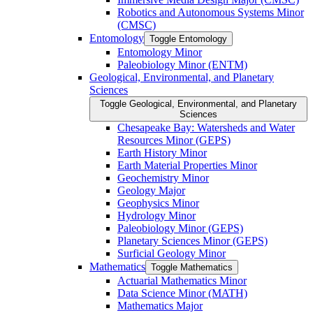
Robotics and Autonomous Systems Minor
(CMSC)
Entomology
Toggle Entomology
Entomology Minor
Paleobiology Minor (ENTM)
Geological, Environmental, and Planetary
Sciences
Toggle Geological, Environmental, and Planetary
Sciences
Chesapeake Bay: Watersheds and Water
Resources Minor (GEPS)
Earth History Minor
Earth Material Properties Minor
Geochemistry Minor
Geology Major
Geophysics Minor
Hydrology Minor
Paleobiology Minor (GEPS)
Planetary Sciences Minor (GEPS)
Surficial Geology Minor
Mathematics
Toggle Mathematics
Actuarial Mathematics Minor
Data Science Minor (MATH)
Mathematics Major