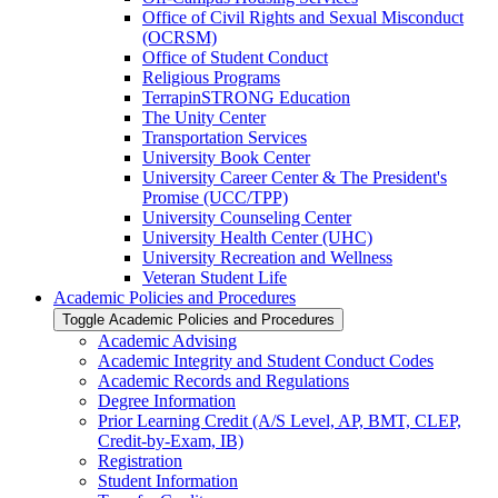
Office of Civil Rights and Sexual Misconduct
(OCRSM)
Office of Student Conduct
Religious Programs
TerrapinSTRONG Education
The Unity Center
Transportation Services
University Book Center
University Career Center &​ The President's
Promise (UCC/​TPP)
University Counseling Center
University Health Center (UHC)
University Recreation and Wellness
Veteran Student Life
Academic Policies and Procedures
Toggle Academic Policies and Procedures
Academic Advising
Academic Integrity and Student Conduct Codes
Academic Records and Regulations
Degree Information
Prior Learning Credit (A/​S Level, AP, BMT, CLEP,
Credit-​by-​Exam, IB)
Registration
Student Information