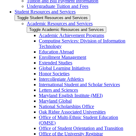
Tuition and Bill Payment Information
Undergraduate Tuition and Fees
Student Resources and Services
Toggle Student Resources and Services
Academic Resources and Services
Toggle Academic Resources and Services
Academic Achievement Programs
Computing Services: Division of Information
Technology
Education Abroad
Enrollment Management
Extended Studies
Global Learning Initiatives
Honor Societies
Intercollegiate Athletics
International Student and Scholar Services
Letters and Sciences
Maryland English Institute (MEI)
Maryland Global
National Scholarships Office
Oak Ridge Associated Universities
Office of Multi-​Ethnic Student Education
(OMSE)
Office of Student Orientation and Transition
Office of the University Registrar