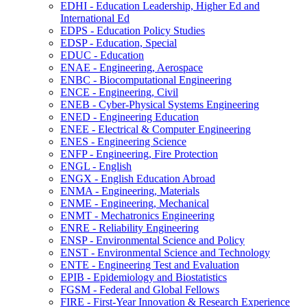
EDHI -​ Education Leadership, Higher Ed and
International Ed
EDPS -​ Education Policy Studies
EDSP -​ Education, Special
EDUC -​ Education
ENAE -​ Engineering, Aerospace
ENBC -​ Biocomputational Engineering
ENCE -​ Engineering, Civil
ENEB -​ Cyber-​Physical Systems Engineering
ENED -​ Engineering Education
ENEE -​ Electrical &​ Computer Engineering
ENES -​ Engineering Science
ENFP -​ Engineering, Fire Protection
ENGL -​ English
ENGX -​ English Education Abroad
ENMA -​ Engineering, Materials
ENME -​ Engineering, Mechanical
ENMT -​ Mechatronics Engineering
ENRE -​ Reliability Engineering
ENSP -​ Environmental Science and Policy
ENST -​ Environmental Science and Technology
ENTE -​ Engineering Test and Evaluation
EPIB -​ Epidemiology and Biostatistics
FGSM -​ Federal and Global Fellows
FIRE -​ First-​Year Innovation &​ Research Experience