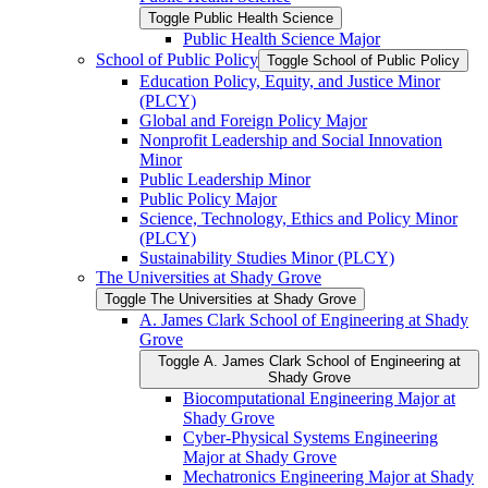
Toggle Public Health Science
Public Health Science Major
School of Public Policy
Toggle School of Public Policy
Education Policy, Equity, and Justice Minor
(PLCY)
Global and Foreign Policy Major
Nonprofit Leadership and Social Innovation
Minor
Public Leadership Minor
Public Policy Major
Science, Technology, Ethics and Policy Minor
(PLCY)
Sustainability Studies Minor (PLCY)
The Universities at Shady Grove
Toggle The Universities at Shady Grove
A. James Clark School of Engineering at Shady
Grove
Toggle A. James Clark School of Engineering at
Shady Grove
Biocomputational Engineering Major at
Shady Grove
Cyber-​Physical Systems Engineering
Major at Shady Grove
Mechatronics Engineering Major at Shady