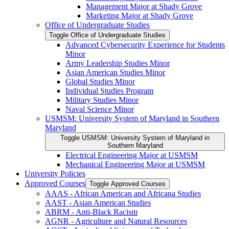
Management Major at Shady Grove
Marketing Major at Shady Grove
Office of Undergraduate Studies
Toggle Office of Undergraduate Studies
Advanced Cybersecurity Experience for Students
Minor
Army Leadership Studies Minor
Asian American Studies Minor
Global Studies Minor
Individual Studies Program
Military Studies Minor
Naval Science Minor
USMSM: University System of Maryland in Southern
Maryland
Toggle USMSM: University System of Maryland in
Southern Maryland
Electrical Engineering Major at USMSM
Mechanical Engineering Major at USMSM
University Policies
Approved Courses
Toggle Approved Courses
AAAS -​ African American and Africana Studies
AAST -​ Asian American Studies
ABRM -​ Anti-​Black Racism
AGNR -​ Agriculture and Natural Resources