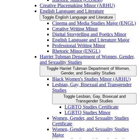
Creative Placemaking Minor (ARHU)
English Language and Literature
Toggle English Language and Literature
Cinema and Media Studies Major (ENGL)
Creative Writing Minor
Digital Storytelling and Poetics Minor
English Language and Literature Major
Professional Writing Minor
Rhetoric Minor (ENGL)
Harriet Tubman Department of Women, Gender,
and Sexuality Studies
Toggle Harriet Tubman Department of Women,
Gender, and Sexuality Studies
Black Women's Studies Minor (ARHU)
Lesbian, Gay, Bisexual and Transgender
Studies
Toggle Lesbian, Gay, Bisexual and
Transgender Studies
LGBTQ Studies Certificate
LGBTQ Studies Minor
Women, Gender, and Sexuality Studies
Certificate
Women, Gender, and Sexuality Studies
Major