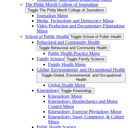
The Philip Merrill College of Journalism
Toggle The Philip Merrill College of Journalism
Journalism Major
Media, Technology and Democracy Minor
Video Production and Documentary Filmmaking
Minor
School of Public Health
Toggle School of Public Health
Behavioral and Community Health
Toggle Behavioral and Community Health
Public Health Practice Major
Family Science
Toggle Family Science
Family Health Major
Global, Environmental, and Occupational Health
Toggle Global, Environmental, and Occupational
Health
Global Health Major
Kinesiology
Toggle Kinesiology
Kinesiology Major
Kinesiology: Biomechanics and Motor
Control Minor
Kinesiology: Exercise Physiology Minor
Kinesiology: Sport, Commerce, &​ Culture
Minor
Public Health Science