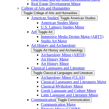
Real Estate Development Minor
College of Arts and Humanities
Toggle College of Arts and Humanities
American Studies
Toggle American Studies
American Studies Major
U.S. Latina/​o Studies Minor
Art
Toggle Art
Immersive Media Design Major (ARTT)
Studio Art Major
Art History and Archaeology
Toggle Art History and Archaeology
Archaeology Minor (ARTH)
Art History Major
Art History Minor
Classical Languages and Literature
Toggle Classical Languages and Literature
Archaeology Minor (CLAS)
Classical Languages and Literatures Major
Classical Mythology Minor
Greek Language and Culture Minor
Latin Language and Literature Minor
Communication
Toggle Communication
Communication Major
Rhetoric Minor (COMM)