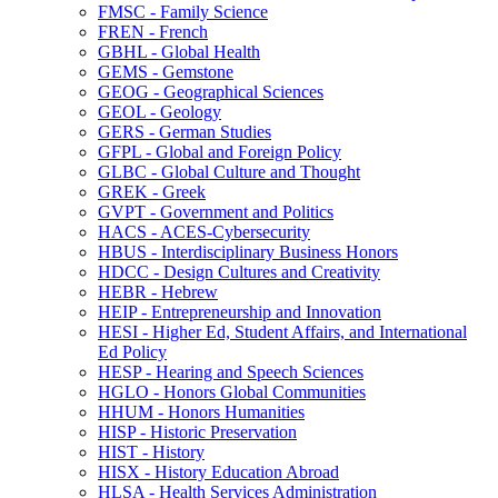
FMSC -​ Family Science
FREN -​ French
GBHL -​ Global Health
GEMS -​ Gemstone
GEOG -​ Geographical Sciences
GEOL -​ Geology
GERS -​ German Studies
GFPL -​ Global and Foreign Policy
GLBC -​ Global Culture and Thought
GREK -​ Greek
GVPT -​ Government and Politics
HACS -​ ACES-​Cybersecurity
HBUS -​ Interdisciplinary Business Honors
HDCC -​ Design Cultures and Creativity
HEBR -​ Hebrew
HEIP -​ Entrepreneurship and Innovation
HESI -​ Higher Ed, Student Affairs, and International
Ed Policy
HESP -​ Hearing and Speech Sciences
HGLO -​ Honors Global Communities
HHUM -​ Honors Humanities
HISP -​ Historic Preservation
HIST -​ History
HISX -​ History Education Abroad
HLSA -​ Health Services Administration