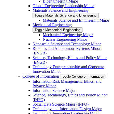
Bioengineering Major
Global Engineering Leadership Minor
Materials Science and Engineering
Toggle Materials Science and Engineering
Materials Science and Engineering Major
Mechanical Engineering
Toggle Mechanical Engineering
Mechanical Engineering Major
Nuclear Engineering Minor
Nanoscale Science and Technology Minor
Robotics and Autonomous Systems Minor
(ENGR)
Science, Technology, Ethics and Policy Minor
(ENGR)
Technology Entrepreneurship and Corporate
Innovation Minor
College of Information
Toggle College of Information
Information Risk Management, Ethics, and
Privacy Minor
Information Science Major
Science, Technology, Ethics and Policy Minor
(INFO)
Social Data Science Major (INFO)
Technology and Information Design Major
Technology Innovation Leadership Minor