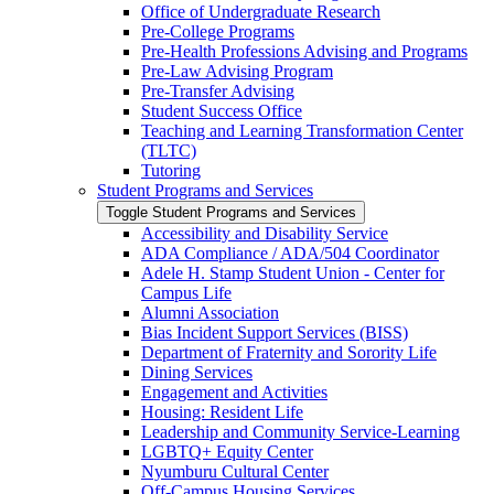
Office of Undergraduate Research
Pre-​College Programs
Pre-​Health Professions Advising and Programs
Pre-​Law Advising Program
Pre-​Transfer Advising
Student Success Office
Teaching and Learning Transformation Center
(TLTC)
Tutoring
Student Programs and Services
Toggle Student Programs and Services
Accessibility and Disability Service
ADA Compliance /​ ADA/​504 Coordinator
Adele H. Stamp Student Union -​ Center for
Campus Life
Alumni Association
Bias Incident Support Services (BISS)
Department of Fraternity and Sorority Life
Dining Services
Engagement and Activities
Housing: Resident Life
Leadership and Community Service-​Learning
LGBTQ+ Equity Center
Nyumburu Cultural Center
Off-​Campus Housing Services