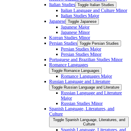
Italian Studies
Toggle Italian Studies
Italian Language and Culture Minor
Italian Studies Major
Japanese
Toggle Japanese
Japanese Major
Japanese Minor
Korean Studies Minor
Persian Studies
Toggle Persian Studies
Persian Studies Major
Persian Studies Minor
Portuguese and Brazilian Studies Minor
Romance Languages
Toggle Romance Languages
Romance Languages Major
Russian Language and Literature
Toggle Russian Language and Literature
Russian Language and Literature
Major
Russian Studies Minor
Spanish Language, Literatures, and
Culture
Toggle Spanish Language, Literatures, and
Culture
Spanish Language, Literatures, and