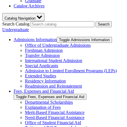
Graduate
Catalog Archives
Catalog Navigation
Search Catalog
Search
Undergraduate
Admissions Information
Toggle Admissions Information
Office of Undergraduate Admissions
Freshman Admission
Transfer Admission
International Student Admission
Special Applicants
Admission to Limited Enrollment Programs (LEPs)
Extended Studies
Residency Information
Readmission and Reinstatement
Fees, Expenses and Financial Aid
Toggle Fees, Expenses and Financial Aid
Departmental Scholarships
Explanation of Fees
Merit-​Based Financial Assistance
Need-​Based Financial Assistance
Office of Student Financial Aid