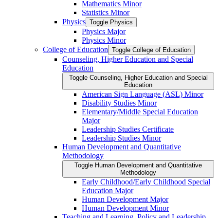
Mathematics Minor
Statistics Minor
Physics
Toggle Physics
Physics Major
Physics Minor
College of Education
Toggle College of Education
Counseling, Higher Education and Special
Education
Toggle Counseling, Higher Education and Special
Education
American Sign Language (ASL) Minor
Disability Studies Minor
Elementary/​Middle Special Education
Major
Leadership Studies Certificate
Leadership Studies Minor
Human Development and Quantitative
Methodology
Toggle Human Development and Quantitative
Methodology
Early Childhood/​Early Childhood Special
Education Major
Human Development Major
Human Development Minor
Teaching and Learning, Policy and Leadership