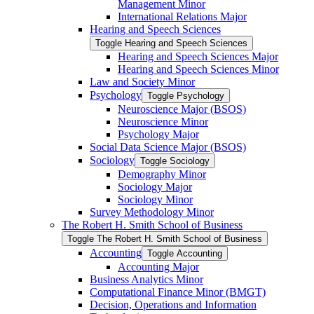
Management Minor
International Relations Major
Hearing and Speech Sciences
Toggle Hearing and Speech Sciences
Hearing and Speech Sciences Major
Hearing and Speech Sciences Minor
Law and Society Minor
Psychology
Toggle Psychology
Neuroscience Major (BSOS)
Neuroscience Minor
Psychology Major
Social Data Science Major (BSOS)
Sociology
Toggle Sociology
Demography Minor
Sociology Major
Sociology Minor
Survey Methodology Minor
The Robert H. Smith School of Business
Toggle The Robert H. Smith School of Business
Accounting
Toggle Accounting
Accounting Major
Business Analytics Minor
Computational Finance Minor (BMGT)
Decision, Operations and Information