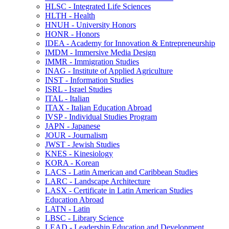
HLSC -​ Integrated Life Sciences
HLTH -​ Health
HNUH -​ University Honors
HONR -​ Honors
IDEA -​ Academy for Innovation &​ Entrepreneurship
IMDM -​ Immersive Media Design
IMMR -​ Immigration Studies
INAG -​ Institute of Applied Agriculture
INST -​ Information Studies
ISRL -​ Israel Studies
ITAL -​ Italian
ITAX -​ Italian Education Abroad
IVSP -​ Individual Studies Program
JAPN -​ Japanese
JOUR -​ Journalism
JWST -​ Jewish Studies
KNES -​ Kinesiology
KORA -​ Korean
LACS -​ Latin American and Caribbean Studies
LARC -​ Landscape Architecture
LASX -​ Certificate in Latin American Studies
Education Abroad
LATN -​ Latin
LBSC -​ Library Science
LEAD -​ Leadership Education and Development