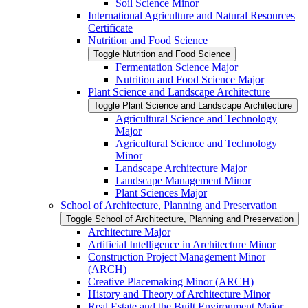
Soil Science Minor
International Agriculture and Natural Resources
Certificate
Nutrition and Food Science
Toggle Nutrition and Food Science
Fermentation Science Major
Nutrition and Food Science Major
Plant Science and Landscape Architecture
Toggle Plant Science and Landscape Architecture
Agricultural Science and Technology
Major
Agricultural Science and Technology
Minor
Landscape Architecture Major
Landscape Management Minor
Plant Sciences Major
School of Architecture, Planning and Preservation
Toggle School of Architecture, Planning and Preservation
Architecture Major
Artificial Intelligence in Architecture Minor
Construction Project Management Minor
(ARCH)
Creative Placemaking Minor (ARCH)
History and Theory of Architecture Minor
Real Estate and the Built Environment Major