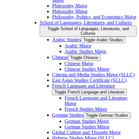
Major
Philosophy Major
Philosophy Minor
Philosophy, Politics, and Economics Major
School of Languages, Literatures, and Cultures
Toggle School of Languages, Literatures, and
Cultures
Arabic Studies
Toggle Arabic Studies
Arabic Minor
Arabic Studies Major
Chinese
Toggle Chinese
Chinese Major
Chinese Studies Minor
Cinema and Media Studies Major (SLLC)
East Asian Studies Certificate (SLLC)
French Language and Literature
Toggle French Language and Literature
French Language and Literature
Major
French Studies Minor
German Studies
Toggle German Studies
German Studies Major
German Studies Minor
Global Culture and Thought Major
Hebrew Studies Minor (SLLC)