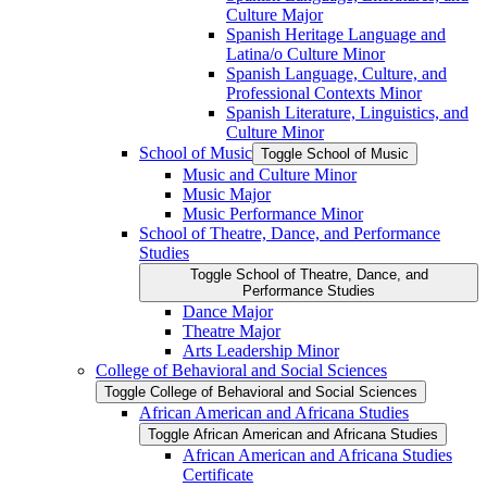
Culture Major
Spanish Heritage Language and
Latina/​o Culture Minor
Spanish Language, Culture, and
Professional Contexts Minor
Spanish Literature, Linguistics, and
Culture Minor
School of Music
Toggle School of Music
Music and Culture Minor
Music Major
Music Performance Minor
School of Theatre, Dance, and Performance
Studies
Toggle School of Theatre, Dance, and
Performance Studies
Dance Major
Theatre Major
Arts Leadership Minor
College of Behavioral and Social Sciences
Toggle College of Behavioral and Social Sciences
African American and Africana Studies
Toggle African American and Africana Studies
African American and Africana Studies
Certificate