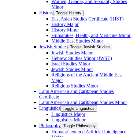
Women, Gender, and Sexuality Studies
Minor
History
Toggle History
East Asian Studies Certificate (HIST)
History Major
History Minor
Humanities, Health, and Medicine Minor
Middle East Studies Minor
Jewish Studies
Toggle Jewish Studies
Jewish Studies Major
Hebrew Studies Minor (JWST)
Israel Studies Minor
Jewish Studies Minor
Religions of the Ancient Middle East
Major
Religious Studies Minor
Latin American and Caribbean Studies
Certificate
Latin American and Caribbean Studies Minor
Linguistics
Toggle Linguistics
Linguistics Major
Linguistics Minor
Philosophy
Toggle Philosophy
Human-​Centered Artificial Intelligence