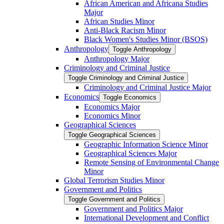
African American and Africana Studies
Major
African Studies Minor
Anti-​Black Racism Minor
Black Women's Studies Minor (BSOS)
Anthropology
Toggle Anthropology
Anthropology Major
Criminology and Criminal Justice
Toggle Criminology and Criminal Justice
Criminology and Criminal Justice Major
Economics
Toggle Economics
Economics Major
Economics Minor
Geographical Sciences
Toggle Geographical Sciences
Geographic Information Science Minor
Geographical Sciences Major
Remote Sensing of Environmental Change
Minor
Global Terrorism Studies Minor
Government and Politics
Toggle Government and Politics
Government and Politics Major
International Development and Conflict