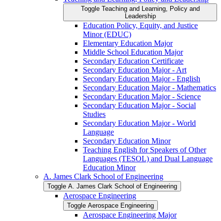
Toggle Teaching and Learning, Policy and
Leadership
Education Policy, Equity, and Justice
Minor (EDUC)
Elementary Education Major
Middle School Education Major
Secondary Education Certificate
Secondary Education Major -​ Art
Secondary Education Major -​ English
Secondary Education Major -​ Mathematics
Secondary Education Major -​ Science
Secondary Education Major -​ Social
Studies
Secondary Education Major -​ World
Language
Secondary Education Minor
Teaching English for Speakers of Other
Languages (TESOL) and Dual Language
Education Minor
A. James Clark School of Engineering
Toggle A. James Clark School of Engineering
Aerospace Engineering
Toggle Aerospace Engineering
Aerospace Engineering Major