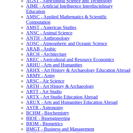
AGST -​ Agricultural Science and Technology
AIME -​ Artificial Intelligence Interdisciplinary
Education
AMSC -​ Applied Mathematics &​ Scientific
Computation
AMST -​ American Studies
ANSC -​ Animal Science
ANTH -​ Anthropology
AOSC -​ Atmospheric and Oceanic Science
ARAB -​ Arabic
ARCH -​ Architecture
AREC -​ Agricultural and Resource Economics
ARHU -​ Arts and Humanities
ARHX -​ Art History &​ Archaeology Education Abroad
ARMY -​ Army
ARSC -​ Air Science
ARTH -​ Art History &​ Archaeology
ARTT -​ Art Studio
ARTX -​ Art Studio Education Abroad
ARUX -​ Arts and Humanities Education Abroad
ASTR -​ Astronomy
BCHM -​ Biochemistry
BIOE -​ Bioengineering
BIOM -​ Biometrics
BMGT -​ Business and Management