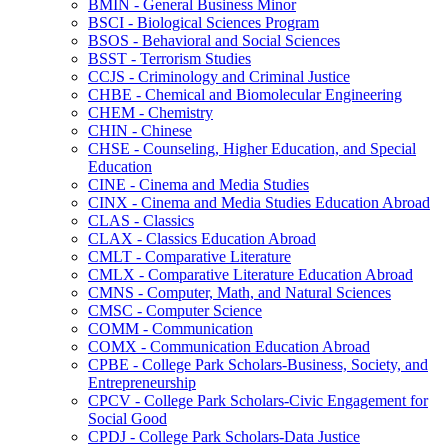
BMIN -​ General Business Minor
BSCI -​ Biological Sciences Program
BSOS -​ Behavioral and Social Sciences
BSST -​ Terrorism Studies
CCJS -​ Criminology and Criminal Justice
CHBE -​ Chemical and Biomolecular Engineering
CHEM -​ Chemistry
CHIN -​ Chinese
CHSE -​ Counseling, Higher Education, and Special
Education
CINE -​ Cinema and Media Studies
CINX -​ Cinema and Media Studies Education Abroad
CLAS -​ Classics
CLAX -​ Classics Education Abroad
CMLT -​ Comparative Literature
CMLX -​ Comparative Literature Education Abroad
CMNS -​ Computer, Math, and Natural Sciences
CMSC -​ Computer Science
COMM -​ Communication
COMX -​ Communication Education Abroad
CPBE -​ College Park Scholars-​Business, Society, and
Entrepreneurship
CPCV -​ College Park Scholars-​Civic Engagement for
Social Good
CPDJ -​ College Park Scholars-​Data Justice