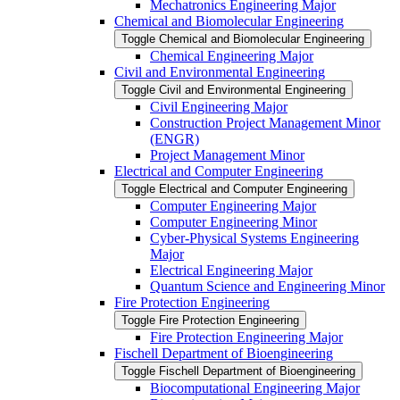
Mechatronics Engineering Major
Chemical and Biomolecular Engineering
Toggle Chemical and Biomolecular Engineering
Chemical Engineering Major
Civil and Environmental Engineering
Toggle Civil and Environmental Engineering
Civil Engineering Major
Construction Project Management Minor
(ENGR)
Project Management Minor
Electrical and Computer Engineering
Toggle Electrical and Computer Engineering
Computer Engineering Major
Computer Engineering Minor
Cyber-​Physical Systems Engineering
Major
Electrical Engineering Major
Quantum Science and Engineering Minor
Fire Protection Engineering
Toggle Fire Protection Engineering
Fire Protection Engineering Major
Fischell Department of Bioengineering
Toggle Fischell Department of Bioengineering
Biocomputational Engineering Major