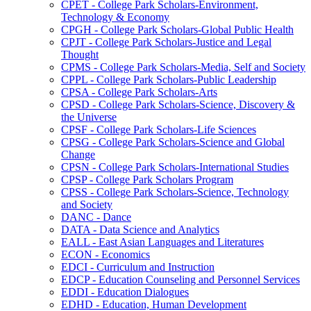
CPET -​ College Park Scholars-​Environment,
Technology &​ Economy
CPGH -​ College Park Scholars-​Global Public Health
CPJT -​ College Park Scholars-​Justice and Legal
Thought
CPMS -​ College Park Scholars-​Media, Self and Society
CPPL -​ College Park Scholars-​Public Leadership
CPSA -​ College Park Scholars-​Arts
CPSD -​ College Park Scholars-​Science, Discovery &​
the Universe
CPSF -​ College Park Scholars-​Life Sciences
CPSG -​ College Park Scholars-​Science and Global
Change
CPSN -​ College Park Scholars-​International Studies
CPSP -​ College Park Scholars Program
CPSS -​ College Park Scholars-​Science, Technology
and Society
DANC -​ Dance
DATA -​ Data Science and Analytics
EALL -​ East Asian Languages and Literatures
ECON -​ Economics
EDCI -​ Curriculum and Instruction
EDCP -​ Education Counseling and Personnel Services
EDDI -​ Education Dialogues
EDHD -​ Education, Human Development