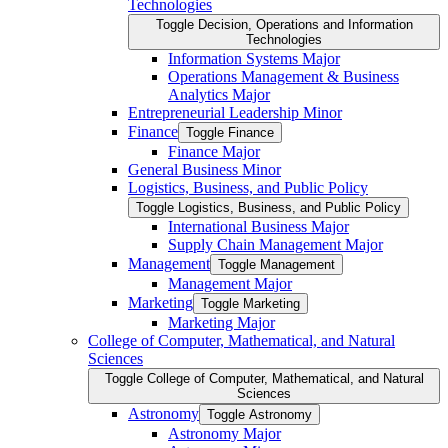
Technologies
Toggle Decision, Operations and Information
Technologies
Information Systems Major
Operations Management &​ Business
Analytics Major
Entrepreneurial Leadership Minor
Finance
Toggle Finance
Finance Major
General Business Minor
Logistics, Business, and Public Policy
Toggle Logistics, Business, and Public Policy
International Business Major
Supply Chain Management Major
Management
Toggle Management
Management Major
Marketing
Toggle Marketing
Marketing Major
College of Computer, Mathematical, and Natural
Sciences
Toggle College of Computer, Mathematical, and Natural
Sciences
Astronomy
Toggle Astronomy
Astronomy Major