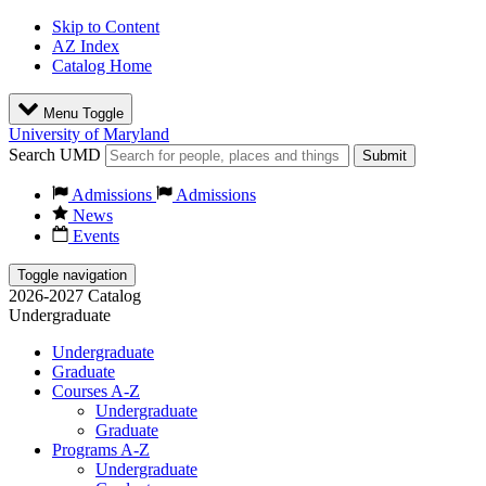
Skip to Content
AZ Index
Catalog Home
Menu Toggle
University of Maryland
Search UMD
Submit
Admissions
Admissions
News
Events
Toggle navigation
2026-2027 Catalog
Undergraduate
Undergraduate
Graduate
Courses A-Z
Undergraduate
Graduate
Programs A-Z
Undergraduate