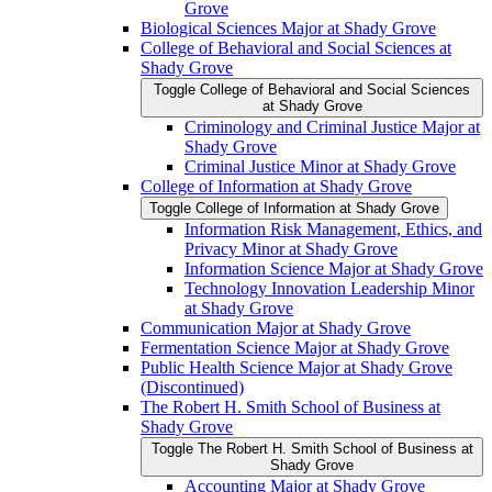
Grove
Biological Sciences Major at Shady Grove
College of Behavioral and Social Sciences at
Shady Grove
Toggle College of Behavioral and Social Sciences
at Shady Grove
Criminology and Criminal Justice Major at
Shady Grove
Criminal Justice Minor at Shady Grove
College of Information at Shady Grove
Toggle College of Information at Shady Grove
Information Risk Management, Ethics, and
Privacy Minor at Shady Grove
Information Science Major at Shady Grove
Technology Innovation Leadership Minor
at Shady Grove
Communication Major at Shady Grove
Fermentation Science Major at Shady Grove
Public Health Science Major at Shady Grove
(Discontinued)
The Robert H. Smith School of Business at
Shady Grove
Toggle The Robert H. Smith School of Business at
Shady Grove
Accounting Major at Shady Grove