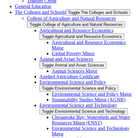
Transfer Credit
General Education
The Colleges and Schools
Toggle The Colleges and Schools
College of Agriculture and Natural Resources
Toggle College of Agriculture and Natural Resources
Agricultural and Resource Economics
Toggle Agricultural and Resource Economics
Agricultural and Resource Economics
Major
Global Poverty Minor
Animal and Avian Sciences
Toggle Animal and Avian Sciences
Animal Sciences Major
Applied Agriculture Certificate
Environmental Science and Policy
Toggle Environmental Science and Policy
Environmental Science and Policy Major
Sustainability Studies Minor (AGNR)
Environmental Science and Technology
Toggle Environmental Science and Technology
Chesapeake Bay: Watersheds and Water
Resources Minor (ENST)
Environmental Science and Technology
Major