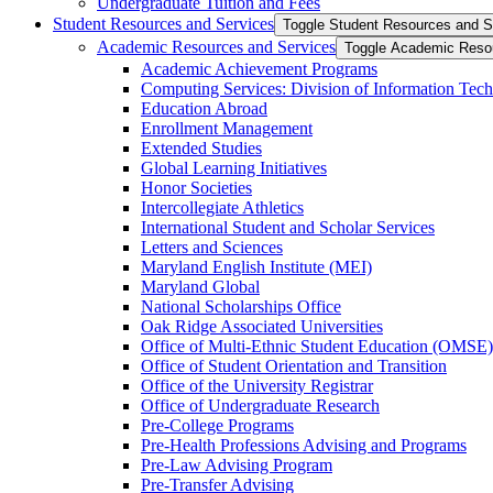
Undergraduate Tuition and Fees
Student Resources and Services
Toggle Student Resources and S
Academic Resources and Services
Toggle Academic Reso
Academic Achievement Programs
Computing Services: Division of Information Tec
Education Abroad
Enrollment Management
Extended Studies
Global Learning Initiatives
Honor Societies
Intercollegiate Athletics
International Student and Scholar Services
Letters and Sciences
Maryland English Institute (MEI)
Maryland Global
National Scholarships Office
Oak Ridge Associated Universities
Office of Multi-​Ethnic Student Education (OMSE)
Office of Student Orientation and Transition
Office of the University Registrar
Office of Undergraduate Research
Pre-​College Programs
Pre-​Health Professions Advising and Programs
Pre-​Law Advising Program
Pre-​Transfer Advising