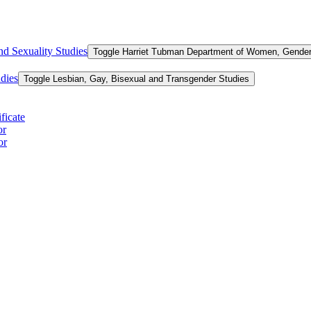
d Sexuality Studies
Toggle Harriet Tubman Department of Women, Gender,
dies
Toggle Lesbian, Gay, Bisexual and Transgender Studies
ficate
or
or