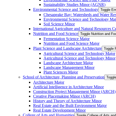
Sustainability Studies Minor (AGNR)
Environmental Science and Technology
Toggle En
Chesapeake Bay: Watersheds and Water Re
Environmental Science and Technology Maj
Soil Science Minor
International Agriculture and Natural Resources Cer
Nutrition and Food Science
Toggle Nutrition and F
Fermentation Science Major
Nutrition and Food Science Major
Plant Science and Landscape Architecture
Toggle 
Agricultural Science and Technology Major
Agricultural Science and Technology Minor
Landscape Architecture Major
Landscape Management Minor
Plant Sciences Major
School of Architecture, Planning and Preservation
Toggle
Architecture Major
Artificial Intelligence in Architecture Minor
Construction Project Management Minor (ARCH)
Creative Placemaking Minor (ARCH)
History and Theory of Architecture Minor
Real Estate and the Built Environment Major
Real Estate Development Minor
College of Arts and Humanities
Toggle College of Arts an