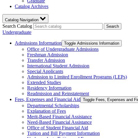
Graduate
Catalog Archives
Catalog Navigation
Search Catalog
Search
Undergraduate
Admissions Information
Toggle Admissions Information
Office of Undergraduate Admissions
Freshman Admission
Transfer Admission
International Student Admission
Special Applicants
Admission to Limited Enrollment Programs (LEPs)
Extended Studies
Residency Information
Readmission and Reinstatement
Fees, Expenses and Financial Aid
Toggle Fees, Expenses and Fi
Departmental Scholarships
Explanation of Fees
Merit-​Based Financial Assistance
Need-​Based Financial Assistance
Office of Student Financial Aid
Tuition and Bill Payment Information