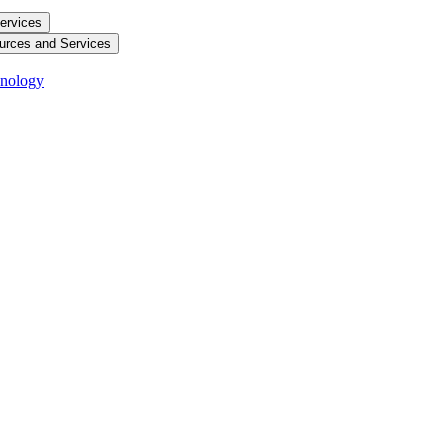
ervices
urces and Services
hnology