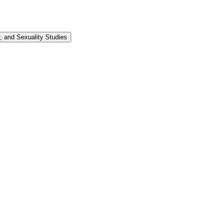
 and Sexuality Studies