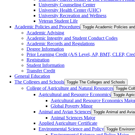
University Counseling Center
University Health Center (UHC)
University Recreation and Wellness
Veteran Student Life
Academic Policies and Procedures
Toggle Academic Policies an
Academic Advising
Academic Integrity and Student Conduct Codes
Academic Records and Regulations
Degree Information
Prior Learning Credit (A/​S Level, AP, BMT, CLEP, Credi
Registration
Student Information
Transfer Credit
General Education
The Colleges and Schools
Toggle The Colleges and Schools
College of Agriculture and Natural Resources
Toggle Col
Agricultural and Resource Economics
Toggle Agri
Agricultural and Resource Economics Majo
Global Poverty Minor
Animal and Avian Sciences
Toggle Animal and Avi
Animal Sciences Major
Applied Agriculture Certificate
Environmental Science and Policy
Toggle Environm
Environmental Science and Policy Major