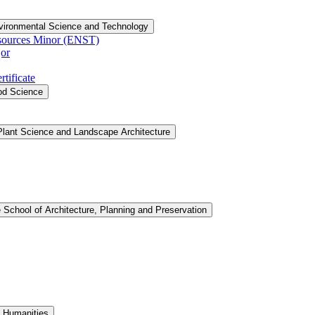
vironmental Science and Technology
sources Minor (ENST)
or
tificate
ood Science
Plant Science and Landscape Architecture
 School of Architecture, Planning and Preservation
d Humanities