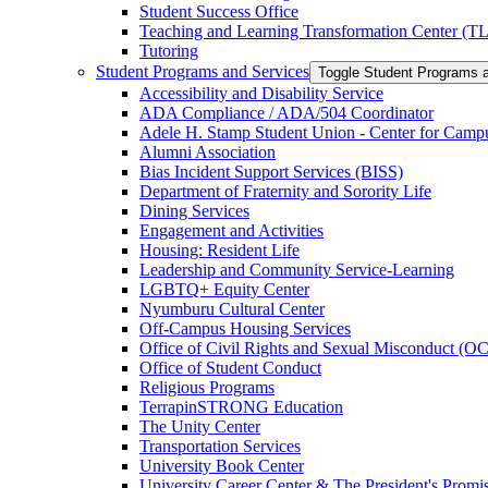
Student Success Office
Teaching and Learning Transformation Center (T
Tutoring
Student Programs and Services
Toggle Student Programs 
Accessibility and Disability Service
ADA Compliance /​ ADA/​504 Coordinator
Adele H. Stamp Student Union -​ Center for Camp
Alumni Association
Bias Incident Support Services (BISS)
Department of Fraternity and Sorority Life
Dining Services
Engagement and Activities
Housing: Resident Life
Leadership and Community Service-​Learning
LGBTQ+ Equity Center
Nyumburu Cultural Center
Off-​Campus Housing Services
Office of Civil Rights and Sexual Misconduct (
Office of Student Conduct
Religious Programs
TerrapinSTRONG Education
The Unity Center
Transportation Services
University Book Center
University Career Center &​ The President's Prom