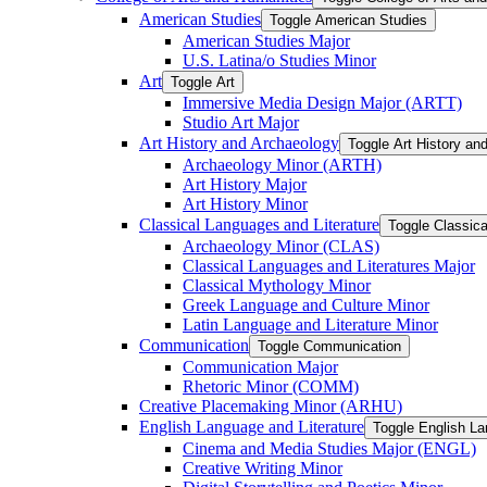
American Studies
Toggle American Studies
American Studies Major
U.S. Latina/​o Studies Minor
Art
Toggle Art
Immersive Media Design Major (ARTT)
Studio Art Major
Art History and Archaeology
Toggle Art History an
Archaeology Minor (ARTH)
Art History Major
Art History Minor
Classical Languages and Literature
Toggle Classica
Archaeology Minor (CLAS)
Classical Languages and Literatures Major
Classical Mythology Minor
Greek Language and Culture Minor
Latin Language and Literature Minor
Communication
Toggle Communication
Communication Major
Rhetoric Minor (COMM)
Creative Placemaking Minor (ARHU)
English Language and Literature
Toggle English La
Cinema and Media Studies Major (ENGL)
Creative Writing Minor