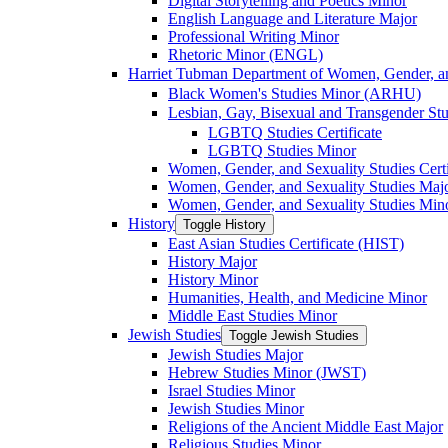
Digital Storytelling and Poetics Minor
English Language and Literature Major
Professional Writing Minor
Rhetoric Minor (ENGL)
Harriet Tubman Department of Women, Gender, an
Black Women's Studies Minor (ARHU)
Lesbian, Gay, Bisexual and Transgender Stu
LGBTQ Studies Certificate
LGBTQ Studies Minor
Women, Gender, and Sexuality Studies Certi
Women, Gender, and Sexuality Studies Maj
Women, Gender, and Sexuality Studies Min
History
Toggle History
East Asian Studies Certificate (HIST)
History Major
History Minor
Humanities, Health, and Medicine Minor
Middle East Studies Minor
Jewish Studies
Toggle Jewish Studies
Jewish Studies Major
Hebrew Studies Minor (JWST)
Israel Studies Minor
Jewish Studies Minor
Religions of the Ancient Middle East Major
Religious Studies Minor