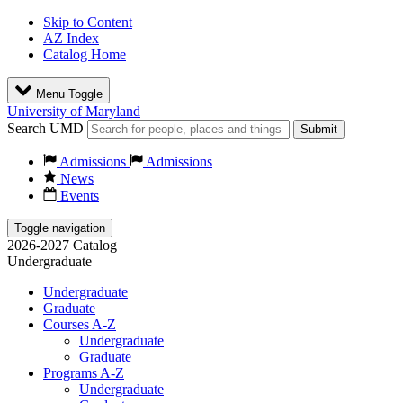
Skip to Content
AZ Index
Catalog Home
Menu Toggle
University of Maryland
Search UMD
Submit
Admissions
Admissions
News
Events
Toggle navigation
2026-2027 Catalog
Undergraduate
Undergraduate
Graduate
Courses A-Z
Undergraduate
Graduate
Programs A-Z
Undergraduate