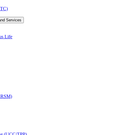
LTC)
and Services
us Life
OCRSM)
ise (UCC/​TPP)