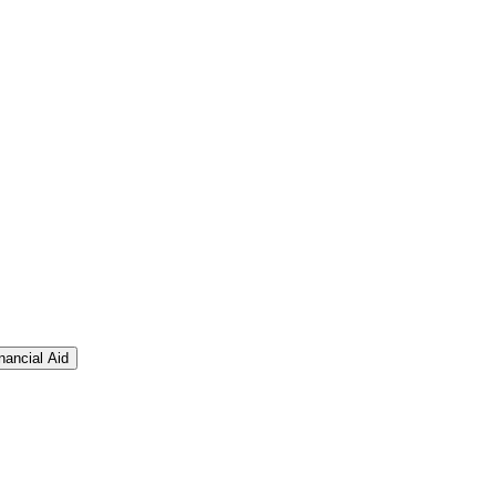
nancial Aid