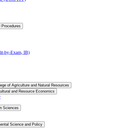
d Procedures
t-​by-​Exam, IB)
lege of Agriculture and Natural Resources
cultural and Resource Economics
r
an Sciences
ental Science and Policy