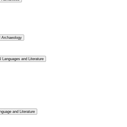
d Archaeology
l Languages and Literature
nguage and Literature