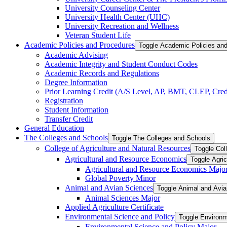
University Counseling Center
University Health Center (UHC)
University Recreation and Wellness
Veteran Student Life
Academic Policies and Procedures
Toggle Academic Policies an
Academic Advising
Academic Integrity and Student Conduct Codes
Academic Records and Regulations
Degree Information
Prior Learning Credit (A/​S Level, AP, BMT, CLEP, Credi
Registration
Student Information
Transfer Credit
General Education
The Colleges and Schools
Toggle The Colleges and Schools
College of Agriculture and Natural Resources
Toggle Col
Agricultural and Resource Economics
Toggle Agri
Agricultural and Resource Economics Majo
Global Poverty Minor
Animal and Avian Sciences
Toggle Animal and Avi
Animal Sciences Major
Applied Agriculture Certificate
Environmental Science and Policy
Toggle Environm
Environmental Science and Policy Major