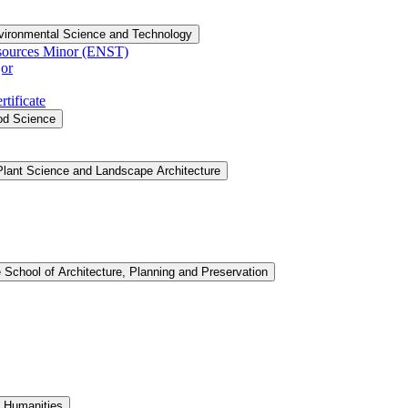
vironmental Science and Technology
sources Minor (ENST)
or
tificate
ood Science
Plant Science and Landscape Architecture
 School of Architecture, Planning and Preservation
d Humanities