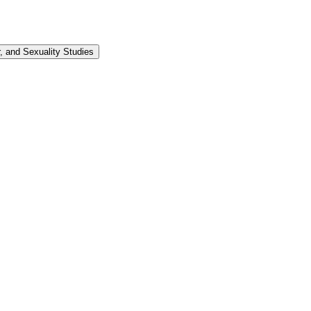
 and Sexuality Studies