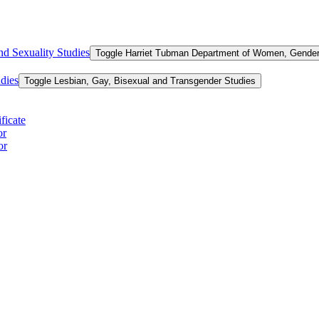
d Sexuality Studies
Toggle Harriet Tubman Department of Women, Gender,
dies
Toggle Lesbian, Gay, Bisexual and Transgender Studies
ficate
or
or