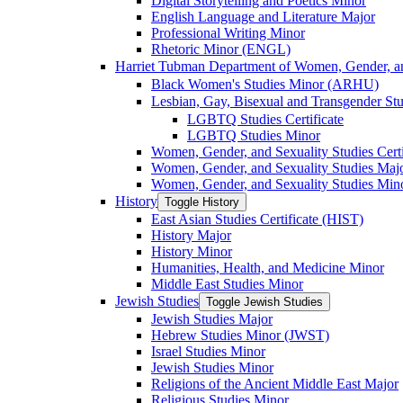
Digital Storytelling and Poetics Minor
English Language and Literature Major
Professional Writing Minor
Rhetoric Minor (ENGL)
Harriet Tubman Department of Women, Gender, an
Black Women's Studies Minor (ARHU)
Lesbian, Gay, Bisexual and Transgender Stu
LGBTQ Studies Certificate
LGBTQ Studies Minor
Women, Gender, and Sexuality Studies Certi
Women, Gender, and Sexuality Studies Maj
Women, Gender, and Sexuality Studies Min
History
Toggle History
East Asian Studies Certificate (HIST)
History Major
History Minor
Humanities, Health, and Medicine Minor
Middle East Studies Minor
Jewish Studies
Toggle Jewish Studies
Jewish Studies Major
Hebrew Studies Minor (JWST)
Israel Studies Minor
Jewish Studies Minor
Religions of the Ancient Middle East Major
Religious Studies Minor