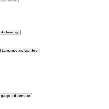
d Archaeology
l Languages and Literature
nguage and Literature