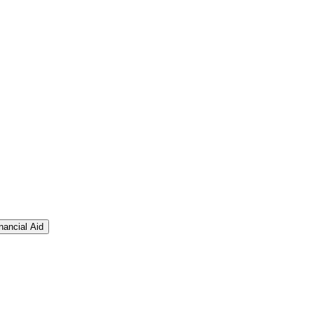
nancial Aid