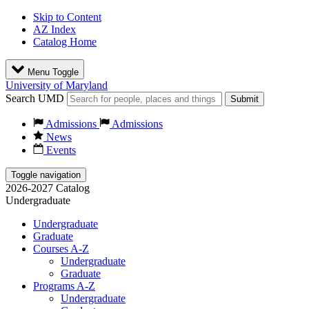
Skip to Content
AZ Index
Catalog Home
Menu Toggle
University of Maryland
Search UMD
Submit
Admissions
Admissions
News
Events
Toggle navigation
2026-2027 Catalog
Undergraduate
Undergraduate
Graduate
Courses A-Z
Undergraduate
Graduate
Programs A-Z
Undergraduate