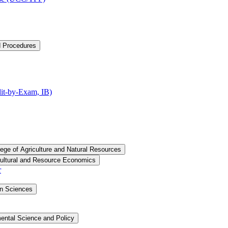
d Procedures
t-​by-​Exam, IB)
lege of Agriculture and Natural Resources
cultural and Resource Economics
r
an Sciences
ental Science and Policy