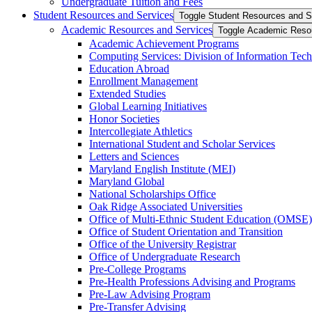
Undergraduate Tuition and Fees
Student Resources and Services
Toggle Student Resources and S
Academic Resources and Services
Toggle Academic Reso
Academic Achievement Programs
Computing Services: Division of Information Tec
Education Abroad
Enrollment Management
Extended Studies
Global Learning Initiatives
Honor Societies
Intercollegiate Athletics
International Student and Scholar Services
Letters and Sciences
Maryland English Institute (MEI)
Maryland Global
National Scholarships Office
Oak Ridge Associated Universities
Office of Multi-​Ethnic Student Education (OMSE)
Office of Student Orientation and Transition
Office of the University Registrar
Office of Undergraduate Research
Pre-​College Programs
Pre-​Health Professions Advising and Programs
Pre-​Law Advising Program
Pre-​Transfer Advising