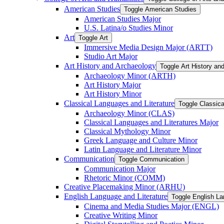
American Studies
Toggle American Studies
American Studies Major
U.S. Latina/​o Studies Minor
Art
Toggle Art
Immersive Media Design Major (ARTT)
Studio Art Major
Art History and Archaeology
Toggle Art History an
Archaeology Minor (ARTH)
Art History Major
Art History Minor
Classical Languages and Literature
Toggle Classica
Archaeology Minor (CLAS)
Classical Languages and Literatures Major
Classical Mythology Minor
Greek Language and Culture Minor
Latin Language and Literature Minor
Communication
Toggle Communication
Communication Major
Rhetoric Minor (COMM)
Creative Placemaking Minor (ARHU)
English Language and Literature
Toggle English La
Cinema and Media Studies Major (ENGL)
Creative Writing Minor