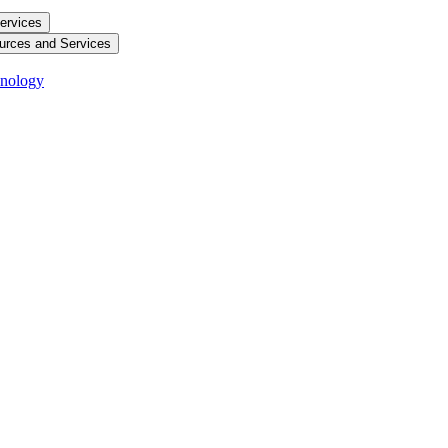
ervices
urces and Services
hnology