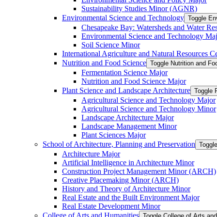
Sustainability Studies Minor (AGNR)
Environmental Science and Technology
Toggle En
Chesapeake Bay: Watersheds and Water Re
Environmental Science and Technology Maj
Soil Science Minor
International Agriculture and Natural Resources Cer
Nutrition and Food Science
Toggle Nutrition and F
Fermentation Science Major
Nutrition and Food Science Major
Plant Science and Landscape Architecture
Toggle 
Agricultural Science and Technology Major
Agricultural Science and Technology Minor
Landscape Architecture Major
Landscape Management Minor
Plant Sciences Major
School of Architecture, Planning and Preservation
Toggle
Architecture Major
Artificial Intelligence in Architecture Minor
Construction Project Management Minor (ARCH)
Creative Placemaking Minor (ARCH)
History and Theory of Architecture Minor
Real Estate and the Built Environment Major
Real Estate Development Minor
College of Arts and Humanities
Toggle College of Arts an