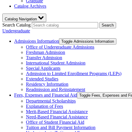
Graduate
Catalog Archives
Catalog Navigation
Search Catalog
Search
Undergraduate
Admissions Information
Toggle Admissions Information
Office of Undergraduate Admissions
Freshman Admission
Transfer Admission
International Student Admission
Special Applicants
Admission to Limited Enrollment Programs (LEPs)
Extended Studies
Residency Information
Readmission and Reinstatement
Fees, Expenses and Financial Aid
Toggle Fees, Expenses and Fi
Departmental Scholarships
Explanation of Fees
Merit-​Based Financial Assistance
Need-​Based Financial Assistance
Office of Student Financial Aid
Tuition and Bill Payment Information