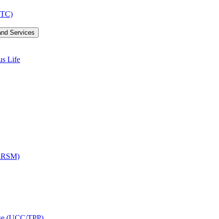
LTC)
and Services
us Life
OCRSM)
ise (UCC/​TPP)