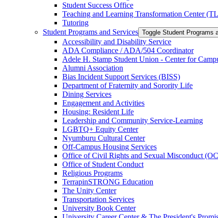
Student Success Office
Teaching and Learning Transformation Center (T
Tutoring
Student Programs and Services
Toggle Student Programs 
Accessibility and Disability Service
ADA Compliance /​ ADA/​504 Coordinator
Adele H. Stamp Student Union -​ Center for Camp
Alumni Association
Bias Incident Support Services (BISS)
Department of Fraternity and Sorority Life
Dining Services
Engagement and Activities
Housing: Resident Life
Leadership and Community Service-​Learning
LGBTQ+ Equity Center
Nyumburu Cultural Center
Off-​Campus Housing Services
Office of Civil Rights and Sexual Misconduct (
Office of Student Conduct
Religious Programs
TerrapinSTRONG Education
The Unity Center
Transportation Services
University Book Center
University Career Center &​ The President's Prom