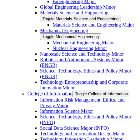
Bioengineering Major
Global Engineering Leadership Minor
Materials Science and Engineering
Toggle Materials Science and Engineering
Materials Science and Engineering Major
Mechanical Engineering
Toggle Mechanical Engineering
Mechanical Engineering Major
Nuclear Engineering Minor
Nanoscale Science and Technology Minor
Robotics and Autonomous Systems Minor
(ENGR)
Science, Technology, Ethics and Policy Minor
(ENGR)
Technology Entrepreneurship and Corporate
Innovation Minor
College of Information
Toggle College of Information
Information Risk Management, Ethics, and
Privacy Minor
Information Science Major
Science, Technology, Ethics and Policy Minor
(INFO)
Social Data Science Major (INFO)
Technology and Information Design Major
Technology Innovation Leadership Minor