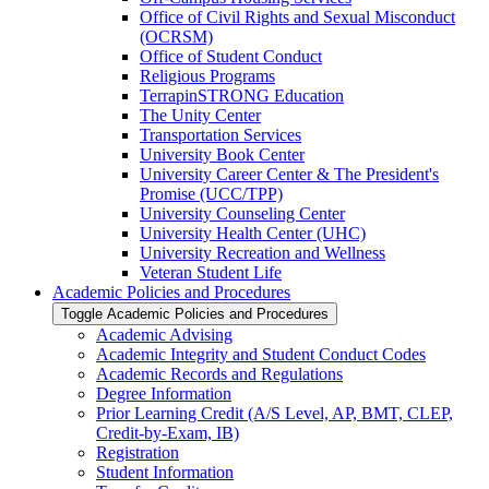
Office of Civil Rights and Sexual Misconduct
(OCRSM)
Office of Student Conduct
Religious Programs
TerrapinSTRONG Education
The Unity Center
Transportation Services
University Book Center
University Career Center &​ The President's
Promise (UCC/​TPP)
University Counseling Center
University Health Center (UHC)
University Recreation and Wellness
Veteran Student Life
Academic Policies and Procedures
Toggle Academic Policies and Procedures
Academic Advising
Academic Integrity and Student Conduct Codes
Academic Records and Regulations
Degree Information
Prior Learning Credit (A/​S Level, AP, BMT, CLEP,
Credit-​by-​Exam, IB)
Registration
Student Information