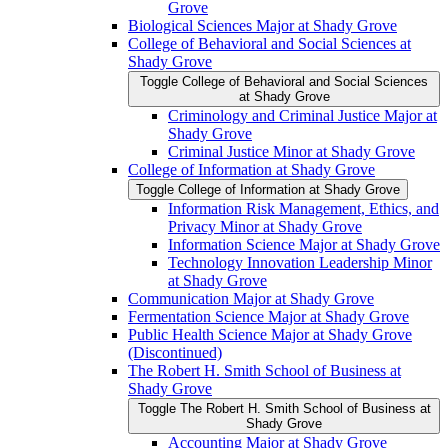
Grove
Biological Sciences Major at Shady Grove
College of Behavioral and Social Sciences at
Shady Grove
Toggle College of Behavioral and Social Sciences
at Shady Grove
Criminology and Criminal Justice Major at
Shady Grove
Criminal Justice Minor at Shady Grove
College of Information at Shady Grove
Toggle College of Information at Shady Grove
Information Risk Management, Ethics, and
Privacy Minor at Shady Grove
Information Science Major at Shady Grove
Technology Innovation Leadership Minor
at Shady Grove
Communication Major at Shady Grove
Fermentation Science Major at Shady Grove
Public Health Science Major at Shady Grove
(Discontinued)
The Robert H. Smith School of Business at
Shady Grove
Toggle The Robert H. Smith School of Business at
Shady Grove
Accounting Major at Shady Grove