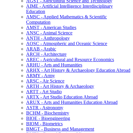
AGST -​ Agricultural Science and Technology
AIME -​ Artificial Intelligence Interdisciplinary
Education
AMSC -​ Applied Mathematics &​ Scientific
Computation
AMST -​ American Studies
ANSC -​ Animal Science
ANTH -​ Anthropology
AOSC -​ Atmospheric and Oceanic Science
ARAB -​ Arabic
ARCH -​ Architecture
AREC -​ Agricultural and Resource Economics
ARHU -​ Arts and Humanities
ARHX -​ Art History &​ Archaeology Education Abroad
ARMY -​ Army
ARSC -​ Air Science
ARTH -​ Art History &​ Archaeology
ARTT -​ Art Studio
ARTX -​ Art Studio Education Abroad
ARUX -​ Arts and Humanities Education Abroad
ASTR -​ Astronomy
BCHM -​ Biochemistry
BIOE -​ Bioengineering
BIOM -​ Biometrics
BMGT -​ Business and Management