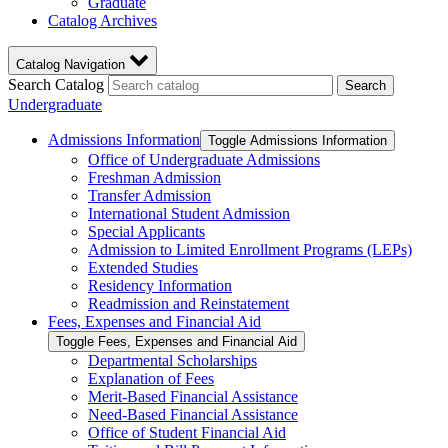
Graduate
Catalog Archives
Catalog Navigation
Search Catalog
Search
Undergraduate
Admissions Information
Toggle Admissions Information
Office of Undergraduate Admissions
Freshman Admission
Transfer Admission
International Student Admission
Special Applicants
Admission to Limited Enrollment Programs (LEPs)
Extended Studies
Residency Information
Readmission and Reinstatement
Fees, Expenses and Financial Aid
Toggle Fees, Expenses and Financial Aid
Departmental Scholarships
Explanation of Fees
Merit-​Based Financial Assistance
Need-​Based Financial Assistance
Office of Student Financial Aid