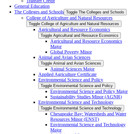
Transfer Credit
General Education
The Colleges and Schools
Toggle The Colleges and Schools
College of Agriculture and Natural Resources
Toggle College of Agriculture and Natural Resources
Agricultural and Resource Economics
Toggle Agricultural and Resource Economics
Agricultural and Resource Economics
Major
Global Poverty Minor
Animal and Avian Sciences
Toggle Animal and Avian Sciences
Animal Sciences Major
Applied Agriculture Certificate
Environmental Science and Policy
Toggle Environmental Science and Policy
Environmental Science and Policy Major
Sustainability Studies Minor (AGNR)
Environmental Science and Technology
Toggle Environmental Science and Technology
Chesapeake Bay: Watersheds and Water
Resources Minor (ENST)
Environmental Science and Technology
Major