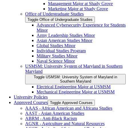
Management Major at Shady Grove
Marketing Major at Shady Grove
Office of Undergraduate Studies
Toggle Office of Undergraduate Studies
Advanced Cybersecurity Experience for Students
Minor
Army Leadership Studies Minor
Asian American Studies Minor
Global Studies Minor
Individual Studies Program
Military Studies Minor
Naval Science Minor
USMSM: University System of Maryland in Southern
Maryland
Toggle USMSM: University System of Maryland in
Southern Maryland
Electrical Engineering Major at USMSM
Mechanical Engineering Major at USMSM
University Policies
Approved Courses
Toggle Approved Courses
AAAS -​ African American and Africana Studies
AAST -​ Asian American Studies
ABRM -​ Anti-​Black Racism
AGNR -​ Agriculture and Natural Resources