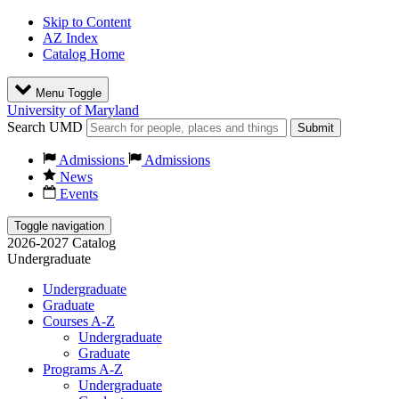
Skip to Content
AZ Index
Catalog Home
Menu Toggle
University of Maryland
Search UMD
Submit
Admissions
Admissions
News
Events
Toggle navigation
2026-2027 Catalog
Undergraduate
Undergraduate
Graduate
Courses A-Z
Undergraduate
Graduate
Programs A-Z
Undergraduate