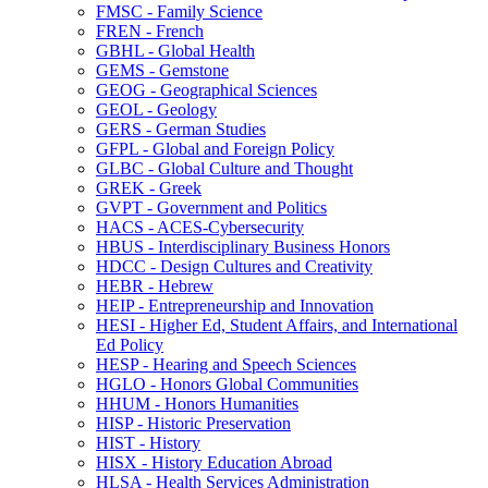
FMSC -​ Family Science
FREN -​ French
GBHL -​ Global Health
GEMS -​ Gemstone
GEOG -​ Geographical Sciences
GEOL -​ Geology
GERS -​ German Studies
GFPL -​ Global and Foreign Policy
GLBC -​ Global Culture and Thought
GREK -​ Greek
GVPT -​ Government and Politics
HACS -​ ACES-​Cybersecurity
HBUS -​ Interdisciplinary Business Honors
HDCC -​ Design Cultures and Creativity
HEBR -​ Hebrew
HEIP -​ Entrepreneurship and Innovation
HESI -​ Higher Ed, Student Affairs, and International
Ed Policy
HESP -​ Hearing and Speech Sciences
HGLO -​ Honors Global Communities
HHUM -​ Honors Humanities
HISP -​ Historic Preservation
HIST -​ History
HISX -​ History Education Abroad
HLSA -​ Health Services Administration