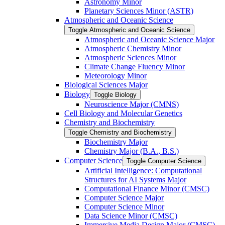
Astronomy Minor
Planetary Sciences Minor (ASTR)
Atmospheric and Oceanic Science
Toggle Atmospheric and Oceanic Science
Atmospheric and Oceanic Science Major
Atmospheric Chemistry Minor
Atmospheric Sciences Minor
Climate Change Fluency Minor
Meteorology Minor
Biological Sciences Major
Biology
Toggle Biology
Neuroscience Major (CMNS)
Cell Biology and Molecular Genetics
Chemistry and Biochemistry
Toggle Chemistry and Biochemistry
Biochemistry Major
Chemistry Major (B.A., B.S.)
Computer Science
Toggle Computer Science
Artificial Intelligence: Computational
Structures for AI Systems Major
Computational Finance Minor (CMSC)
Computer Science Major
Computer Science Minor
Data Science Minor (CMSC)
Immersive Media Design Major (CMSC)