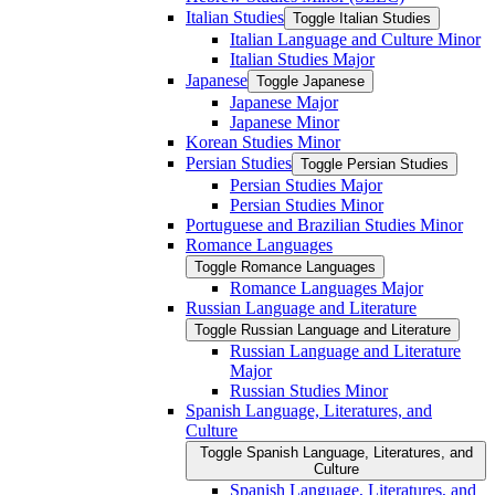
Italian Studies
Toggle Italian Studies
Italian Language and Culture Minor
Italian Studies Major
Japanese
Toggle Japanese
Japanese Major
Japanese Minor
Korean Studies Minor
Persian Studies
Toggle Persian Studies
Persian Studies Major
Persian Studies Minor
Portuguese and Brazilian Studies Minor
Romance Languages
Toggle Romance Languages
Romance Languages Major
Russian Language and Literature
Toggle Russian Language and Literature
Russian Language and Literature
Major
Russian Studies Minor
Spanish Language, Literatures, and
Culture
Toggle Spanish Language, Literatures, and
Culture
Spanish Language, Literatures, and