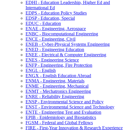
EDHI -​ Education Leadership, Higher Ed and
International Ed
EDPS -​ Education Policy Studies
EDSP -​ Education, Special
EDUC -​ Education
ENAE -​ Engineering, Aerospace
ENBC -​ Biocomputational Engineering
ENCE -​ Engineering, Civil
ENEB -​ Cyber-​Physical Systems Engineering
ENED -​ Engineering Education
ENEE -​ Electrical &​ Computer Engineering
ENES -​ Engineering Science
ENFP -​ Engineering, Fire Protection
ENGL -​ English
ENGX -​ English Education Abroad
ENMA -​ Engineering, Materials
ENME -​ Engineering, Mechanical
ENMT -​ Mechatronics Engineering
ENRE -​ Reliability Engineering
ENSP -​ Environmental Science and Policy
ENST -​ Environmental Science and Technology
ENTE -​ Engineering Test and Evaluation
EPIB -​ Epidemiology and Biostatistics
FGSM -​ Federal and Global Fellows
FIRE -​ First-​Year Innovation &​ Research Experience