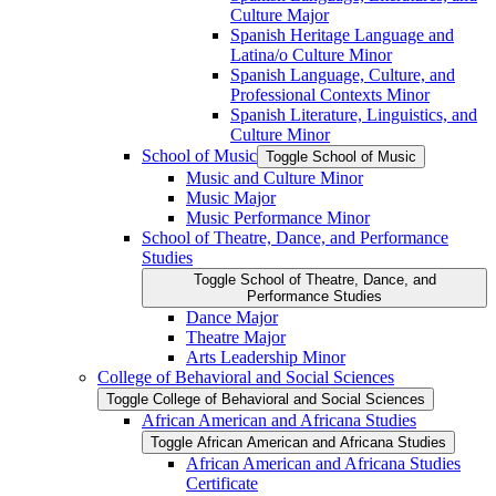
Culture Major
Spanish Heritage Language and
Latina/​o Culture Minor
Spanish Language, Culture, and
Professional Contexts Minor
Spanish Literature, Linguistics, and
Culture Minor
School of Music
Toggle School of Music
Music and Culture Minor
Music Major
Music Performance Minor
School of Theatre, Dance, and Performance
Studies
Toggle School of Theatre, Dance, and
Performance Studies
Dance Major
Theatre Major
Arts Leadership Minor
College of Behavioral and Social Sciences
Toggle College of Behavioral and Social Sciences
African American and Africana Studies
Toggle African American and Africana Studies
African American and Africana Studies
Certificate