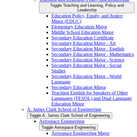
Toggle Teaching and Learning, Policy and
Leadership
Education Policy, Equity, and Justice
Minor (EDUC)
Elementary Education Major
Middle School Education Major
Secondary Education Certificate
Secondary Education Major -​ Art
Secondary Education Major -​ English
Secondary Education Major -​ Mathematics
Secondary Education Major -​ Science
Secondary Education Major -​ Social
Studies
Secondary Education Major -​ World
Language
Secondary Education Minor
Teaching English for Speakers of Other
Languages (TESOL) and Dual Language
Education Minor
A. James Clark School of Engineering
Toggle A. James Clark School of Engineering
Aerospace Engineering
Toggle Aerospace Engineering
Aerospace Engineering Major