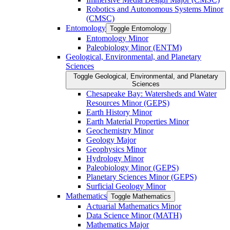
Robotics and Autonomous Systems Minor
(CMSC)
Entomology
Toggle Entomology
Entomology Minor
Paleobiology Minor (ENTM)
Geological, Environmental, and Planetary
Sciences
Toggle Geological, Environmental, and Planetary
Sciences
Chesapeake Bay: Watersheds and Water
Resources Minor (GEPS)
Earth History Minor
Earth Material Properties Minor
Geochemistry Minor
Geology Major
Geophysics Minor
Hydrology Minor
Paleobiology Minor (GEPS)
Planetary Sciences Minor (GEPS)
Surficial Geology Minor
Mathematics
Toggle Mathematics
Actuarial Mathematics Minor
Data Science Minor (MATH)
Mathematics Major