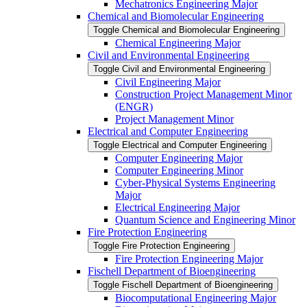
Mechatronics Engineering Major
Chemical and Biomolecular Engineering
Toggle Chemical and Biomolecular Engineering
Chemical Engineering Major
Civil and Environmental Engineering
Toggle Civil and Environmental Engineering
Civil Engineering Major
Construction Project Management Minor
(ENGR)
Project Management Minor
Electrical and Computer Engineering
Toggle Electrical and Computer Engineering
Computer Engineering Major
Computer Engineering Minor
Cyber-​Physical Systems Engineering
Major
Electrical Engineering Major
Quantum Science and Engineering Minor
Fire Protection Engineering
Toggle Fire Protection Engineering
Fire Protection Engineering Major
Fischell Department of Bioengineering
Toggle Fischell Department of Bioengineering
Biocomputational Engineering Major