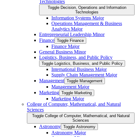
Technologies
Toggle Decision, Operations and Information
Technologies
Information Systems Major
Operations Management &​ Business
Analytics Major
Entrepreneurial Leadership Minor
Finance
Toggle Finance
Finance Major
General Business Minor
Logistics, Business, and Public Policy
Toggle Logistics, Business, and Public Policy
International Business Major
Supply Chain Management Major
Management
Toggle Management
Management Major
Marketing
Toggle Marketing
Marketing Major
College of Computer, Mathematical, and Natural
Sciences
Toggle College of Computer, Mathematical, and Natural
Sciences
Astronomy
Toggle Astronomy
Astronomy Major