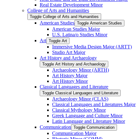
Real Estate Development Minor
College of Arts and Humanities
Toggle College of Arts and Humanities
American Studies
Toggle American Studies
American Studies Major
U.S. Latina/​o Studies Minor
Art
Toggle Art
Immersive Media Design Major (ARTT)
Studio Art Major
Art History and Archaeology
Toggle Art History and Archaeology
Archaeology Minor (ARTH)
Art History Major
Art History Minor
Classical Languages and Literature
Toggle Classical Languages and Literature
Archaeology Minor (CLAS)
Classical Languages and Literatures Major
Classical Mythology Minor
Greek Language and Culture Minor
Latin Language and Literature Minor
Communication
Toggle Communication
Communication Major
Rhetoric Minor (COMM)