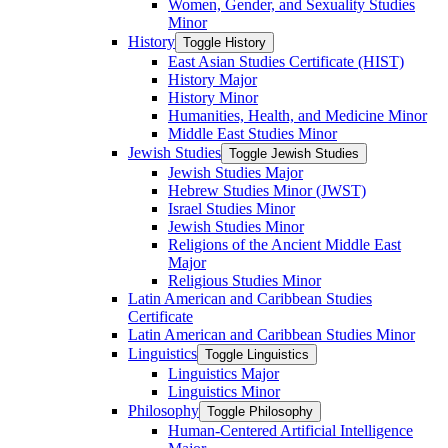
Women, Gender, and Sexuality Studies
Minor
History
Toggle History
East Asian Studies Certificate (HIST)
History Major
History Minor
Humanities, Health, and Medicine Minor
Middle East Studies Minor
Jewish Studies
Toggle Jewish Studies
Jewish Studies Major
Hebrew Studies Minor (JWST)
Israel Studies Minor
Jewish Studies Minor
Religions of the Ancient Middle East
Major
Religious Studies Minor
Latin American and Caribbean Studies
Certificate
Latin American and Caribbean Studies Minor
Linguistics
Toggle Linguistics
Linguistics Major
Linguistics Minor
Philosophy
Toggle Philosophy
Human-​Centered Artificial Intelligence