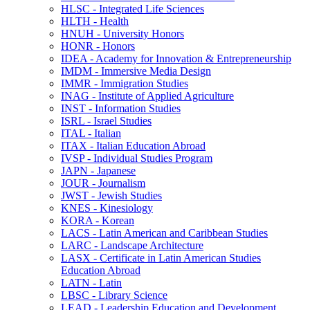
HLSC -​ Integrated Life Sciences
HLTH -​ Health
HNUH -​ University Honors
HONR -​ Honors
IDEA -​ Academy for Innovation &​ Entrepreneurship
IMDM -​ Immersive Media Design
IMMR -​ Immigration Studies
INAG -​ Institute of Applied Agriculture
INST -​ Information Studies
ISRL -​ Israel Studies
ITAL -​ Italian
ITAX -​ Italian Education Abroad
IVSP -​ Individual Studies Program
JAPN -​ Japanese
JOUR -​ Journalism
JWST -​ Jewish Studies
KNES -​ Kinesiology
KORA -​ Korean
LACS -​ Latin American and Caribbean Studies
LARC -​ Landscape Architecture
LASX -​ Certificate in Latin American Studies
Education Abroad
LATN -​ Latin
LBSC -​ Library Science
LEAD -​ Leadership Education and Development