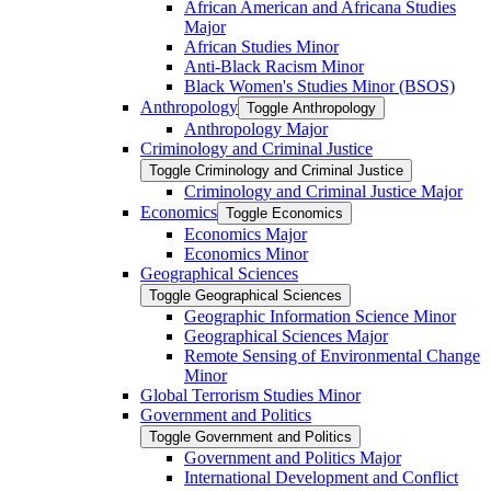
African American and Africana Studies
Major
African Studies Minor
Anti-​Black Racism Minor
Black Women's Studies Minor (BSOS)
Anthropology
Toggle Anthropology
Anthropology Major
Criminology and Criminal Justice
Toggle Criminology and Criminal Justice
Criminology and Criminal Justice Major
Economics
Toggle Economics
Economics Major
Economics Minor
Geographical Sciences
Toggle Geographical Sciences
Geographic Information Science Minor
Geographical Sciences Major
Remote Sensing of Environmental Change
Minor
Global Terrorism Studies Minor
Government and Politics
Toggle Government and Politics
Government and Politics Major
International Development and Conflict