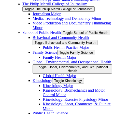
The Philip Merrill College of Journalism
Toggle The Philip Merrill College of Journalism
Journalism Major
Media, Technology and Democracy Minor
Video Production and Documentary Filmmaking
Minor
School of Public Health
Toggle School of Public Health
Behavioral and Community Health
Toggle Behavioral and Community Health
Public Health Practice Major
Family Science
Toggle Family Science
Family Health Major
Global, Environmental, and Occupational Health
Toggle Global, Environmental, and Occupational
Health
Global Health Major
Kinesiology
Toggle Kinesiology
Kinesiology Major
Kinesiology: Biomechanics and Motor
Control Minor
Kinesiology: Exercise Physiology Minor
Kinesiology: Sport, Commerce, &​ Culture
Minor
Public Health Science