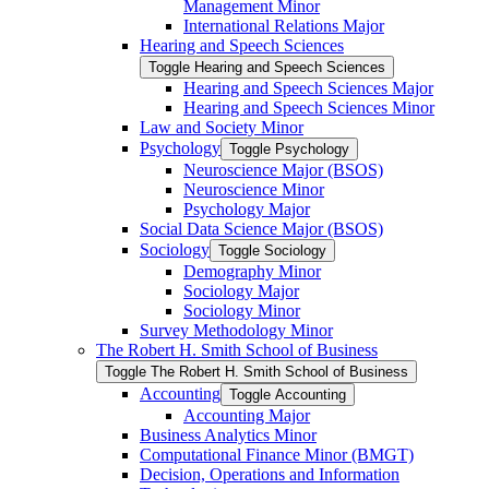
Management Minor
International Relations Major
Hearing and Speech Sciences
Toggle Hearing and Speech Sciences
Hearing and Speech Sciences Major
Hearing and Speech Sciences Minor
Law and Society Minor
Psychology
Toggle Psychology
Neuroscience Major (BSOS)
Neuroscience Minor
Psychology Major
Social Data Science Major (BSOS)
Sociology
Toggle Sociology
Demography Minor
Sociology Major
Sociology Minor
Survey Methodology Minor
The Robert H. Smith School of Business
Toggle The Robert H. Smith School of Business
Accounting
Toggle Accounting
Accounting Major
Business Analytics Minor
Computational Finance Minor (BMGT)
Decision, Operations and Information