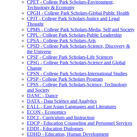
CPET -​ College Park Scholars-​Environment,
Technology &​ Economy
CPGH -​ College Park Scholars-​Global Public Health
CPJT -​ College Park Scholars-​Justice and Legal
Thought
CPMS -​ College Park Scholars-​Media, Self and Society
CPPL -​ College Park Scholars-​Public Leadership
CPSA -​ College Park Scholars-​Arts
CPSD -​ College Park Scholars-​Science, Discovery &​
the Universe
CPSF -​ College Park Scholars-​Life Sciences
CPSG -​ College Park Scholars-​Science and Global
Change
CPSN -​ College Park Scholars-​International Studies
CPSP -​ College Park Scholars Program
CPSS -​ College Park Scholars-​Science, Technology
and Society
DANC -​ Dance
DATA -​ Data Science and Analytics
EALL -​ East Asian Languages and Literatures
ECON -​ Economics
EDCI -​ Curriculum and Instruction
EDCP -​ Education Counseling and Personnel Services
EDDI -​ Education Dialogues
EDHD -​ Education, Human Development