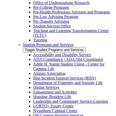
Office of Undergraduate Research
Pre-​College Programs
Pre-​Health Professions Advising and Programs
Pre-​Law Advising Program
Pre-​Transfer Advising
Student Success Office
Teaching and Learning Transformation Center
(TLTC)
Tutoring
Student Programs and Services
Toggle Student Programs and Services
Accessibility and Disability Service
ADA Compliance /​ ADA/​504 Coordinator
Adele H. Stamp Student Union -​ Center for
Campus Life
Alumni Association
Bias Incident Support Services (BISS)
Department of Fraternity and Sorority Life
Dining Services
Engagement and Activities
Housing: Resident Life
Leadership and Community Service-​Learning
LGBTQ+ Equity Center
Nyumburu Cultural Center
Off-​Campus Housing Services