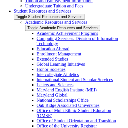
Tuition and Bill Payment Information
Undergraduate Tuition and Fees
Student Resources and Services
Toggle Student Resources and Services
Academic Resources and Services
Toggle Academic Resources and Services
Academic Achievement Programs
Computing Services: Division of Information
Technology
Education Abroad
Enrollment Management
Extended Studies
Global Learning Initiatives
Honor Societies
Intercollegiate Athletics
International Student and Scholar Services
Letters and Sciences
Maryland English Institute (MEI)
Maryland Global
National Scholarships Office
Oak Ridge Associated Universities
Office of Multi-​Ethnic Student Education
(OMSE)
Office of Student Orientation and Transition
Office of the University Registrar