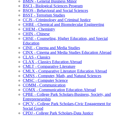
BMIN -​ General Business Minor
BSCI -​ Biological Sciences Program
BSOS -​ Behavioral and Social Sciences
BSST -​ Terrorism Studies
CCJS -​ Criminology and Criminal Justice
CHBE -​ Chemical and Biomolecular Engineering
CHEM -​ Chemistry
CHIN -​ Chinese
CHSE -​ Counseling, Higher Education, and Special
Education
CINE -​ Cinema and Media Studies
CINX -​ Cinema and Media Studies Education Abroad
CLAS -​ Classics
CLAX -​ Classics Education Abroad
CMLT -​ Comparative Literature
CMLX -​ Comparative Literature Education Abroad
CMNS -​ Computer, Math, and Natural Sciences
CMSC -​ Computer Science
COMM -​ Communication
COMX -​ Communication Education Abroad
CPBE -​ College Park Scholars-​Business, Society, and
Entrepreneurship
CPCV -​ College Park Scholars-​Civic Engagement for
Social Good
CPDJ -​ College Park Scholars-​Data Justice