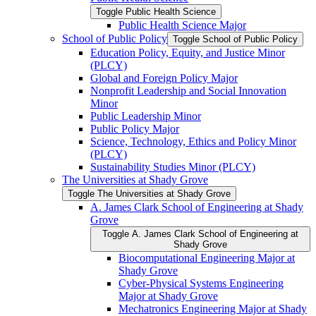
Toggle Public Health Science
Public Health Science Major
School of Public Policy
Toggle School of Public Policy
Education Policy, Equity, and Justice Minor
(PLCY)
Global and Foreign Policy Major
Nonprofit Leadership and Social Innovation
Minor
Public Leadership Minor
Public Policy Major
Science, Technology, Ethics and Policy Minor
(PLCY)
Sustainability Studies Minor (PLCY)
The Universities at Shady Grove
Toggle The Universities at Shady Grove
A. James Clark School of Engineering at Shady
Grove
Toggle A. James Clark School of Engineering at
Shady Grove
Biocomputational Engineering Major at
Shady Grove
Cyber-​Physical Systems Engineering
Major at Shady Grove
Mechatronics Engineering Major at Shady