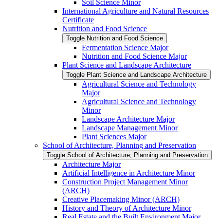
Soil Science Minor
International Agriculture and Natural Resources
Certificate
Nutrition and Food Science
Toggle Nutrition and Food Science
Fermentation Science Major
Nutrition and Food Science Major
Plant Science and Landscape Architecture
Toggle Plant Science and Landscape Architecture
Agricultural Science and Technology
Major
Agricultural Science and Technology
Minor
Landscape Architecture Major
Landscape Management Minor
Plant Sciences Major
School of Architecture, Planning and Preservation
Toggle School of Architecture, Planning and Preservation
Architecture Major
Artificial Intelligence in Architecture Minor
Construction Project Management Minor
(ARCH)
Creative Placemaking Minor (ARCH)
History and Theory of Architecture Minor
Real Estate and the Built Environment Major