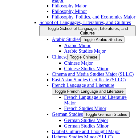
Major
Philosophy Major
Philosophy Minor
Philosophy, Politics, and Economics Major
School of Languages, Literatures, and Cultures
Toggle School of Languages, Literatures, and
Cultures
Arabic Studies
Toggle Arabic Studies
Arabic Minor
Arabic Studies Major
Chinese
Toggle Chinese
Chinese Major
Chinese Studies Minor
Cinema and Media Studies Major (SLLC)
East Asian Studies Certificate (SLLC)
French Language and Literature
Toggle French Language and Literature
French Language and Literature
Major
French Studies Minor
German Studies
Toggle German Studies
German Studies Major
German Studies Minor
Global Culture and Thought Major
Hebrew Studies Minor (SLLC)