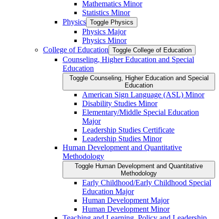
Mathematics Minor
Statistics Minor
Physics
Toggle Physics
Physics Major
Physics Minor
College of Education
Toggle College of Education
Counseling, Higher Education and Special
Education
Toggle Counseling, Higher Education and Special
Education
American Sign Language (ASL) Minor
Disability Studies Minor
Elementary/​Middle Special Education
Major
Leadership Studies Certificate
Leadership Studies Minor
Human Development and Quantitative
Methodology
Toggle Human Development and Quantitative
Methodology
Early Childhood/​Early Childhood Special
Education Major
Human Development Major
Human Development Minor
Teaching and Learning, Policy and Leadership