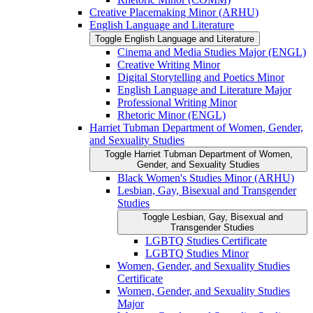
Creative Placemaking Minor (ARHU)
English Language and Literature
Toggle English Language and Literature
Cinema and Media Studies Major (ENGL)
Creative Writing Minor
Digital Storytelling and Poetics Minor
English Language and Literature Major
Professional Writing Minor
Rhetoric Minor (ENGL)
Harriet Tubman Department of Women, Gender,
and Sexuality Studies
Toggle Harriet Tubman Department of Women,
Gender, and Sexuality Studies
Black Women's Studies Minor (ARHU)
Lesbian, Gay, Bisexual and Transgender
Studies
Toggle Lesbian, Gay, Bisexual and
Transgender Studies
LGBTQ Studies Certificate
LGBTQ Studies Minor
Women, Gender, and Sexuality Studies
Certificate
Women, Gender, and Sexuality Studies
Major