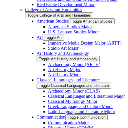
Real Estate Development Minor
College of Arts and Humanities
Toggle College of Arts and Humanities
American Studies
Toggle American Studies
American Studies Major
U.S. Latina/​o Studies Minor
Art
Toggle Art
Immersive Media Design Major (ARTT)
Studio Art Major
Art History and Archaeology
Toggle Art History and Archaeology
Archaeology Minor (ARTH)
Art History Major
Art History Minor
Classical Languages and Literature
Toggle Classical Languages and Literature
Archaeology Minor (CLAS)
Classical Languages and Literatures Major
Classical Mythology Minor
Greek Language and Culture Minor
Latin Language and Literature Minor
Communication
Toggle Communication
Communication Major
Rhetoric Minor (COMM)