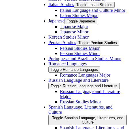
Italian Studies
Toggle Italian Studies
Italian Language and Culture Minor
Italian Studies Major
Japanese
Toggle Japanese
Japanese Major
Japanese Minor
Korean Studies Minor
Persian Studies
Toggle Persian Studies
Persian Studies Major
Persian Studies Minor
Portuguese and Brazilian Studies Minor
Romance Languages
Toggle Romance Languages
Romance Languages Major
Russian Language and Literature
Toggle Russian Language and Literature
Russian Language and Literature
Major
Russian Studies Minor
Spanish Language, Literatures, and
Culture
Toggle Spanish Language, Literatures, and
Culture
Spanish Language, Literatures, and