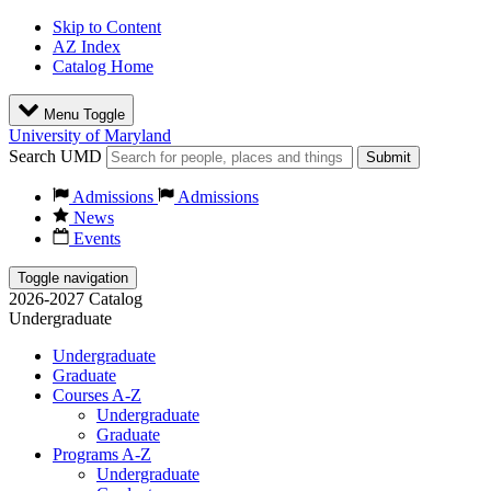
Skip to Content
AZ Index
Catalog Home
Menu Toggle
University of Maryland
Search UMD
Submit
Admissions
Admissions
News
Events
Toggle navigation
2026-2027 Catalog
Undergraduate
Undergraduate
Graduate
Courses A-Z
Undergraduate
Graduate
Programs A-Z
Undergraduate