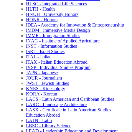
HLSC -​ Integrated Life Sciences
HLTH -​ Health
HNUH -​ University Honors
HONR -​ Honors
IDEA -​ Academy for Innovation &​ Entrepreneurship
IMDM -​ Immersive Media Design
IMMR -​ Immigration Studies
INAG -​ Institute of Applied Agriculture
INST -​ Information Studies
ISRL -​ Israel Studies
ITAL -​ Italian
ITAX -​ Italian Education Abroad
IVSP -​ Individual Studies Program
JAPN -​ Japanese
JOUR -​ Journalism
JWST -​ Jewish Studies
KNES -​ Kinesiology
KORA -​ Korean
LACS -​ Latin American and Caribbean Studies
LARC -​ Landscape Architecture
LASX -​ Certificate in Latin American Studies
Education Abroad
LATN -​ Latin
LBSC -​ Library Science
LEAD -​ Leadership Education and Development