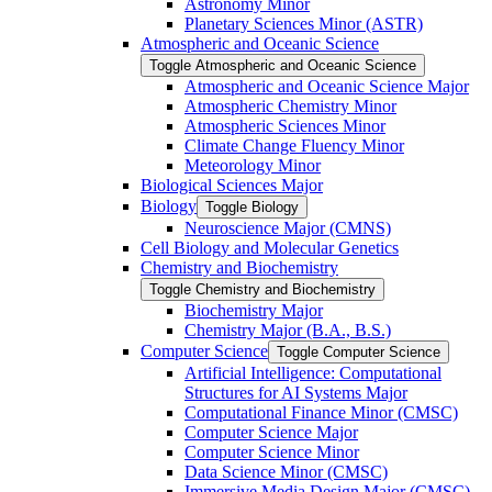
Astronomy Minor
Planetary Sciences Minor (ASTR)
Atmospheric and Oceanic Science
Toggle Atmospheric and Oceanic Science
Atmospheric and Oceanic Science Major
Atmospheric Chemistry Minor
Atmospheric Sciences Minor
Climate Change Fluency Minor
Meteorology Minor
Biological Sciences Major
Biology
Toggle Biology
Neuroscience Major (CMNS)
Cell Biology and Molecular Genetics
Chemistry and Biochemistry
Toggle Chemistry and Biochemistry
Biochemistry Major
Chemistry Major (B.A., B.S.)
Computer Science
Toggle Computer Science
Artificial Intelligence: Computational
Structures for AI Systems Major
Computational Finance Minor (CMSC)
Computer Science Major
Computer Science Minor
Data Science Minor (CMSC)
Immersive Media Design Major (CMSC)