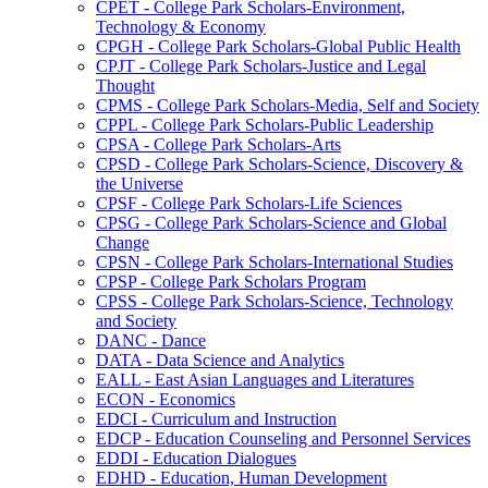
CPET -​ College Park Scholars-​Environment,
Technology &​ Economy
CPGH -​ College Park Scholars-​Global Public Health
CPJT -​ College Park Scholars-​Justice and Legal
Thought
CPMS -​ College Park Scholars-​Media, Self and Society
CPPL -​ College Park Scholars-​Public Leadership
CPSA -​ College Park Scholars-​Arts
CPSD -​ College Park Scholars-​Science, Discovery &​
the Universe
CPSF -​ College Park Scholars-​Life Sciences
CPSG -​ College Park Scholars-​Science and Global
Change
CPSN -​ College Park Scholars-​International Studies
CPSP -​ College Park Scholars Program
CPSS -​ College Park Scholars-​Science, Technology
and Society
DANC -​ Dance
DATA -​ Data Science and Analytics
EALL -​ East Asian Languages and Literatures
ECON -​ Economics
EDCI -​ Curriculum and Instruction
EDCP -​ Education Counseling and Personnel Services
EDDI -​ Education Dialogues
EDHD -​ Education, Human Development