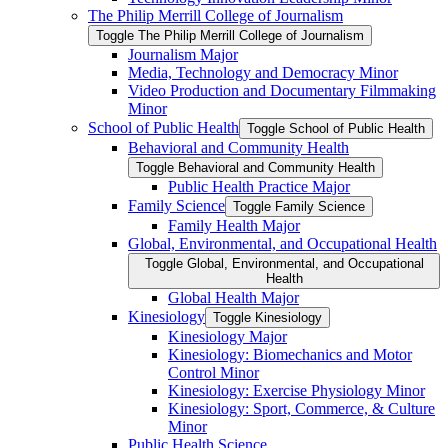
The Philip Merrill College of Journalism
Toggle The Philip Merrill College of Journalism
Journalism Major
Media, Technology and Democracy Minor
Video Production and Documentary Filmmaking
Minor
School of Public Health
Toggle School of Public Health
Behavioral and Community Health
Toggle Behavioral and Community Health
Public Health Practice Major
Family Science
Toggle Family Science
Family Health Major
Global, Environmental, and Occupational Health
Toggle Global, Environmental, and Occupational
Health
Global Health Major
Kinesiology
Toggle Kinesiology
Kinesiology Major
Kinesiology: Biomechanics and Motor
Control Minor
Kinesiology: Exercise Physiology Minor
Kinesiology: Sport, Commerce, &​ Culture
Minor
Public Health Science