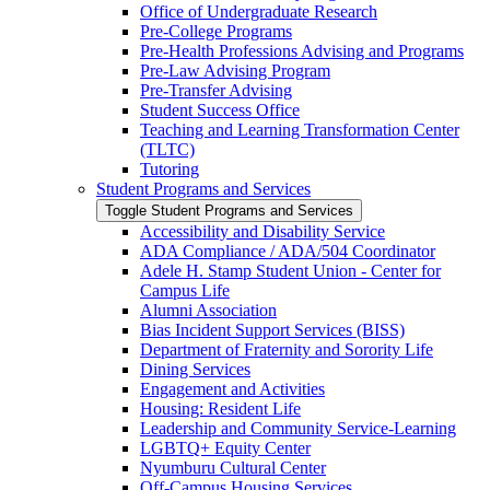
Office of Undergraduate Research
Pre-​College Programs
Pre-​Health Professions Advising and Programs
Pre-​Law Advising Program
Pre-​Transfer Advising
Student Success Office
Teaching and Learning Transformation Center
(TLTC)
Tutoring
Student Programs and Services
Toggle Student Programs and Services
Accessibility and Disability Service
ADA Compliance /​ ADA/​504 Coordinator
Adele H. Stamp Student Union -​ Center for
Campus Life
Alumni Association
Bias Incident Support Services (BISS)
Department of Fraternity and Sorority Life
Dining Services
Engagement and Activities
Housing: Resident Life
Leadership and Community Service-​Learning
LGBTQ+ Equity Center
Nyumburu Cultural Center
Off-​Campus Housing Services