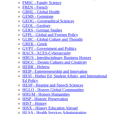
FMSC -​ Family Science
FREN -​ French
GBHL -​ Global Health
GEMS -​ Gemstone
GEOG -​ Geographical Sciences
GEOL -​ Geology
GERS -​ German Studies
GFPL -​ Global and Foreign Policy
GLBC -​ Global Culture and Thought
GREK -​ Greek
GVPT -​ Government and Politics
HACS -​ ACES-​Cybersecurity
HBUS -​ Interdisciplinary Business Honors
HDCC -​ Design Cultures and Creativity
HEBR -​ Hebrew
HEIP -​ Entrepreneurship and Innovation
HESI -​ Higher Ed, Student Affairs, and International
Ed Policy
HESP -​ Hearing and Speech Sciences
HGLO -​ Honors Global Communities
HHUM -​ Honors Humanities
HISP -​ Historic Preservation
HIST -​ History
HISX -​ History Education Abroad
HLSA -​ Health Services Administration