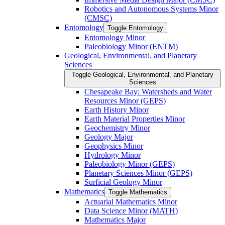
Robotics and Autonomous Systems Minor
(CMSC)
Entomology
Toggle Entomology
Entomology Minor
Paleobiology Minor (ENTM)
Geological, Environmental, and Planetary
Sciences
Toggle Geological, Environmental, and Planetary
Sciences
Chesapeake Bay: Watersheds and Water
Resources Minor (GEPS)
Earth History Minor
Earth Material Properties Minor
Geochemistry Minor
Geology Major
Geophysics Minor
Hydrology Minor
Paleobiology Minor (GEPS)
Planetary Sciences Minor (GEPS)
Surficial Geology Minor
Mathematics
Toggle Mathematics
Actuarial Mathematics Minor
Data Science Minor (MATH)
Mathematics Major