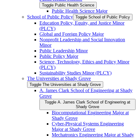
Toggle Public Health Science
Public Health Science Major
School of Public Policy
Toggle School of Public Policy
Education Policy, Equity, and Justice Minor
(PLCY)
Global and Foreign Policy Major
Nonprofit Leadership and Social Innovation
Minor
Public Leadership Minor
Public Policy Major
Science, Technology, Ethics and Policy Minor
(PLCY)
Sustainability Studies Minor (PLCY)
The Universities at Shady Grove
Toggle The Universities at Shady Grove
A. James Clark School of Engineering at Shady
Grove
Toggle A. James Clark School of Engineering at
Shady Grove
Biocomputational Engineering Major at
Shady Grove
Cyber-​Physical Systems Engineering
Major at Shady Grove
Mechatronics Engineering Major at Shady