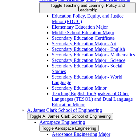
Toggle Teaching and Learning, Policy and
Leadership
Education Policy, Equity, and Justice
Minor (EDUC)
Elementary Education Major
Middle School Education Major
Secondary Education Certificate
Secondary Education Major -​ Art
Secondary Education Major -​ English
Secondary Education Major -​ Mathematics
Secondary Education Major -​ Science
Secondary Education Major -​ Social
Studies
Secondary Education Major -​ World
Language
Secondary Education Minor
Teaching English for Speakers of Other
Languages (TESOL) and Dual Language
Education Minor
A. James Clark School of Engineering
Toggle A. James Clark School of Engineering
Aerospace Engineering
Toggle Aerospace Engineering
Aerospace Engineering Major