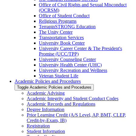
Office of Civil Rights and Sexual Misconduct
(OCRSM)
Office of Student Conduct
Religious Programs
TerrapinSTRONG Education
The Unity Center
Transportation Services
University Book Center
University Career Center &​ The President's
Promise (UCC/​TPP)
University Counseling Center
University Health Center (UHC)
University Recreation and Wellness
Veteran Student Life
Academic Policies and Procedures
Toggle Academic Policies and Procedures
Academic Advising
Academic Integrity and Student Conduct Codes
Academic Records and Regulations
Degree Information
Prior Learning Credit (A/​S Level, AP, BMT, CLEP,
Credit-​by-​Exam, IB)
Registration
Student Information