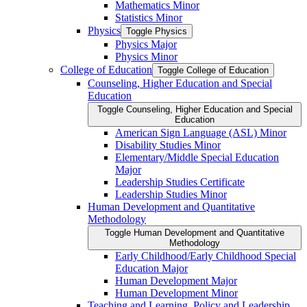
Mathematics Minor
Statistics Minor
Physics
Toggle Physics
Physics Major
Physics Minor
College of Education
Toggle College of Education
Counseling, Higher Education and Special
Education
Toggle Counseling, Higher Education and Special
Education
American Sign Language (ASL) Minor
Disability Studies Minor
Elementary/​Middle Special Education
Major
Leadership Studies Certificate
Leadership Studies Minor
Human Development and Quantitative
Methodology
Toggle Human Development and Quantitative
Methodology
Early Childhood/​Early Childhood Special
Education Major
Human Development Major
Human Development Minor
Teaching and Learning, Policy and Leadership