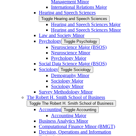
Management Minor
International Relations Major
Hearing and Speech Sciences
Toggle Hearing and Speech Sciences
Hearing and Speech Sciences Major
Hearing and Speech Sciences Minor
Law and Society Minor
Psychology
Toggle Psychology
Neuroscience Major (BSOS)
Neuroscience Minor
Psychology Major
Social Data Science Major (BSOS)
Sociology
Toggle Sociology
Demography Minor
Sociology Major
Sociology Minor
Survey Methodology Minor
The Robert H. Smith School of Business
Toggle The Robert H. Smith School of Business
Accounting
Toggle Accounting
Accounting Major
Business Analytics Minor
Computational Finance Minor (BMGT)
Decision, Operations and Information