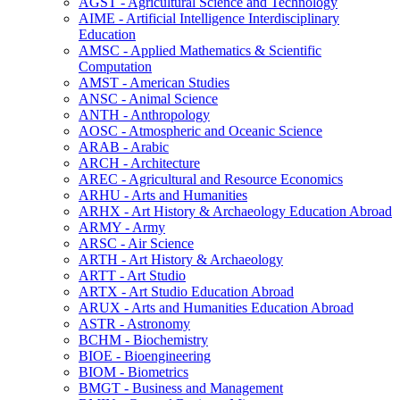
AGST -​ Agricultural Science and Technology
AIME -​ Artificial Intelligence Interdisciplinary
Education
AMSC -​ Applied Mathematics &​ Scientific
Computation
AMST -​ American Studies
ANSC -​ Animal Science
ANTH -​ Anthropology
AOSC -​ Atmospheric and Oceanic Science
ARAB -​ Arabic
ARCH -​ Architecture
AREC -​ Agricultural and Resource Economics
ARHU -​ Arts and Humanities
ARHX -​ Art History &​ Archaeology Education Abroad
ARMY -​ Army
ARSC -​ Air Science
ARTH -​ Art History &​ Archaeology
ARTT -​ Art Studio
ARTX -​ Art Studio Education Abroad
ARUX -​ Arts and Humanities Education Abroad
ASTR -​ Astronomy
BCHM -​ Biochemistry
BIOE -​ Bioengineering
BIOM -​ Biometrics
BMGT -​ Business and Management