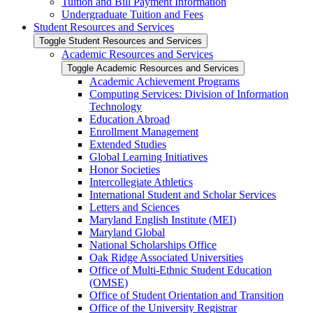
Tuition and Bill Payment Information
Undergraduate Tuition and Fees
Student Resources and Services
Toggle Student Resources and Services
Academic Resources and Services
Toggle Academic Resources and Services
Academic Achievement Programs
Computing Services: Division of Information
Technology
Education Abroad
Enrollment Management
Extended Studies
Global Learning Initiatives
Honor Societies
Intercollegiate Athletics
International Student and Scholar Services
Letters and Sciences
Maryland English Institute (MEI)
Maryland Global
National Scholarships Office
Oak Ridge Associated Universities
Office of Multi-​Ethnic Student Education
(OMSE)
Office of Student Orientation and Transition
Office of the University Registrar