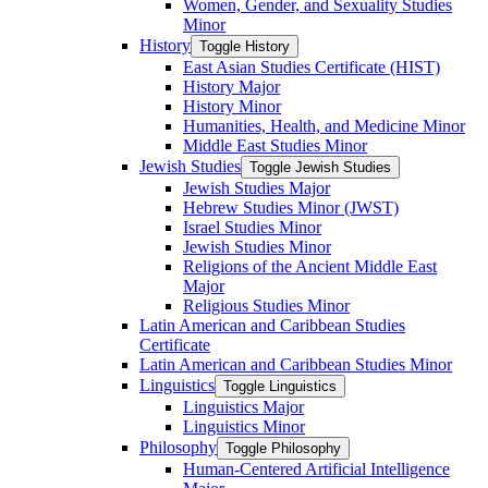
Women, Gender, and Sexuality Studies
Minor
History
Toggle History
East Asian Studies Certificate (HIST)
History Major
History Minor
Humanities, Health, and Medicine Minor
Middle East Studies Minor
Jewish Studies
Toggle Jewish Studies
Jewish Studies Major
Hebrew Studies Minor (JWST)
Israel Studies Minor
Jewish Studies Minor
Religions of the Ancient Middle East
Major
Religious Studies Minor
Latin American and Caribbean Studies
Certificate
Latin American and Caribbean Studies Minor
Linguistics
Toggle Linguistics
Linguistics Major
Linguistics Minor
Philosophy
Toggle Philosophy
Human-​Centered Artificial Intelligence