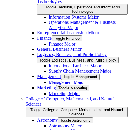
Technologies
Toggle Decision, Operations and Information
Technologies
Information Systems Major
Operations Management &​ Business
Analytics Major
Entrepreneurial Leadership Minor
Finance
Toggle Finance
Finance Major
General Business Minor
Logistics, Business, and Public Policy
Toggle Logistics, Business, and Public Policy
International Business Major
Supply Chain Management Major
Management
Toggle Management
Management Major
Marketing
Toggle Marketing
Marketing Major
College of Computer, Mathematical, and Natural
Sciences
Toggle College of Computer, Mathematical, and Natural
Sciences
Astronomy
Toggle Astronomy
Astronomy Major