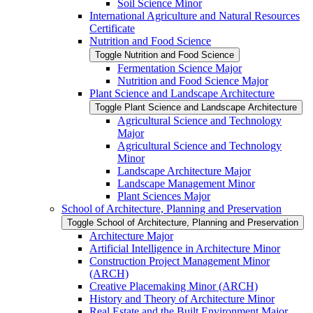
Soil Science Minor
International Agriculture and Natural Resources
Certificate
Nutrition and Food Science
Toggle Nutrition and Food Science
Fermentation Science Major
Nutrition and Food Science Major
Plant Science and Landscape Architecture
Toggle Plant Science and Landscape Architecture
Agricultural Science and Technology
Major
Agricultural Science and Technology
Minor
Landscape Architecture Major
Landscape Management Minor
Plant Sciences Major
School of Architecture, Planning and Preservation
Toggle School of Architecture, Planning and Preservation
Architecture Major
Artificial Intelligence in Architecture Minor
Construction Project Management Minor
(ARCH)
Creative Placemaking Minor (ARCH)
History and Theory of Architecture Minor
Real Estate and the Built Environment Major