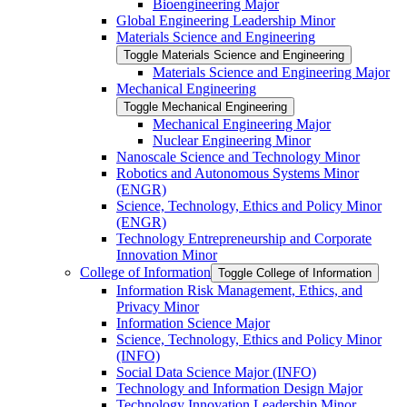
Bioengineering Major
Global Engineering Leadership Minor
Materials Science and Engineering
Toggle Materials Science and Engineering
Materials Science and Engineering Major
Mechanical Engineering
Toggle Mechanical Engineering
Mechanical Engineering Major
Nuclear Engineering Minor
Nanoscale Science and Technology Minor
Robotics and Autonomous Systems Minor
(ENGR)
Science, Technology, Ethics and Policy Minor
(ENGR)
Technology Entrepreneurship and Corporate
Innovation Minor
College of Information
Toggle College of Information
Information Risk Management, Ethics, and
Privacy Minor
Information Science Major
Science, Technology, Ethics and Policy Minor
(INFO)
Social Data Science Major (INFO)
Technology and Information Design Major
Technology Innovation Leadership Minor