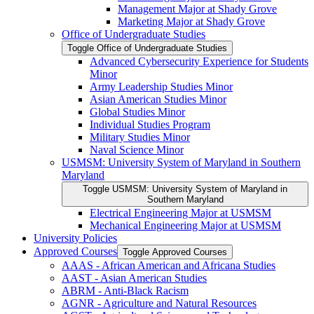
Management Major at Shady Grove
Marketing Major at Shady Grove
Office of Undergraduate Studies
Toggle Office of Undergraduate Studies
Advanced Cybersecurity Experience for Students
Minor
Army Leadership Studies Minor
Asian American Studies Minor
Global Studies Minor
Individual Studies Program
Military Studies Minor
Naval Science Minor
USMSM: University System of Maryland in Southern
Maryland
Toggle USMSM: University System of Maryland in
Southern Maryland
Electrical Engineering Major at USMSM
Mechanical Engineering Major at USMSM
University Policies
Approved Courses
Toggle Approved Courses
AAAS -​ African American and Africana Studies
AAST -​ Asian American Studies
ABRM -​ Anti-​Black Racism
AGNR -​ Agriculture and Natural Resources