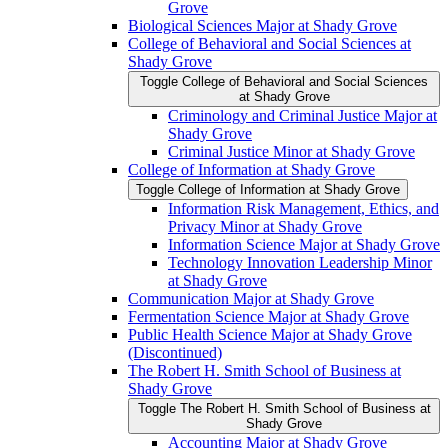
Grove
Biological Sciences Major at Shady Grove
College of Behavioral and Social Sciences at
Shady Grove
Toggle College of Behavioral and Social Sciences
at Shady Grove
Criminology and Criminal Justice Major at
Shady Grove
Criminal Justice Minor at Shady Grove
College of Information at Shady Grove
Toggle College of Information at Shady Grove
Information Risk Management, Ethics, and
Privacy Minor at Shady Grove
Information Science Major at Shady Grove
Technology Innovation Leadership Minor
at Shady Grove
Communication Major at Shady Grove
Fermentation Science Major at Shady Grove
Public Health Science Major at Shady Grove
(Discontinued)
The Robert H. Smith School of Business at
Shady Grove
Toggle The Robert H. Smith School of Business at
Shady Grove
Accounting Major at Shady Grove