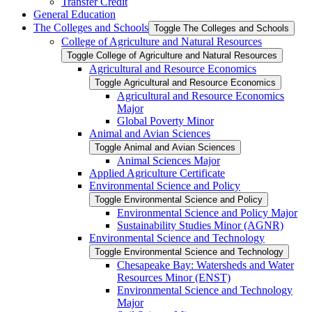
Transfer Credit
General Education
The Colleges and Schools
Toggle The Colleges and Schools
College of Agriculture and Natural Resources
Toggle College of Agriculture and Natural Resources
Agricultural and Resource Economics
Toggle Agricultural and Resource Economics
Agricultural and Resource Economics
Major
Global Poverty Minor
Animal and Avian Sciences
Toggle Animal and Avian Sciences
Animal Sciences Major
Applied Agriculture Certificate
Environmental Science and Policy
Toggle Environmental Science and Policy
Environmental Science and Policy Major
Sustainability Studies Minor (AGNR)
Environmental Science and Technology
Toggle Environmental Science and Technology
Chesapeake Bay: Watersheds and Water
Resources Minor (ENST)
Environmental Science and Technology
Major