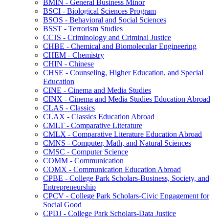
BMIN -​ General Business Minor
BSCI -​ Biological Sciences Program
BSOS -​ Behavioral and Social Sciences
BSST -​ Terrorism Studies
CCJS -​ Criminology and Criminal Justice
CHBE -​ Chemical and Biomolecular Engineering
CHEM -​ Chemistry
CHIN -​ Chinese
CHSE -​ Counseling, Higher Education, and Special
Education
CINE -​ Cinema and Media Studies
CINX -​ Cinema and Media Studies Education Abroad
CLAS -​ Classics
CLAX -​ Classics Education Abroad
CMLT -​ Comparative Literature
CMLX -​ Comparative Literature Education Abroad
CMNS -​ Computer, Math, and Natural Sciences
CMSC -​ Computer Science
COMM -​ Communication
COMX -​ Communication Education Abroad
CPBE -​ College Park Scholars-​Business, Society, and
Entrepreneurship
CPCV -​ College Park Scholars-​Civic Engagement for
Social Good
CPDJ -​ College Park Scholars-​Data Justice