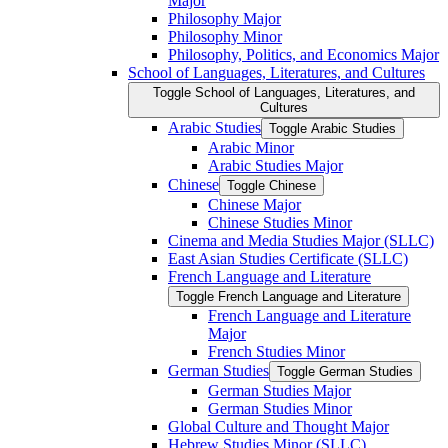
Major
Philosophy Major
Philosophy Minor
Philosophy, Politics, and Economics Major
School of Languages, Literatures, and Cultures
Toggle School of Languages, Literatures, and
Cultures
Arabic Studies
Toggle Arabic Studies
Arabic Minor
Arabic Studies Major
Chinese
Toggle Chinese
Chinese Major
Chinese Studies Minor
Cinema and Media Studies Major (SLLC)
East Asian Studies Certificate (SLLC)
French Language and Literature
Toggle French Language and Literature
French Language and Literature
Major
French Studies Minor
German Studies
Toggle German Studies
German Studies Major
German Studies Minor
Global Culture and Thought Major
Hebrew Studies Minor (SLLC)