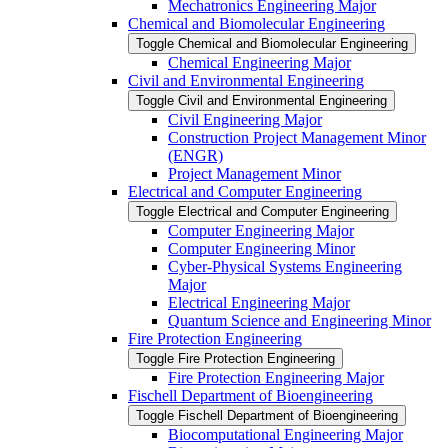
Mechatronics Engineering Major
Chemical and Biomolecular Engineering
Toggle Chemical and Biomolecular Engineering
Chemical Engineering Major
Civil and Environmental Engineering
Toggle Civil and Environmental Engineering
Civil Engineering Major
Construction Project Management Minor
(ENGR)
Project Management Minor
Electrical and Computer Engineering
Toggle Electrical and Computer Engineering
Computer Engineering Major
Computer Engineering Minor
Cyber-​Physical Systems Engineering
Major
Electrical Engineering Major
Quantum Science and Engineering Minor
Fire Protection Engineering
Toggle Fire Protection Engineering
Fire Protection Engineering Major
Fischell Department of Bioengineering
Toggle Fischell Department of Bioengineering
Biocomputational Engineering Major