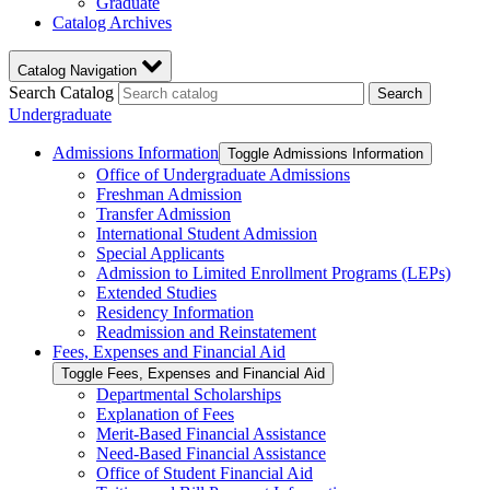
Graduate
Catalog Archives
Catalog Navigation
Search Catalog
Search
Undergraduate
Admissions Information
Toggle Admissions Information
Office of Undergraduate Admissions
Freshman Admission
Transfer Admission
International Student Admission
Special Applicants
Admission to Limited Enrollment Programs (LEPs)
Extended Studies
Residency Information
Readmission and Reinstatement
Fees, Expenses and Financial Aid
Toggle Fees, Expenses and Financial Aid
Departmental Scholarships
Explanation of Fees
Merit-​Based Financial Assistance
Need-​Based Financial Assistance
Office of Student Financial Aid