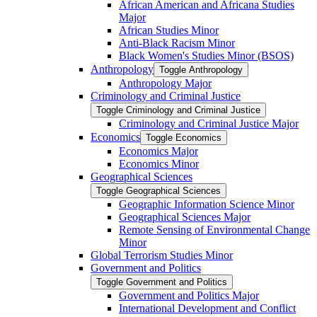
African American and Africana Studies
Major
African Studies Minor
Anti-​Black Racism Minor
Black Women's Studies Minor (BSOS)
Anthropology
Toggle Anthropology
Anthropology Major
Criminology and Criminal Justice
Toggle Criminology and Criminal Justice
Criminology and Criminal Justice Major
Economics
Toggle Economics
Economics Major
Economics Minor
Geographical Sciences
Toggle Geographical Sciences
Geographic Information Science Minor
Geographical Sciences Major
Remote Sensing of Environmental Change
Minor
Global Terrorism Studies Minor
Government and Politics
Toggle Government and Politics
Government and Politics Major
International Development and Conflict