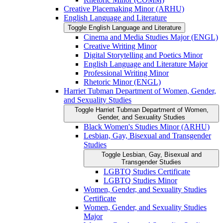
Creative Placemaking Minor (ARHU)
English Language and Literature
Toggle English Language and Literature
Cinema and Media Studies Major (ENGL)
Creative Writing Minor
Digital Storytelling and Poetics Minor
English Language and Literature Major
Professional Writing Minor
Rhetoric Minor (ENGL)
Harriet Tubman Department of Women, Gender,
and Sexuality Studies
Toggle Harriet Tubman Department of Women,
Gender, and Sexuality Studies
Black Women's Studies Minor (ARHU)
Lesbian, Gay, Bisexual and Transgender
Studies
Toggle Lesbian, Gay, Bisexual and
Transgender Studies
LGBTQ Studies Certificate
LGBTQ Studies Minor
Women, Gender, and Sexuality Studies
Certificate
Women, Gender, and Sexuality Studies
Major