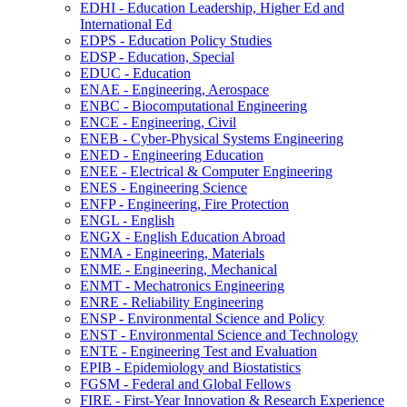
EDHI -​ Education Leadership, Higher Ed and
International Ed
EDPS -​ Education Policy Studies
EDSP -​ Education, Special
EDUC -​ Education
ENAE -​ Engineering, Aerospace
ENBC -​ Biocomputational Engineering
ENCE -​ Engineering, Civil
ENEB -​ Cyber-​Physical Systems Engineering
ENED -​ Engineering Education
ENEE -​ Electrical &​ Computer Engineering
ENES -​ Engineering Science
ENFP -​ Engineering, Fire Protection
ENGL -​ English
ENGX -​ English Education Abroad
ENMA -​ Engineering, Materials
ENME -​ Engineering, Mechanical
ENMT -​ Mechatronics Engineering
ENRE -​ Reliability Engineering
ENSP -​ Environmental Science and Policy
ENST -​ Environmental Science and Technology
ENTE -​ Engineering Test and Evaluation
EPIB -​ Epidemiology and Biostatistics
FGSM -​ Federal and Global Fellows
FIRE -​ First-​Year Innovation &​ Research Experience