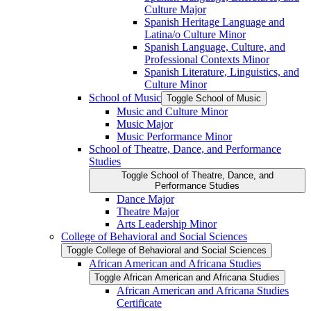
Culture Major
Spanish Heritage Language and
Latina/​o Culture Minor
Spanish Language, Culture, and
Professional Contexts Minor
Spanish Literature, Linguistics, and
Culture Minor
School of Music
Toggle School of Music
Music and Culture Minor
Music Major
Music Performance Minor
School of Theatre, Dance, and Performance
Studies
Toggle School of Theatre, Dance, and
Performance Studies
Dance Major
Theatre Major
Arts Leadership Minor
College of Behavioral and Social Sciences
Toggle College of Behavioral and Social Sciences
African American and Africana Studies
Toggle African American and Africana Studies
African American and Africana Studies
Certificate