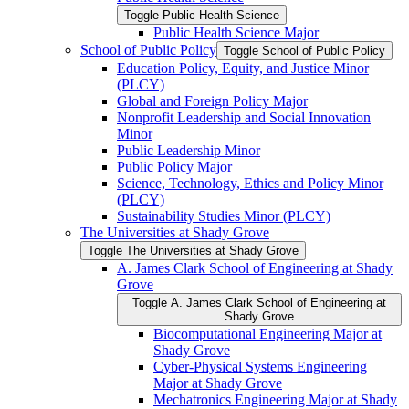
Toggle Public Health Science
Public Health Science Major
School of Public Policy
Toggle School of Public Policy
Education Policy, Equity, and Justice Minor
(PLCY)
Global and Foreign Policy Major
Nonprofit Leadership and Social Innovation
Minor
Public Leadership Minor
Public Policy Major
Science, Technology, Ethics and Policy Minor
(PLCY)
Sustainability Studies Minor (PLCY)
The Universities at Shady Grove
Toggle The Universities at Shady Grove
A. James Clark School of Engineering at Shady
Grove
Toggle A. James Clark School of Engineering at
Shady Grove
Biocomputational Engineering Major at
Shady Grove
Cyber-​Physical Systems Engineering
Major at Shady Grove
Mechatronics Engineering Major at Shady