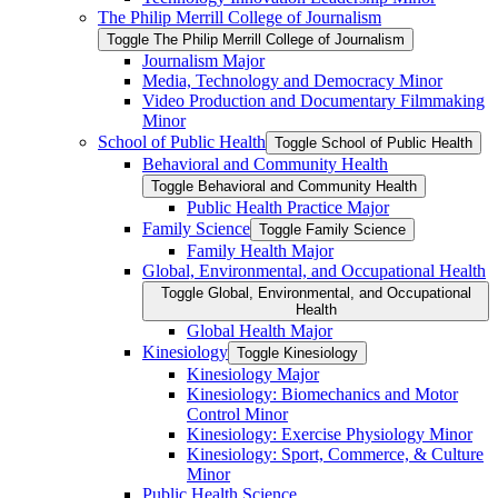
The Philip Merrill College of Journalism
Toggle The Philip Merrill College of Journalism
Journalism Major
Media, Technology and Democracy Minor
Video Production and Documentary Filmmaking
Minor
School of Public Health
Toggle School of Public Health
Behavioral and Community Health
Toggle Behavioral and Community Health
Public Health Practice Major
Family Science
Toggle Family Science
Family Health Major
Global, Environmental, and Occupational Health
Toggle Global, Environmental, and Occupational
Health
Global Health Major
Kinesiology
Toggle Kinesiology
Kinesiology Major
Kinesiology: Biomechanics and Motor
Control Minor
Kinesiology: Exercise Physiology Minor
Kinesiology: Sport, Commerce, &​ Culture
Minor
Public Health Science