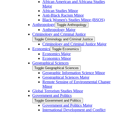
African American and Africana Studies
Major
African Studies Minor
Anti-​Black Racism Minor
Black Women's Studies Minor (BSOS)
Anthropology
Toggle Anthropology
Anthropology Major
Criminology and Criminal Justice
Toggle Criminology and Criminal Justice
Criminology and Criminal Justice Major
Economics
Toggle Economics
Economics Major
Economics Minor
Geographical Sciences
Toggle Geographical Sciences
Geographic Information Science Minor
Geographical Sciences Major
Remote Sensing of Environmental Change
Minor
Global Terrorism Studies Minor
Government and Politics
Toggle Government and Politics
Government and Politics Major
International Development and Conflict