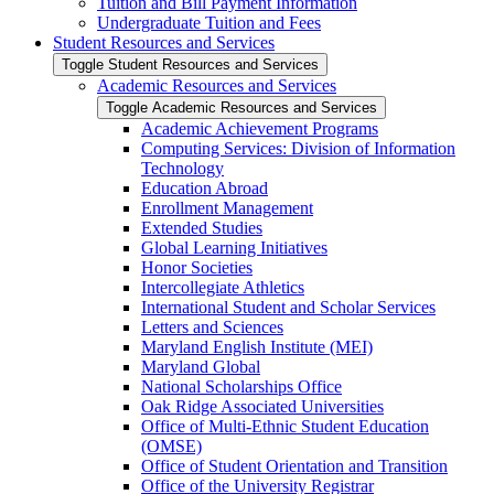
Tuition and Bill Payment Information
Undergraduate Tuition and Fees
Student Resources and Services
Toggle Student Resources and Services
Academic Resources and Services
Toggle Academic Resources and Services
Academic Achievement Programs
Computing Services: Division of Information
Technology
Education Abroad
Enrollment Management
Extended Studies
Global Learning Initiatives
Honor Societies
Intercollegiate Athletics
International Student and Scholar Services
Letters and Sciences
Maryland English Institute (MEI)
Maryland Global
National Scholarships Office
Oak Ridge Associated Universities
Office of Multi-​Ethnic Student Education
(OMSE)
Office of Student Orientation and Transition
Office of the University Registrar