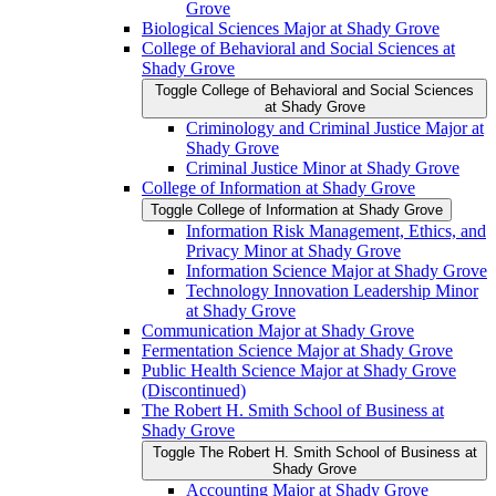
Grove
Biological Sciences Major at Shady Grove
College of Behavioral and Social Sciences at
Shady Grove
Toggle College of Behavioral and Social Sciences
at Shady Grove
Criminology and Criminal Justice Major at
Shady Grove
Criminal Justice Minor at Shady Grove
College of Information at Shady Grove
Toggle College of Information at Shady Grove
Information Risk Management, Ethics, and
Privacy Minor at Shady Grove
Information Science Major at Shady Grove
Technology Innovation Leadership Minor
at Shady Grove
Communication Major at Shady Grove
Fermentation Science Major at Shady Grove
Public Health Science Major at Shady Grove
(Discontinued)
The Robert H. Smith School of Business at
Shady Grove
Toggle The Robert H. Smith School of Business at
Shady Grove
Accounting Major at Shady Grove