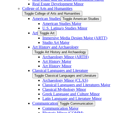
Real Estate Development Minor
College of Arts and Humanities
Toggle College of Arts and Humanities
American Studies
Toggle American Studies
American Studies Major
U.S. Latina/​o Studies Minor
Art
Toggle Art
Immersive Media Design Major (ARTT)
Studio Art Major
Art History and Archaeology
Toggle Art History and Archaeology
Archaeology Minor (ARTH)
Art History Major
Art History Minor
Classical Languages and Literature
Toggle Classical Languages and Literature
Archaeology Minor (CLAS)
Classical Languages and Literatures Major
Classical Mythology Minor
Greek Language and Culture Minor
Latin Language and Literature Minor
Communication
Toggle Communication
Communication Major
Rhetoric Minor (COMM)