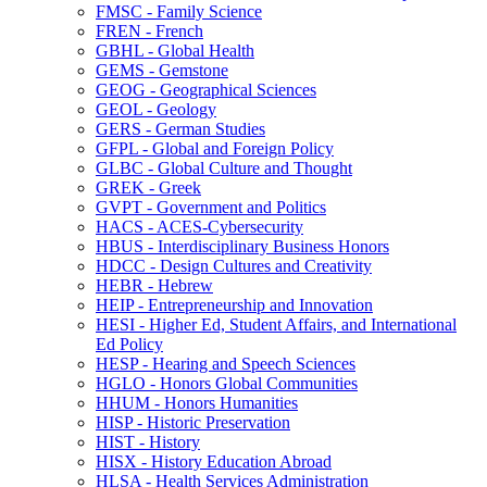
FMSC -​ Family Science
FREN -​ French
GBHL -​ Global Health
GEMS -​ Gemstone
GEOG -​ Geographical Sciences
GEOL -​ Geology
GERS -​ German Studies
GFPL -​ Global and Foreign Policy
GLBC -​ Global Culture and Thought
GREK -​ Greek
GVPT -​ Government and Politics
HACS -​ ACES-​Cybersecurity
HBUS -​ Interdisciplinary Business Honors
HDCC -​ Design Cultures and Creativity
HEBR -​ Hebrew
HEIP -​ Entrepreneurship and Innovation
HESI -​ Higher Ed, Student Affairs, and International
Ed Policy
HESP -​ Hearing and Speech Sciences
HGLO -​ Honors Global Communities
HHUM -​ Honors Humanities
HISP -​ Historic Preservation
HIST -​ History
HISX -​ History Education Abroad
HLSA -​ Health Services Administration