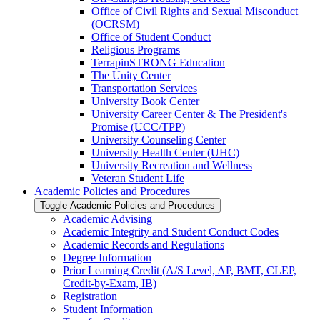
Office of Civil Rights and Sexual Misconduct
(OCRSM)
Office of Student Conduct
Religious Programs
TerrapinSTRONG Education
The Unity Center
Transportation Services
University Book Center
University Career Center &​ The President's
Promise (UCC/​TPP)
University Counseling Center
University Health Center (UHC)
University Recreation and Wellness
Veteran Student Life
Academic Policies and Procedures
Toggle Academic Policies and Procedures
Academic Advising
Academic Integrity and Student Conduct Codes
Academic Records and Regulations
Degree Information
Prior Learning Credit (A/​S Level, AP, BMT, CLEP,
Credit-​by-​Exam, IB)
Registration
Student Information