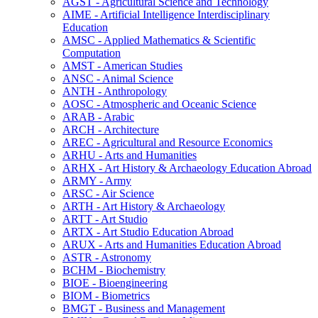
AGST -​ Agricultural Science and Technology
AIME -​ Artificial Intelligence Interdisciplinary
Education
AMSC -​ Applied Mathematics &​ Scientific
Computation
AMST -​ American Studies
ANSC -​ Animal Science
ANTH -​ Anthropology
AOSC -​ Atmospheric and Oceanic Science
ARAB -​ Arabic
ARCH -​ Architecture
AREC -​ Agricultural and Resource Economics
ARHU -​ Arts and Humanities
ARHX -​ Art History &​ Archaeology Education Abroad
ARMY -​ Army
ARSC -​ Air Science
ARTH -​ Art History &​ Archaeology
ARTT -​ Art Studio
ARTX -​ Art Studio Education Abroad
ARUX -​ Arts and Humanities Education Abroad
ASTR -​ Astronomy
BCHM -​ Biochemistry
BIOE -​ Bioengineering
BIOM -​ Biometrics
BMGT -​ Business and Management