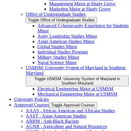
Management Major at Shady Grove
Marketing Major at Shady Grove
Office of Undergraduate Studies
Toggle Office of Undergraduate Studies
Advanced Cybersecurity Experience for Students
Minor
Army Leadership Studies Minor
Asian American Studies Minor
Global Studies Minor
Individual Studies Program
Military Studies Minor
Naval Science Minor
USMSM: University System of Maryland in Southern
Maryland
Toggle USMSM: University System of Maryland in
Southern Maryland
Electrical Engineering Major at USMSM
Mechanical Engineering Major at USMSM
University Policies
Approved Courses
Toggle Approved Courses
AAAS -​ African American and Africana Studies
AAST -​ Asian American Studies
ABRM -​ Anti-​Black Racism
AGNR -​ Agriculture and Natural Resources