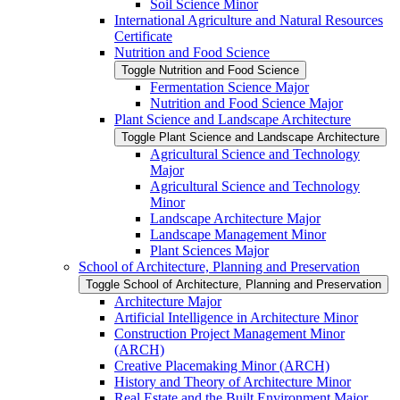
Soil Science Minor
International Agriculture and Natural Resources
Certificate
Nutrition and Food Science
Toggle Nutrition and Food Science
Fermentation Science Major
Nutrition and Food Science Major
Plant Science and Landscape Architecture
Toggle Plant Science and Landscape Architecture
Agricultural Science and Technology
Major
Agricultural Science and Technology
Minor
Landscape Architecture Major
Landscape Management Minor
Plant Sciences Major
School of Architecture, Planning and Preservation
Toggle School of Architecture, Planning and Preservation
Architecture Major
Artificial Intelligence in Architecture Minor
Construction Project Management Minor
(ARCH)
Creative Placemaking Minor (ARCH)
History and Theory of Architecture Minor
Real Estate and the Built Environment Major