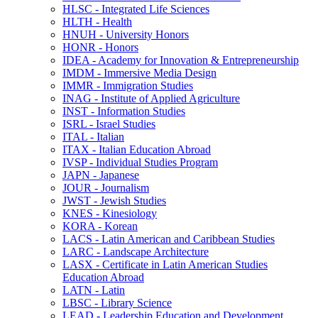
HLSC -​ Integrated Life Sciences
HLTH -​ Health
HNUH -​ University Honors
HONR -​ Honors
IDEA -​ Academy for Innovation &​ Entrepreneurship
IMDM -​ Immersive Media Design
IMMR -​ Immigration Studies
INAG -​ Institute of Applied Agriculture
INST -​ Information Studies
ISRL -​ Israel Studies
ITAL -​ Italian
ITAX -​ Italian Education Abroad
IVSP -​ Individual Studies Program
JAPN -​ Japanese
JOUR -​ Journalism
JWST -​ Jewish Studies
KNES -​ Kinesiology
KORA -​ Korean
LACS -​ Latin American and Caribbean Studies
LARC -​ Landscape Architecture
LASX -​ Certificate in Latin American Studies
Education Abroad
LATN -​ Latin
LBSC -​ Library Science
LEAD -​ Leadership Education and Development