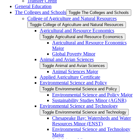
Transfer Credit
General Education
The Colleges and Schools
Toggle The Colleges and Schools
College of Agriculture and Natural Resources
Toggle College of Agriculture and Natural Resources
Agricultural and Resource Economics
Toggle Agricultural and Resource Economics
Agricultural and Resource Economics
Major
Global Poverty Minor
Animal and Avian Sciences
Toggle Animal and Avian Sciences
Animal Sciences Major
Applied Agriculture Certificate
Environmental Science and Policy
Toggle Environmental Science and Policy
Environmental Science and Policy Major
Sustainability Studies Minor (AGNR)
Environmental Science and Technology
Toggle Environmental Science and Technology
Chesapeake Bay: Watersheds and Water
Resources Minor (ENST)
Environmental Science and Technology
Major