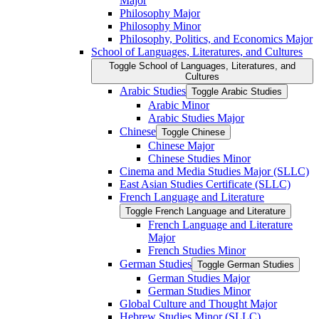
Major
Philosophy Major
Philosophy Minor
Philosophy, Politics, and Economics Major
School of Languages, Literatures, and Cultures
Toggle School of Languages, Literatures, and
Cultures
Arabic Studies
Toggle Arabic Studies
Arabic Minor
Arabic Studies Major
Chinese
Toggle Chinese
Chinese Major
Chinese Studies Minor
Cinema and Media Studies Major (SLLC)
East Asian Studies Certificate (SLLC)
French Language and Literature
Toggle French Language and Literature
French Language and Literature
Major
French Studies Minor
German Studies
Toggle German Studies
German Studies Major
German Studies Minor
Global Culture and Thought Major
Hebrew Studies Minor (SLLC)