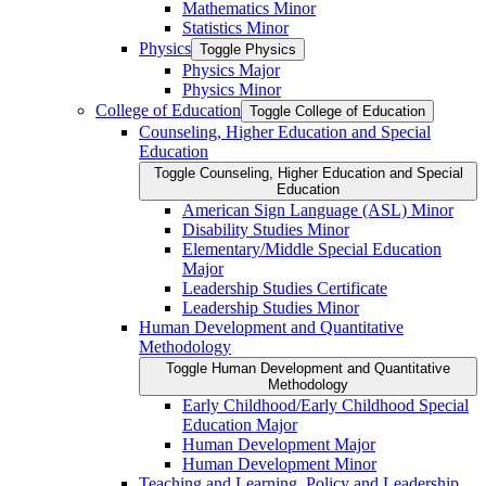
Mathematics Minor
Statistics Minor
Physics
Toggle Physics
Physics Major
Physics Minor
College of Education
Toggle College of Education
Counseling, Higher Education and Special
Education
Toggle Counseling, Higher Education and Special
Education
American Sign Language (ASL) Minor
Disability Studies Minor
Elementary/​Middle Special Education
Major
Leadership Studies Certificate
Leadership Studies Minor
Human Development and Quantitative
Methodology
Toggle Human Development and Quantitative
Methodology
Early Childhood/​Early Childhood Special
Education Major
Human Development Major
Human Development Minor
Teaching and Learning, Policy and Leadership