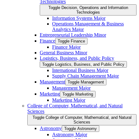
Technologies
Toggle Decision, Operations and Information
Technologies
Information Systems Major
Operations Management &​ Business
Analytics Major
Entrepreneurial Leadership Minor
Finance
Toggle Finance
Finance Major
General Business Minor
Logistics, Business, and Public Policy
Toggle Logistics, Business, and Public Policy
International Business Major
Supply Chain Management Major
Management
Toggle Management
Management Major
Marketing
Toggle Marketing
Marketing Major
College of Computer, Mathematical, and Natural
Sciences
Toggle College of Computer, Mathematical, and Natural
Sciences
Astronomy
Toggle Astronomy
Astronomy Major