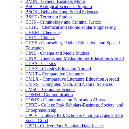
BMIN -​ General Business Minor
BSCI -​ Biological Sciences Program
BSOS -​ Behavioral and Social Sciences
BSST -​ Terrorism Studies
CCJS -​ Criminology and Criminal Justice
CHBE -​ Chemical and Biomolecular Engineering
CHEM -​ Chemistry
CHIN -​ Chinese
CHSE -​ Counseling, Higher Education, and Special
Education
CINE -​ Cinema and Media Studies
CINX -​ Cinema and Media Studies Education Abroad
CLAS -​ Classics
CLAX -​ Classics Education Abroad
CMLT -​ Comparative Literature
CMLX -​ Comparative Literature Education Abroad
CMNS -​ Computer, Math, and Natural Sciences
CMSC -​ Computer Science
COMM -​ Communication
COMX -​ Communication Education Abroad
CPBE -​ College Park Scholars-​Business, Society, and
Entrepreneurship
CPCV -​ College Park Scholars-​Civic Engagement for
Social Good
CPDJ -​ College Park Scholars-​Data Justice