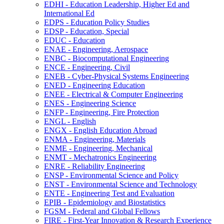
EDHI -​ Education Leadership, Higher Ed and
International Ed
EDPS -​ Education Policy Studies
EDSP -​ Education, Special
EDUC -​ Education
ENAE -​ Engineering, Aerospace
ENBC -​ Biocomputational Engineering
ENCE -​ Engineering, Civil
ENEB -​ Cyber-​Physical Systems Engineering
ENED -​ Engineering Education
ENEE -​ Electrical &​ Computer Engineering
ENES -​ Engineering Science
ENFP -​ Engineering, Fire Protection
ENGL -​ English
ENGX -​ English Education Abroad
ENMA -​ Engineering, Materials
ENME -​ Engineering, Mechanical
ENMT -​ Mechatronics Engineering
ENRE -​ Reliability Engineering
ENSP -​ Environmental Science and Policy
ENST -​ Environmental Science and Technology
ENTE -​ Engineering Test and Evaluation
EPIB -​ Epidemiology and Biostatistics
FGSM -​ Federal and Global Fellows
FIRE -​ First-​Year Innovation &​ Research Experience