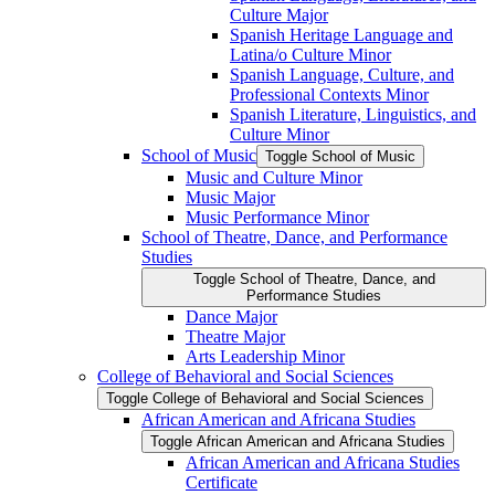
Culture Major
Spanish Heritage Language and
Latina/​o Culture Minor
Spanish Language, Culture, and
Professional Contexts Minor
Spanish Literature, Linguistics, and
Culture Minor
School of Music
Toggle School of Music
Music and Culture Minor
Music Major
Music Performance Minor
School of Theatre, Dance, and Performance
Studies
Toggle School of Theatre, Dance, and
Performance Studies
Dance Major
Theatre Major
Arts Leadership Minor
College of Behavioral and Social Sciences
Toggle College of Behavioral and Social Sciences
African American and Africana Studies
Toggle African American and Africana Studies
African American and Africana Studies
Certificate