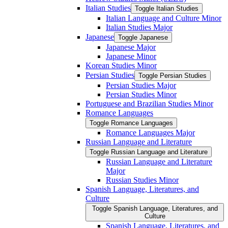
Italian Studies
Toggle Italian Studies
Italian Language and Culture Minor
Italian Studies Major
Japanese
Toggle Japanese
Japanese Major
Japanese Minor
Korean Studies Minor
Persian Studies
Toggle Persian Studies
Persian Studies Major
Persian Studies Minor
Portuguese and Brazilian Studies Minor
Romance Languages
Toggle Romance Languages
Romance Languages Major
Russian Language and Literature
Toggle Russian Language and Literature
Russian Language and Literature
Major
Russian Studies Minor
Spanish Language, Literatures, and
Culture
Toggle Spanish Language, Literatures, and
Culture
Spanish Language, Literatures, and