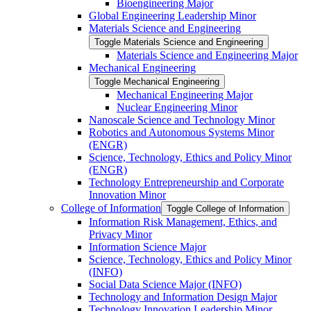
Bioengineering Major
Global Engineering Leadership Minor
Materials Science and Engineering
Toggle Materials Science and Engineering
Materials Science and Engineering Major
Mechanical Engineering
Toggle Mechanical Engineering
Mechanical Engineering Major
Nuclear Engineering Minor
Nanoscale Science and Technology Minor
Robotics and Autonomous Systems Minor
(ENGR)
Science, Technology, Ethics and Policy Minor
(ENGR)
Technology Entrepreneurship and Corporate
Innovation Minor
College of Information
Toggle College of Information
Information Risk Management, Ethics, and
Privacy Minor
Information Science Major
Science, Technology, Ethics and Policy Minor
(INFO)
Social Data Science Major (INFO)
Technology and Information Design Major
Technology Innovation Leadership Minor