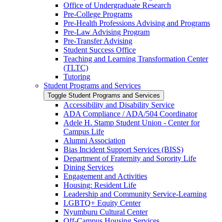
Office of Undergraduate Research
Pre-​College Programs
Pre-​Health Professions Advising and Programs
Pre-​Law Advising Program
Pre-​Transfer Advising
Student Success Office
Teaching and Learning Transformation Center
(TLTC)
Tutoring
Student Programs and Services
Toggle Student Programs and Services
Accessibility and Disability Service
ADA Compliance /​ ADA/​504 Coordinator
Adele H. Stamp Student Union -​ Center for
Campus Life
Alumni Association
Bias Incident Support Services (BISS)
Department of Fraternity and Sorority Life
Dining Services
Engagement and Activities
Housing: Resident Life
Leadership and Community Service-​Learning
LGBTQ+ Equity Center
Nyumburu Cultural Center
Off-​Campus Housing Services