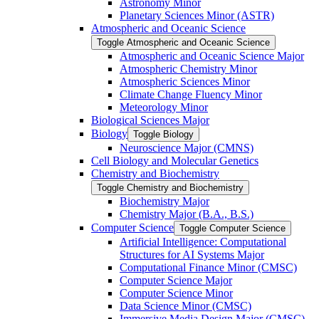
Astronomy Minor
Planetary Sciences Minor (ASTR)
Atmospheric and Oceanic Science
Toggle Atmospheric and Oceanic Science
Atmospheric and Oceanic Science Major
Atmospheric Chemistry Minor
Atmospheric Sciences Minor
Climate Change Fluency Minor
Meteorology Minor
Biological Sciences Major
Biology
Toggle Biology
Neuroscience Major (CMNS)
Cell Biology and Molecular Genetics
Chemistry and Biochemistry
Toggle Chemistry and Biochemistry
Biochemistry Major
Chemistry Major (B.A., B.S.)
Computer Science
Toggle Computer Science
Artificial Intelligence: Computational
Structures for AI Systems Major
Computational Finance Minor (CMSC)
Computer Science Major
Computer Science Minor
Data Science Minor (CMSC)
Immersive Media Design Major (CMSC)