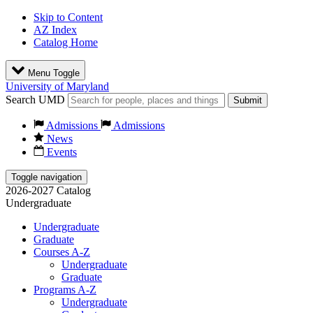
Skip to Content
AZ Index
Catalog Home
Menu Toggle
University of Maryland
Search UMD
Submit
Admissions
Admissions
News
Events
Toggle navigation
2026-2027 Catalog
Undergraduate
Undergraduate
Graduate
Courses A-Z
Undergraduate
Graduate
Programs A-Z
Undergraduate