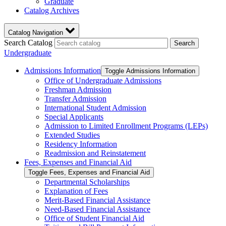
Graduate
Catalog Archives
Catalog Navigation
Search Catalog
Search
Undergraduate
Admissions Information
Toggle Admissions Information
Office of Undergraduate Admissions
Freshman Admission
Transfer Admission
International Student Admission
Special Applicants
Admission to Limited Enrollment Programs (LEPs)
Extended Studies
Residency Information
Readmission and Reinstatement
Fees, Expenses and Financial Aid
Toggle Fees, Expenses and Financial Aid
Departmental Scholarships
Explanation of Fees
Merit-​Based Financial Assistance
Need-​Based Financial Assistance
Office of Student Financial Aid