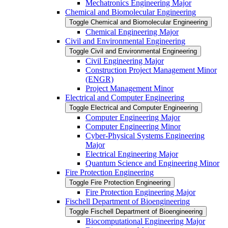
Mechatronics Engineering Major
Chemical and Biomolecular Engineering
Toggle Chemical and Biomolecular Engineering
Chemical Engineering Major
Civil and Environmental Engineering
Toggle Civil and Environmental Engineering
Civil Engineering Major
Construction Project Management Minor
(ENGR)
Project Management Minor
Electrical and Computer Engineering
Toggle Electrical and Computer Engineering
Computer Engineering Major
Computer Engineering Minor
Cyber-​Physical Systems Engineering
Major
Electrical Engineering Major
Quantum Science and Engineering Minor
Fire Protection Engineering
Toggle Fire Protection Engineering
Fire Protection Engineering Major
Fischell Department of Bioengineering
Toggle Fischell Department of Bioengineering
Biocomputational Engineering Major