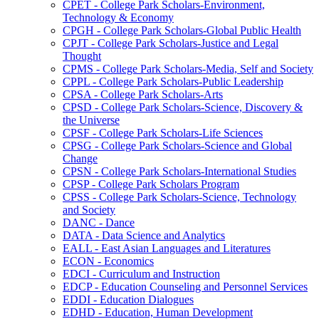
CPET -​ College Park Scholars-​Environment,
Technology &​ Economy
CPGH -​ College Park Scholars-​Global Public Health
CPJT -​ College Park Scholars-​Justice and Legal
Thought
CPMS -​ College Park Scholars-​Media, Self and Society
CPPL -​ College Park Scholars-​Public Leadership
CPSA -​ College Park Scholars-​Arts
CPSD -​ College Park Scholars-​Science, Discovery &​
the Universe
CPSF -​ College Park Scholars-​Life Sciences
CPSG -​ College Park Scholars-​Science and Global
Change
CPSN -​ College Park Scholars-​International Studies
CPSP -​ College Park Scholars Program
CPSS -​ College Park Scholars-​Science, Technology
and Society
DANC -​ Dance
DATA -​ Data Science and Analytics
EALL -​ East Asian Languages and Literatures
ECON -​ Economics
EDCI -​ Curriculum and Instruction
EDCP -​ Education Counseling and Personnel Services
EDDI -​ Education Dialogues
EDHD -​ Education, Human Development