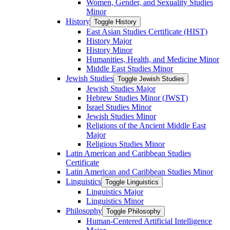
Women, Gender, and Sexuality Studies
Minor
History
Toggle History
East Asian Studies Certificate (HIST)
History Major
History Minor
Humanities, Health, and Medicine Minor
Middle East Studies Minor
Jewish Studies
Toggle Jewish Studies
Jewish Studies Major
Hebrew Studies Minor (JWST)
Israel Studies Minor
Jewish Studies Minor
Religions of the Ancient Middle East
Major
Religious Studies Minor
Latin American and Caribbean Studies
Certificate
Latin American and Caribbean Studies Minor
Linguistics
Toggle Linguistics
Linguistics Major
Linguistics Minor
Philosophy
Toggle Philosophy
Human-​Centered Artificial Intelligence