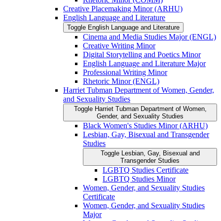
Creative Placemaking Minor (ARHU)
English Language and Literature
Toggle English Language and Literature
Cinema and Media Studies Major (ENGL)
Creative Writing Minor
Digital Storytelling and Poetics Minor
English Language and Literature Major
Professional Writing Minor
Rhetoric Minor (ENGL)
Harriet Tubman Department of Women, Gender,
and Sexuality Studies
Toggle Harriet Tubman Department of Women,
Gender, and Sexuality Studies
Black Women's Studies Minor (ARHU)
Lesbian, Gay, Bisexual and Transgender
Studies
Toggle Lesbian, Gay, Bisexual and
Transgender Studies
LGBTQ Studies Certificate
LGBTQ Studies Minor
Women, Gender, and Sexuality Studies
Certificate
Women, Gender, and Sexuality Studies
Major