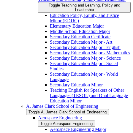
Toggle Teaching and Learning, Policy and
Leadership
Education Policy, Equity, and Justice
Minor (EDUC)
Elementary Education Major
Middle School Education Major
Secondary Education Certificate
Secondary Education Major -​ Art
Secondary Education Major -​ English
Secondary Education Major -​ Mathematics
Secondary Education Major -​ Science
Secondary Education Major -​ Social
Studies
Secondary Education Major -​ World
Language
Secondary Education Minor
Teaching English for Speakers of Other
Languages (TESOL) and Dual Language
Education Minor
A. James Clark School of Engineering
Toggle A. James Clark School of Engineering
Aerospace Engineering
Toggle Aerospace Engineering
Aerospace Engineering Major