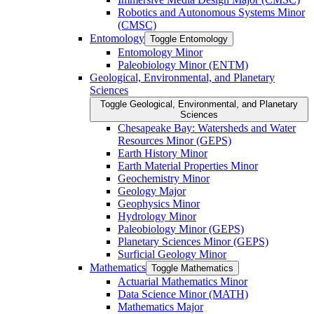
Robotics and Autonomous Systems Minor
(CMSC)
Entomology
Toggle Entomology
Entomology Minor
Paleobiology Minor (ENTM)
Geological, Environmental, and Planetary
Sciences
Toggle Geological, Environmental, and Planetary
Sciences
Chesapeake Bay: Watersheds and Water
Resources Minor (GEPS)
Earth History Minor
Earth Material Properties Minor
Geochemistry Minor
Geology Major
Geophysics Minor
Hydrology Minor
Paleobiology Minor (GEPS)
Planetary Sciences Minor (GEPS)
Surficial Geology Minor
Mathematics
Toggle Mathematics
Actuarial Mathematics Minor
Data Science Minor (MATH)
Mathematics Major