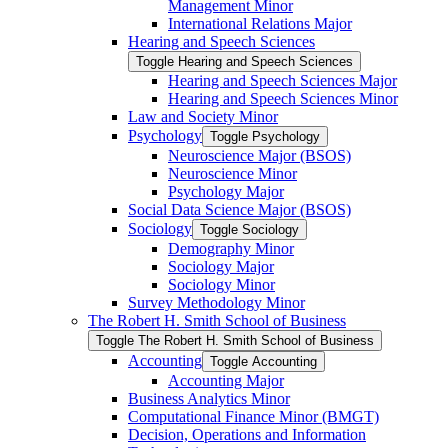
Management Minor
International Relations Major
Hearing and Speech Sciences
Toggle Hearing and Speech Sciences
Hearing and Speech Sciences Major
Hearing and Speech Sciences Minor
Law and Society Minor
Psychology
Toggle Psychology
Neuroscience Major (BSOS)
Neuroscience Minor
Psychology Major
Social Data Science Major (BSOS)
Sociology
Toggle Sociology
Demography Minor
Sociology Major
Sociology Minor
Survey Methodology Minor
The Robert H. Smith School of Business
Toggle The Robert H. Smith School of Business
Accounting
Toggle Accounting
Accounting Major
Business Analytics Minor
Computational Finance Minor (BMGT)
Decision, Operations and Information