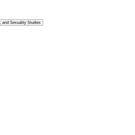
 and Sexuality Studies