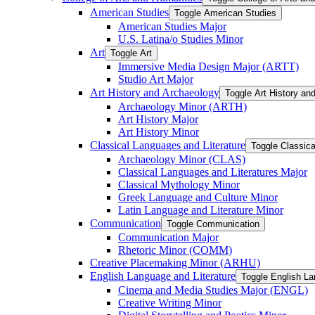
American Studies
Toggle American Studies
American Studies Major
U.S. Latina/​o Studies Minor
Art
Toggle Art
Immersive Media Design Major (ARTT)
Studio Art Major
Art History and Archaeology
Toggle Art History an
Archaeology Minor (ARTH)
Art History Major
Art History Minor
Classical Languages and Literature
Toggle Classica
Archaeology Minor (CLAS)
Classical Languages and Literatures Major
Classical Mythology Minor
Greek Language and Culture Minor
Latin Language and Literature Minor
Communication
Toggle Communication
Communication Major
Rhetoric Minor (COMM)
Creative Placemaking Minor (ARHU)
English Language and Literature
Toggle English La
Cinema and Media Studies Major (ENGL)
Creative Writing Minor