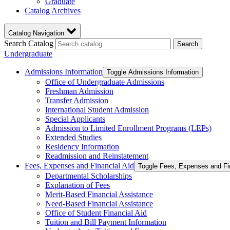
Graduate
Catalog Archives
Catalog Navigation
Search Catalog
Search
Undergraduate
Admissions Information
Toggle Admissions Information
Office of Undergraduate Admissions
Freshman Admission
Transfer Admission
International Student Admission
Special Applicants
Admission to Limited Enrollment Programs (LEPs)
Extended Studies
Residency Information
Readmission and Reinstatement
Fees, Expenses and Financial Aid
Toggle Fees, Expenses and Fi
Departmental Scholarships
Explanation of Fees
Merit-​Based Financial Assistance
Need-​Based Financial Assistance
Office of Student Financial Aid
Tuition and Bill Payment Information