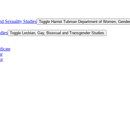
d Sexuality Studies
Toggle Harriet Tubman Department of Women, Gender,
dies
Toggle Lesbian, Gay, Bisexual and Transgender Studies
ficate
or
or