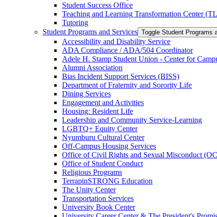
Student Success Office
Teaching and Learning Transformation Center (T
Tutoring
Student Programs and Services
Toggle Student Programs 
Accessibility and Disability Service
ADA Compliance /​ ADA/​504 Coordinator
Adele H. Stamp Student Union -​ Center for Camp
Alumni Association
Bias Incident Support Services (BISS)
Department of Fraternity and Sorority Life
Dining Services
Engagement and Activities
Housing: Resident Life
Leadership and Community Service-​Learning
LGBTQ+ Equity Center
Nyumburu Cultural Center
Off-​Campus Housing Services
Office of Civil Rights and Sexual Misconduct (
Office of Student Conduct
Religious Programs
TerrapinSTRONG Education
The Unity Center
Transportation Services
University Book Center
University Career Center &​ The President's Prom