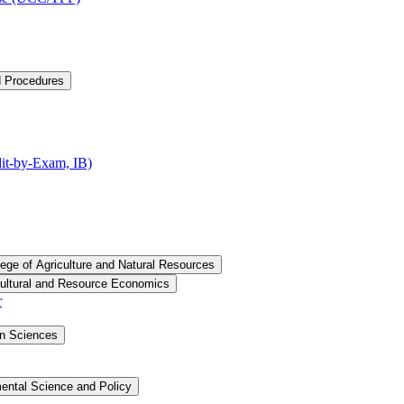
d Procedures
t-​by-​Exam, IB)
lege of Agriculture and Natural Resources
cultural and Resource Economics
r
an Sciences
ental Science and Policy