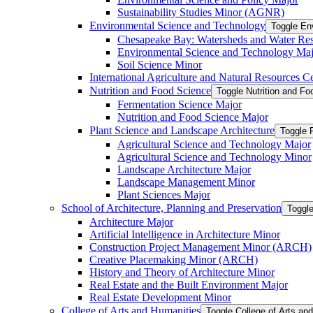
Sustainability Studies Minor (AGNR)
Environmental Science and Technology
Toggle En
Chesapeake Bay: Watersheds and Water Re
Environmental Science and Technology Maj
Soil Science Minor
International Agriculture and Natural Resources Cer
Nutrition and Food Science
Toggle Nutrition and F
Fermentation Science Major
Nutrition and Food Science Major
Plant Science and Landscape Architecture
Toggle 
Agricultural Science and Technology Major
Agricultural Science and Technology Minor
Landscape Architecture Major
Landscape Management Minor
Plant Sciences Major
School of Architecture, Planning and Preservation
Toggle
Architecture Major
Artificial Intelligence in Architecture Minor
Construction Project Management Minor (ARCH)
Creative Placemaking Minor (ARCH)
History and Theory of Architecture Minor
Real Estate and the Built Environment Major
Real Estate Development Minor
College of Arts and Humanities
Toggle College of Arts an