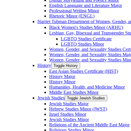
Digital Storytelling and Poetics Minor
English Language and Literature Major
Professional Writing Minor
Rhetoric Minor (ENGL)
Harriet Tubman Department of Women, Gender, an
Black Women's Studies Minor (ARHU)
Lesbian, Gay, Bisexual and Transgender Stu
LGBTQ Studies Certificate
LGBTQ Studies Minor
Women, Gender, and Sexuality Studies Certi
Women, Gender, and Sexuality Studies Maj
Women, Gender, and Sexuality Studies Min
History
Toggle History
East Asian Studies Certificate (HIST)
History Major
History Minor
Humanities, Health, and Medicine Minor
Middle East Studies Minor
Jewish Studies
Toggle Jewish Studies
Jewish Studies Major
Hebrew Studies Minor (JWST)
Israel Studies Minor
Jewish Studies Minor
Religions of the Ancient Middle East Major
Religious Studies Minor