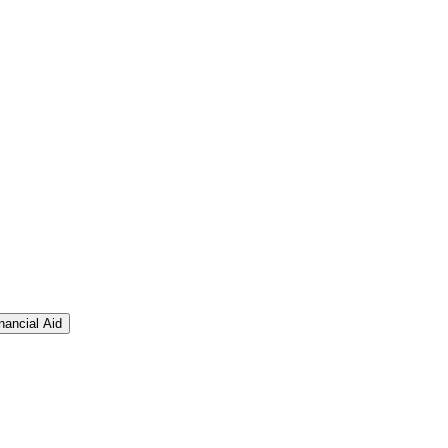
nancial Aid