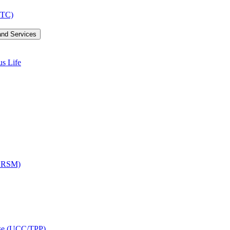
LTC)
and Services
us Life
OCRSM)
ise (UCC/​TPP)