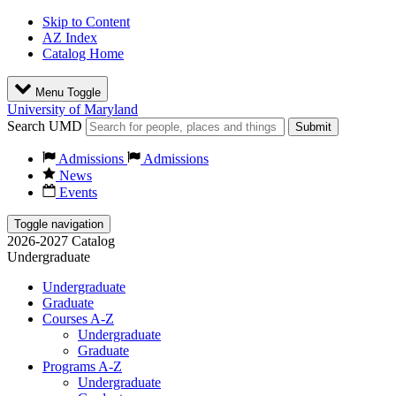
Skip to Content
AZ Index
Catalog Home
Menu Toggle
University of Maryland
Search UMD
Submit
Admissions
Admissions
News
Events
Toggle navigation
2026-2027 Catalog
Undergraduate
Undergraduate
Graduate
Courses A-Z
Undergraduate
Graduate
Programs A-Z
Undergraduate