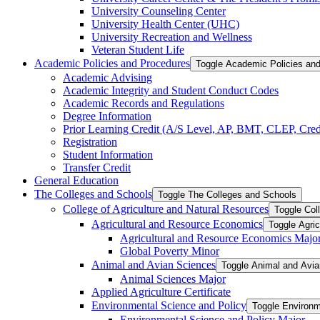
University Counseling Center
University Health Center (UHC)
University Recreation and Wellness
Veteran Student Life
Academic Policies and Procedures
Toggle Academic Policies an
Academic Advising
Academic Integrity and Student Conduct Codes
Academic Records and Regulations
Degree Information
Prior Learning Credit (A/​S Level, AP, BMT, CLEP, Credi
Registration
Student Information
Transfer Credit
General Education
The Colleges and Schools
Toggle The Colleges and Schools
College of Agriculture and Natural Resources
Toggle Col
Agricultural and Resource Economics
Toggle Agri
Agricultural and Resource Economics Majo
Global Poverty Minor
Animal and Avian Sciences
Toggle Animal and Avi
Animal Sciences Major
Applied Agriculture Certificate
Environmental Science and Policy
Toggle Environm
Environmental Science and Policy Major