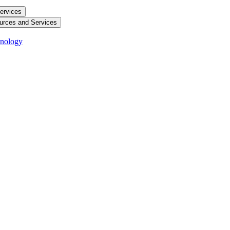
ervices
urces and Services
hnology