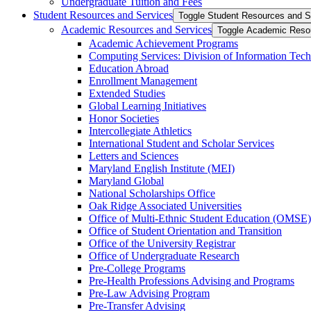
Undergraduate Tuition and Fees
Student Resources and Services
Toggle Student Resources and S
Academic Resources and Services
Toggle Academic Reso
Academic Achievement Programs
Computing Services: Division of Information Tec
Education Abroad
Enrollment Management
Extended Studies
Global Learning Initiatives
Honor Societies
Intercollegiate Athletics
International Student and Scholar Services
Letters and Sciences
Maryland English Institute (MEI)
Maryland Global
National Scholarships Office
Oak Ridge Associated Universities
Office of Multi-​Ethnic Student Education (OMSE)
Office of Student Orientation and Transition
Office of the University Registrar
Office of Undergraduate Research
Pre-​College Programs
Pre-​Health Professions Advising and Programs
Pre-​Law Advising Program
Pre-​Transfer Advising