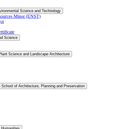
vironmental Science and Technology
sources Minor (ENST)
or
tificate
ood Science
Plant Science and Landscape Architecture
 School of Architecture, Planning and Preservation
d Humanities