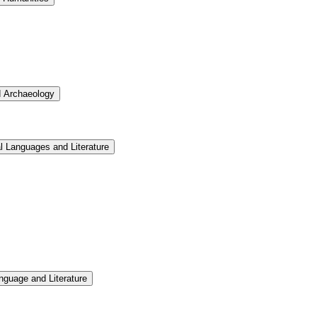
d Archaeology
l Languages and Literature
nguage and Literature