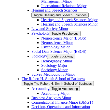
Management Minor
International Relations Major
Hearing and Speech Sciences
Toggle Hearing and Speech Sciences
Hearing and Speech Sciences Major
Hearing and Speech Sciences Minor
Law and Society Minor
Psychology
Toggle Psychology
Neuroscience Major (BSOS)
Neuroscience Minor
Psychology Major
Social Data Science Major (BSOS)
Sociology
Toggle Sociology
Demography Minor
Sociology Major
Sociology Minor
Survey Methodology Minor
The Robert H. Smith School of Business
Toggle The Robert H. Smith School of Business
Accounting
Toggle Accounting
Accounting Major
Business Analytics Minor
Computational Finance Minor (BMGT)
Decision, Operations and Information