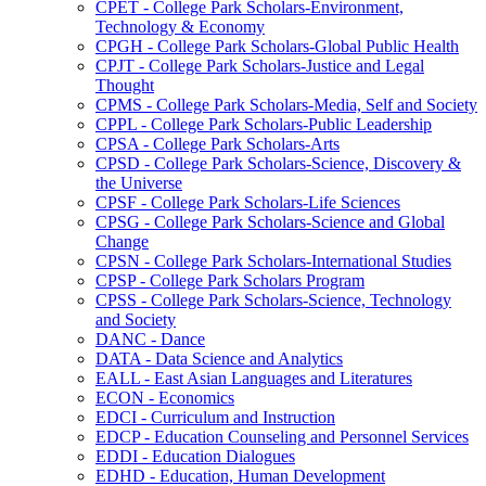
CPET -​ College Park Scholars-​Environment,
Technology &​ Economy
CPGH -​ College Park Scholars-​Global Public Health
CPJT -​ College Park Scholars-​Justice and Legal
Thought
CPMS -​ College Park Scholars-​Media, Self and Society
CPPL -​ College Park Scholars-​Public Leadership
CPSA -​ College Park Scholars-​Arts
CPSD -​ College Park Scholars-​Science, Discovery &​
the Universe
CPSF -​ College Park Scholars-​Life Sciences
CPSG -​ College Park Scholars-​Science and Global
Change
CPSN -​ College Park Scholars-​International Studies
CPSP -​ College Park Scholars Program
CPSS -​ College Park Scholars-​Science, Technology
and Society
DANC -​ Dance
DATA -​ Data Science and Analytics
EALL -​ East Asian Languages and Literatures
ECON -​ Economics
EDCI -​ Curriculum and Instruction
EDCP -​ Education Counseling and Personnel Services
EDDI -​ Education Dialogues
EDHD -​ Education, Human Development