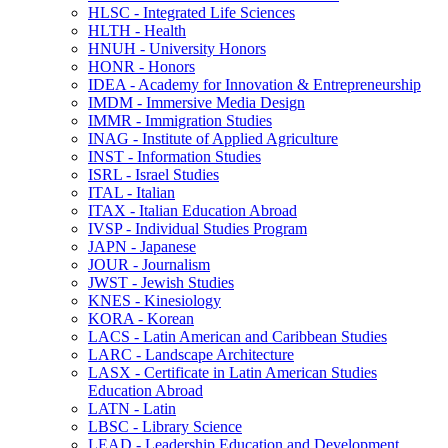
HLSC -​ Integrated Life Sciences
HLTH -​ Health
HNUH -​ University Honors
HONR -​ Honors
IDEA -​ Academy for Innovation &​ Entrepreneurship
IMDM -​ Immersive Media Design
IMMR -​ Immigration Studies
INAG -​ Institute of Applied Agriculture
INST -​ Information Studies
ISRL -​ Israel Studies
ITAL -​ Italian
ITAX -​ Italian Education Abroad
IVSP -​ Individual Studies Program
JAPN -​ Japanese
JOUR -​ Journalism
JWST -​ Jewish Studies
KNES -​ Kinesiology
KORA -​ Korean
LACS -​ Latin American and Caribbean Studies
LARC -​ Landscape Architecture
LASX -​ Certificate in Latin American Studies
Education Abroad
LATN -​ Latin
LBSC -​ Library Science
LEAD -​ Leadership Education and Development