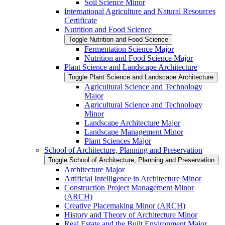
Soil Science Minor
International Agriculture and Natural Resources
Certificate
Nutrition and Food Science
Toggle Nutrition and Food Science
Fermentation Science Major
Nutrition and Food Science Major
Plant Science and Landscape Architecture
Toggle Plant Science and Landscape Architecture
Agricultural Science and Technology
Major
Agricultural Science and Technology
Minor
Landscape Architecture Major
Landscape Management Minor
Plant Sciences Major
School of Architecture, Planning and Preservation
Toggle School of Architecture, Planning and Preservation
Architecture Major
Artificial Intelligence in Architecture Minor
Construction Project Management Minor
(ARCH)
Creative Placemaking Minor (ARCH)
History and Theory of Architecture Minor
Real Estate and the Built Environment Major