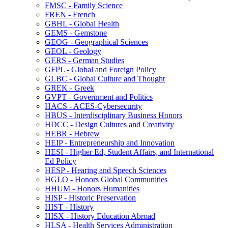
FMSC -​ Family Science
FREN -​ French
GBHL -​ Global Health
GEMS -​ Gemstone
GEOG -​ Geographical Sciences
GEOL -​ Geology
GERS -​ German Studies
GFPL -​ Global and Foreign Policy
GLBC -​ Global Culture and Thought
GREK -​ Greek
GVPT -​ Government and Politics
HACS -​ ACES-​Cybersecurity
HBUS -​ Interdisciplinary Business Honors
HDCC -​ Design Cultures and Creativity
HEBR -​ Hebrew
HEIP -​ Entrepreneurship and Innovation
HESI -​ Higher Ed, Student Affairs, and International
Ed Policy
HESP -​ Hearing and Speech Sciences
HGLO -​ Honors Global Communities
HHUM -​ Honors Humanities
HISP -​ Historic Preservation
HIST -​ History
HISX -​ History Education Abroad
HLSA -​ Health Services Administration