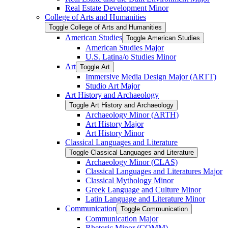
Real Estate Development Minor
College of Arts and Humanities
Toggle College of Arts and Humanities
American Studies
Toggle American Studies
American Studies Major
U.S. Latina/​o Studies Minor
Art
Toggle Art
Immersive Media Design Major (ARTT)
Studio Art Major
Art History and Archaeology
Toggle Art History and Archaeology
Archaeology Minor (ARTH)
Art History Major
Art History Minor
Classical Languages and Literature
Toggle Classical Languages and Literature
Archaeology Minor (CLAS)
Classical Languages and Literatures Major
Classical Mythology Minor
Greek Language and Culture Minor
Latin Language and Literature Minor
Communication
Toggle Communication
Communication Major
Rhetoric Minor (COMM)