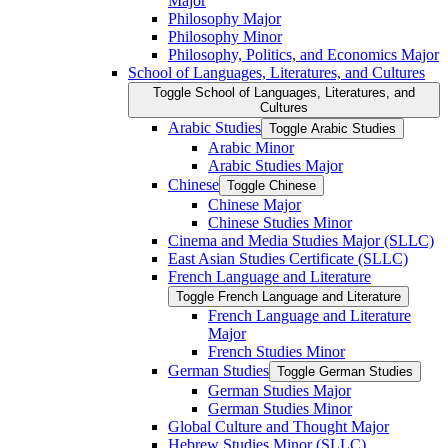
Major
Philosophy Major
Philosophy Minor
Philosophy, Politics, and Economics Major
School of Languages, Literatures, and Cultures
Toggle School of Languages, Literatures, and
Cultures
Arabic Studies
Toggle Arabic Studies
Arabic Minor
Arabic Studies Major
Chinese
Toggle Chinese
Chinese Major
Chinese Studies Minor
Cinema and Media Studies Major (SLLC)
East Asian Studies Certificate (SLLC)
French Language and Literature
Toggle French Language and Literature
French Language and Literature
Major
French Studies Minor
German Studies
Toggle German Studies
German Studies Major
German Studies Minor
Global Culture and Thought Major
Hebrew Studies Minor (SLLC)