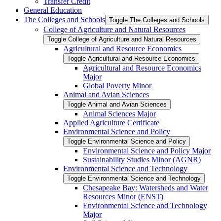
Transfer Credit
General Education
The Colleges and Schools
Toggle The Colleges and Schools
College of Agriculture and Natural Resources
Toggle College of Agriculture and Natural Resources
Agricultural and Resource Economics
Toggle Agricultural and Resource Economics
Agricultural and Resource Economics
Major
Global Poverty Minor
Animal and Avian Sciences
Toggle Animal and Avian Sciences
Animal Sciences Major
Applied Agriculture Certificate
Environmental Science and Policy
Toggle Environmental Science and Policy
Environmental Science and Policy Major
Sustainability Studies Minor (AGNR)
Environmental Science and Technology
Toggle Environmental Science and Technology
Chesapeake Bay: Watersheds and Water
Resources Minor (ENST)
Environmental Science and Technology
Major