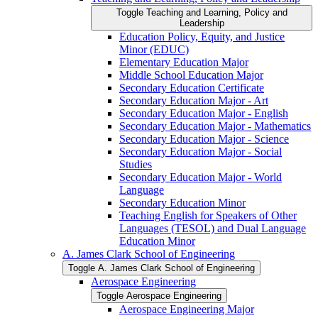
Toggle Teaching and Learning, Policy and
Leadership
Education Policy, Equity, and Justice
Minor (EDUC)
Elementary Education Major
Middle School Education Major
Secondary Education Certificate
Secondary Education Major -​ Art
Secondary Education Major -​ English
Secondary Education Major -​ Mathematics
Secondary Education Major -​ Science
Secondary Education Major -​ Social
Studies
Secondary Education Major -​ World
Language
Secondary Education Minor
Teaching English for Speakers of Other
Languages (TESOL) and Dual Language
Education Minor
A. James Clark School of Engineering
Toggle A. James Clark School of Engineering
Aerospace Engineering
Toggle Aerospace Engineering
Aerospace Engineering Major