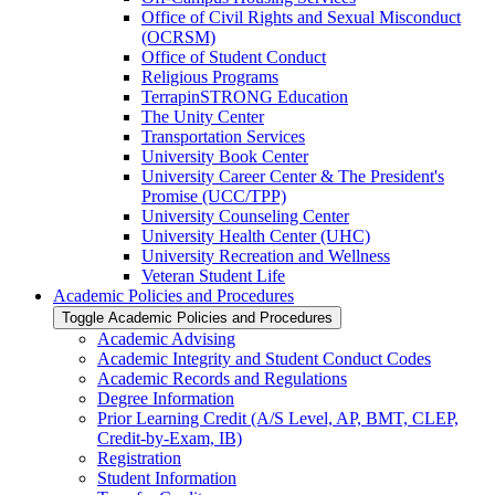
Office of Civil Rights and Sexual Misconduct
(OCRSM)
Office of Student Conduct
Religious Programs
TerrapinSTRONG Education
The Unity Center
Transportation Services
University Book Center
University Career Center &​ The President's
Promise (UCC/​TPP)
University Counseling Center
University Health Center (UHC)
University Recreation and Wellness
Veteran Student Life
Academic Policies and Procedures
Toggle Academic Policies and Procedures
Academic Advising
Academic Integrity and Student Conduct Codes
Academic Records and Regulations
Degree Information
Prior Learning Credit (A/​S Level, AP, BMT, CLEP,
Credit-​by-​Exam, IB)
Registration
Student Information