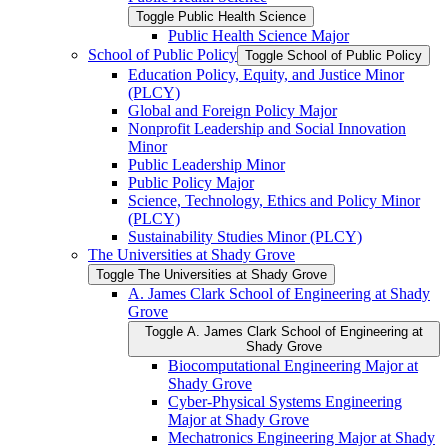
Toggle Public Health Science
Public Health Science Major
School of Public Policy
Toggle School of Public Policy
Education Policy, Equity, and Justice Minor
(PLCY)
Global and Foreign Policy Major
Nonprofit Leadership and Social Innovation
Minor
Public Leadership Minor
Public Policy Major
Science, Technology, Ethics and Policy Minor
(PLCY)
Sustainability Studies Minor (PLCY)
The Universities at Shady Grove
Toggle The Universities at Shady Grove
A. James Clark School of Engineering at Shady
Grove
Toggle A. James Clark School of Engineering at
Shady Grove
Biocomputational Engineering Major at
Shady Grove
Cyber-​Physical Systems Engineering
Major at Shady Grove
Mechatronics Engineering Major at Shady