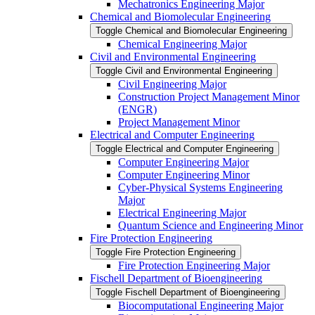
Mechatronics Engineering Major
Chemical and Biomolecular Engineering
Toggle Chemical and Biomolecular Engineering
Chemical Engineering Major
Civil and Environmental Engineering
Toggle Civil and Environmental Engineering
Civil Engineering Major
Construction Project Management Minor
(ENGR)
Project Management Minor
Electrical and Computer Engineering
Toggle Electrical and Computer Engineering
Computer Engineering Major
Computer Engineering Minor
Cyber-​Physical Systems Engineering
Major
Electrical Engineering Major
Quantum Science and Engineering Minor
Fire Protection Engineering
Toggle Fire Protection Engineering
Fire Protection Engineering Major
Fischell Department of Bioengineering
Toggle Fischell Department of Bioengineering
Biocomputational Engineering Major