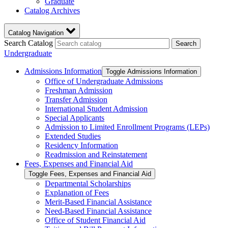
Graduate
Catalog Archives
Catalog Navigation
Search Catalog
Search
Undergraduate
Admissions Information
Toggle Admissions Information
Office of Undergraduate Admissions
Freshman Admission
Transfer Admission
International Student Admission
Special Applicants
Admission to Limited Enrollment Programs (LEPs)
Extended Studies
Residency Information
Readmission and Reinstatement
Fees, Expenses and Financial Aid
Toggle Fees, Expenses and Financial Aid
Departmental Scholarships
Explanation of Fees
Merit-​Based Financial Assistance
Need-​Based Financial Assistance
Office of Student Financial Aid