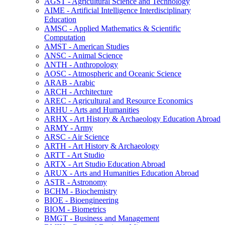
AGST -​ Agricultural Science and Technology
AIME -​ Artificial Intelligence Interdisciplinary
Education
AMSC -​ Applied Mathematics &​ Scientific
Computation
AMST -​ American Studies
ANSC -​ Animal Science
ANTH -​ Anthropology
AOSC -​ Atmospheric and Oceanic Science
ARAB -​ Arabic
ARCH -​ Architecture
AREC -​ Agricultural and Resource Economics
ARHU -​ Arts and Humanities
ARHX -​ Art History &​ Archaeology Education Abroad
ARMY -​ Army
ARSC -​ Air Science
ARTH -​ Art History &​ Archaeology
ARTT -​ Art Studio
ARTX -​ Art Studio Education Abroad
ARUX -​ Arts and Humanities Education Abroad
ASTR -​ Astronomy
BCHM -​ Biochemistry
BIOE -​ Bioengineering
BIOM -​ Biometrics
BMGT -​ Business and Management