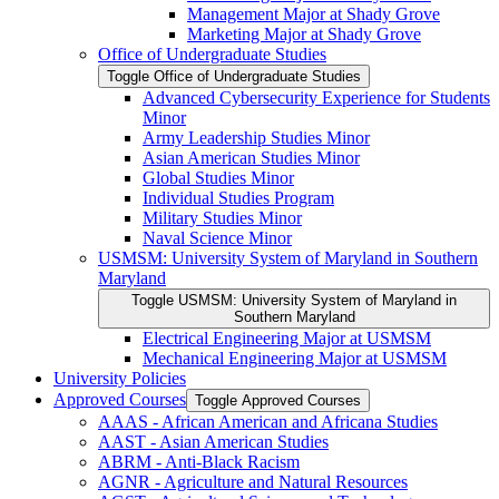
Management Major at Shady Grove
Marketing Major at Shady Grove
Office of Undergraduate Studies
Toggle Office of Undergraduate Studies
Advanced Cybersecurity Experience for Students
Minor
Army Leadership Studies Minor
Asian American Studies Minor
Global Studies Minor
Individual Studies Program
Military Studies Minor
Naval Science Minor
USMSM: University System of Maryland in Southern
Maryland
Toggle USMSM: University System of Maryland in
Southern Maryland
Electrical Engineering Major at USMSM
Mechanical Engineering Major at USMSM
University Policies
Approved Courses
Toggle Approved Courses
AAAS -​ African American and Africana Studies
AAST -​ Asian American Studies
ABRM -​ Anti-​Black Racism
AGNR -​ Agriculture and Natural Resources