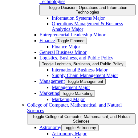
Technologies
Toggle Decision, Operations and Information
Technologies
Information Systems Major
Operations Management &​ Business
Analytics Major
Entrepreneurial Leadership Minor
Finance
Toggle Finance
Finance Major
General Business Minor
Logistics, Business, and Public Policy
Toggle Logistics, Business, and Public Policy
International Business Major
Supply Chain Management Major
Management
Toggle Management
Management Major
Marketing
Toggle Marketing
Marketing Major
College of Computer, Mathematical, and Natural
Sciences
Toggle College of Computer, Mathematical, and Natural
Sciences
Astronomy
Toggle Astronomy
Astronomy Major