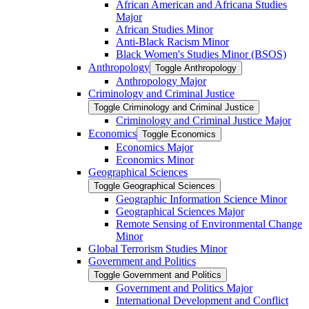
African American and Africana Studies
Major
African Studies Minor
Anti-​Black Racism Minor
Black Women's Studies Minor (BSOS)
Anthropology
Toggle Anthropology
Anthropology Major
Criminology and Criminal Justice
Toggle Criminology and Criminal Justice
Criminology and Criminal Justice Major
Economics
Toggle Economics
Economics Major
Economics Minor
Geographical Sciences
Toggle Geographical Sciences
Geographic Information Science Minor
Geographical Sciences Major
Remote Sensing of Environmental Change
Minor
Global Terrorism Studies Minor
Government and Politics
Toggle Government and Politics
Government and Politics Major
International Development and Conflict