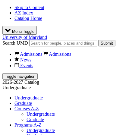
Skip to Content
AZ Index
Catalog Home
Menu Toggle
University of Maryland
Search UMD
Submit
Admissions
Admissions
News
Events
Toggle navigation
2026-2027 Catalog
Undergraduate
Undergraduate
Graduate
Courses A-Z
Undergraduate
Graduate
Programs A-Z
Undergraduate