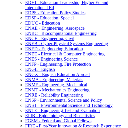
EDHI -​ Education Leadership, Higher Ed and
International Ed
EDPS -​ Education Policy Studies
EDSP -​ Education, Special
EDUC -​ Education
ENAE -​ Engineering, Aerospace
ENBC -​ Biocomputational Engineering
ENCE -​ Engineering, Civil
ENEB -​ Cyber-​Physical Systems Engineering
ENED -​ Engineering Education
ENEE -​ Electrical &​ Computer Engineering
ENES -​ Engineering Science
ENFP -​ Engineering, Fire Protection
ENGL -​ English
ENGX -​ English Education Abroad
ENMA -​ Engineering, Materials
ENME -​ Engineering, Mechanical
ENMT -​ Mechatronics Engineering
ENRE -​ Reliability Engineering
ENSP -​ Environmental Science and Policy
ENST -​ Environmental Science and Technology
ENTE -​ Engineering Test and Evaluation
EPIB -​ Epidemiology and Biostatistics
FGSM -​ Federal and Global Fellows
FIRE -​ First-​Year Innovation &​ Research Experience