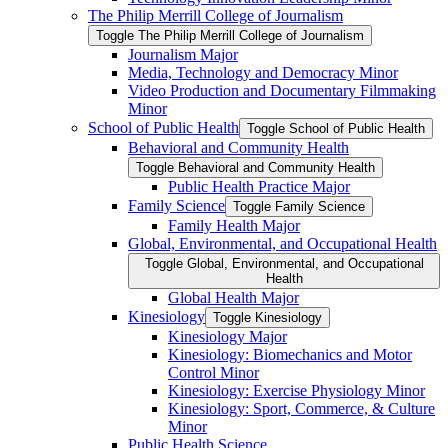
The Philip Merrill College of Journalism
Toggle The Philip Merrill College of Journalism
Journalism Major
Media, Technology and Democracy Minor
Video Production and Documentary Filmmaking
Minor
School of Public Health
Toggle School of Public Health
Behavioral and Community Health
Toggle Behavioral and Community Health
Public Health Practice Major
Family Science
Toggle Family Science
Family Health Major
Global, Environmental, and Occupational Health
Toggle Global, Environmental, and Occupational
Health
Global Health Major
Kinesiology
Toggle Kinesiology
Kinesiology Major
Kinesiology: Biomechanics and Motor
Control Minor
Kinesiology: Exercise Physiology Minor
Kinesiology: Sport, Commerce, &​ Culture
Minor
Public Health Science