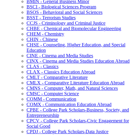
BMIN -​ General Business Minor
BSCI -​ Biological Sciences Program
BSOS -​ Behavioral and Social Sciences
BSST -​ Terrorism Studies
CCJS -​ Criminology and Criminal Justice
CHBE -​ Chemical and Biomolecular Engineering
CHEM -​ Chemistry
CHIN -​ Chinese
CHSE -​ Counseling, Higher Education, and Special
Education
CINE -​ Cinema and Media Studies
CINX -​ Cinema and Media Studies Education Abroad
CLAS -​ Classics
CLAX -​ Classics Education Abroad
CMLT -​ Comparative Literature
CMLX -​ Comparative Literature Education Abroad
CMNS -​ Computer, Math, and Natural Sciences
CMSC -​ Computer Science
COMM -​ Communication
COMX -​ Communication Education Abroad
CPBE -​ College Park Scholars-​Business, Society, and
Entrepreneurship
CPCV -​ College Park Scholars-​Civic Engagement for
Social Good
CPDJ -​ College Park Scholars-​Data Justice