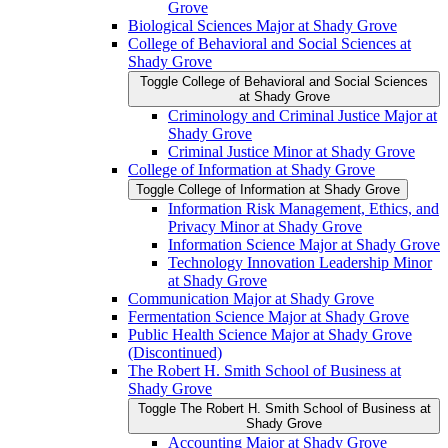
Grove
Biological Sciences Major at Shady Grove
College of Behavioral and Social Sciences at
Shady Grove
Toggle College of Behavioral and Social Sciences
at Shady Grove
Criminology and Criminal Justice Major at
Shady Grove
Criminal Justice Minor at Shady Grove
College of Information at Shady Grove
Toggle College of Information at Shady Grove
Information Risk Management, Ethics, and
Privacy Minor at Shady Grove
Information Science Major at Shady Grove
Technology Innovation Leadership Minor
at Shady Grove
Communication Major at Shady Grove
Fermentation Science Major at Shady Grove
Public Health Science Major at Shady Grove
(Discontinued)
The Robert H. Smith School of Business at
Shady Grove
Toggle The Robert H. Smith School of Business at
Shady Grove
Accounting Major at Shady Grove