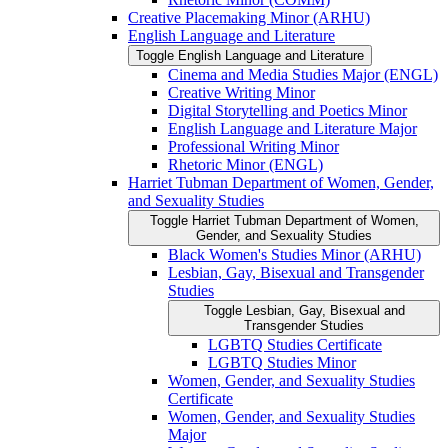
Creative Placemaking Minor (ARHU)
English Language and Literature
Toggle English Language and Literature
Cinema and Media Studies Major (ENGL)
Creative Writing Minor
Digital Storytelling and Poetics Minor
English Language and Literature Major
Professional Writing Minor
Rhetoric Minor (ENGL)
Harriet Tubman Department of Women, Gender,
and Sexuality Studies
Toggle Harriet Tubman Department of Women,
Gender, and Sexuality Studies
Black Women's Studies Minor (ARHU)
Lesbian, Gay, Bisexual and Transgender
Studies
Toggle Lesbian, Gay, Bisexual and
Transgender Studies
LGBTQ Studies Certificate
LGBTQ Studies Minor
Women, Gender, and Sexuality Studies
Certificate
Women, Gender, and Sexuality Studies
Major