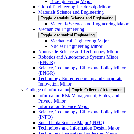
Bioengineering Major
Global Engineering Leadership Minor
Materials Science and Engineering
Toggle Materials Science and Engineering
Materials Science and Engineering Major
Mechanical Engineering
Toggle Mechanical Engineering
Mechanical Engineering Major
Nuclear Engineering Minor
Nanoscale Science and Technology Minor
Robotics and Autonomous Systems Minor
(ENGR)
Science, Technology, Ethics and Policy Minor
(ENGR)
Technology Entrepreneurship and Corporate
Innovation Minor
College of Information
Toggle College of Information
Information Risk Management, Ethics, and
Privacy Minor
Information Science Major
Science, Technology, Ethics and Policy Minor
(INFO)
Social Data Science Major (INFO)
Technology and Information Design Major
Technology Innovation Leadership Minor