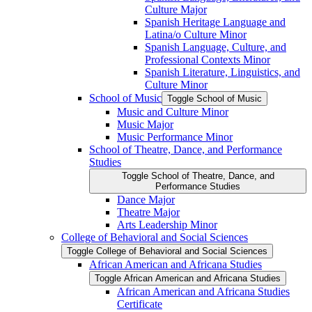
Culture Major
Spanish Heritage Language and
Latina/​o Culture Minor
Spanish Language, Culture, and
Professional Contexts Minor
Spanish Literature, Linguistics, and
Culture Minor
School of Music
Toggle School of Music
Music and Culture Minor
Music Major
Music Performance Minor
School of Theatre, Dance, and Performance
Studies
Toggle School of Theatre, Dance, and
Performance Studies
Dance Major
Theatre Major
Arts Leadership Minor
College of Behavioral and Social Sciences
Toggle College of Behavioral and Social Sciences
African American and Africana Studies
Toggle African American and Africana Studies
African American and Africana Studies
Certificate