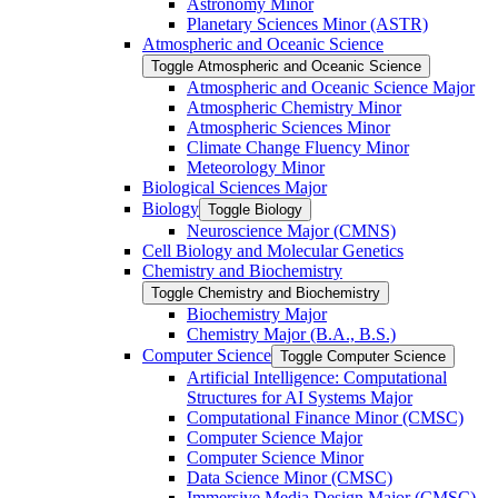
Astronomy Minor
Planetary Sciences Minor (ASTR)
Atmospheric and Oceanic Science
Toggle Atmospheric and Oceanic Science
Atmospheric and Oceanic Science Major
Atmospheric Chemistry Minor
Atmospheric Sciences Minor
Climate Change Fluency Minor
Meteorology Minor
Biological Sciences Major
Biology
Toggle Biology
Neuroscience Major (CMNS)
Cell Biology and Molecular Genetics
Chemistry and Biochemistry
Toggle Chemistry and Biochemistry
Biochemistry Major
Chemistry Major (B.A., B.S.)
Computer Science
Toggle Computer Science
Artificial Intelligence: Computational
Structures for AI Systems Major
Computational Finance Minor (CMSC)
Computer Science Major
Computer Science Minor
Data Science Minor (CMSC)
Immersive Media Design Major (CMSC)