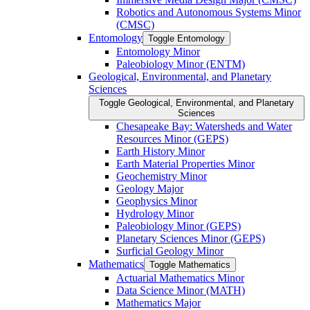
Robotics and Autonomous Systems Minor
(CMSC)
Entomology
Toggle Entomology
Entomology Minor
Paleobiology Minor (ENTM)
Geological, Environmental, and Planetary
Sciences
Toggle Geological, Environmental, and Planetary
Sciences
Chesapeake Bay: Watersheds and Water
Resources Minor (GEPS)
Earth History Minor
Earth Material Properties Minor
Geochemistry Minor
Geology Major
Geophysics Minor
Hydrology Minor
Paleobiology Minor (GEPS)
Planetary Sciences Minor (GEPS)
Surficial Geology Minor
Mathematics
Toggle Mathematics
Actuarial Mathematics Minor
Data Science Minor (MATH)
Mathematics Major