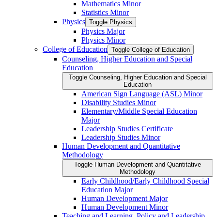
Mathematics Minor
Statistics Minor
Physics
Toggle Physics
Physics Major
Physics Minor
College of Education
Toggle College of Education
Counseling, Higher Education and Special
Education
Toggle Counseling, Higher Education and Special
Education
American Sign Language (ASL) Minor
Disability Studies Minor
Elementary/​Middle Special Education
Major
Leadership Studies Certificate
Leadership Studies Minor
Human Development and Quantitative
Methodology
Toggle Human Development and Quantitative
Methodology
Early Childhood/​Early Childhood Special
Education Major
Human Development Major
Human Development Minor
Teaching and Learning, Policy and Leadership