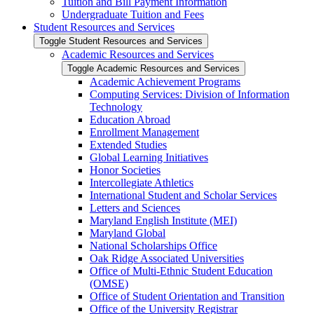
Tuition and Bill Payment Information
Undergraduate Tuition and Fees
Student Resources and Services
Toggle Student Resources and Services
Academic Resources and Services
Toggle Academic Resources and Services
Academic Achievement Programs
Computing Services: Division of Information
Technology
Education Abroad
Enrollment Management
Extended Studies
Global Learning Initiatives
Honor Societies
Intercollegiate Athletics
International Student and Scholar Services
Letters and Sciences
Maryland English Institute (MEI)
Maryland Global
National Scholarships Office
Oak Ridge Associated Universities
Office of Multi-​Ethnic Student Education
(OMSE)
Office of Student Orientation and Transition
Office of the University Registrar