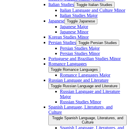
Italian Studies
Toggle Italian Studies
Italian Language and Culture Minor
Italian Studies Major
Japanese
Toggle Japanese
Japanese Major
Japanese Minor
Korean Studies Minor
Persian Studies
Toggle Persian Studies
Persian Studies Major
Persian Studies Minor
Portuguese and Brazilian Studies Minor
Romance Languages
Toggle Romance Languages
Romance Languages Major
Russian Language and Literature
Toggle Russian Language and Literature
Russian Language and Literature
Major
Russian Studies Minor
Spanish Language, Literatures, and
Culture
Toggle Spanish Language, Literatures, and
Culture
Spanish Language, Literatures, and