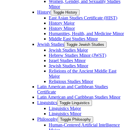
Women, Gender, and Sexuality Studies
Minor
History
Toggle History
East Asian Studies Certificate (HIST)
History Major
History Minor
Humanities, Health, and Medicine Minor
Middle East Studies Minor
Jewish Studies
Toggle Jewish Studies
Jewish Studies Major
Hebrew Studies Minor (JWST)
Israel Studies Minor
Jewish Studies Minor
Religions of the Ancient Middle East
Major
Religious Studies Minor
Latin American and Caribbean Studies
Certificate
Latin American and Caribbean Studies Minor
Linguistics
Toggle Linguistics
Linguistics Major
Linguistics Minor
Philosophy
Toggle Philosophy
Human-​Centered Artificial Intelligence