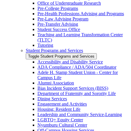
Office of Undergraduate Research
Pre-​College Programs
Pre-​Health Professions Advising and Programs
Pre-​Law Advising Program
Pre-​Transfer Advising
Student Success Office
Teaching and Learning Transformation Center
(TLTC)
Tutoring
Student Programs and Services
Toggle Student Programs and Services
Accessibility and Disability Service
ADA Compliance /​ ADA/​504 Coordinator
Adele H. Stamp Student Union -​ Center for
Campus Life
Alumni Association
Bias Incident Support Services (BISS)
Department of Fraternity and Sorority Life
Dining Services
Engagement and Activities
Housing: Resident Life
Leadership and Community Service-​Learning
LGBTQ+ Equity Center
Nyumburu Cultural Center
Off-​Campus Housing Services