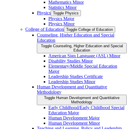
Mathematics Minor
Statistics Minor
Physics
Toggle Physics
Physics Major
Physics Minor
College of Education
Toggle College of Education
Counseling, Higher Education and Special
Education
Toggle Counseling, Higher Education and Special
Education
American Sign Language (ASL) Minor
Disability Studies Minor
Elementary/​Middle Special Education
Major
Leadership Studies Certificate
Leadership Studies Minor
Human Development and Quantitative
Methodology
Toggle Human Development and Quantitative
Methodology
Early Childhood/​Early Childhood Special
Education Major
Human Development Major
Human Development Minor
Teaching and Learning, Policy and Leadership