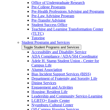
Office of Undergraduate Research
Pre-​College Programs
Pre-​Health Professions Advising and Programs
Pre-​Law Advising Program
Pre-​Transfer Advising
Student Success Office
Teaching and Learning Transformation Center
(TLTC)
Tutoring
Student Programs and Services
Toggle Student Programs and Services
Accessibility and Disability Service
ADA Compliance /​ ADA/​504 Coordinator
Adele H. Stamp Student Union -​ Center for
Campus Life
Alumni Association
Bias Incident Support Services (BISS)
Department of Fraternity and Sorority Life
Dining Services
Engagement and Activities
Housing: Resident Life
Leadership and Community Service-​Learning
LGBTQ+ Equity Center
Nyumburu Cultural Center
Off-​Campus Housing Services