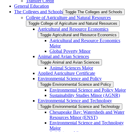
Transfer Credit
General Education
The Colleges and Schools
Toggle The Colleges and Schools
College of Agriculture and Natural Resources
Toggle College of Agriculture and Natural Resources
Agricultural and Resource Economics
Toggle Agricultural and Resource Economics
Agricultural and Resource Economics
Major
Global Poverty Minor
Animal and Avian Sciences
Toggle Animal and Avian Sciences
Animal Sciences Major
Applied Agriculture Certificate
Environmental Science and Policy
Toggle Environmental Science and Policy
Environmental Science and Policy Major
Sustainability Studies Minor (AGNR)
Environmental Science and Technology
Toggle Environmental Science and Technology
Chesapeake Bay: Watersheds and Water
Resources Minor (ENST)
Environmental Science and Technology
Major