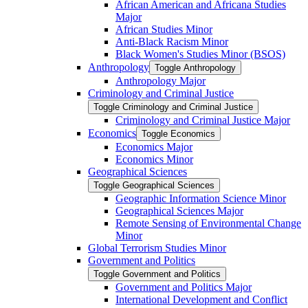
African American and Africana Studies
Major
African Studies Minor
Anti-​Black Racism Minor
Black Women's Studies Minor (BSOS)
Anthropology
Toggle Anthropology
Anthropology Major
Criminology and Criminal Justice
Toggle Criminology and Criminal Justice
Criminology and Criminal Justice Major
Economics
Toggle Economics
Economics Major
Economics Minor
Geographical Sciences
Toggle Geographical Sciences
Geographic Information Science Minor
Geographical Sciences Major
Remote Sensing of Environmental Change
Minor
Global Terrorism Studies Minor
Government and Politics
Toggle Government and Politics
Government and Politics Major
International Development and Conflict