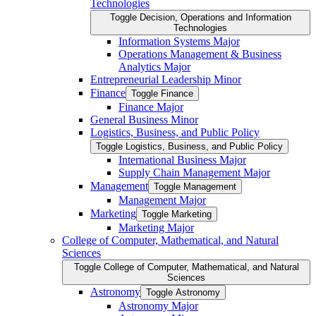
Technologies
Toggle Decision, Operations and Information
Technologies
Information Systems Major
Operations Management &​ Business
Analytics Major
Entrepreneurial Leadership Minor
Finance
Toggle Finance
Finance Major
General Business Minor
Logistics, Business, and Public Policy
Toggle Logistics, Business, and Public Policy
International Business Major
Supply Chain Management Major
Management
Toggle Management
Management Major
Marketing
Toggle Marketing
Marketing Major
College of Computer, Mathematical, and Natural
Sciences
Toggle College of Computer, Mathematical, and Natural
Sciences
Astronomy
Toggle Astronomy
Astronomy Major