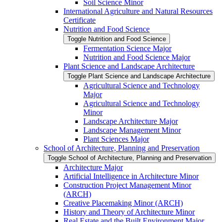
Soil Science Minor
International Agriculture and Natural Resources
Certificate
Nutrition and Food Science
Toggle Nutrition and Food Science
Fermentation Science Major
Nutrition and Food Science Major
Plant Science and Landscape Architecture
Toggle Plant Science and Landscape Architecture
Agricultural Science and Technology
Major
Agricultural Science and Technology
Minor
Landscape Architecture Major
Landscape Management Minor
Plant Sciences Major
School of Architecture, Planning and Preservation
Toggle School of Architecture, Planning and Preservation
Architecture Major
Artificial Intelligence in Architecture Minor
Construction Project Management Minor
(ARCH)
Creative Placemaking Minor (ARCH)
History and Theory of Architecture Minor
Real Estate and the Built Environment Major