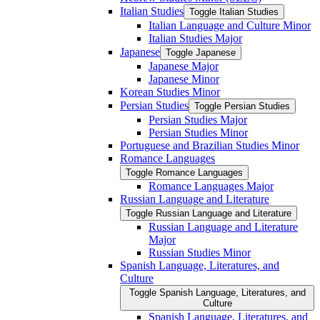
Italian Studies
Toggle Italian Studies
Italian Language and Culture Minor
Italian Studies Major
Japanese
Toggle Japanese
Japanese Major
Japanese Minor
Korean Studies Minor
Persian Studies
Toggle Persian Studies
Persian Studies Major
Persian Studies Minor
Portuguese and Brazilian Studies Minor
Romance Languages
Toggle Romance Languages
Romance Languages Major
Russian Language and Literature
Toggle Russian Language and Literature
Russian Language and Literature
Major
Russian Studies Minor
Spanish Language, Literatures, and
Culture
Toggle Spanish Language, Literatures, and
Culture
Spanish Language, Literatures, and