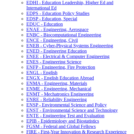
EDHI -​ Education Leadership, Higher Ed and
International Ed
EDPS -​ Education Policy Studies
EDSP -​ Education, Special
EDUC -​ Education
ENAE -​ Engineering, Aerospace
ENBC -​ Biocomputational Engineering
ENCE -​ Engineering, Civil
ENEB -​ Cyber-​Physical Systems Engineering
ENED -​ Engineering Education
ENEE -​ Electrical &​ Computer Engineering
ENES -​ Engineering Science
ENFP -​ Engineering, Fire Protection
ENGL -​ English
ENGX -​ English Education Abroad
ENMA -​ Engineering, Materials
ENME -​ Engineering, Mechanical
ENMT -​ Mechatronics Engineering
ENRE -​ Reliability Engineering
ENSP -​ Environmental Science and Policy
ENST -​ Environmental Science and Technology
ENTE -​ Engineering Test and Evaluation
EPIB -​ Epidemiology and Biostatistics
FGSM -​ Federal and Global Fellows
FIRE -​ First-​Year Innovation &​ Research Experience