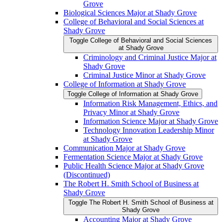
Grove
Biological Sciences Major at Shady Grove
College of Behavioral and Social Sciences at
Shady Grove
Toggle College of Behavioral and Social Sciences
at Shady Grove
Criminology and Criminal Justice Major at
Shady Grove
Criminal Justice Minor at Shady Grove
College of Information at Shady Grove
Toggle College of Information at Shady Grove
Information Risk Management, Ethics, and
Privacy Minor at Shady Grove
Information Science Major at Shady Grove
Technology Innovation Leadership Minor
at Shady Grove
Communication Major at Shady Grove
Fermentation Science Major at Shady Grove
Public Health Science Major at Shady Grove
(Discontinued)
The Robert H. Smith School of Business at
Shady Grove
Toggle The Robert H. Smith School of Business at
Shady Grove
Accounting Major at Shady Grove