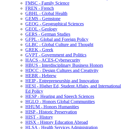
FMSC -​ Family Science
FREN -​ French
GBHL -​ Global Health
GEMS -​ Gemstone
GEOG -​ Geographical Sciences
GEOL -​ Geology
GERS -​ German Studies
GFPL -​ Global and Foreign Policy
GLBC -​ Global Culture and Thought
GREK -​ Greek
GVPT -​ Government and Politics
HACS -​ ACES-​Cybersecurity
HBUS -​ Interdisciplinary Business Honors
HDCC -​ Design Cultures and Creativity
HEBR -​ Hebrew
HEIP -​ Entrepreneurship and Innovation
HESI -​ Higher Ed, Student Affairs, and International
Ed Policy
HESP -​ Hearing and Speech Sciences
HGLO -​ Honors Global Communities
HHUM -​ Honors Humanities
HISP -​ Historic Preservation
HIST -​ History
HISX -​ History Education Abroad
HLSA -​ Health Services Administration