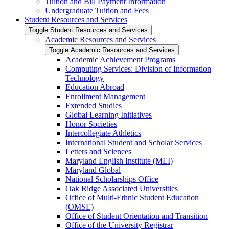
Tuition and Bill Payment Information
Undergraduate Tuition and Fees
Student Resources and Services
Toggle Student Resources and Services
Academic Resources and Services
Toggle Academic Resources and Services
Academic Achievement Programs
Computing Services: Division of Information
Technology
Education Abroad
Enrollment Management
Extended Studies
Global Learning Initiatives
Honor Societies
Intercollegiate Athletics
International Student and Scholar Services
Letters and Sciences
Maryland English Institute (MEI)
Maryland Global
National Scholarships Office
Oak Ridge Associated Universities
Office of Multi-​Ethnic Student Education
(OMSE)
Office of Student Orientation and Transition
Office of the University Registrar