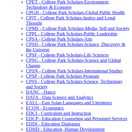
CPET -​ College Park Scholars-​Environment,
Technology &​ Economy
CPGH -​ College Park Scholars-​Global Public Health
CPJT -​ College Park Scholars-​Justice and Legal
Thought
CPMS -​ College Park Scholars-​Media, Self and Society
CPPL -​ College Park Scholars-​Public Leadership
CPSA -​ College Park Scholars-​Arts
CPSD -​ College Park Scholars-​Science, Discovery &​
the Universe
CPSF -​ College Park Scholars-​Life Sciences
CPSG -​ College Park Scholars-​Science and Global
Change
CPSN -​ College Park Scholars-​International Studies
CPSP -​ College Park Scholars Program
CPSS -​ College Park Scholars-​Science, Technology
and Society
DANC -​ Dance
DATA -​ Data Science and Analytics
EALL -​ East Asian Languages and Literatures
ECON -​ Economics
EDCI -​ Curriculum and Instruction
EDCP -​ Education Counseling and Personnel Services
EDDI -​ Education Dialogues
EDHD -​ Education, Human Development