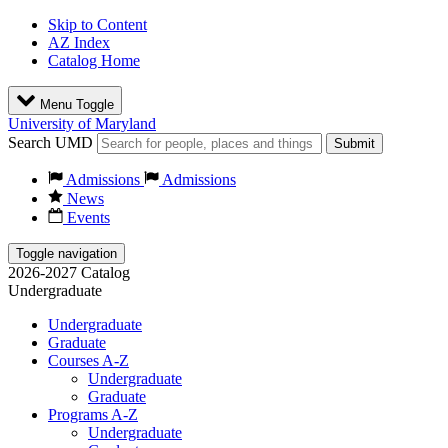
Skip to Content
AZ Index
Catalog Home
Menu Toggle
University of Maryland
Search UMD
Submit
Admissions
Admissions
News
Events
Toggle navigation
2026-2027 Catalog
Undergraduate
Undergraduate
Graduate
Courses A-Z
Undergraduate
Graduate
Programs A-Z
Undergraduate