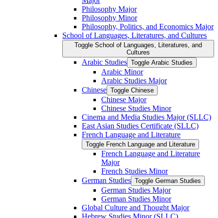
Major
Philosophy Major
Philosophy Minor
Philosophy, Politics, and Economics Major
School of Languages, Literatures, and Cultures
Toggle School of Languages, Literatures, and
Cultures
Arabic Studies
Toggle Arabic Studies
Arabic Minor
Arabic Studies Major
Chinese
Toggle Chinese
Chinese Major
Chinese Studies Minor
Cinema and Media Studies Major (SLLC)
East Asian Studies Certificate (SLLC)
French Language and Literature
Toggle French Language and Literature
French Language and Literature
Major
French Studies Minor
German Studies
Toggle German Studies
German Studies Major
German Studies Minor
Global Culture and Thought Major
Hebrew Studies Minor (SLLC)