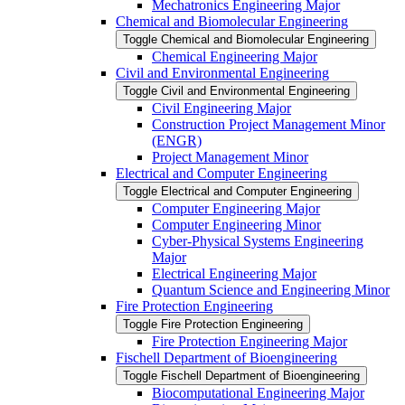
Mechatronics Engineering Major
Chemical and Biomolecular Engineering
Toggle Chemical and Biomolecular Engineering
Chemical Engineering Major
Civil and Environmental Engineering
Toggle Civil and Environmental Engineering
Civil Engineering Major
Construction Project Management Minor
(ENGR)
Project Management Minor
Electrical and Computer Engineering
Toggle Electrical and Computer Engineering
Computer Engineering Major
Computer Engineering Minor
Cyber-​Physical Systems Engineering
Major
Electrical Engineering Major
Quantum Science and Engineering Minor
Fire Protection Engineering
Toggle Fire Protection Engineering
Fire Protection Engineering Major
Fischell Department of Bioengineering
Toggle Fischell Department of Bioengineering
Biocomputational Engineering Major