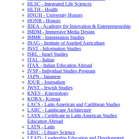
HLSC -​ Integrated Life Sciences
HLTH -​ Health
HNUH -​ University Honors
HONR -​ Honors
IDEA -​ Academy for Innovation &​ Entrepreneurship
IMDM -​ Immersive Media Design
IMMR -​ Immigration Studies
INAG -​ Institute of Applied Agriculture
INST -​ Information Studies
ISRL -​ Israel Studies
ITAL -​ Italian
ITAX -​ Italian Education Abroad
IVSP -​ Individual Studies Program
JAPN -​ Japanese
JOUR -​ Journalism
JWST -​ Jewish Studies
KNES -​ Kinesiology
KORA -​ Korean
LACS -​ Latin American and Caribbean Studies
LARC -​ Landscape Architecture
LASX -​ Certificate in Latin American Studies
Education Abroad
LATN -​ Latin
LBSC -​ Library Science
LEAD -​ Leadership Education and Development