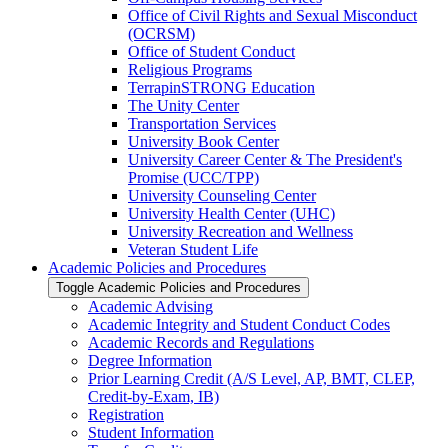
Office of Civil Rights and Sexual Misconduct
(OCRSM)
Office of Student Conduct
Religious Programs
TerrapinSTRONG Education
The Unity Center
Transportation Services
University Book Center
University Career Center &​ The President's
Promise (UCC/​TPP)
University Counseling Center
University Health Center (UHC)
University Recreation and Wellness
Veteran Student Life
Academic Policies and Procedures
Toggle Academic Policies and Procedures
Academic Advising
Academic Integrity and Student Conduct Codes
Academic Records and Regulations
Degree Information
Prior Learning Credit (A/​S Level, AP, BMT, CLEP,
Credit-​by-​Exam, IB)
Registration
Student Information