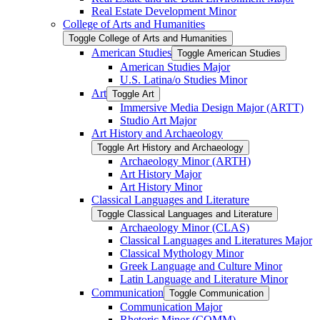
Real Estate Development Minor
College of Arts and Humanities
Toggle College of Arts and Humanities
American Studies
Toggle American Studies
American Studies Major
U.S. Latina/​o Studies Minor
Art
Toggle Art
Immersive Media Design Major (ARTT)
Studio Art Major
Art History and Archaeology
Toggle Art History and Archaeology
Archaeology Minor (ARTH)
Art History Major
Art History Minor
Classical Languages and Literature
Toggle Classical Languages and Literature
Archaeology Minor (CLAS)
Classical Languages and Literatures Major
Classical Mythology Minor
Greek Language and Culture Minor
Latin Language and Literature Minor
Communication
Toggle Communication
Communication Major
Rhetoric Minor (COMM)