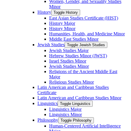
Women, Gender, and Sexuality Studies
Minor
History
Toggle History
East Asian Studies Certificate (HIST)
History Major
History Minor
Humanities, Health, and Medicine Minor
Middle East Studies Minor
Jewish Studies
Toggle Jewish Studies
Jewish Studies Major
Hebrew Studies Minor (JWST)
Israel Studies Minor
Jewish Studies Minor
Religions of the Ancient Middle East
Major
Religious Studies Minor
Latin American and Caribbean Studies
Certificate
Latin American and Caribbean Studies Minor
Linguistics
Toggle Linguistics
Linguistics Major
Linguistics Minor
Philosophy
Toggle Philosophy
Human-​Centered Artificial Intelligence