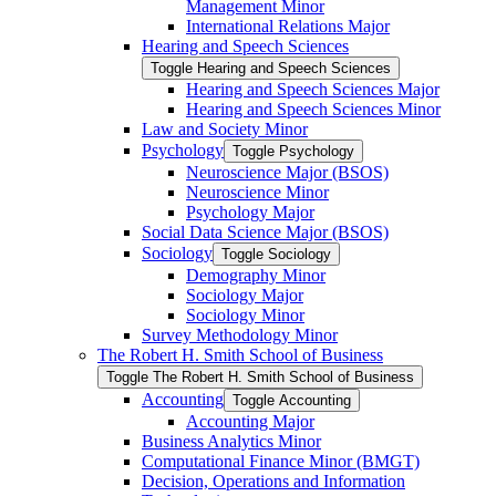
Management Minor
International Relations Major
Hearing and Speech Sciences
Toggle Hearing and Speech Sciences
Hearing and Speech Sciences Major
Hearing and Speech Sciences Minor
Law and Society Minor
Psychology
Toggle Psychology
Neuroscience Major (BSOS)
Neuroscience Minor
Psychology Major
Social Data Science Major (BSOS)
Sociology
Toggle Sociology
Demography Minor
Sociology Major
Sociology Minor
Survey Methodology Minor
The Robert H. Smith School of Business
Toggle The Robert H. Smith School of Business
Accounting
Toggle Accounting
Accounting Major
Business Analytics Minor
Computational Finance Minor (BMGT)
Decision, Operations and Information