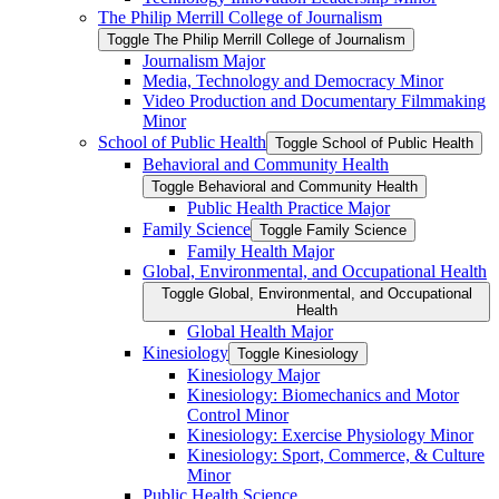
The Philip Merrill College of Journalism
Toggle The Philip Merrill College of Journalism
Journalism Major
Media, Technology and Democracy Minor
Video Production and Documentary Filmmaking
Minor
School of Public Health
Toggle School of Public Health
Behavioral and Community Health
Toggle Behavioral and Community Health
Public Health Practice Major
Family Science
Toggle Family Science
Family Health Major
Global, Environmental, and Occupational Health
Toggle Global, Environmental, and Occupational
Health
Global Health Major
Kinesiology
Toggle Kinesiology
Kinesiology Major
Kinesiology: Biomechanics and Motor
Control Minor
Kinesiology: Exercise Physiology Minor
Kinesiology: Sport, Commerce, &​ Culture
Minor
Public Health Science