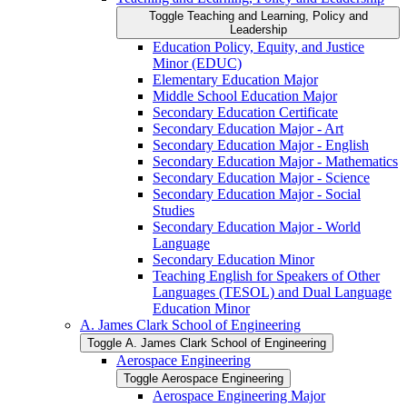
Toggle Teaching and Learning, Policy and
Leadership
Education Policy, Equity, and Justice
Minor (EDUC)
Elementary Education Major
Middle School Education Major
Secondary Education Certificate
Secondary Education Major -​ Art
Secondary Education Major -​ English
Secondary Education Major -​ Mathematics
Secondary Education Major -​ Science
Secondary Education Major -​ Social
Studies
Secondary Education Major -​ World
Language
Secondary Education Minor
Teaching English for Speakers of Other
Languages (TESOL) and Dual Language
Education Minor
A. James Clark School of Engineering
Toggle A. James Clark School of Engineering
Aerospace Engineering
Toggle Aerospace Engineering
Aerospace Engineering Major