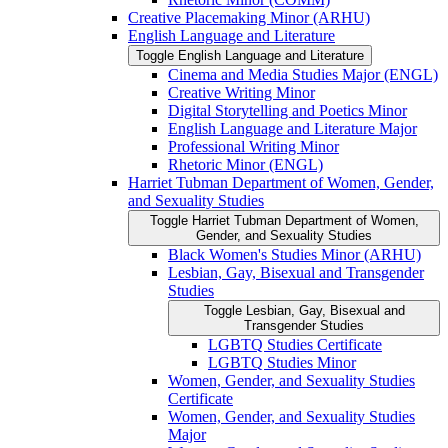
Creative Placemaking Minor (ARHU)
English Language and Literature
Toggle English Language and Literature
Cinema and Media Studies Major (ENGL)
Creative Writing Minor
Digital Storytelling and Poetics Minor
English Language and Literature Major
Professional Writing Minor
Rhetoric Minor (ENGL)
Harriet Tubman Department of Women, Gender,
and Sexuality Studies
Toggle Harriet Tubman Department of Women,
Gender, and Sexuality Studies
Black Women's Studies Minor (ARHU)
Lesbian, Gay, Bisexual and Transgender
Studies
Toggle Lesbian, Gay, Bisexual and
Transgender Studies
LGBTQ Studies Certificate
LGBTQ Studies Minor
Women, Gender, and Sexuality Studies
Certificate
Women, Gender, and Sexuality Studies
Major