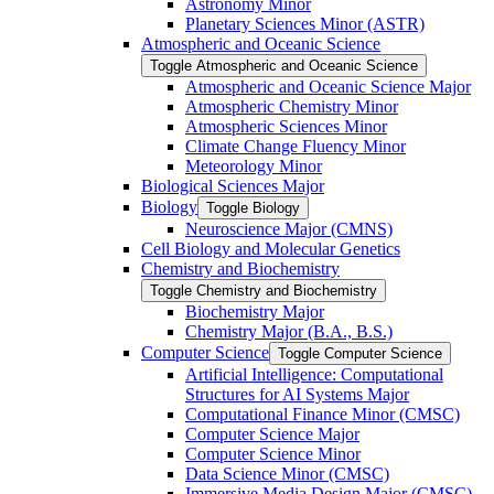
Astronomy Minor
Planetary Sciences Minor (ASTR)
Atmospheric and Oceanic Science
Toggle Atmospheric and Oceanic Science
Atmospheric and Oceanic Science Major
Atmospheric Chemistry Minor
Atmospheric Sciences Minor
Climate Change Fluency Minor
Meteorology Minor
Biological Sciences Major
Biology
Toggle Biology
Neuroscience Major (CMNS)
Cell Biology and Molecular Genetics
Chemistry and Biochemistry
Toggle Chemistry and Biochemistry
Biochemistry Major
Chemistry Major (B.A., B.S.)
Computer Science
Toggle Computer Science
Artificial Intelligence: Computational
Structures for AI Systems Major
Computational Finance Minor (CMSC)
Computer Science Major
Computer Science Minor
Data Science Minor (CMSC)
Immersive Media Design Major (CMSC)