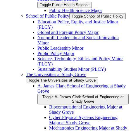
Toggle Public Health Science
Public Health Science Major
School of Public Policy
Toggle School of Public Policy
Education Policy, Equity, and Justice Minor
(PLCY)
Global and Foreign Policy Major
Nonprofit Leadership and Social Innovation
Minor
Public Leadership Minor
Public Policy Major
Science, Technology, Ethics and Policy Minor
(PLCY)
Sustainability Studies Minor (PLCY)
The Universities at Shady Grove
Toggle The Universities at Shady Grove
A. James Clark School of Engineering at Shady
Grove
Toggle A. James Clark School of Engineering at
Shady Grove
Biocomputational Engineering Major at
Shady Grove
Cyber-​Physical Systems Engineering
Major at Shady Grove
Mechatronics Engineering Major at Shady