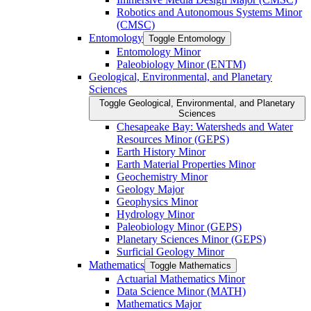
Robotics and Autonomous Systems Minor
(CMSC)
Entomology
Toggle Entomology
Entomology Minor
Paleobiology Minor (ENTM)
Geological, Environmental, and Planetary
Sciences
Toggle Geological, Environmental, and Planetary
Sciences
Chesapeake Bay: Watersheds and Water
Resources Minor (GEPS)
Earth History Minor
Earth Material Properties Minor
Geochemistry Minor
Geology Major
Geophysics Minor
Hydrology Minor
Paleobiology Minor (GEPS)
Planetary Sciences Minor (GEPS)
Surficial Geology Minor
Mathematics
Toggle Mathematics
Actuarial Mathematics Minor
Data Science Minor (MATH)
Mathematics Major