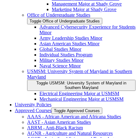
Management Major at Shady Grove
Marketing Major at Shady Grove
Office of Undergraduate Studies
Toggle Office of Undergraduate Studies
Advanced Cybersecurity Experience for Students
Minor
Army Leadership Studies Minor
Asian American Studies Minor
Global Studies Minor
Individual Studies Program
Military Studies Minor
Naval Science Minor
USMSM: University System of Maryland in Southern
Maryland
Toggle USMSM: University System of Maryland in
Southern Maryland
Electrical Engineering Major at USMSM
Mechanical Engineering Major at USMSM
University Policies
Approved Courses
Toggle Approved Courses
AAAS -​ African American and Africana Studies
AAST -​ Asian American Studies
ABRM -​ Anti-​Black Racism
AGNR -​ Agriculture and Natural Resources