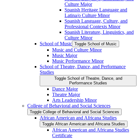
Culture Major
Spanish Heritage Language and
Latina/​o Culture Minor
Spanish Language, Culture, and
Professional Contexts Minor
Spanish Literature, Linguistics, and
Culture Minor
School of Music
Toggle School of Music
Music and Culture Minor
Music Major
Music Performance Minor
School of Theatre, Dance, and Performance
Studies
Toggle School of Theatre, Dance, and
Performance Studies
Dance Major
Theatre Major
Arts Leadership Minor
College of Behavioral and Social Sciences
Toggle College of Behavioral and Social Sciences
African American and Africana Studies
Toggle African American and Africana Studies
African American and Africana Studies
Certificate