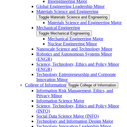
Bioengineering Major
Global Engineering Leadership Minor
Materials Science and Engineering
Toggle Materials Science and Engineering
Materials Science and Engineering Major
Mechanical Engineering
Toggle Mechanical Engineering
Mechanical Engineering Major
Nuclear Engineering Minor
Nanoscale Science and Technology Minor
Robotics and Autonomous Systems Minor
(ENGR)
Science, Technology, Ethics and Policy Minor
(ENGR)
Technology Entrepreneurship and Corporate
Innovation Minor
College of Information
Toggle College of Information
Information Risk Management, Ethics, and
Privacy Minor
Information Science Major
Science, Technology, Ethics and Policy Minor
(INFO)
Social Data Science Major (INFO)
Technology and Information Design Major
Technology Innovation Leadership Minor