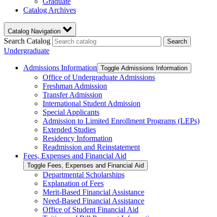
Graduate
Catalog Archives
Catalog Navigation
Search Catalog
Search
Undergraduate
Admissions Information
Toggle Admissions Information
Office of Undergraduate Admissions
Freshman Admission
Transfer Admission
International Student Admission
Special Applicants
Admission to Limited Enrollment Programs (LEPs)
Extended Studies
Residency Information
Readmission and Reinstatement
Fees, Expenses and Financial Aid
Toggle Fees, Expenses and Financial Aid
Departmental Scholarships
Explanation of Fees
Merit-​Based Financial Assistance
Need-​Based Financial Assistance
Office of Student Financial Aid