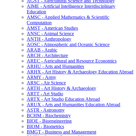
AGST -​ Agricultural Science and Technology
AIME -​ Artificial Intelligence Interdisciplinary
Education
AMSC -​ Applied Mathematics &​ Scientific
Computation
AMST -​ American Studies
ANSC -​ Animal Science
ANTH -​ Anthropology
AOSC -​ Atmospheric and Oceanic Science
ARAB -​ Arabic
ARCH -​ Architecture
AREC -​ Agricultural and Resource Economics
ARHU -​ Arts and Humanities
ARHX -​ Art History &​ Archaeology Education Abroad
ARMY -​ Army
ARSC -​ Air Science
ARTH -​ Art History &​ Archaeology
ARTT -​ Art Studio
ARTX -​ Art Studio Education Abroad
ARUX -​ Arts and Humanities Education Abroad
ASTR -​ Astronomy
BCHM -​ Biochemistry
BIOE -​ Bioengineering
BIOM -​ Biometrics
BMGT -​ Business and Management