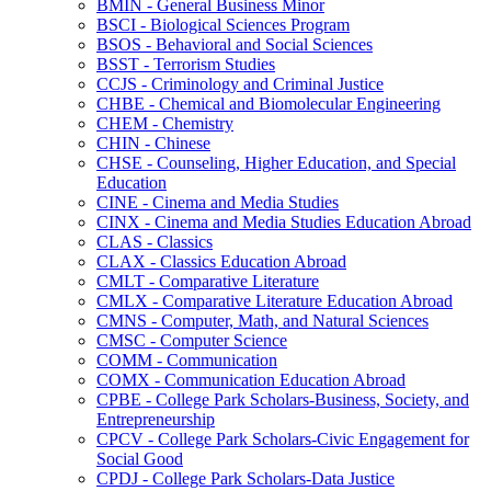
BMIN -​ General Business Minor
BSCI -​ Biological Sciences Program
BSOS -​ Behavioral and Social Sciences
BSST -​ Terrorism Studies
CCJS -​ Criminology and Criminal Justice
CHBE -​ Chemical and Biomolecular Engineering
CHEM -​ Chemistry
CHIN -​ Chinese
CHSE -​ Counseling, Higher Education, and Special
Education
CINE -​ Cinema and Media Studies
CINX -​ Cinema and Media Studies Education Abroad
CLAS -​ Classics
CLAX -​ Classics Education Abroad
CMLT -​ Comparative Literature
CMLX -​ Comparative Literature Education Abroad
CMNS -​ Computer, Math, and Natural Sciences
CMSC -​ Computer Science
COMM -​ Communication
COMX -​ Communication Education Abroad
CPBE -​ College Park Scholars-​Business, Society, and
Entrepreneurship
CPCV -​ College Park Scholars-​Civic Engagement for
Social Good
CPDJ -​ College Park Scholars-​Data Justice