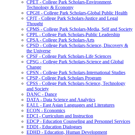
CPET -​ College Park Scholars-​Environment,
Technology &​ Economy
CPGH -​ College Park Scholars-​Global Public Health
CPJT -​ College Park Scholars-​Justice and Legal
Thought
CPMS -​ College Park Scholars-​Media, Self and Society
CPPL -​ College Park Scholars-​Public Leadership
CPSA -​ College Park Scholars-​Arts
CPSD -​ College Park Scholars-​Science, Discovery &​
the Universe
CPSF -​ College Park Scholars-​Life Sciences
CPSG -​ College Park Scholars-​Science and Global
Change
CPSN -​ College Park Scholars-​International Studies
CPSP -​ College Park Scholars Program
CPSS -​ College Park Scholars-​Science, Technology
and Society
DANC -​ Dance
DATA -​ Data Science and Analytics
EALL -​ East Asian Languages and Literatures
ECON -​ Economics
EDCI -​ Curriculum and Instruction
EDCP -​ Education Counseling and Personnel Services
EDDI -​ Education Dialogues
EDHD -​ Education, Human Development