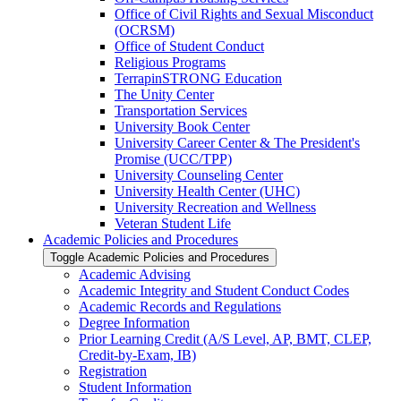
Office of Civil Rights and Sexual Misconduct
(OCRSM)
Office of Student Conduct
Religious Programs
TerrapinSTRONG Education
The Unity Center
Transportation Services
University Book Center
University Career Center &​ The President's
Promise (UCC/​TPP)
University Counseling Center
University Health Center (UHC)
University Recreation and Wellness
Veteran Student Life
Academic Policies and Procedures
Toggle Academic Policies and Procedures
Academic Advising
Academic Integrity and Student Conduct Codes
Academic Records and Regulations
Degree Information
Prior Learning Credit (A/​S Level, AP, BMT, CLEP,
Credit-​by-​Exam, IB)
Registration
Student Information