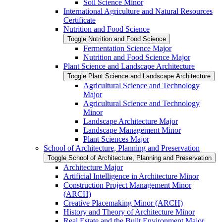
Soil Science Minor
International Agriculture and Natural Resources
Certificate
Nutrition and Food Science
Toggle Nutrition and Food Science
Fermentation Science Major
Nutrition and Food Science Major
Plant Science and Landscape Architecture
Toggle Plant Science and Landscape Architecture
Agricultural Science and Technology
Major
Agricultural Science and Technology
Minor
Landscape Architecture Major
Landscape Management Minor
Plant Sciences Major
School of Architecture, Planning and Preservation
Toggle School of Architecture, Planning and Preservation
Architecture Major
Artificial Intelligence in Architecture Minor
Construction Project Management Minor
(ARCH)
Creative Placemaking Minor (ARCH)
History and Theory of Architecture Minor
Real Estate and the Built Environment Major