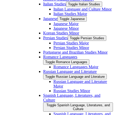
Italian Studies
Toggle Italian Studies
Italian Language and Culture Minor
Italian Studies Major
Japanese
Toggle Japanese
Japanese Major
Japanese Minor
Korean Studies Minor
Persian Studies
Toggle Persian Studies
Persian Studies Major
Persian Studies Minor
Portuguese and Brazilian Studies Minor
Romance Languages
Toggle Romance Languages
Romance Languages Major
Russian Language and Literature
Toggle Russian Language and Literature
Russian Language and Literature
Major
Russian Studies Minor
Spanish Language, Literatures, and
Culture
Toggle Spanish Language, Literatures, and
Culture
Spanish Language, Literatures, and