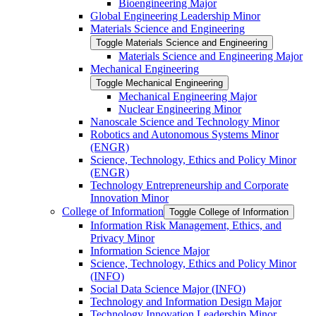
Bioengineering Major
Global Engineering Leadership Minor
Materials Science and Engineering
Toggle Materials Science and Engineering
Materials Science and Engineering Major
Mechanical Engineering
Toggle Mechanical Engineering
Mechanical Engineering Major
Nuclear Engineering Minor
Nanoscale Science and Technology Minor
Robotics and Autonomous Systems Minor
(ENGR)
Science, Technology, Ethics and Policy Minor
(ENGR)
Technology Entrepreneurship and Corporate
Innovation Minor
College of Information
Toggle College of Information
Information Risk Management, Ethics, and
Privacy Minor
Information Science Major
Science, Technology, Ethics and Policy Minor
(INFO)
Social Data Science Major (INFO)
Technology and Information Design Major
Technology Innovation Leadership Minor