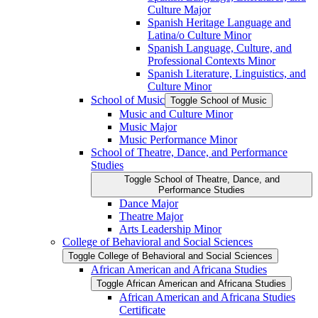
Culture Major
Spanish Heritage Language and
Latina/​o Culture Minor
Spanish Language, Culture, and
Professional Contexts Minor
Spanish Literature, Linguistics, and
Culture Minor
School of Music
Toggle School of Music
Music and Culture Minor
Music Major
Music Performance Minor
School of Theatre, Dance, and Performance
Studies
Toggle School of Theatre, Dance, and
Performance Studies
Dance Major
Theatre Major
Arts Leadership Minor
College of Behavioral and Social Sciences
Toggle College of Behavioral and Social Sciences
African American and Africana Studies
Toggle African American and Africana Studies
African American and Africana Studies
Certificate