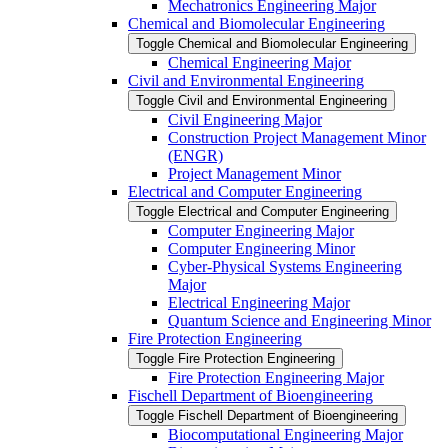
Mechatronics Engineering Major
Chemical and Biomolecular Engineering
Toggle Chemical and Biomolecular Engineering
Chemical Engineering Major
Civil and Environmental Engineering
Toggle Civil and Environmental Engineering
Civil Engineering Major
Construction Project Management Minor
(ENGR)
Project Management Minor
Electrical and Computer Engineering
Toggle Electrical and Computer Engineering
Computer Engineering Major
Computer Engineering Minor
Cyber-​Physical Systems Engineering
Major
Electrical Engineering Major
Quantum Science and Engineering Minor
Fire Protection Engineering
Toggle Fire Protection Engineering
Fire Protection Engineering Major
Fischell Department of Bioengineering
Toggle Fischell Department of Bioengineering
Biocomputational Engineering Major