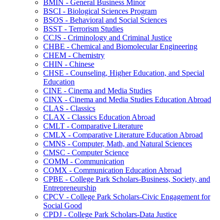
BMIN -​ General Business Minor
BSCI -​ Biological Sciences Program
BSOS -​ Behavioral and Social Sciences
BSST -​ Terrorism Studies
CCJS -​ Criminology and Criminal Justice
CHBE -​ Chemical and Biomolecular Engineering
CHEM -​ Chemistry
CHIN -​ Chinese
CHSE -​ Counseling, Higher Education, and Special
Education
CINE -​ Cinema and Media Studies
CINX -​ Cinema and Media Studies Education Abroad
CLAS -​ Classics
CLAX -​ Classics Education Abroad
CMLT -​ Comparative Literature
CMLX -​ Comparative Literature Education Abroad
CMNS -​ Computer, Math, and Natural Sciences
CMSC -​ Computer Science
COMM -​ Communication
COMX -​ Communication Education Abroad
CPBE -​ College Park Scholars-​Business, Society, and
Entrepreneurship
CPCV -​ College Park Scholars-​Civic Engagement for
Social Good
CPDJ -​ College Park Scholars-​Data Justice