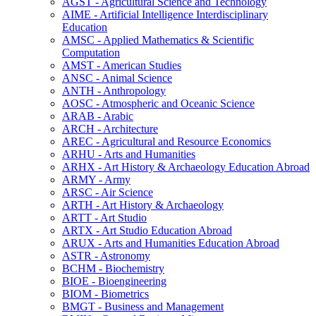
AGST -​ Agricultural Science and Technology
AIME -​ Artificial Intelligence Interdisciplinary
Education
AMSC -​ Applied Mathematics &​ Scientific
Computation
AMST -​ American Studies
ANSC -​ Animal Science
ANTH -​ Anthropology
AOSC -​ Atmospheric and Oceanic Science
ARAB -​ Arabic
ARCH -​ Architecture
AREC -​ Agricultural and Resource Economics
ARHU -​ Arts and Humanities
ARHX -​ Art History &​ Archaeology Education Abroad
ARMY -​ Army
ARSC -​ Air Science
ARTH -​ Art History &​ Archaeology
ARTT -​ Art Studio
ARTX -​ Art Studio Education Abroad
ARUX -​ Arts and Humanities Education Abroad
ASTR -​ Astronomy
BCHM -​ Biochemistry
BIOE -​ Bioengineering
BIOM -​ Biometrics
BMGT -​ Business and Management