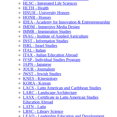
HLSC -​ Integrated Life Sciences
HLTH -​ Health
HNUH -​ University Honors
HONR -​ Honors
IDEA -​ Academy for Innovation &​ Entrepreneurship
IMDM -​ Immersive Media Design
IMMR -​ Immigration Studies
INAG -​ Institute of Applied Agriculture
INST -​ Information Studies
ISRL -​ Israel Studies
ITAL -​ Italian
ITAX -​ Italian Education Abroad
IVSP -​ Individual Studies Program
JAPN -​ Japanese
JOUR -​ Journalism
JWST -​ Jewish Studies
KNES -​ Kinesiology
KORA -​ Korean
LACS -​ Latin American and Caribbean Studies
LARC -​ Landscape Architecture
LASX -​ Certificate in Latin American Studies
Education Abroad
LATN -​ Latin
LBSC -​ Library Science
LEAD -​ Leadership Education and Development