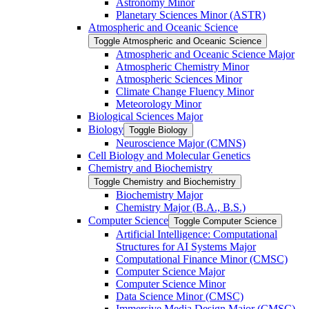
Astronomy Minor
Planetary Sciences Minor (ASTR)
Atmospheric and Oceanic Science
Toggle Atmospheric and Oceanic Science
Atmospheric and Oceanic Science Major
Atmospheric Chemistry Minor
Atmospheric Sciences Minor
Climate Change Fluency Minor
Meteorology Minor
Biological Sciences Major
Biology
Toggle Biology
Neuroscience Major (CMNS)
Cell Biology and Molecular Genetics
Chemistry and Biochemistry
Toggle Chemistry and Biochemistry
Biochemistry Major
Chemistry Major (B.A., B.S.)
Computer Science
Toggle Computer Science
Artificial Intelligence: Computational
Structures for AI Systems Major
Computational Finance Minor (CMSC)
Computer Science Major
Computer Science Minor
Data Science Minor (CMSC)
Immersive Media Design Major (CMSC)