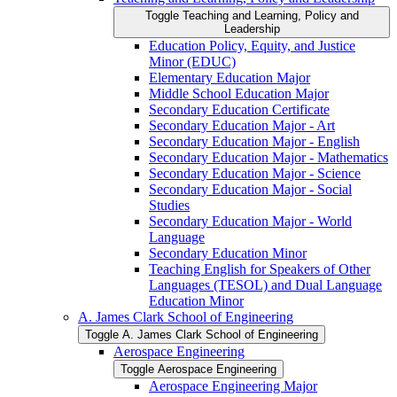
Toggle Teaching and Learning, Policy and
Leadership
Education Policy, Equity, and Justice
Minor (EDUC)
Elementary Education Major
Middle School Education Major
Secondary Education Certificate
Secondary Education Major -​ Art
Secondary Education Major -​ English
Secondary Education Major -​ Mathematics
Secondary Education Major -​ Science
Secondary Education Major -​ Social
Studies
Secondary Education Major -​ World
Language
Secondary Education Minor
Teaching English for Speakers of Other
Languages (TESOL) and Dual Language
Education Minor
A. James Clark School of Engineering
Toggle A. James Clark School of Engineering
Aerospace Engineering
Toggle Aerospace Engineering
Aerospace Engineering Major