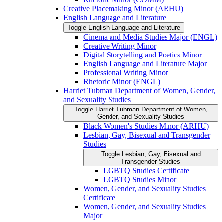
Creative Placemaking Minor (ARHU)
English Language and Literature
Toggle English Language and Literature
Cinema and Media Studies Major (ENGL)
Creative Writing Minor
Digital Storytelling and Poetics Minor
English Language and Literature Major
Professional Writing Minor
Rhetoric Minor (ENGL)
Harriet Tubman Department of Women, Gender,
and Sexuality Studies
Toggle Harriet Tubman Department of Women,
Gender, and Sexuality Studies
Black Women's Studies Minor (ARHU)
Lesbian, Gay, Bisexual and Transgender
Studies
Toggle Lesbian, Gay, Bisexual and
Transgender Studies
LGBTQ Studies Certificate
LGBTQ Studies Minor
Women, Gender, and Sexuality Studies
Certificate
Women, Gender, and Sexuality Studies
Major