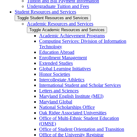
Tuition and Bill Payment Information
Undergraduate Tuition and Fees
Student Resources and Services
Toggle Student Resources and Services
Academic Resources and Services
Toggle Academic Resources and Services
Academic Achievement Programs
Computing Services: Division of Information
Technology
Education Abroad
Enrollment Management
Extended Studies
Global Learning Initiatives
Honor Societies
Intercollegiate Athletics
International Student and Scholar Services
Letters and Sciences
Maryland English Institute (MEI)
Maryland Global
National Scholarships Office
Oak Ridge Associated Universities
Office of Multi-​Ethnic Student Education
(OMSE)
Office of Student Orientation and Transition
Office of the University Registrar