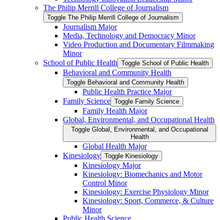
The Philip Merrill College of Journalism
Toggle The Philip Merrill College of Journalism
Journalism Major
Media, Technology and Democracy Minor
Video Production and Documentary Filmmaking
Minor
School of Public Health
Toggle School of Public Health
Behavioral and Community Health
Toggle Behavioral and Community Health
Public Health Practice Major
Family Science
Toggle Family Science
Family Health Major
Global, Environmental, and Occupational Health
Toggle Global, Environmental, and Occupational
Health
Global Health Major
Kinesiology
Toggle Kinesiology
Kinesiology Major
Kinesiology: Biomechanics and Motor
Control Minor
Kinesiology: Exercise Physiology Minor
Kinesiology: Sport, Commerce, &​ Culture
Minor
Public Health Science