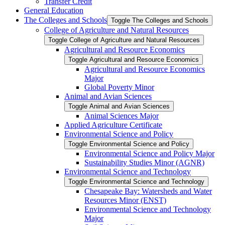
Transfer Credit
General Education
The Colleges and Schools
Toggle The Colleges and Schools
College of Agriculture and Natural Resources
Toggle College of Agriculture and Natural Resources
Agricultural and Resource Economics
Toggle Agricultural and Resource Economics
Agricultural and Resource Economics
Major
Global Poverty Minor
Animal and Avian Sciences
Toggle Animal and Avian Sciences
Animal Sciences Major
Applied Agriculture Certificate
Environmental Science and Policy
Toggle Environmental Science and Policy
Environmental Science and Policy Major
Sustainability Studies Minor (AGNR)
Environmental Science and Technology
Toggle Environmental Science and Technology
Chesapeake Bay: Watersheds and Water
Resources Minor (ENST)
Environmental Science and Technology
Major