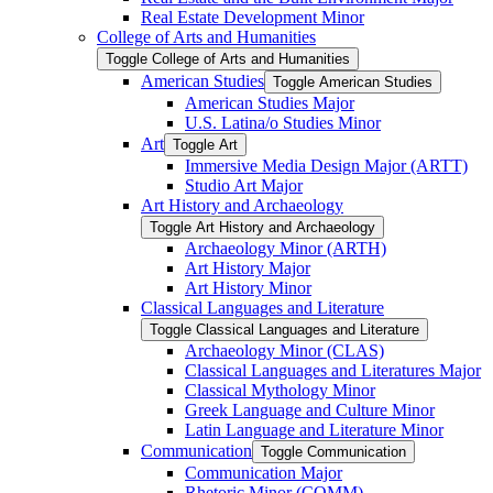
Real Estate Development Minor
College of Arts and Humanities
Toggle College of Arts and Humanities
American Studies
Toggle American Studies
American Studies Major
U.S. Latina/​o Studies Minor
Art
Toggle Art
Immersive Media Design Major (ARTT)
Studio Art Major
Art History and Archaeology
Toggle Art History and Archaeology
Archaeology Minor (ARTH)
Art History Major
Art History Minor
Classical Languages and Literature
Toggle Classical Languages and Literature
Archaeology Minor (CLAS)
Classical Languages and Literatures Major
Classical Mythology Minor
Greek Language and Culture Minor
Latin Language and Literature Minor
Communication
Toggle Communication
Communication Major
Rhetoric Minor (COMM)