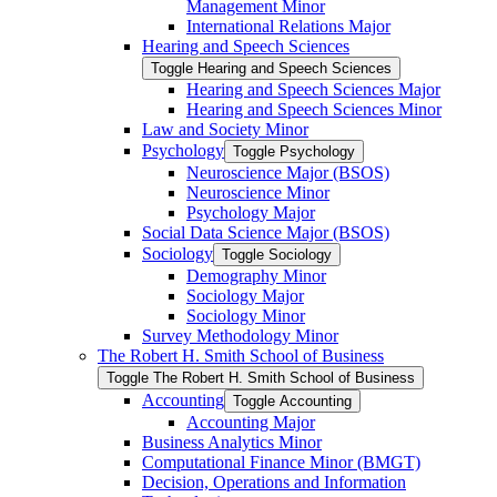
Management Minor
International Relations Major
Hearing and Speech Sciences
Toggle Hearing and Speech Sciences
Hearing and Speech Sciences Major
Hearing and Speech Sciences Minor
Law and Society Minor
Psychology
Toggle Psychology
Neuroscience Major (BSOS)
Neuroscience Minor
Psychology Major
Social Data Science Major (BSOS)
Sociology
Toggle Sociology
Demography Minor
Sociology Major
Sociology Minor
Survey Methodology Minor
The Robert H. Smith School of Business
Toggle The Robert H. Smith School of Business
Accounting
Toggle Accounting
Accounting Major
Business Analytics Minor
Computational Finance Minor (BMGT)
Decision, Operations and Information