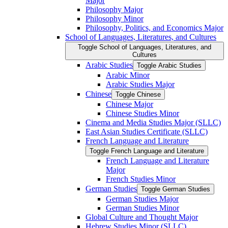
Major
Philosophy Major
Philosophy Minor
Philosophy, Politics, and Economics Major
School of Languages, Literatures, and Cultures
Toggle School of Languages, Literatures, and
Cultures
Arabic Studies
Toggle Arabic Studies
Arabic Minor
Arabic Studies Major
Chinese
Toggle Chinese
Chinese Major
Chinese Studies Minor
Cinema and Media Studies Major (SLLC)
East Asian Studies Certificate (SLLC)
French Language and Literature
Toggle French Language and Literature
French Language and Literature
Major
French Studies Minor
German Studies
Toggle German Studies
German Studies Major
German Studies Minor
Global Culture and Thought Major
Hebrew Studies Minor (SLLC)