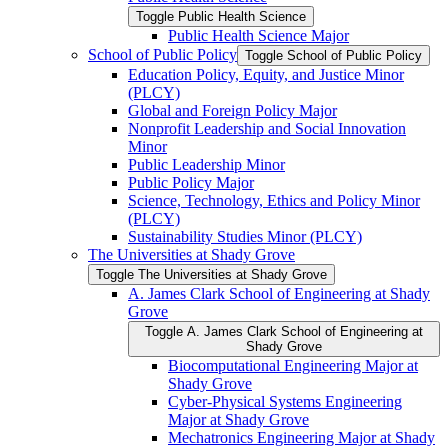
Toggle Public Health Science
Public Health Science Major
School of Public Policy
Toggle School of Public Policy
Education Policy, Equity, and Justice Minor
(PLCY)
Global and Foreign Policy Major
Nonprofit Leadership and Social Innovation
Minor
Public Leadership Minor
Public Policy Major
Science, Technology, Ethics and Policy Minor
(PLCY)
Sustainability Studies Minor (PLCY)
The Universities at Shady Grove
Toggle The Universities at Shady Grove
A. James Clark School of Engineering at Shady
Grove
Toggle A. James Clark School of Engineering at
Shady Grove
Biocomputational Engineering Major at
Shady Grove
Cyber-​Physical Systems Engineering
Major at Shady Grove
Mechatronics Engineering Major at Shady