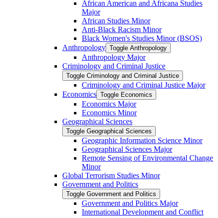
African American and Africana Studies
Major
African Studies Minor
Anti-​Black Racism Minor
Black Women's Studies Minor (BSOS)
Anthropology
Toggle Anthropology
Anthropology Major
Criminology and Criminal Justice
Toggle Criminology and Criminal Justice
Criminology and Criminal Justice Major
Economics
Toggle Economics
Economics Major
Economics Minor
Geographical Sciences
Toggle Geographical Sciences
Geographic Information Science Minor
Geographical Sciences Major
Remote Sensing of Environmental Change
Minor
Global Terrorism Studies Minor
Government and Politics
Toggle Government and Politics
Government and Politics Major
International Development and Conflict