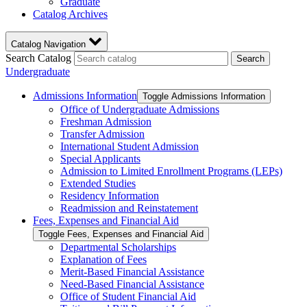
Graduate
Catalog Archives
Catalog Navigation
Search Catalog
Search
Undergraduate
Admissions Information
Toggle Admissions Information
Office of Undergraduate Admissions
Freshman Admission
Transfer Admission
International Student Admission
Special Applicants
Admission to Limited Enrollment Programs (LEPs)
Extended Studies
Residency Information
Readmission and Reinstatement
Fees, Expenses and Financial Aid
Toggle Fees, Expenses and Financial Aid
Departmental Scholarships
Explanation of Fees
Merit-​Based Financial Assistance
Need-​Based Financial Assistance
Office of Student Financial Aid