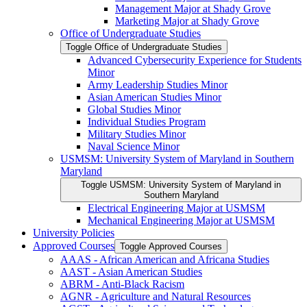
Management Major at Shady Grove
Marketing Major at Shady Grove
Office of Undergraduate Studies
Toggle Office of Undergraduate Studies
Advanced Cybersecurity Experience for Students
Minor
Army Leadership Studies Minor
Asian American Studies Minor
Global Studies Minor
Individual Studies Program
Military Studies Minor
Naval Science Minor
USMSM: University System of Maryland in Southern
Maryland
Toggle USMSM: University System of Maryland in
Southern Maryland
Electrical Engineering Major at USMSM
Mechanical Engineering Major at USMSM
University Policies
Approved Courses
Toggle Approved Courses
AAAS -​ African American and Africana Studies
AAST -​ Asian American Studies
ABRM -​ Anti-​Black Racism
AGNR -​ Agriculture and Natural Resources