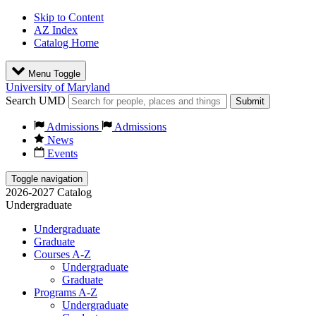
Skip to Content
AZ Index
Catalog Home
Menu Toggle
University of Maryland
Search UMD
Submit
Admissions
Admissions
News
Events
Toggle navigation
2026-2027 Catalog
Undergraduate
Undergraduate
Graduate
Courses A-Z
Undergraduate
Graduate
Programs A-Z
Undergraduate