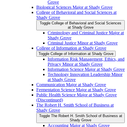
Grove
Biological Sciences Major at Shady Grove
College of Behavioral and Social Sciences at
Shady Grove
Toggle College of Behavioral and Social Sciences
at Shady Grove
Criminology and Criminal Justice Major at
Shady Grove
Criminal Justice Minor at Shady Grove
College of Information at Shady Grove
Toggle College of Information at Shady Grove
Information Risk Management, Ethics, and
Privacy Minor at Shady Grove
Information Science Major at Shady Grove
Technology Innovation Leadership Minor
at Shady Grove
Communication Major at Shady Grove
Fermentation Science Major at Shady Grove
Public Health Science Major at Shady Grove
(Discontinued)
The Robert H. Smith School of Business at
Shady Grove
Toggle The Robert H. Smith School of Business at
Shady Grove
Accounting Major at Shady Grove