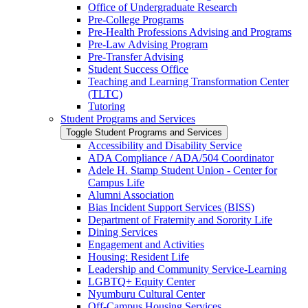
Office of Undergraduate Research
Pre-​College Programs
Pre-​Health Professions Advising and Programs
Pre-​Law Advising Program
Pre-​Transfer Advising
Student Success Office
Teaching and Learning Transformation Center
(TLTC)
Tutoring
Student Programs and Services
Toggle Student Programs and Services
Accessibility and Disability Service
ADA Compliance /​ ADA/​504 Coordinator
Adele H. Stamp Student Union -​ Center for
Campus Life
Alumni Association
Bias Incident Support Services (BISS)
Department of Fraternity and Sorority Life
Dining Services
Engagement and Activities
Housing: Resident Life
Leadership and Community Service-​Learning
LGBTQ+ Equity Center
Nyumburu Cultural Center
Off-​Campus Housing Services