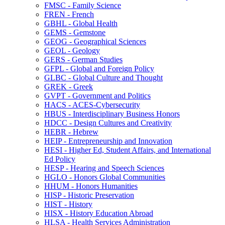
FMSC -​ Family Science
FREN -​ French
GBHL -​ Global Health
GEMS -​ Gemstone
GEOG -​ Geographical Sciences
GEOL -​ Geology
GERS -​ German Studies
GFPL -​ Global and Foreign Policy
GLBC -​ Global Culture and Thought
GREK -​ Greek
GVPT -​ Government and Politics
HACS -​ ACES-​Cybersecurity
HBUS -​ Interdisciplinary Business Honors
HDCC -​ Design Cultures and Creativity
HEBR -​ Hebrew
HEIP -​ Entrepreneurship and Innovation
HESI -​ Higher Ed, Student Affairs, and International
Ed Policy
HESP -​ Hearing and Speech Sciences
HGLO -​ Honors Global Communities
HHUM -​ Honors Humanities
HISP -​ Historic Preservation
HIST -​ History
HISX -​ History Education Abroad
HLSA -​ Health Services Administration