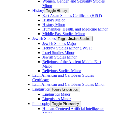
Women, Gender, and Sexuality Studies
Minor
History
Toggle History
East Asian Studies Certificate (HIST)
History Major
History Minor
Humanities, Health, and Medicine Minor
Middle East Studies Minor
Jewish Studies
Toggle Jewish Studies
Jewish Studies Major
Hebrew Studies Minor (JWST)
Israel Studies Minor
Jewish Studies Minor
Religions of the Ancient Middle East
Major
Religious Studies Minor
Latin American and Caribbean Studies
Certificate
Latin American and Caribbean Studies Minor
Linguistics
Toggle Linguistics
Linguistics Major
Linguistics Minor
Philosophy
Toggle Philosophy
Human-​Centered Artificial Intelligence