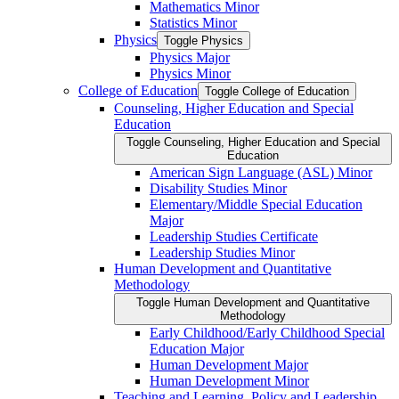
Mathematics Minor
Statistics Minor
Physics
Toggle Physics
Physics Major
Physics Minor
College of Education
Toggle College of Education
Counseling, Higher Education and Special
Education
Toggle Counseling, Higher Education and Special
Education
American Sign Language (ASL) Minor
Disability Studies Minor
Elementary/​Middle Special Education
Major
Leadership Studies Certificate
Leadership Studies Minor
Human Development and Quantitative
Methodology
Toggle Human Development and Quantitative
Methodology
Early Childhood/​Early Childhood Special
Education Major
Human Development Major
Human Development Minor
Teaching and Learning, Policy and Leadership