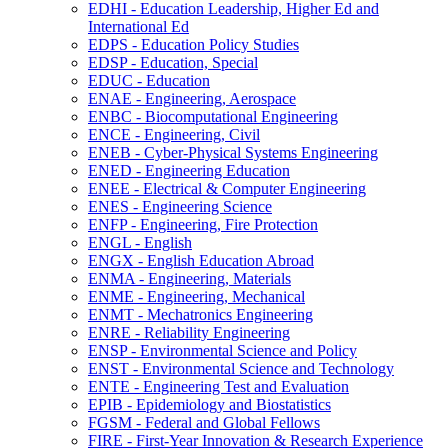
EDHI -​ Education Leadership, Higher Ed and
International Ed
EDPS -​ Education Policy Studies
EDSP -​ Education, Special
EDUC -​ Education
ENAE -​ Engineering, Aerospace
ENBC -​ Biocomputational Engineering
ENCE -​ Engineering, Civil
ENEB -​ Cyber-​Physical Systems Engineering
ENED -​ Engineering Education
ENEE -​ Electrical &​ Computer Engineering
ENES -​ Engineering Science
ENFP -​ Engineering, Fire Protection
ENGL -​ English
ENGX -​ English Education Abroad
ENMA -​ Engineering, Materials
ENME -​ Engineering, Mechanical
ENMT -​ Mechatronics Engineering
ENRE -​ Reliability Engineering
ENSP -​ Environmental Science and Policy
ENST -​ Environmental Science and Technology
ENTE -​ Engineering Test and Evaluation
EPIB -​ Epidemiology and Biostatistics
FGSM -​ Federal and Global Fellows
FIRE -​ First-​Year Innovation &​ Research Experience