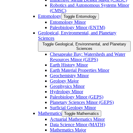
Robotics and Autonomous Systems Minor
(CMSC)
Entomology
Toggle Entomology
Entomology Minor
Paleobiology Minor (ENTM)
Geological, Environmental, and Planetary
Sciences
Toggle Geological, Environmental, and Planetary
Sciences
Chesapeake Bay: Watersheds and Water
Resources Minor (GEPS)
Earth History Minor
Earth Material Properties Minor
Geochemistry Minor
Geology Major
Geophysics Minor
Hydrology Minor
Paleobiology Minor (GEPS)
Planetary Sciences Minor (GEPS)
Surficial Geology Minor
Mathematics
Toggle Mathematics
Actuarial Mathematics Minor
Data Science Minor (MATH)
Mathematics Major