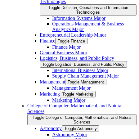
Technologies
Toggle Decision, Operations and Information
Technologies
Information Systems Major
Operations Management &​ Business
Analytics Major
Entrepreneurial Leadership Minor
Finance
Toggle Finance
Finance Major
General Business Minor
Logistics, Business, and Public Policy
Toggle Logistics, Business, and Public Policy
International Business Major
Supply Chain Management Major
Management
Toggle Management
Management Major
Marketing
Toggle Marketing
Marketing Major
College of Computer, Mathematical, and Natural
Sciences
Toggle College of Computer, Mathematical, and Natural
Sciences
Astronomy
Toggle Astronomy
Astronomy Major