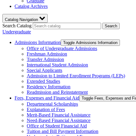
Graduate
Catalog Archives
Catalog Navigation
Search Catalog
Search
Undergraduate
Admissions Information
Toggle Admissions Information
Office of Undergraduate Admissions
Freshman Admission
Transfer Admission
International Student Admission
Special Applicants
Admission to Limited Enrollment Programs (LEPs)
Extended Studies
Residency Information
Readmission and Reinstatement
Fees, Expenses and Financial Aid
Toggle Fees, Expenses and Fi
Departmental Scholarships
Explanation of Fees
Merit-​Based Financial Assistance
Need-​Based Financial Assistance
Office of Student Financial Aid
Tuition and Bill Payment Information