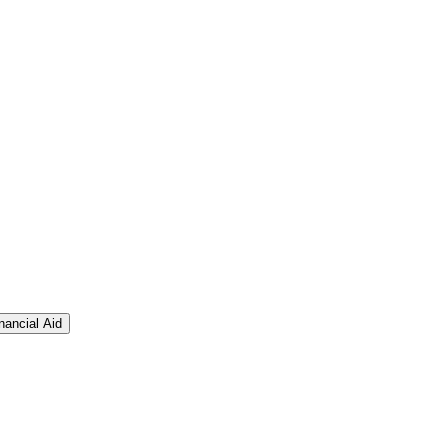
nancial Aid