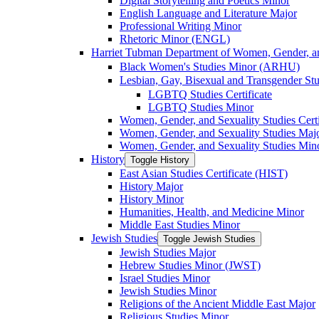
Digital Storytelling and Poetics Minor
English Language and Literature Major
Professional Writing Minor
Rhetoric Minor (ENGL)
Harriet Tubman Department of Women, Gender, an
Black Women's Studies Minor (ARHU)
Lesbian, Gay, Bisexual and Transgender Stu
LGBTQ Studies Certificate
LGBTQ Studies Minor
Women, Gender, and Sexuality Studies Certi
Women, Gender, and Sexuality Studies Maj
Women, Gender, and Sexuality Studies Min
History
Toggle History
East Asian Studies Certificate (HIST)
History Major
History Minor
Humanities, Health, and Medicine Minor
Middle East Studies Minor
Jewish Studies
Toggle Jewish Studies
Jewish Studies Major
Hebrew Studies Minor (JWST)
Israel Studies Minor
Jewish Studies Minor
Religions of the Ancient Middle East Major
Religious Studies Minor