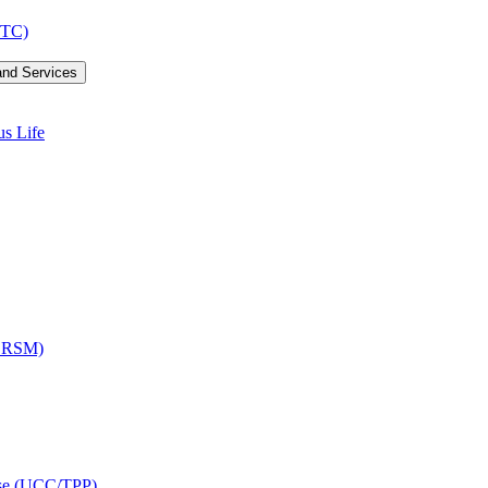
LTC)
and Services
us Life
OCRSM)
ise (UCC/​TPP)