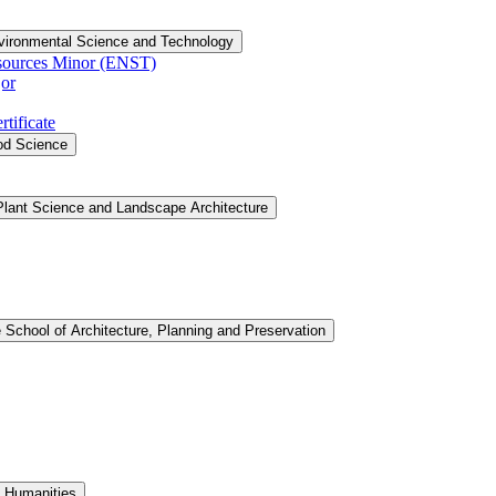
vironmental Science and Technology
sources Minor (ENST)
or
tificate
ood Science
Plant Science and Landscape Architecture
 School of Architecture, Planning and Preservation
d Humanities