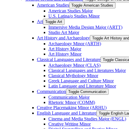
American Studies
Toggle American Studies
American Studies Major
U.S. Latina/​o Studies Minor
Art
Toggle Art
Immersive Media Design Major (ARTT)
Studio Art Major
Art History and Archaeology
Toggle Art History an
Archaeology Minor (ARTH)
Art History Major
Art History Minor
Classical Languages and Literature
Toggle Classica
Archaeology Minor (CLAS)
Classical Languages and Literatures Major
Classical Mythology Minor
Greek Language and Culture Minor
Latin Language and Literature Minor
Communication
Toggle Communication
Communication Major
Rhetoric Minor (COMM)
Creative Placemaking Minor (ARHU)
English Language and Literature
Toggle English La
Cinema and Media Studies Major (ENGL)
Creative Writing Minor