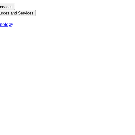
ervices
urces and Services
hnology