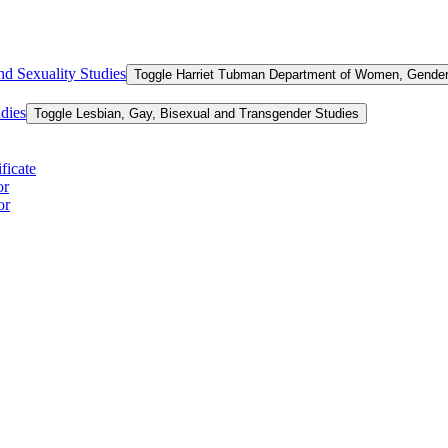
d Sexuality Studies
Toggle Harriet Tubman Department of Women, Gender,
dies
Toggle Lesbian, Gay, Bisexual and Transgender Studies
ficate
or
or