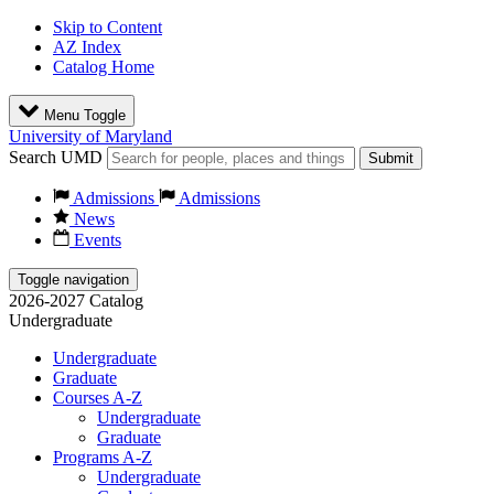
Skip to Content
AZ Index
Catalog Home
Menu Toggle
University of Maryland
Search UMD
Submit
Admissions
Admissions
News
Events
Toggle navigation
2026-2027 Catalog
Undergraduate
Undergraduate
Graduate
Courses A-Z
Undergraduate
Graduate
Programs A-Z
Undergraduate