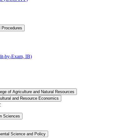
d Procedures
t-​by-​Exam, IB)
lege of Agriculture and Natural Resources
cultural and Resource Economics
r
an Sciences
ental Science and Policy