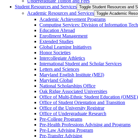
Undergraduate Tuition and Fees
Student Resources and Services
Toggle Student Resources and S
Academic Resources and Services
Toggle Academic Reso
Academic Achievement Programs
Computing Services: Division of Information Tec
Education Abroad
Enrollment Management
Extended Studies
Global Learning Initiatives
Honor Societies
Intercollegiate Athletics
International Student and Scholar Services
Letters and Sciences
Maryland English Institute (MEI)
Maryland Global
National Scholarships Office
Oak Ridge Associated Universities
Office of Multi-​Ethnic Student Education (OMSE)
Office of Student Orientation and Transition
Office of the University Registrar
Office of Undergraduate Research
Pre-​College Programs
Pre-​Health Professions Advising and Programs
Pre-​Law Advising Program
Pre-​Transfer Advising