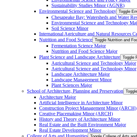
Sustainability Studies Minor (AGNR)
Environmental Science and Technology
Toggle En
Chesapeake Bay: Watersheds and Water Re
Environmental Science and Technology Maj
Soil Science Minor
International Agriculture and Natural Resources Cer
Nutrition and Food Science
Toggle Nutrition and F
Fermentation Science Major
Nutrition and Food Science Major
Plant Science and Landscape Architecture
Toggle 
Agricultural Science and Technology Major
Agricultural Science and Technology Minor
Landscape Architecture Major
Landscape Management Minor
Plant Sciences Major
School of Architecture, Planning and Preservation
Toggle
Architecture Major
Artificial Intelligence in Architecture Minor
Construction Project Management Minor (ARCH)
Creative Placemaking Minor (ARCH)
History and Theory of Architecture Minor
Real Estate and the Built Environment Major
Real Estate Development Minor
College of Arts and Humanities
Toggle College of Arts an