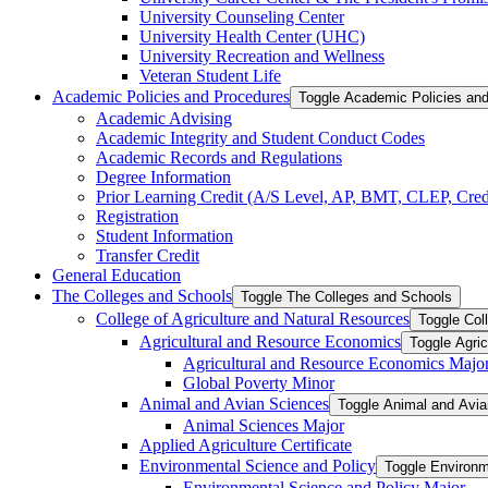
University Counseling Center
University Health Center (UHC)
University Recreation and Wellness
Veteran Student Life
Academic Policies and Procedures
Toggle Academic Policies an
Academic Advising
Academic Integrity and Student Conduct Codes
Academic Records and Regulations
Degree Information
Prior Learning Credit (A/​S Level, AP, BMT, CLEP, Credi
Registration
Student Information
Transfer Credit
General Education
The Colleges and Schools
Toggle The Colleges and Schools
College of Agriculture and Natural Resources
Toggle Col
Agricultural and Resource Economics
Toggle Agri
Agricultural and Resource Economics Majo
Global Poverty Minor
Animal and Avian Sciences
Toggle Animal and Avi
Animal Sciences Major
Applied Agriculture Certificate
Environmental Science and Policy
Toggle Environm
Environmental Science and Policy Major