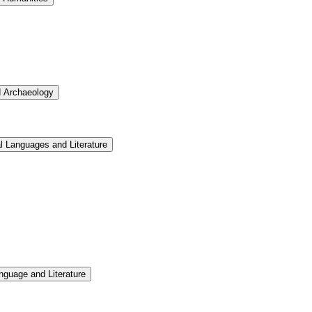
d Archaeology
l Languages and Literature
nguage and Literature