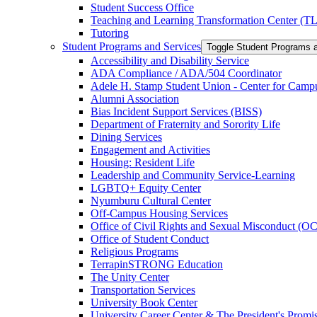
Student Success Office
Teaching and Learning Transformation Center (T
Tutoring
Student Programs and Services
Toggle Student Programs 
Accessibility and Disability Service
ADA Compliance /​ ADA/​504 Coordinator
Adele H. Stamp Student Union -​ Center for Camp
Alumni Association
Bias Incident Support Services (BISS)
Department of Fraternity and Sorority Life
Dining Services
Engagement and Activities
Housing: Resident Life
Leadership and Community Service-​Learning
LGBTQ+ Equity Center
Nyumburu Cultural Center
Off-​Campus Housing Services
Office of Civil Rights and Sexual Misconduct (
Office of Student Conduct
Religious Programs
TerrapinSTRONG Education
The Unity Center
Transportation Services
University Book Center
University Career Center &​ The President's Prom