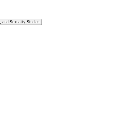
 and Sexuality Studies