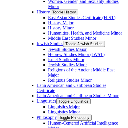
Women, Gender, and Sexuality Studies
Minor
History
Toggle History
East Asian Studies Certificate (HIST)
History Major
History Minor
Humanities, Health, and Medicine Minor
Middle East Studies Minor
Jewish Studies
Toggle Jewish Studies
Jewish Studies Major
Hebrew Studies Minor (JWST)
Israel Studies Minor
Jewish Studies Minor
Religions of the Ancient Middle East
Major
Religious Studies Minor
Latin American and Caribbean Studies
Certificate
Latin American and Caribbean Studies Minor
Linguistics
Toggle Linguistics
Linguistics Major
Linguistics Minor
Philosophy
Toggle Philosophy
Human-​Centered Artificial Intelligence