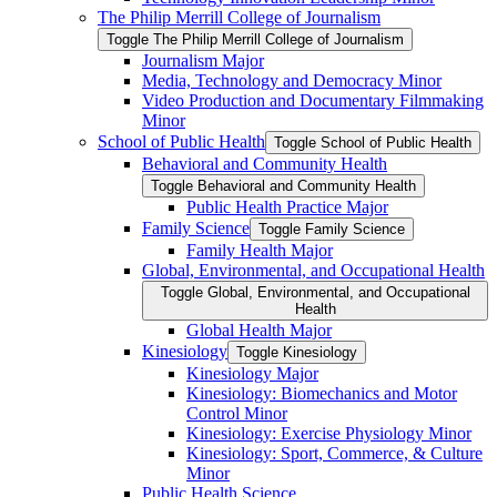
The Philip Merrill College of Journalism
Toggle The Philip Merrill College of Journalism
Journalism Major
Media, Technology and Democracy Minor
Video Production and Documentary Filmmaking
Minor
School of Public Health
Toggle School of Public Health
Behavioral and Community Health
Toggle Behavioral and Community Health
Public Health Practice Major
Family Science
Toggle Family Science
Family Health Major
Global, Environmental, and Occupational Health
Toggle Global, Environmental, and Occupational
Health
Global Health Major
Kinesiology
Toggle Kinesiology
Kinesiology Major
Kinesiology: Biomechanics and Motor
Control Minor
Kinesiology: Exercise Physiology Minor
Kinesiology: Sport, Commerce, &​ Culture
Minor
Public Health Science