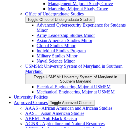
Management Major at Shady Grove
Marketing Major at Shady Grove
Office of Undergraduate Studies
Toggle Office of Undergraduate Studies
Advanced Cybersecurity Experience for Students
Minor
Army Leadership Studies Minor
Asian American Studies Minor
Global Studies Minor
Individual Studies Program
Military Studies Minor
Naval Science Minor
USMSM: University System of Maryland in Southern
Maryland
Toggle USMSM: University System of Maryland in
Southern Maryland
Electrical Engineering Major at USMSM
Mechanical Engineering Major at USMSM
University Policies
Approved Courses
Toggle Approved Courses
AAAS -​ African American and Africana Studies
AAST -​ Asian American Studies
ABRM -​ Anti-​Black Racism
AGNR -​ Agriculture and Natural Resources