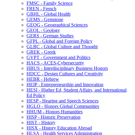
FMSC -​ Family Science
FREN -​ French
GBHL -​ Global Health
GEMS -​ Gemstone
GEOG -​ Geographical Sciences
GEOL -​ Geology
GERS -​ German Studies
GFPL -​ Global and Foreign Policy
GLBC -​ Global Culture and Thought
GREK -​ Greek
GVPT -​ Government and Politics
HACS -​ ACES-​Cybersecurity
HBUS -​ Interdisciplinary Business Honors
HDCC -​ Design Cultures and Creativity
HEBR -​ Hebrew
HEIP -​ Entrepreneurship and Innovation
HESI -​ Higher Ed, Student Affairs, and International
Ed Policy
HESP -​ Hearing and Speech Sciences
HGLO -​ Honors Global Communities
HHUM -​ Honors Humanities
HISP -​ Historic Preservation
HIST -​ History
HISX -​ History Education Abroad
HLSA -​ Health Services Administration