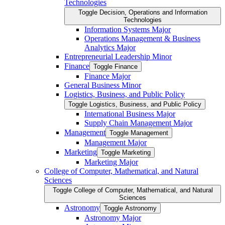
Technologies
Toggle Decision, Operations and Information
Technologies
Information Systems Major
Operations Management &​ Business
Analytics Major
Entrepreneurial Leadership Minor
Finance
Toggle Finance
Finance Major
General Business Minor
Logistics, Business, and Public Policy
Toggle Logistics, Business, and Public Policy
International Business Major
Supply Chain Management Major
Management
Toggle Management
Management Major
Marketing
Toggle Marketing
Marketing Major
College of Computer, Mathematical, and Natural
Sciences
Toggle College of Computer, Mathematical, and Natural
Sciences
Astronomy
Toggle Astronomy
Astronomy Major