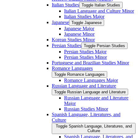
Italian Studies
Toggle Italian Studies
Italian Language and Culture Minor
Italian Studies Major
Japanese
Toggle Japanese
Japanese Major
Japanese Minor
Korean Studies Minor
Persian Studies
Toggle Persian Studies
Persian Studies Major
Persian Studies Minor
Portuguese and Brazilian Studies Minor
Romance Languages
Toggle Romance Languages
Romance Languages Major
Russian Language and Literature
Toggle Russian Language and Literature
Russian Language and Literature
Major
Russian Studies Minor
Spanish Language, Literatures, and
Culture
Toggle Spanish Language, Literatures, and
Culture
Spanish Language, Literatures, and