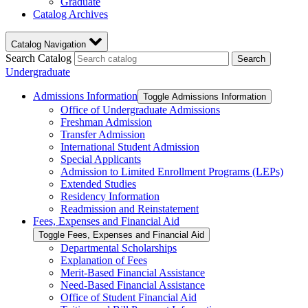
Graduate
Catalog Archives
Catalog Navigation
Search Catalog
Search
Undergraduate
Admissions Information
Toggle Admissions Information
Office of Undergraduate Admissions
Freshman Admission
Transfer Admission
International Student Admission
Special Applicants
Admission to Limited Enrollment Programs (LEPs)
Extended Studies
Residency Information
Readmission and Reinstatement
Fees, Expenses and Financial Aid
Toggle Fees, Expenses and Financial Aid
Departmental Scholarships
Explanation of Fees
Merit-​Based Financial Assistance
Need-​Based Financial Assistance
Office of Student Financial Aid