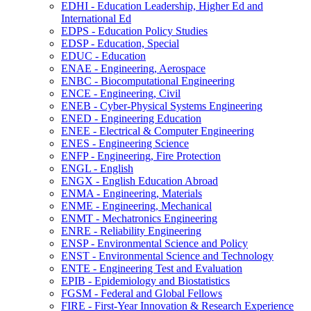
EDHI -​ Education Leadership, Higher Ed and
International Ed
EDPS -​ Education Policy Studies
EDSP -​ Education, Special
EDUC -​ Education
ENAE -​ Engineering, Aerospace
ENBC -​ Biocomputational Engineering
ENCE -​ Engineering, Civil
ENEB -​ Cyber-​Physical Systems Engineering
ENED -​ Engineering Education
ENEE -​ Electrical &​ Computer Engineering
ENES -​ Engineering Science
ENFP -​ Engineering, Fire Protection
ENGL -​ English
ENGX -​ English Education Abroad
ENMA -​ Engineering, Materials
ENME -​ Engineering, Mechanical
ENMT -​ Mechatronics Engineering
ENRE -​ Reliability Engineering
ENSP -​ Environmental Science and Policy
ENST -​ Environmental Science and Technology
ENTE -​ Engineering Test and Evaluation
EPIB -​ Epidemiology and Biostatistics
FGSM -​ Federal and Global Fellows
FIRE -​ First-​Year Innovation &​ Research Experience