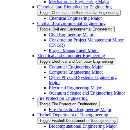
Mechatronics Engineering Major
Chemical and Biomolecular Engineering
Toggle Chemical and Biomolecular Engineering
Chemical Engineering Major
Civil and Environmental Engineering
Toggle Civil and Environmental Engineering
Civil Engineering Major
Construction Project Management Minor
(ENGR)
Project Management Minor
Electrical and Computer Engineering
Toggle Electrical and Computer Engineering
Computer Engineering Major
Computer Engineering Minor
Cyber-​Physical Systems Engineering
Major
Electrical Engineering Major
Quantum Science and Engineering Minor
Fire Protection Engineering
Toggle Fire Protection Engineering
Fire Protection Engineering Major
Fischell Department of Bioengineering
Toggle Fischell Department of Bioengineering
Biocomputational Engineering Major