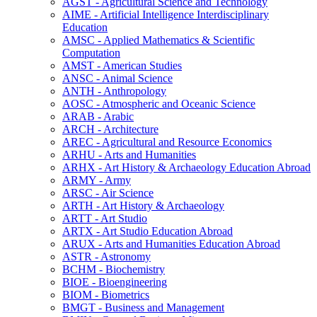
AGST -​ Agricultural Science and Technology
AIME -​ Artificial Intelligence Interdisciplinary
Education
AMSC -​ Applied Mathematics &​ Scientific
Computation
AMST -​ American Studies
ANSC -​ Animal Science
ANTH -​ Anthropology
AOSC -​ Atmospheric and Oceanic Science
ARAB -​ Arabic
ARCH -​ Architecture
AREC -​ Agricultural and Resource Economics
ARHU -​ Arts and Humanities
ARHX -​ Art History &​ Archaeology Education Abroad
ARMY -​ Army
ARSC -​ Air Science
ARTH -​ Art History &​ Archaeology
ARTT -​ Art Studio
ARTX -​ Art Studio Education Abroad
ARUX -​ Arts and Humanities Education Abroad
ASTR -​ Astronomy
BCHM -​ Biochemistry
BIOE -​ Bioengineering
BIOM -​ Biometrics
BMGT -​ Business and Management