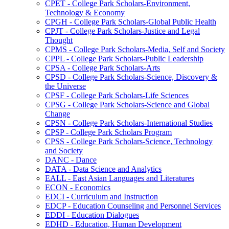
CPET -​ College Park Scholars-​Environment,
Technology &​ Economy
CPGH -​ College Park Scholars-​Global Public Health
CPJT -​ College Park Scholars-​Justice and Legal
Thought
CPMS -​ College Park Scholars-​Media, Self and Society
CPPL -​ College Park Scholars-​Public Leadership
CPSA -​ College Park Scholars-​Arts
CPSD -​ College Park Scholars-​Science, Discovery &​
the Universe
CPSF -​ College Park Scholars-​Life Sciences
CPSG -​ College Park Scholars-​Science and Global
Change
CPSN -​ College Park Scholars-​International Studies
CPSP -​ College Park Scholars Program
CPSS -​ College Park Scholars-​Science, Technology
and Society
DANC -​ Dance
DATA -​ Data Science and Analytics
EALL -​ East Asian Languages and Literatures
ECON -​ Economics
EDCI -​ Curriculum and Instruction
EDCP -​ Education Counseling and Personnel Services
EDDI -​ Education Dialogues
EDHD -​ Education, Human Development