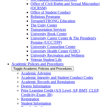
Office of Civil Rights and Sexual Misconduct
(OCRSM)
Office of Student Conduct
Religious Programs
TerrapinSTRONG Education
The Unity Center
Transportation Services
University Book Center
University Career Center &​ The President's
Promise (UCC/​TPP)
University Counseling Center
University Health Center (UHC)
University Recreation and Wellness
Veteran Student Life
Academic Policies and Procedures
Toggle Academic Policies and Procedures
Academic Advising
Academic Integrity and Student Conduct Codes
Academic Records and Regulations
Degree Information
Prior Learning Credit (A/​S Level, AP, BMT, CLEP,
Credit-​by-​Exam, IB)
Registration
Student Information