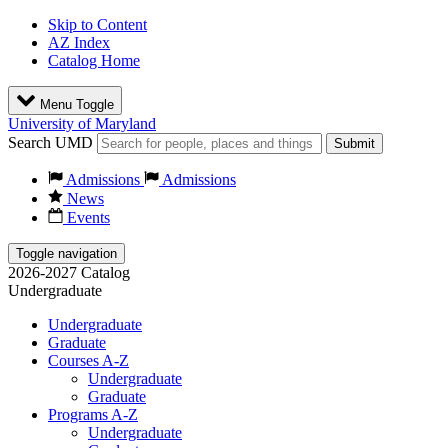
Skip to Content
AZ Index
Catalog Home
Menu Toggle
University of Maryland
Search UMD
Submit
Admissions
Admissions
News
Events
Toggle navigation
2026-2027 Catalog
Undergraduate
Undergraduate
Graduate
Courses A-Z
Undergraduate
Graduate
Programs A-Z
Undergraduate