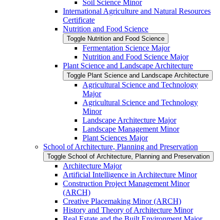
Soil Science Minor
International Agriculture and Natural Resources
Certificate
Nutrition and Food Science
Toggle Nutrition and Food Science
Fermentation Science Major
Nutrition and Food Science Major
Plant Science and Landscape Architecture
Toggle Plant Science and Landscape Architecture
Agricultural Science and Technology
Major
Agricultural Science and Technology
Minor
Landscape Architecture Major
Landscape Management Minor
Plant Sciences Major
School of Architecture, Planning and Preservation
Toggle School of Architecture, Planning and Preservation
Architecture Major
Artificial Intelligence in Architecture Minor
Construction Project Management Minor
(ARCH)
Creative Placemaking Minor (ARCH)
History and Theory of Architecture Minor
Real Estate and the Built Environment Major