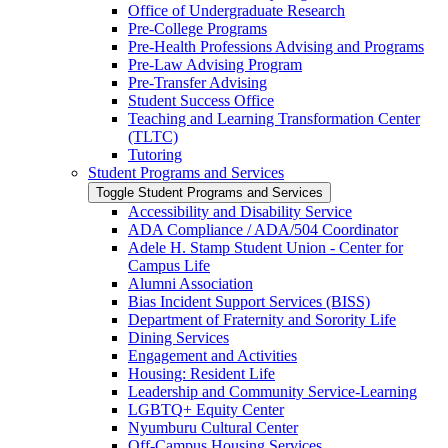
Office of Undergraduate Research
Pre-​College Programs
Pre-​Health Professions Advising and Programs
Pre-​Law Advising Program
Pre-​Transfer Advising
Student Success Office
Teaching and Learning Transformation Center
(TLTC)
Tutoring
Student Programs and Services
Toggle Student Programs and Services
Accessibility and Disability Service
ADA Compliance /​ ADA/​504 Coordinator
Adele H. Stamp Student Union -​ Center for
Campus Life
Alumni Association
Bias Incident Support Services (BISS)
Department of Fraternity and Sorority Life
Dining Services
Engagement and Activities
Housing: Resident Life
Leadership and Community Service-​Learning
LGBTQ+ Equity Center
Nyumburu Cultural Center
Off-​Campus Housing Services