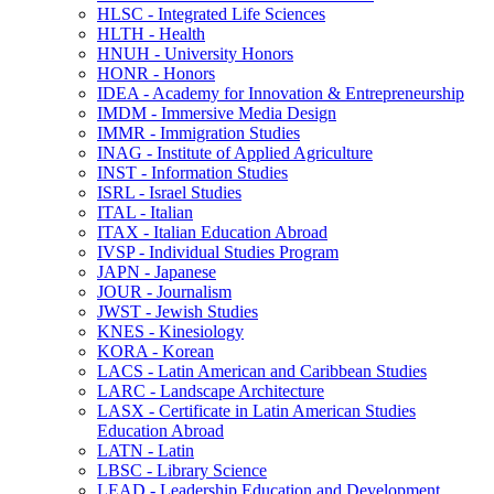
HLSC -​ Integrated Life Sciences
HLTH -​ Health
HNUH -​ University Honors
HONR -​ Honors
IDEA -​ Academy for Innovation &​ Entrepreneurship
IMDM -​ Immersive Media Design
IMMR -​ Immigration Studies
INAG -​ Institute of Applied Agriculture
INST -​ Information Studies
ISRL -​ Israel Studies
ITAL -​ Italian
ITAX -​ Italian Education Abroad
IVSP -​ Individual Studies Program
JAPN -​ Japanese
JOUR -​ Journalism
JWST -​ Jewish Studies
KNES -​ Kinesiology
KORA -​ Korean
LACS -​ Latin American and Caribbean Studies
LARC -​ Landscape Architecture
LASX -​ Certificate in Latin American Studies
Education Abroad
LATN -​ Latin
LBSC -​ Library Science
LEAD -​ Leadership Education and Development