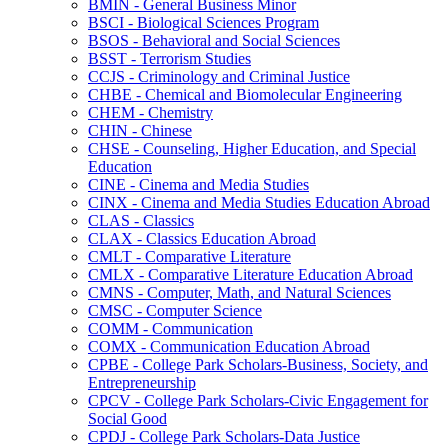
BMIN -​ General Business Minor
BSCI -​ Biological Sciences Program
BSOS -​ Behavioral and Social Sciences
BSST -​ Terrorism Studies
CCJS -​ Criminology and Criminal Justice
CHBE -​ Chemical and Biomolecular Engineering
CHEM -​ Chemistry
CHIN -​ Chinese
CHSE -​ Counseling, Higher Education, and Special
Education
CINE -​ Cinema and Media Studies
CINX -​ Cinema and Media Studies Education Abroad
CLAS -​ Classics
CLAX -​ Classics Education Abroad
CMLT -​ Comparative Literature
CMLX -​ Comparative Literature Education Abroad
CMNS -​ Computer, Math, and Natural Sciences
CMSC -​ Computer Science
COMM -​ Communication
COMX -​ Communication Education Abroad
CPBE -​ College Park Scholars-​Business, Society, and
Entrepreneurship
CPCV -​ College Park Scholars-​Civic Engagement for
Social Good
CPDJ -​ College Park Scholars-​Data Justice