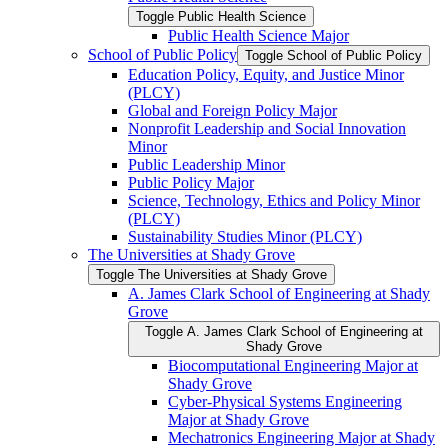
Toggle Public Health Science
Public Health Science Major
School of Public Policy
Toggle School of Public Policy
Education Policy, Equity, and Justice Minor
(PLCY)
Global and Foreign Policy Major
Nonprofit Leadership and Social Innovation
Minor
Public Leadership Minor
Public Policy Major
Science, Technology, Ethics and Policy Minor
(PLCY)
Sustainability Studies Minor (PLCY)
The Universities at Shady Grove
Toggle The Universities at Shady Grove
A. James Clark School of Engineering at Shady
Grove
Toggle A. James Clark School of Engineering at
Shady Grove
Biocomputational Engineering Major at
Shady Grove
Cyber-​Physical Systems Engineering
Major at Shady Grove
Mechatronics Engineering Major at Shady