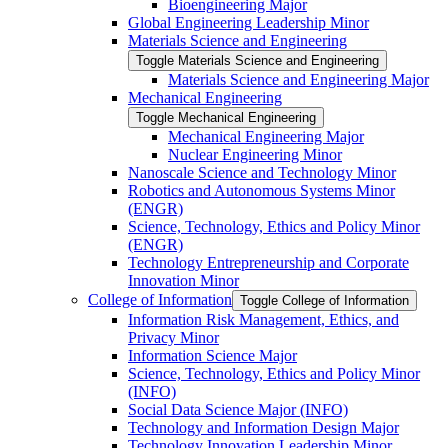
Bioengineering Major
Global Engineering Leadership Minor
Materials Science and Engineering
Toggle Materials Science and Engineering
Materials Science and Engineering Major
Mechanical Engineering
Toggle Mechanical Engineering
Mechanical Engineering Major
Nuclear Engineering Minor
Nanoscale Science and Technology Minor
Robotics and Autonomous Systems Minor
(ENGR)
Science, Technology, Ethics and Policy Minor
(ENGR)
Technology Entrepreneurship and Corporate
Innovation Minor
College of Information
Toggle College of Information
Information Risk Management, Ethics, and
Privacy Minor
Information Science Major
Science, Technology, Ethics and Policy Minor
(INFO)
Social Data Science Major (INFO)
Technology and Information Design Major
Technology Innovation Leadership Minor