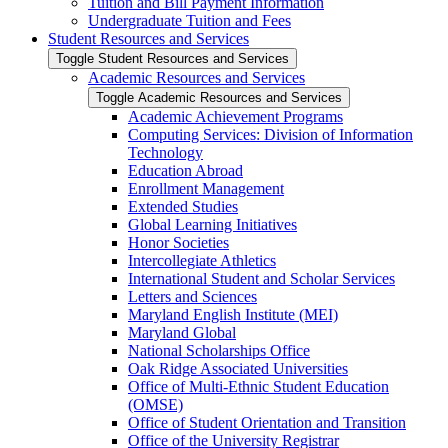
Tuition and Bill Payment Information
Undergraduate Tuition and Fees
Student Resources and Services
Toggle Student Resources and Services
Academic Resources and Services
Toggle Academic Resources and Services
Academic Achievement Programs
Computing Services: Division of Information
Technology
Education Abroad
Enrollment Management
Extended Studies
Global Learning Initiatives
Honor Societies
Intercollegiate Athletics
International Student and Scholar Services
Letters and Sciences
Maryland English Institute (MEI)
Maryland Global
National Scholarships Office
Oak Ridge Associated Universities
Office of Multi-​Ethnic Student Education
(OMSE)
Office of Student Orientation and Transition
Office of the University Registrar