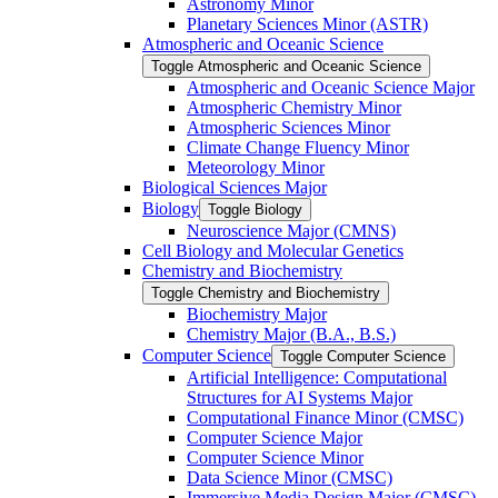
Astronomy Minor
Planetary Sciences Minor (ASTR)
Atmospheric and Oceanic Science
Toggle Atmospheric and Oceanic Science
Atmospheric and Oceanic Science Major
Atmospheric Chemistry Minor
Atmospheric Sciences Minor
Climate Change Fluency Minor
Meteorology Minor
Biological Sciences Major
Biology
Toggle Biology
Neuroscience Major (CMNS)
Cell Biology and Molecular Genetics
Chemistry and Biochemistry
Toggle Chemistry and Biochemistry
Biochemistry Major
Chemistry Major (B.A., B.S.)
Computer Science
Toggle Computer Science
Artificial Intelligence: Computational
Structures for AI Systems Major
Computational Finance Minor (CMSC)
Computer Science Major
Computer Science Minor
Data Science Minor (CMSC)
Immersive Media Design Major (CMSC)