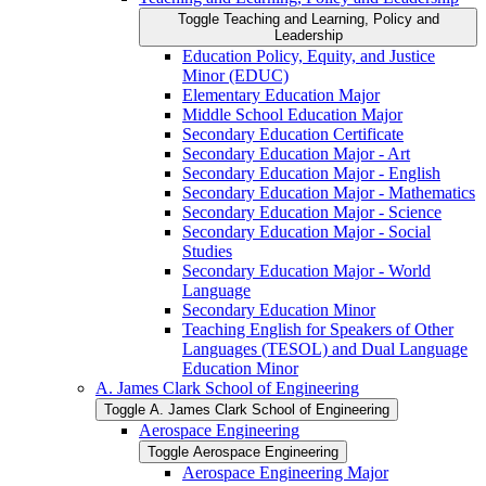
Toggle Teaching and Learning, Policy and
Leadership
Education Policy, Equity, and Justice
Minor (EDUC)
Elementary Education Major
Middle School Education Major
Secondary Education Certificate
Secondary Education Major -​ Art
Secondary Education Major -​ English
Secondary Education Major -​ Mathematics
Secondary Education Major -​ Science
Secondary Education Major -​ Social
Studies
Secondary Education Major -​ World
Language
Secondary Education Minor
Teaching English for Speakers of Other
Languages (TESOL) and Dual Language
Education Minor
A. James Clark School of Engineering
Toggle A. James Clark School of Engineering
Aerospace Engineering
Toggle Aerospace Engineering
Aerospace Engineering Major