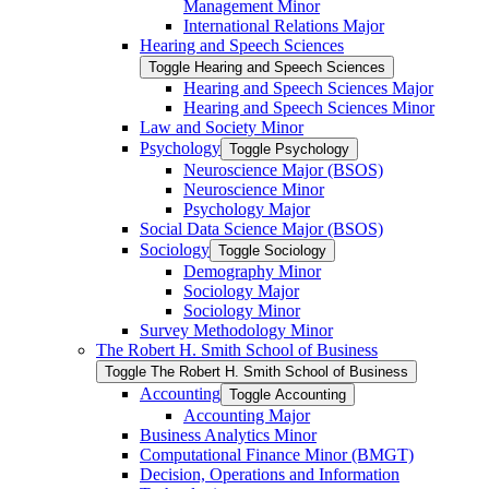
Management Minor
International Relations Major
Hearing and Speech Sciences
Toggle Hearing and Speech Sciences
Hearing and Speech Sciences Major
Hearing and Speech Sciences Minor
Law and Society Minor
Psychology
Toggle Psychology
Neuroscience Major (BSOS)
Neuroscience Minor
Psychology Major
Social Data Science Major (BSOS)
Sociology
Toggle Sociology
Demography Minor
Sociology Major
Sociology Minor
Survey Methodology Minor
The Robert H. Smith School of Business
Toggle The Robert H. Smith School of Business
Accounting
Toggle Accounting
Accounting Major
Business Analytics Minor
Computational Finance Minor (BMGT)
Decision, Operations and Information