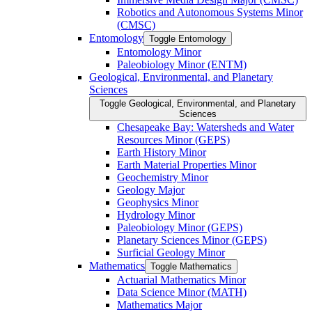
Robotics and Autonomous Systems Minor
(CMSC)
Entomology
Toggle Entomology
Entomology Minor
Paleobiology Minor (ENTM)
Geological, Environmental, and Planetary
Sciences
Toggle Geological, Environmental, and Planetary
Sciences
Chesapeake Bay: Watersheds and Water
Resources Minor (GEPS)
Earth History Minor
Earth Material Properties Minor
Geochemistry Minor
Geology Major
Geophysics Minor
Hydrology Minor
Paleobiology Minor (GEPS)
Planetary Sciences Minor (GEPS)
Surficial Geology Minor
Mathematics
Toggle Mathematics
Actuarial Mathematics Minor
Data Science Minor (MATH)
Mathematics Major