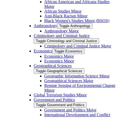
African American and Africana Studies
Major
African Studies Minor
Anti-​Black Racism Minor
Black Women's Studies Minor (BSOS)
Anthropology
Toggle Anthropology
Anthropology Major
Criminology and Criminal Justice
Toggle Criminology and Criminal Justice
Criminology and Criminal Justice Major
Economics
Toggle Economics
Economics Major
Economics Minor
Geographical Sciences
Toggle Geographical Sciences
Geographic Information Science Minor
Geographical Sciences Major
Remote Sensing of Environmental Change
Minor
Global Terrorism Studies Minor
Government and Politics
Toggle Government and Politics
Government and Politics Major
International Development and Conflict