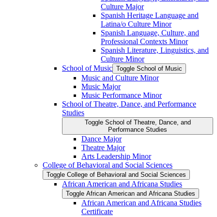
Culture Major
Spanish Heritage Language and
Latina/​o Culture Minor
Spanish Language, Culture, and
Professional Contexts Minor
Spanish Literature, Linguistics, and
Culture Minor
School of Music
Toggle School of Music
Music and Culture Minor
Music Major
Music Performance Minor
School of Theatre, Dance, and Performance
Studies
Toggle School of Theatre, Dance, and
Performance Studies
Dance Major
Theatre Major
Arts Leadership Minor
College of Behavioral and Social Sciences
Toggle College of Behavioral and Social Sciences
African American and Africana Studies
Toggle African American and Africana Studies
African American and Africana Studies
Certificate