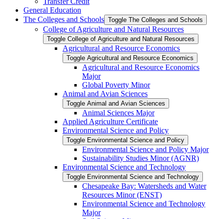
Transfer Credit
General Education
The Colleges and Schools
Toggle The Colleges and Schools
College of Agriculture and Natural Resources
Toggle College of Agriculture and Natural Resources
Agricultural and Resource Economics
Toggle Agricultural and Resource Economics
Agricultural and Resource Economics
Major
Global Poverty Minor
Animal and Avian Sciences
Toggle Animal and Avian Sciences
Animal Sciences Major
Applied Agriculture Certificate
Environmental Science and Policy
Toggle Environmental Science and Policy
Environmental Science and Policy Major
Sustainability Studies Minor (AGNR)
Environmental Science and Technology
Toggle Environmental Science and Technology
Chesapeake Bay: Watersheds and Water
Resources Minor (ENST)
Environmental Science and Technology
Major