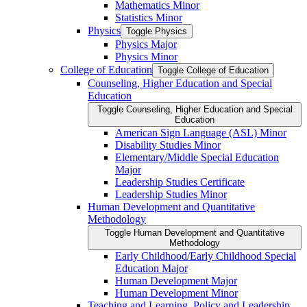
Mathematics Minor
Statistics Minor
Physics
Toggle Physics
Physics Major
Physics Minor
College of Education
Toggle College of Education
Counseling, Higher Education and Special
Education
Toggle Counseling, Higher Education and Special
Education
American Sign Language (ASL) Minor
Disability Studies Minor
Elementary/​Middle Special Education
Major
Leadership Studies Certificate
Leadership Studies Minor
Human Development and Quantitative
Methodology
Toggle Human Development and Quantitative
Methodology
Early Childhood/​Early Childhood Special
Education Major
Human Development Major
Human Development Minor
Teaching and Learning, Policy and Leadership