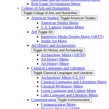
Real Estate Development Minor
College of Arts and Humanities
Toggle College of Arts and Humanities
American Studies
Toggle American Studies
American Studies Major
U.S. Latina/​o Studies Minor
Art
Toggle Art
Immersive Media Design Major (ARTT)
Studio Art Major
Art History and Archaeology
Toggle Art History and Archaeology
Archaeology Minor (ARTH)
Art History Major
Art History Minor
Classical Languages and Literature
Toggle Classical Languages and Literature
Archaeology Minor (CLAS)
Classical Languages and Literatures Major
Classical Mythology Minor
Greek Language and Culture Minor
Latin Language and Literature Minor
Communication
Toggle Communication
Communication Major
Rhetoric Minor (COMM)