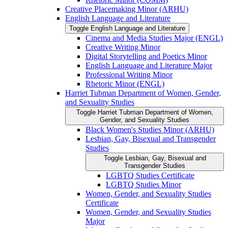
Creative Placemaking Minor (ARHU)
English Language and Literature
Toggle English Language and Literature
Cinema and Media Studies Major (ENGL)
Creative Writing Minor
Digital Storytelling and Poetics Minor
English Language and Literature Major
Professional Writing Minor
Rhetoric Minor (ENGL)
Harriet Tubman Department of Women, Gender,
and Sexuality Studies
Toggle Harriet Tubman Department of Women,
Gender, and Sexuality Studies
Black Women's Studies Minor (ARHU)
Lesbian, Gay, Bisexual and Transgender
Studies
Toggle Lesbian, Gay, Bisexual and
Transgender Studies
LGBTQ Studies Certificate
LGBTQ Studies Minor
Women, Gender, and Sexuality Studies
Certificate
Women, Gender, and Sexuality Studies
Major