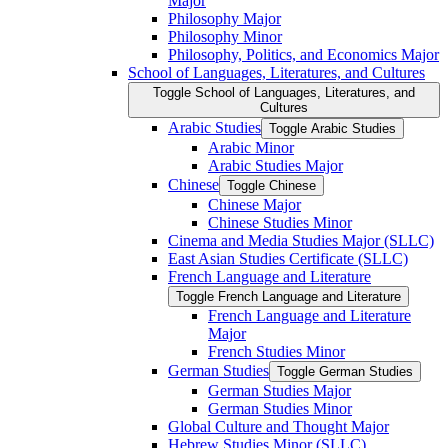
Major
Philosophy Major
Philosophy Minor
Philosophy, Politics, and Economics Major
School of Languages, Literatures, and Cultures
Toggle School of Languages, Literatures, and
Cultures
Arabic Studies
Toggle Arabic Studies
Arabic Minor
Arabic Studies Major
Chinese
Toggle Chinese
Chinese Major
Chinese Studies Minor
Cinema and Media Studies Major (SLLC)
East Asian Studies Certificate (SLLC)
French Language and Literature
Toggle French Language and Literature
French Language and Literature
Major
French Studies Minor
German Studies
Toggle German Studies
German Studies Major
German Studies Minor
Global Culture and Thought Major
Hebrew Studies Minor (SLLC)