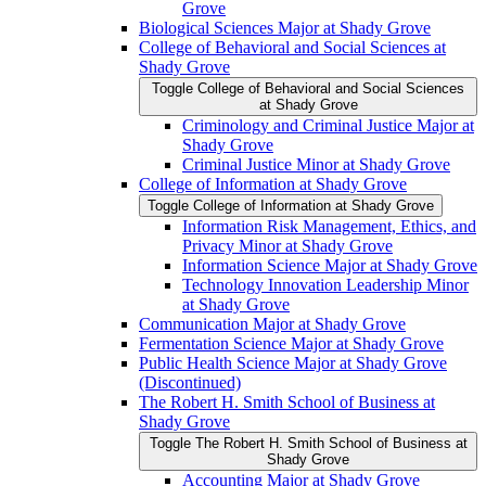
Grove
Biological Sciences Major at Shady Grove
College of Behavioral and Social Sciences at
Shady Grove
Toggle College of Behavioral and Social Sciences
at Shady Grove
Criminology and Criminal Justice Major at
Shady Grove
Criminal Justice Minor at Shady Grove
College of Information at Shady Grove
Toggle College of Information at Shady Grove
Information Risk Management, Ethics, and
Privacy Minor at Shady Grove
Information Science Major at Shady Grove
Technology Innovation Leadership Minor
at Shady Grove
Communication Major at Shady Grove
Fermentation Science Major at Shady Grove
Public Health Science Major at Shady Grove
(Discontinued)
The Robert H. Smith School of Business at
Shady Grove
Toggle The Robert H. Smith School of Business at
Shady Grove
Accounting Major at Shady Grove