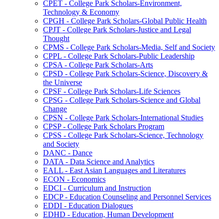
CPET -​ College Park Scholars-​Environment,
Technology &​ Economy
CPGH -​ College Park Scholars-​Global Public Health
CPJT -​ College Park Scholars-​Justice and Legal
Thought
CPMS -​ College Park Scholars-​Media, Self and Society
CPPL -​ College Park Scholars-​Public Leadership
CPSA -​ College Park Scholars-​Arts
CPSD -​ College Park Scholars-​Science, Discovery &​
the Universe
CPSF -​ College Park Scholars-​Life Sciences
CPSG -​ College Park Scholars-​Science and Global
Change
CPSN -​ College Park Scholars-​International Studies
CPSP -​ College Park Scholars Program
CPSS -​ College Park Scholars-​Science, Technology
and Society
DANC -​ Dance
DATA -​ Data Science and Analytics
EALL -​ East Asian Languages and Literatures
ECON -​ Economics
EDCI -​ Curriculum and Instruction
EDCP -​ Education Counseling and Personnel Services
EDDI -​ Education Dialogues
EDHD -​ Education, Human Development