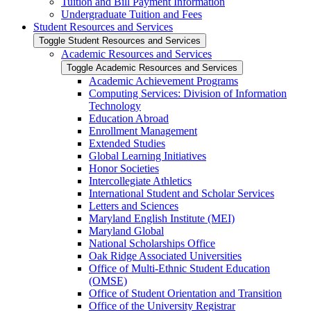
Tuition and Bill Payment Information
Undergraduate Tuition and Fees
Student Resources and Services
Toggle Student Resources and Services
Academic Resources and Services
Toggle Academic Resources and Services
Academic Achievement Programs
Computing Services: Division of Information
Technology
Education Abroad
Enrollment Management
Extended Studies
Global Learning Initiatives
Honor Societies
Intercollegiate Athletics
International Student and Scholar Services
Letters and Sciences
Maryland English Institute (MEI)
Maryland Global
National Scholarships Office
Oak Ridge Associated Universities
Office of Multi-​Ethnic Student Education
(OMSE)
Office of Student Orientation and Transition
Office of the University Registrar