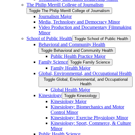
The Philip Merrill College of Journalism
Toggle The Philip Merrill College of Journalism
Journalism Major
Media, Technology and Democracy Minor
Video Production and Documentary Filmmaking
Minor
School of Public Health
Toggle School of Public Health
Behavioral and Community Health
Toggle Behavioral and Community Health
Public Health Practice Major
Family Science
Toggle Family Science
Family Health Major
Global, Environmental, and Occupational Health
Toggle Global, Environmental, and Occupational
Health
Global Health Major
Kinesiology
Toggle Kinesiology
Kinesiology Major
Kinesiology: Biomechanics and Motor
Control Minor
Kinesiology: Exercise Physiology Minor
Kinesiology: Sport, Commerce, &​ Culture
Minor
Public Health Science