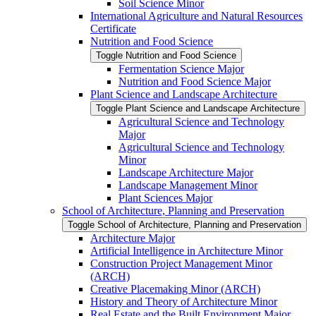
Soil Science Minor
International Agriculture and Natural Resources
Certificate
Nutrition and Food Science
Toggle Nutrition and Food Science
Fermentation Science Major
Nutrition and Food Science Major
Plant Science and Landscape Architecture
Toggle Plant Science and Landscape Architecture
Agricultural Science and Technology
Major
Agricultural Science and Technology
Minor
Landscape Architecture Major
Landscape Management Minor
Plant Sciences Major
School of Architecture, Planning and Preservation
Toggle School of Architecture, Planning and Preservation
Architecture Major
Artificial Intelligence in Architecture Minor
Construction Project Management Minor
(ARCH)
Creative Placemaking Minor (ARCH)
History and Theory of Architecture Minor
Real Estate and the Built Environment Major