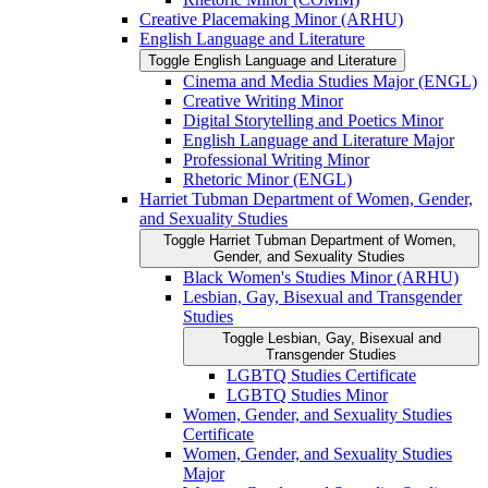
Creative Placemaking Minor (ARHU)
English Language and Literature
Toggle English Language and Literature
Cinema and Media Studies Major (ENGL)
Creative Writing Minor
Digital Storytelling and Poetics Minor
English Language and Literature Major
Professional Writing Minor
Rhetoric Minor (ENGL)
Harriet Tubman Department of Women, Gender,
and Sexuality Studies
Toggle Harriet Tubman Department of Women,
Gender, and Sexuality Studies
Black Women's Studies Minor (ARHU)
Lesbian, Gay, Bisexual and Transgender
Studies
Toggle Lesbian, Gay, Bisexual and
Transgender Studies
LGBTQ Studies Certificate
LGBTQ Studies Minor
Women, Gender, and Sexuality Studies
Certificate
Women, Gender, and Sexuality Studies
Major