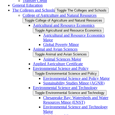
Transfer Credit
General Education
The Colleges and Schools
Toggle The Colleges and Schools
College of Agriculture and Natural Resources
Toggle College of Agriculture and Natural Resources
Agricultural and Resource Economics
Toggle Agricultural and Resource Economics
Agricultural and Resource Economics
Major
Global Poverty Minor
Animal and Avian Sciences
Toggle Animal and Avian Sciences
Animal Sciences Major
Applied Agriculture Certificate
Environmental Science and Policy
Toggle Environmental Science and Policy
Environmental Science and Policy Major
Sustainability Studies Minor (AGNR)
Environmental Science and Technology
Toggle Environmental Science and Technology
Chesapeake Bay: Watersheds and Water
Resources Minor (ENST)
Environmental Science and Technology
Major