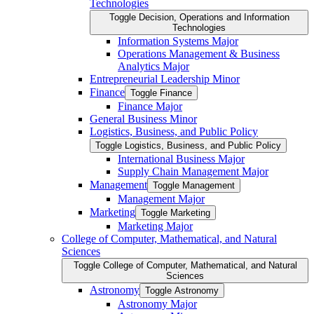
Technologies
Toggle Decision, Operations and Information
Technologies
Information Systems Major
Operations Management &​ Business
Analytics Major
Entrepreneurial Leadership Minor
Finance
Toggle Finance
Finance Major
General Business Minor
Logistics, Business, and Public Policy
Toggle Logistics, Business, and Public Policy
International Business Major
Supply Chain Management Major
Management
Toggle Management
Management Major
Marketing
Toggle Marketing
Marketing Major
College of Computer, Mathematical, and Natural
Sciences
Toggle College of Computer, Mathematical, and Natural
Sciences
Astronomy
Toggle Astronomy
Astronomy Major