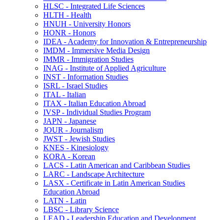
HLSC -​ Integrated Life Sciences
HLTH -​ Health
HNUH -​ University Honors
HONR -​ Honors
IDEA -​ Academy for Innovation &​ Entrepreneurship
IMDM -​ Immersive Media Design
IMMR -​ Immigration Studies
INAG -​ Institute of Applied Agriculture
INST -​ Information Studies
ISRL -​ Israel Studies
ITAL -​ Italian
ITAX -​ Italian Education Abroad
IVSP -​ Individual Studies Program
JAPN -​ Japanese
JOUR -​ Journalism
JWST -​ Jewish Studies
KNES -​ Kinesiology
KORA -​ Korean
LACS -​ Latin American and Caribbean Studies
LARC -​ Landscape Architecture
LASX -​ Certificate in Latin American Studies
Education Abroad
LATN -​ Latin
LBSC -​ Library Science
LEAD -​ Leadership Education and Development