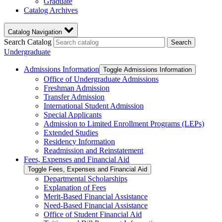
Graduate
Catalog Archives
Catalog Navigation
Search Catalog
Search
Undergraduate
Admissions Information
Toggle Admissions Information
Office of Undergraduate Admissions
Freshman Admission
Transfer Admission
International Student Admission
Special Applicants
Admission to Limited Enrollment Programs (LEPs)
Extended Studies
Residency Information
Readmission and Reinstatement
Fees, Expenses and Financial Aid
Toggle Fees, Expenses and Financial Aid
Departmental Scholarships
Explanation of Fees
Merit-​Based Financial Assistance
Need-​Based Financial Assistance
Office of Student Financial Aid