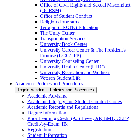
Office of Civil Rights and Sexual Misconduct
(OCRSM)
Office of Student Conduct
Religious Programs
TerrapinSTRONG Education
The Unity Center
Transportation Services
University Book Center
University Career Center &​ The President's
Promise (UCC/​TPP)
University Counseling Center
University Health Center (UHC)
University Recreation and Wellness
Veteran Student Life
Academic Policies and Procedures
Toggle Academic Policies and Procedures
Academic Advising
Academic Integrity and Student Conduct Codes
Academic Records and Regulations
Degree Information
Prior Learning Credit (A/​S Level, AP, BMT, CLEP,
Credit-​by-​Exam, IB)
Registration
Student Information