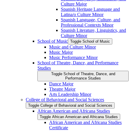
Culture Major
Spanish Heritage Language and
Latina/​o Culture Minor
Spanish Language, Culture, and
Professional Contexts Minor
Spanish Literature, Linguistics, and
Culture Minor
School of Music
Toggle School of Music
Music and Culture Minor
Music Major
Music Performance Minor
School of Theatre, Dance, and Performance
Studies
Toggle School of Theatre, Dance, and
Performance Studies
Dance Major
Theatre Major
Arts Leadership Minor
College of Behavioral and Social Sciences
Toggle College of Behavioral and Social Sciences
African American and Africana Studies
Toggle African American and Africana Studies
African American and Africana Studies
Certificate