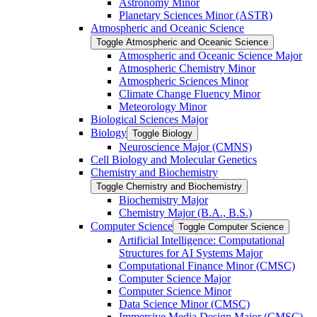
Astronomy Minor
Planetary Sciences Minor (ASTR)
Atmospheric and Oceanic Science
Toggle Atmospheric and Oceanic Science
Atmospheric and Oceanic Science Major
Atmospheric Chemistry Minor
Atmospheric Sciences Minor
Climate Change Fluency Minor
Meteorology Minor
Biological Sciences Major
Biology
Toggle Biology
Neuroscience Major (CMNS)
Cell Biology and Molecular Genetics
Chemistry and Biochemistry
Toggle Chemistry and Biochemistry
Biochemistry Major
Chemistry Major (B.A., B.S.)
Computer Science
Toggle Computer Science
Artificial Intelligence: Computational
Structures for AI Systems Major
Computational Finance Minor (CMSC)
Computer Science Major
Computer Science Minor
Data Science Minor (CMSC)
Immersive Media Design Major (CMSC)