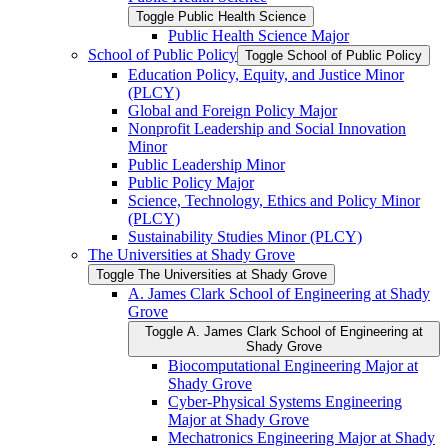
Toggle Public Health Science
Public Health Science Major
School of Public Policy
Toggle School of Public Policy
Education Policy, Equity, and Justice Minor
(PLCY)
Global and Foreign Policy Major
Nonprofit Leadership and Social Innovation
Minor
Public Leadership Minor
Public Policy Major
Science, Technology, Ethics and Policy Minor
(PLCY)
Sustainability Studies Minor (PLCY)
The Universities at Shady Grove
Toggle The Universities at Shady Grove
A. James Clark School of Engineering at Shady
Grove
Toggle A. James Clark School of Engineering at
Shady Grove
Biocomputational Engineering Major at
Shady Grove
Cyber-​Physical Systems Engineering
Major at Shady Grove
Mechatronics Engineering Major at Shady