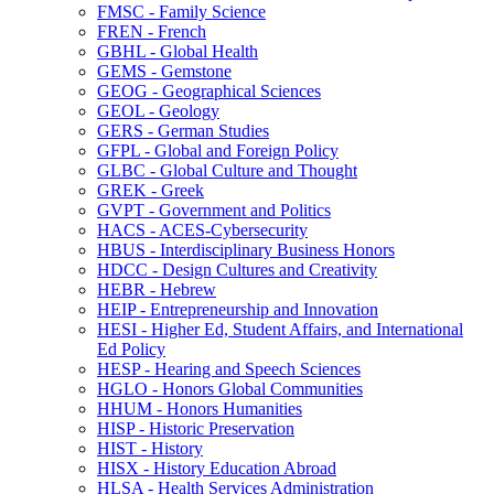
FMSC -​ Family Science
FREN -​ French
GBHL -​ Global Health
GEMS -​ Gemstone
GEOG -​ Geographical Sciences
GEOL -​ Geology
GERS -​ German Studies
GFPL -​ Global and Foreign Policy
GLBC -​ Global Culture and Thought
GREK -​ Greek
GVPT -​ Government and Politics
HACS -​ ACES-​Cybersecurity
HBUS -​ Interdisciplinary Business Honors
HDCC -​ Design Cultures and Creativity
HEBR -​ Hebrew
HEIP -​ Entrepreneurship and Innovation
HESI -​ Higher Ed, Student Affairs, and International
Ed Policy
HESP -​ Hearing and Speech Sciences
HGLO -​ Honors Global Communities
HHUM -​ Honors Humanities
HISP -​ Historic Preservation
HIST -​ History
HISX -​ History Education Abroad
HLSA -​ Health Services Administration