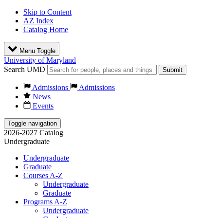
Skip to Content
AZ Index
Catalog Home
Menu Toggle
University of Maryland
Search UMD
Submit
Admissions
Admissions
News
Events
Toggle navigation
2026-2027 Catalog
Undergraduate
Undergraduate
Graduate
Courses A-Z
Undergraduate
Graduate
Programs A-Z
Undergraduate