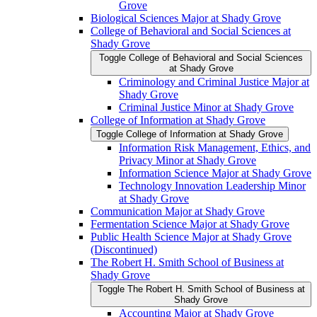
Grove
Biological Sciences Major at Shady Grove
College of Behavioral and Social Sciences at
Shady Grove
Toggle College of Behavioral and Social Sciences
at Shady Grove
Criminology and Criminal Justice Major at
Shady Grove
Criminal Justice Minor at Shady Grove
College of Information at Shady Grove
Toggle College of Information at Shady Grove
Information Risk Management, Ethics, and
Privacy Minor at Shady Grove
Information Science Major at Shady Grove
Technology Innovation Leadership Minor
at Shady Grove
Communication Major at Shady Grove
Fermentation Science Major at Shady Grove
Public Health Science Major at Shady Grove
(Discontinued)
The Robert H. Smith School of Business at
Shady Grove
Toggle The Robert H. Smith School of Business at
Shady Grove
Accounting Major at Shady Grove