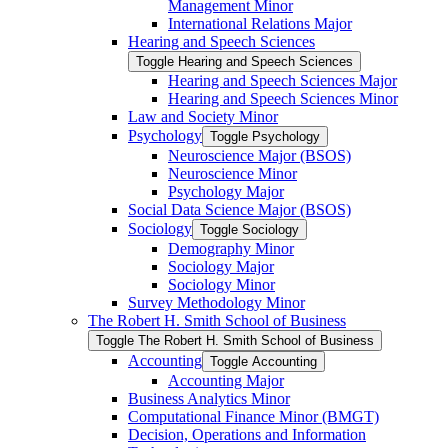
Management Minor
International Relations Major
Hearing and Speech Sciences
Toggle Hearing and Speech Sciences
Hearing and Speech Sciences Major
Hearing and Speech Sciences Minor
Law and Society Minor
Psychology
Toggle Psychology
Neuroscience Major (BSOS)
Neuroscience Minor
Psychology Major
Social Data Science Major (BSOS)
Sociology
Toggle Sociology
Demography Minor
Sociology Major
Sociology Minor
Survey Methodology Minor
The Robert H. Smith School of Business
Toggle The Robert H. Smith School of Business
Accounting
Toggle Accounting
Accounting Major
Business Analytics Minor
Computational Finance Minor (BMGT)
Decision, Operations and Information