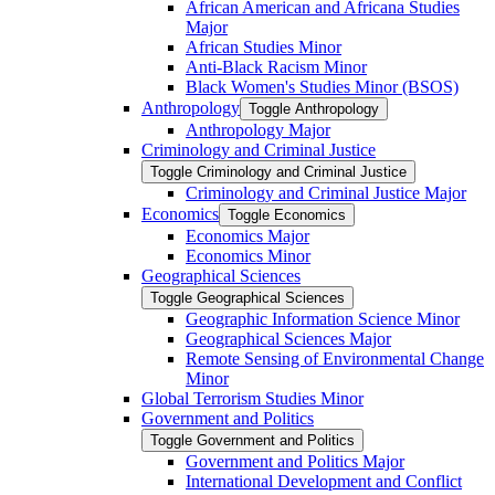
African American and Africana Studies
Major
African Studies Minor
Anti-​Black Racism Minor
Black Women's Studies Minor (BSOS)
Anthropology
Toggle Anthropology
Anthropology Major
Criminology and Criminal Justice
Toggle Criminology and Criminal Justice
Criminology and Criminal Justice Major
Economics
Toggle Economics
Economics Major
Economics Minor
Geographical Sciences
Toggle Geographical Sciences
Geographic Information Science Minor
Geographical Sciences Major
Remote Sensing of Environmental Change
Minor
Global Terrorism Studies Minor
Government and Politics
Toggle Government and Politics
Government and Politics Major
International Development and Conflict