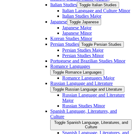
Italian Studies
Toggle Italian Studies
Italian Language and Culture Minor
Italian Studies Major
Japanese
Toggle Japanese
Japanese Major
Japanese Minor
Korean Studies Minor
Persian Studies
Toggle Persian Studies
Persian Studies Major
Persian Studies Minor
Portuguese and Brazilian Studies Minor
Romance Languages
Toggle Romance Languages
Romance Languages Major
Russian Language and Literature
Toggle Russian Language and Literature
Russian Language and Literature
Major
Russian Studies Minor
Spanish Language, Literatures, and
Culture
Toggle Spanish Language, Literatures, and
Culture
Spanish Language, Literatures, and