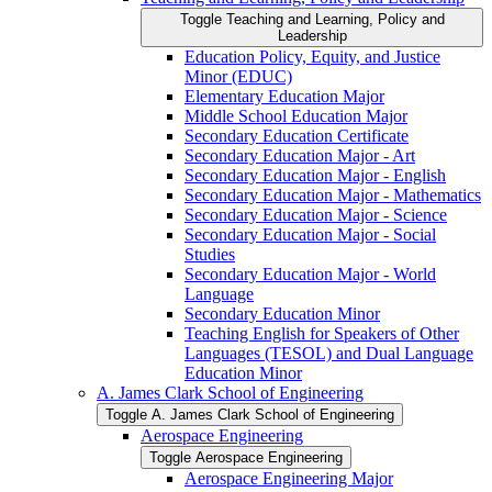
Toggle Teaching and Learning, Policy and
Leadership
Education Policy, Equity, and Justice
Minor (EDUC)
Elementary Education Major
Middle School Education Major
Secondary Education Certificate
Secondary Education Major -​ Art
Secondary Education Major -​ English
Secondary Education Major -​ Mathematics
Secondary Education Major -​ Science
Secondary Education Major -​ Social
Studies
Secondary Education Major -​ World
Language
Secondary Education Minor
Teaching English for Speakers of Other
Languages (TESOL) and Dual Language
Education Minor
A. James Clark School of Engineering
Toggle A. James Clark School of Engineering
Aerospace Engineering
Toggle Aerospace Engineering
Aerospace Engineering Major