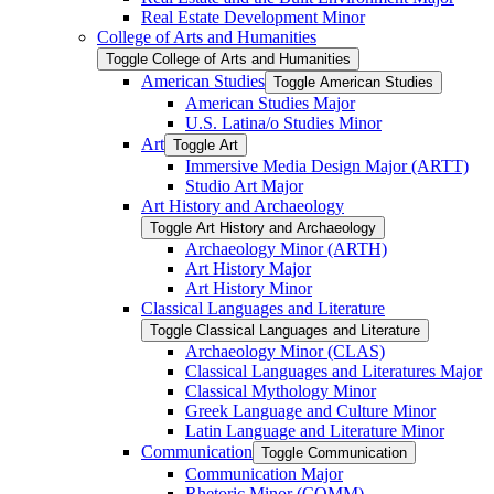
Real Estate Development Minor
College of Arts and Humanities
Toggle College of Arts and Humanities
American Studies
Toggle American Studies
American Studies Major
U.S. Latina/​o Studies Minor
Art
Toggle Art
Immersive Media Design Major (ARTT)
Studio Art Major
Art History and Archaeology
Toggle Art History and Archaeology
Archaeology Minor (ARTH)
Art History Major
Art History Minor
Classical Languages and Literature
Toggle Classical Languages and Literature
Archaeology Minor (CLAS)
Classical Languages and Literatures Major
Classical Mythology Minor
Greek Language and Culture Minor
Latin Language and Literature Minor
Communication
Toggle Communication
Communication Major
Rhetoric Minor (COMM)