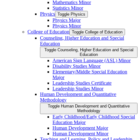
Mathematics Minor
Statistics Minor
Physics
Toggle Physics
Physics Major
Physics Minor
College of Education
Toggle College of Education
Counseling, Higher Education and Special
Education
Toggle Counseling, Higher Education and Special
Education
American Sign Language (ASL) Minor
Disability Studies Minor
Elementary/​Middle Special Education
Major
Leadership Studies Certificate
Leadership Studies Minor
Human Development and Quantitative
Methodology
Toggle Human Development and Quantitative
Methodology
Early Childhood/​Early Childhood Special
Education Major
Human Development Major
Human Development Minor
Teaching and Learning, Policy and Leadership