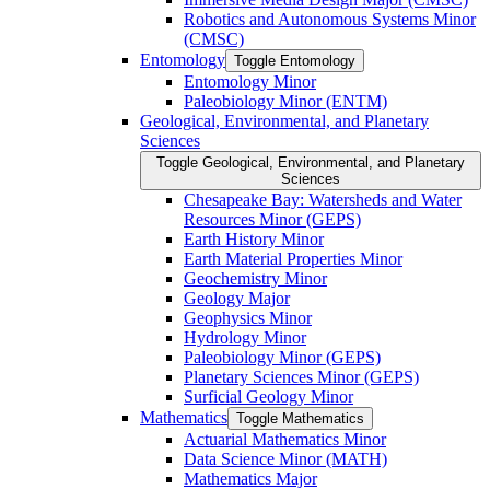
Robotics and Autonomous Systems Minor
(CMSC)
Entomology
Toggle Entomology
Entomology Minor
Paleobiology Minor (ENTM)
Geological, Environmental, and Planetary
Sciences
Toggle Geological, Environmental, and Planetary
Sciences
Chesapeake Bay: Watersheds and Water
Resources Minor (GEPS)
Earth History Minor
Earth Material Properties Minor
Geochemistry Minor
Geology Major
Geophysics Minor
Hydrology Minor
Paleobiology Minor (GEPS)
Planetary Sciences Minor (GEPS)
Surficial Geology Minor
Mathematics
Toggle Mathematics
Actuarial Mathematics Minor
Data Science Minor (MATH)
Mathematics Major