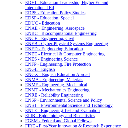
EDHI -​ Education Leadership, Higher Ed and
International Ed
EDPS -​ Education Policy Studies
EDSP -​ Education, Special
EDUC -​ Education
ENAE -​ Engineering, Aerospace
ENBC -​ Biocomputational Engineering
ENCE -​ Engineering, Civil
ENEB -​ Cyber-​Physical Systems Engineering
ENED -​ Engineering Education
ENEE -​ Electrical &​ Computer Engineering
ENES -​ Engineering Science
ENFP -​ Engineering, Fire Protection
ENGL -​ English
ENGX -​ English Education Abroad
ENMA -​ Engineering, Materials
ENME -​ Engineering, Mechanical
ENMT -​ Mechatronics Engineering
ENRE -​ Reliability Engineering
ENSP -​ Environmental Science and Policy
ENST -​ Environmental Science and Technology
ENTE -​ Engineering Test and Evaluation
EPIB -​ Epidemiology and Biostatistics
FGSM -​ Federal and Global Fellows
FIRE -​ First-​Year Innovation &​ Research Experience