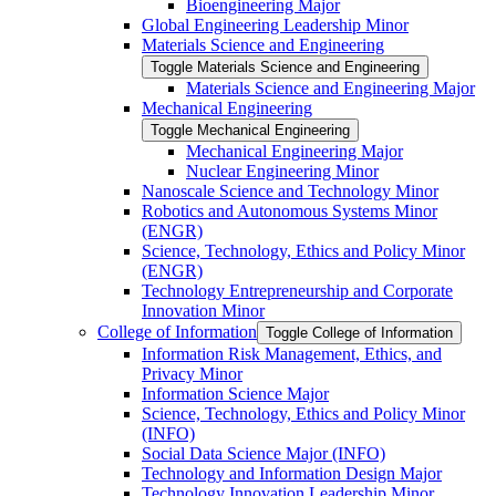
Bioengineering Major
Global Engineering Leadership Minor
Materials Science and Engineering
Toggle Materials Science and Engineering
Materials Science and Engineering Major
Mechanical Engineering
Toggle Mechanical Engineering
Mechanical Engineering Major
Nuclear Engineering Minor
Nanoscale Science and Technology Minor
Robotics and Autonomous Systems Minor
(ENGR)
Science, Technology, Ethics and Policy Minor
(ENGR)
Technology Entrepreneurship and Corporate
Innovation Minor
College of Information
Toggle College of Information
Information Risk Management, Ethics, and
Privacy Minor
Information Science Major
Science, Technology, Ethics and Policy Minor
(INFO)
Social Data Science Major (INFO)
Technology and Information Design Major
Technology Innovation Leadership Minor