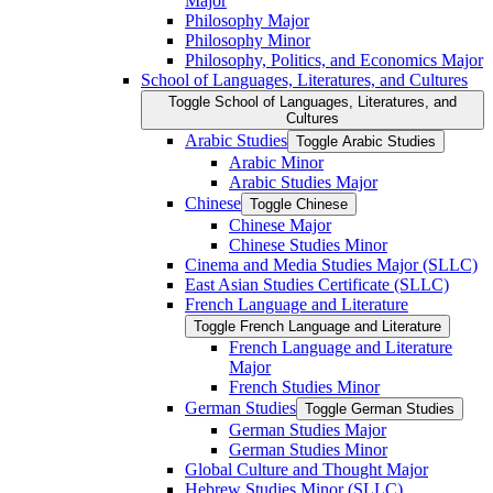
Major
Philosophy Major
Philosophy Minor
Philosophy, Politics, and Economics Major
School of Languages, Literatures, and Cultures
Toggle School of Languages, Literatures, and
Cultures
Arabic Studies
Toggle Arabic Studies
Arabic Minor
Arabic Studies Major
Chinese
Toggle Chinese
Chinese Major
Chinese Studies Minor
Cinema and Media Studies Major (SLLC)
East Asian Studies Certificate (SLLC)
French Language and Literature
Toggle French Language and Literature
French Language and Literature
Major
French Studies Minor
German Studies
Toggle German Studies
German Studies Major
German Studies Minor
Global Culture and Thought Major
Hebrew Studies Minor (SLLC)