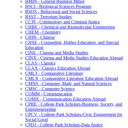
BMIN -​ General Business Minor
BSCI -​ Biological Sciences Program
BSOS -​ Behavioral and Social Sciences
BSST -​ Terrorism Studies
CCJS -​ Criminology and Criminal Justice
CHBE -​ Chemical and Biomolecular Engineering
CHEM -​ Chemistry
CHIN -​ Chinese
CHSE -​ Counseling, Higher Education, and Special
Education
CINE -​ Cinema and Media Studies
CINX -​ Cinema and Media Studies Education Abroad
CLAS -​ Classics
CLAX -​ Classics Education Abroad
CMLT -​ Comparative Literature
CMLX -​ Comparative Literature Education Abroad
CMNS -​ Computer, Math, and Natural Sciences
CMSC -​ Computer Science
COMM -​ Communication
COMX -​ Communication Education Abroad
CPBE -​ College Park Scholars-​Business, Society, and
Entrepreneurship
CPCV -​ College Park Scholars-​Civic Engagement for
Social Good
CPDJ -​ College Park Scholars-​Data Justice