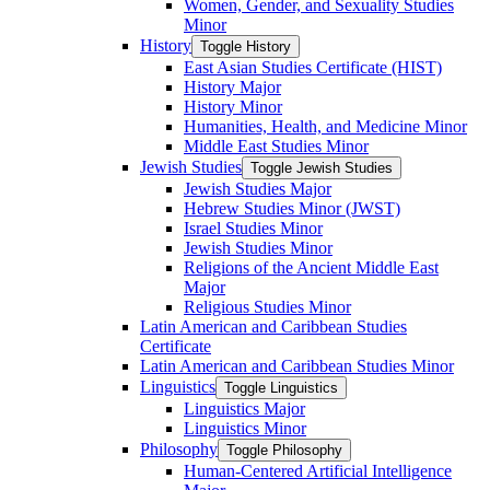
Women, Gender, and Sexuality Studies
Minor
History
Toggle History
East Asian Studies Certificate (HIST)
History Major
History Minor
Humanities, Health, and Medicine Minor
Middle East Studies Minor
Jewish Studies
Toggle Jewish Studies
Jewish Studies Major
Hebrew Studies Minor (JWST)
Israel Studies Minor
Jewish Studies Minor
Religions of the Ancient Middle East
Major
Religious Studies Minor
Latin American and Caribbean Studies
Certificate
Latin American and Caribbean Studies Minor
Linguistics
Toggle Linguistics
Linguistics Major
Linguistics Minor
Philosophy
Toggle Philosophy
Human-​Centered Artificial Intelligence