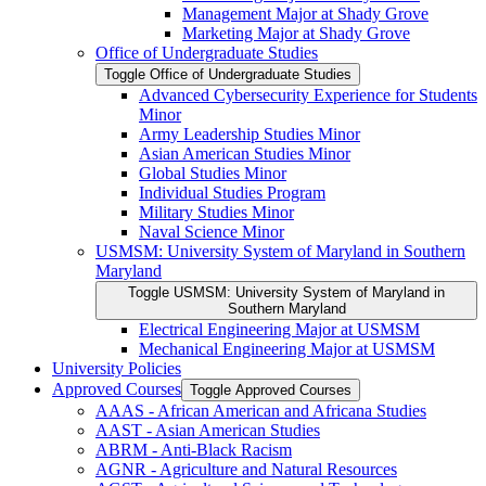
Management Major at Shady Grove
Marketing Major at Shady Grove
Office of Undergraduate Studies
Toggle Office of Undergraduate Studies
Advanced Cybersecurity Experience for Students
Minor
Army Leadership Studies Minor
Asian American Studies Minor
Global Studies Minor
Individual Studies Program
Military Studies Minor
Naval Science Minor
USMSM: University System of Maryland in Southern
Maryland
Toggle USMSM: University System of Maryland in
Southern Maryland
Electrical Engineering Major at USMSM
Mechanical Engineering Major at USMSM
University Policies
Approved Courses
Toggle Approved Courses
AAAS -​ African American and Africana Studies
AAST -​ Asian American Studies
ABRM -​ Anti-​Black Racism
AGNR -​ Agriculture and Natural Resources