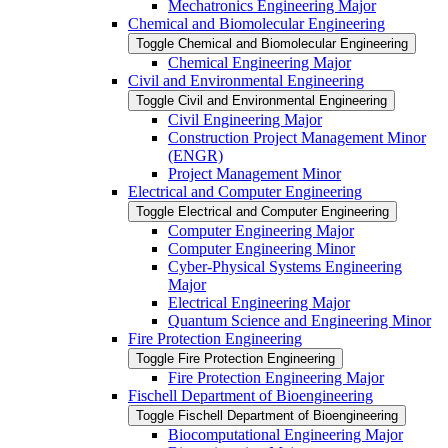
Mechatronics Engineering Major
Chemical and Biomolecular Engineering
Toggle Chemical and Biomolecular Engineering
Chemical Engineering Major
Civil and Environmental Engineering
Toggle Civil and Environmental Engineering
Civil Engineering Major
Construction Project Management Minor
(ENGR)
Project Management Minor
Electrical and Computer Engineering
Toggle Electrical and Computer Engineering
Computer Engineering Major
Computer Engineering Minor
Cyber-​Physical Systems Engineering
Major
Electrical Engineering Major
Quantum Science and Engineering Minor
Fire Protection Engineering
Toggle Fire Protection Engineering
Fire Protection Engineering Major
Fischell Department of Bioengineering
Toggle Fischell Department of Bioengineering
Biocomputational Engineering Major