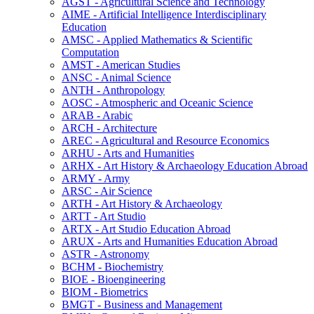
AGST -​ Agricultural Science and Technology
AIME -​ Artificial Intelligence Interdisciplinary
Education
AMSC -​ Applied Mathematics &​ Scientific
Computation
AMST -​ American Studies
ANSC -​ Animal Science
ANTH -​ Anthropology
AOSC -​ Atmospheric and Oceanic Science
ARAB -​ Arabic
ARCH -​ Architecture
AREC -​ Agricultural and Resource Economics
ARHU -​ Arts and Humanities
ARHX -​ Art History &​ Archaeology Education Abroad
ARMY -​ Army
ARSC -​ Air Science
ARTH -​ Art History &​ Archaeology
ARTT -​ Art Studio
ARTX -​ Art Studio Education Abroad
ARUX -​ Arts and Humanities Education Abroad
ASTR -​ Astronomy
BCHM -​ Biochemistry
BIOE -​ Bioengineering
BIOM -​ Biometrics
BMGT -​ Business and Management