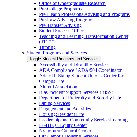
Office of Undergraduate Research
Pre-​College Programs
Pre-​Health Professions Advising and Programs
Pre-​Law Advising Program
Pre-​Transfer Advising
Student Success Office
Teaching and Learning Transformation Center
(TLTC)
Tutoring
Student Programs and Services
Toggle Student Programs and Services
Accessibility and Disability Service
ADA Compliance /​ ADA/​504 Coordinator
Adele H. Stamp Student Union -​ Center for
Campus Life
Alumni Association
Bias Incident Support Services (BISS)
Department of Fraternity and Sorority Life
Dining Services
Engagement and Activities
Housing: Resident Life
Leadership and Community Service-​Learning
LGBTQ+ Equity Center
Nyumburu Cultural Center
Off-​Campus Housing Services