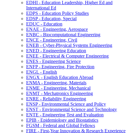
EDHI -​ Education Leadership, Higher Ed and
International Ed
EDPS -​ Education Policy Studies
EDSP -​ Education, Special
EDUC -​ Education
ENAE -​ Engineering, Aerospace
ENBC -​ Biocomputational Engineering
ENCE -​ Engineering, Civil
ENEB -​ Cyber-​Physical Systems Engineering
ENED -​ Engineering Education
ENEE -​ Electrical &​ Computer Engineering
ENES -​ Engineering Science
ENFP -​ Engineering, Fire Protection
ENGL -​ English
ENGX -​ English Education Abroad
ENMA -​ Engineering, Materials
ENME -​ Engineering, Mechanical
ENMT -​ Mechatronics Engineering
ENRE -​ Reliability Engineering
ENSP -​ Environmental Science and Policy
ENST -​ Environmental Science and Technology
ENTE -​ Engineering Test and Evaluation
EPIB -​ Epidemiology and Biostatistics
FGSM -​ Federal and Global Fellows
FIRE -​ First-​Year Innovation &​ Research Experience