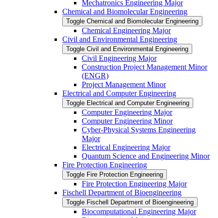
Mechatronics Engineering Major
Chemical and Biomolecular Engineering
Toggle Chemical and Biomolecular Engineering
Chemical Engineering Major
Civil and Environmental Engineering
Toggle Civil and Environmental Engineering
Civil Engineering Major
Construction Project Management Minor
(ENGR)
Project Management Minor
Electrical and Computer Engineering
Toggle Electrical and Computer Engineering
Computer Engineering Major
Computer Engineering Minor
Cyber-​Physical Systems Engineering
Major
Electrical Engineering Major
Quantum Science and Engineering Minor
Fire Protection Engineering
Toggle Fire Protection Engineering
Fire Protection Engineering Major
Fischell Department of Bioengineering
Toggle Fischell Department of Bioengineering
Biocomputational Engineering Major