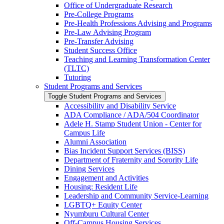
Office of Undergraduate Research
Pre-​College Programs
Pre-​Health Professions Advising and Programs
Pre-​Law Advising Program
Pre-​Transfer Advising
Student Success Office
Teaching and Learning Transformation Center
(TLTC)
Tutoring
Student Programs and Services
Toggle Student Programs and Services
Accessibility and Disability Service
ADA Compliance /​ ADA/​504 Coordinator
Adele H. Stamp Student Union -​ Center for
Campus Life
Alumni Association
Bias Incident Support Services (BISS)
Department of Fraternity and Sorority Life
Dining Services
Engagement and Activities
Housing: Resident Life
Leadership and Community Service-​Learning
LGBTQ+ Equity Center
Nyumburu Cultural Center
Off-​Campus Housing Services