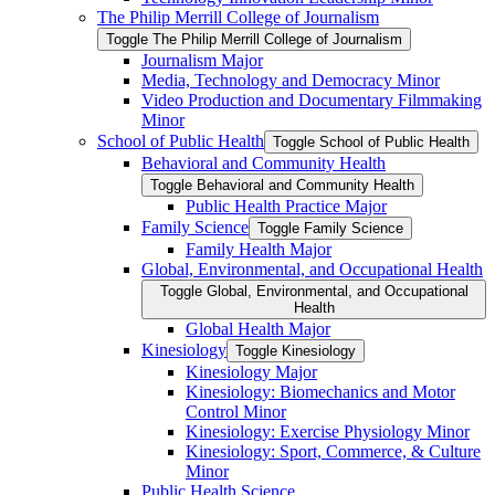
The Philip Merrill College of Journalism
Toggle The Philip Merrill College of Journalism
Journalism Major
Media, Technology and Democracy Minor
Video Production and Documentary Filmmaking
Minor
School of Public Health
Toggle School of Public Health
Behavioral and Community Health
Toggle Behavioral and Community Health
Public Health Practice Major
Family Science
Toggle Family Science
Family Health Major
Global, Environmental, and Occupational Health
Toggle Global, Environmental, and Occupational
Health
Global Health Major
Kinesiology
Toggle Kinesiology
Kinesiology Major
Kinesiology: Biomechanics and Motor
Control Minor
Kinesiology: Exercise Physiology Minor
Kinesiology: Sport, Commerce, &​ Culture
Minor
Public Health Science