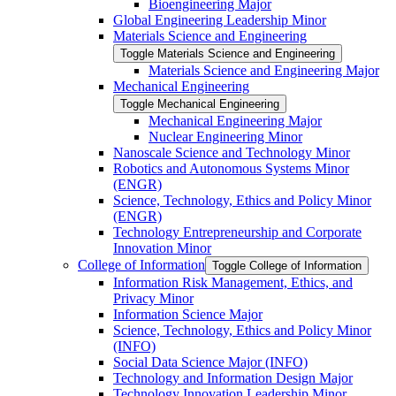
Bioengineering Major
Global Engineering Leadership Minor
Materials Science and Engineering
Toggle Materials Science and Engineering
Materials Science and Engineering Major
Mechanical Engineering
Toggle Mechanical Engineering
Mechanical Engineering Major
Nuclear Engineering Minor
Nanoscale Science and Technology Minor
Robotics and Autonomous Systems Minor
(ENGR)
Science, Technology, Ethics and Policy Minor
(ENGR)
Technology Entrepreneurship and Corporate
Innovation Minor
College of Information
Toggle College of Information
Information Risk Management, Ethics, and
Privacy Minor
Information Science Major
Science, Technology, Ethics and Policy Minor
(INFO)
Social Data Science Major (INFO)
Technology and Information Design Major
Technology Innovation Leadership Minor