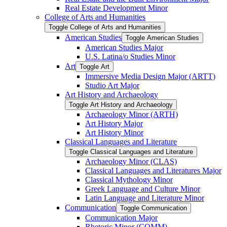
Real Estate Development Minor
College of Arts and Humanities
Toggle College of Arts and Humanities
American Studies
Toggle American Studies
American Studies Major
U.S. Latina/​o Studies Minor
Art
Toggle Art
Immersive Media Design Major (ARTT)
Studio Art Major
Art History and Archaeology
Toggle Art History and Archaeology
Archaeology Minor (ARTH)
Art History Major
Art History Minor
Classical Languages and Literature
Toggle Classical Languages and Literature
Archaeology Minor (CLAS)
Classical Languages and Literatures Major
Classical Mythology Minor
Greek Language and Culture Minor
Latin Language and Literature Minor
Communication
Toggle Communication
Communication Major
Rhetoric Minor (COMM)