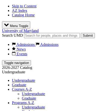
Skip to Content
AZ Index
Catalog Home
Menu Toggle
University of Maryland
Search UMD
Submit
Admissions
Admissions
News
Events
Toggle navigation
2026-2027 Catalog
Undergraduate
Undergraduate
Graduate
Courses A-Z
Undergraduate
Graduate
Programs A-Z
Undergraduate