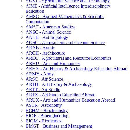
AGST -​ Agricultural Science and Technology
AIME -​ Artificial Intelligence Interdisciplinary
Education
AMSC -​ Applied Mathematics &​ Scientific
Computation
AMST -​ American Studies
ANSC -​ Animal Science
ANTH -​ Anthropology
AOSC -​ Atmospheric and Oceanic Science
ARAB -​ Arabic
ARCH -​ Architecture
AREC -​ Agricultural and Resource Economics
ARHU -​ Arts and Humanities
ARHX -​ Art History &​ Archaeology Education Abroad
ARMY -​ Army
ARSC -​ Air Science
ARTH -​ Art History &​ Archaeology
ARTT -​ Art Studio
ARTX -​ Art Studio Education Abroad
ARUX -​ Arts and Humanities Education Abroad
ASTR -​ Astronomy
BCHM -​ Biochemistry
BIOE -​ Bioengineering
BIOM -​ Biometrics
BMGT -​ Business and Management