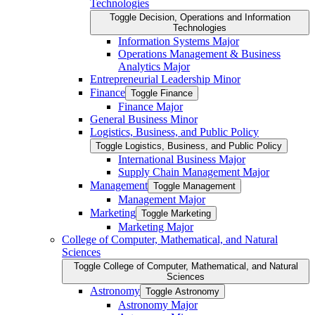
Technologies
Toggle Decision, Operations and Information
Technologies
Information Systems Major
Operations Management &​ Business
Analytics Major
Entrepreneurial Leadership Minor
Finance
Toggle Finance
Finance Major
General Business Minor
Logistics, Business, and Public Policy
Toggle Logistics, Business, and Public Policy
International Business Major
Supply Chain Management Major
Management
Toggle Management
Management Major
Marketing
Toggle Marketing
Marketing Major
College of Computer, Mathematical, and Natural
Sciences
Toggle College of Computer, Mathematical, and Natural
Sciences
Astronomy
Toggle Astronomy
Astronomy Major