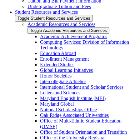
Tuition and Bill Payment Information
Undergraduate Tuition and Fees
Student Resources and Services
Toggle Student Resources and Services
Academic Resources and Services
Toggle Academic Resources and Services
Academic Achievement Programs
Computing Services: Division of Information
Technology
Education Abroad
Enrollment Management
Extended Studies
Global Learning Initiatives
Honor Societies
Intercollegiate Athletics
International Student and Scholar Services
Letters and Sciences
Maryland English Institute (MEI)
Maryland Global
National Scholarships Office
Oak Ridge Associated Universities
Office of Multi-​Ethnic Student Education
(OMSE)
Office of Student Orientation and Transition
Office of the University Registrar