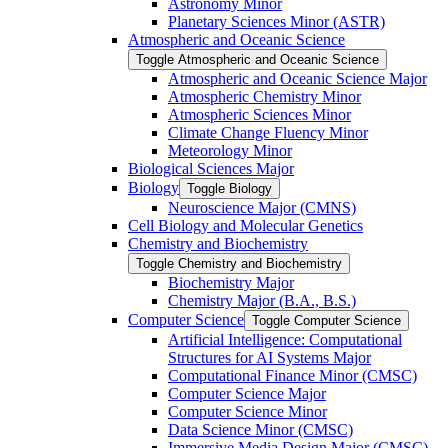
Astronomy Minor
Planetary Sciences Minor (ASTR)
Atmospheric and Oceanic Science
Toggle Atmospheric and Oceanic Science
Atmospheric and Oceanic Science Major
Atmospheric Chemistry Minor
Atmospheric Sciences Minor
Climate Change Fluency Minor
Meteorology Minor
Biological Sciences Major
Biology
Toggle Biology
Neuroscience Major (CMNS)
Cell Biology and Molecular Genetics
Chemistry and Biochemistry
Toggle Chemistry and Biochemistry
Biochemistry Major
Chemistry Major (B.A., B.S.)
Computer Science
Toggle Computer Science
Artificial Intelligence: Computational
Structures for AI Systems Major
Computational Finance Minor (CMSC)
Computer Science Major
Computer Science Minor
Data Science Minor (CMSC)
Immersive Media Design Major (CMSC)