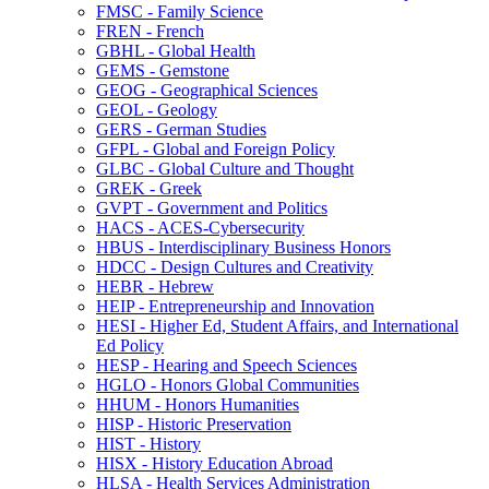
FMSC -​ Family Science
FREN -​ French
GBHL -​ Global Health
GEMS -​ Gemstone
GEOG -​ Geographical Sciences
GEOL -​ Geology
GERS -​ German Studies
GFPL -​ Global and Foreign Policy
GLBC -​ Global Culture and Thought
GREK -​ Greek
GVPT -​ Government and Politics
HACS -​ ACES-​Cybersecurity
HBUS -​ Interdisciplinary Business Honors
HDCC -​ Design Cultures and Creativity
HEBR -​ Hebrew
HEIP -​ Entrepreneurship and Innovation
HESI -​ Higher Ed, Student Affairs, and International
Ed Policy
HESP -​ Hearing and Speech Sciences
HGLO -​ Honors Global Communities
HHUM -​ Honors Humanities
HISP -​ Historic Preservation
HIST -​ History
HISX -​ History Education Abroad
HLSA -​ Health Services Administration