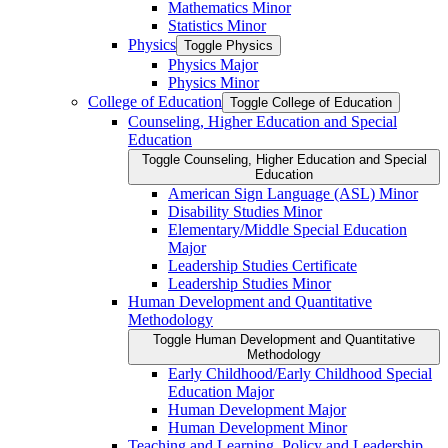
Mathematics Minor
Statistics Minor
Physics
Toggle Physics
Physics Major
Physics Minor
College of Education
Toggle College of Education
Counseling, Higher Education and Special
Education
Toggle Counseling, Higher Education and Special
Education
American Sign Language (ASL) Minor
Disability Studies Minor
Elementary/​Middle Special Education
Major
Leadership Studies Certificate
Leadership Studies Minor
Human Development and Quantitative
Methodology
Toggle Human Development and Quantitative
Methodology
Early Childhood/​Early Childhood Special
Education Major
Human Development Major
Human Development Minor
Teaching and Learning, Policy and Leadership