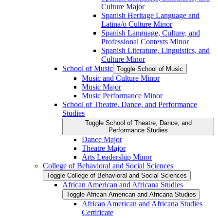
Culture Major
Spanish Heritage Language and
Latina/​o Culture Minor
Spanish Language, Culture, and
Professional Contexts Minor
Spanish Literature, Linguistics, and
Culture Minor
School of Music
Toggle School of Music
Music and Culture Minor
Music Major
Music Performance Minor
School of Theatre, Dance, and Performance
Studies
Toggle School of Theatre, Dance, and
Performance Studies
Dance Major
Theatre Major
Arts Leadership Minor
College of Behavioral and Social Sciences
Toggle College of Behavioral and Social Sciences
African American and Africana Studies
Toggle African American and Africana Studies
African American and Africana Studies
Certificate