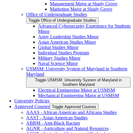
Management Major at Shady Grove
Marketing Major at Shady Grove
Office of Undergraduate Studies
Toggle Office of Undergraduate Studies
Advanced Cybersecurity Experience for Students
Minor
Army Leadership Studies Minor
Asian American Studies Minor
Global Studies Minor
Individual Studies Program
Military Studies Minor
Naval Science Minor
USMSM: University System of Maryland in Southern
Maryland
Toggle USMSM: University System of Maryland in
Southern Maryland
Electrical Engineering Major at USMSM
Mechanical Engineering Major at USMSM
University Policies
Approved Courses
Toggle Approved Courses
AAAS -​ African American and Africana Studies
AAST -​ Asian American Studies
ABRM -​ Anti-​Black Racism
AGNR -​ Agriculture and Natural Resources