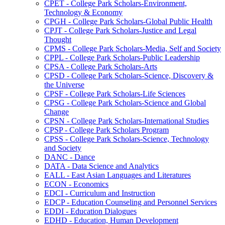
CPET -​ College Park Scholars-​Environment,
Technology &​ Economy
CPGH -​ College Park Scholars-​Global Public Health
CPJT -​ College Park Scholars-​Justice and Legal
Thought
CPMS -​ College Park Scholars-​Media, Self and Society
CPPL -​ College Park Scholars-​Public Leadership
CPSA -​ College Park Scholars-​Arts
CPSD -​ College Park Scholars-​Science, Discovery &​
the Universe
CPSF -​ College Park Scholars-​Life Sciences
CPSG -​ College Park Scholars-​Science and Global
Change
CPSN -​ College Park Scholars-​International Studies
CPSP -​ College Park Scholars Program
CPSS -​ College Park Scholars-​Science, Technology
and Society
DANC -​ Dance
DATA -​ Data Science and Analytics
EALL -​ East Asian Languages and Literatures
ECON -​ Economics
EDCI -​ Curriculum and Instruction
EDCP -​ Education Counseling and Personnel Services
EDDI -​ Education Dialogues
EDHD -​ Education, Human Development