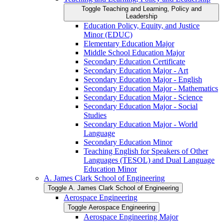
Toggle Teaching and Learning, Policy and
Leadership
Education Policy, Equity, and Justice
Minor (EDUC)
Elementary Education Major
Middle School Education Major
Secondary Education Certificate
Secondary Education Major -​ Art
Secondary Education Major -​ English
Secondary Education Major -​ Mathematics
Secondary Education Major -​ Science
Secondary Education Major -​ Social
Studies
Secondary Education Major -​ World
Language
Secondary Education Minor
Teaching English for Speakers of Other
Languages (TESOL) and Dual Language
Education Minor
A. James Clark School of Engineering
Toggle A. James Clark School of Engineering
Aerospace Engineering
Toggle Aerospace Engineering
Aerospace Engineering Major