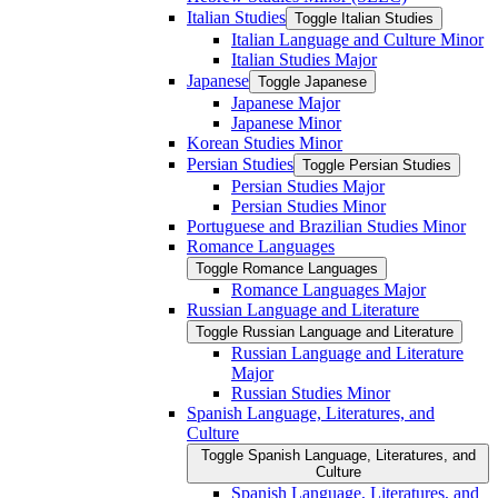
Italian Studies
Toggle Italian Studies
Italian Language and Culture Minor
Italian Studies Major
Japanese
Toggle Japanese
Japanese Major
Japanese Minor
Korean Studies Minor
Persian Studies
Toggle Persian Studies
Persian Studies Major
Persian Studies Minor
Portuguese and Brazilian Studies Minor
Romance Languages
Toggle Romance Languages
Romance Languages Major
Russian Language and Literature
Toggle Russian Language and Literature
Russian Language and Literature
Major
Russian Studies Minor
Spanish Language, Literatures, and
Culture
Toggle Spanish Language, Literatures, and
Culture
Spanish Language, Literatures, and