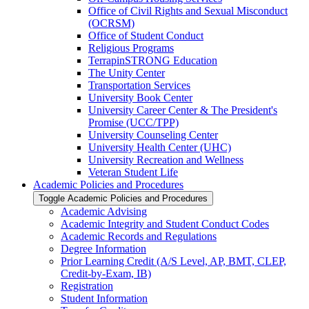
Office of Civil Rights and Sexual Misconduct
(OCRSM)
Office of Student Conduct
Religious Programs
TerrapinSTRONG Education
The Unity Center
Transportation Services
University Book Center
University Career Center &​ The President's
Promise (UCC/​TPP)
University Counseling Center
University Health Center (UHC)
University Recreation and Wellness
Veteran Student Life
Academic Policies and Procedures
Toggle Academic Policies and Procedures
Academic Advising
Academic Integrity and Student Conduct Codes
Academic Records and Regulations
Degree Information
Prior Learning Credit (A/​S Level, AP, BMT, CLEP,
Credit-​by-​Exam, IB)
Registration
Student Information