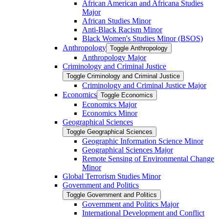
African American and Africana Studies
Major
African Studies Minor
Anti-​Black Racism Minor
Black Women's Studies Minor (BSOS)
Anthropology
Toggle Anthropology
Anthropology Major
Criminology and Criminal Justice
Toggle Criminology and Criminal Justice
Criminology and Criminal Justice Major
Economics
Toggle Economics
Economics Major
Economics Minor
Geographical Sciences
Toggle Geographical Sciences
Geographic Information Science Minor
Geographical Sciences Major
Remote Sensing of Environmental Change
Minor
Global Terrorism Studies Minor
Government and Politics
Toggle Government and Politics
Government and Politics Major
International Development and Conflict