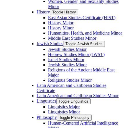
Women, Gender, and Sexuality Studies
Minor
History
Toggle History
East Asian Studies Certificate (HIST)
History Major
History Minor
Humanities, Health, and Medicine Minor
Middle East Studies Minor
Jewish Studies
Toggle Jewish Studies
Jewish Studies Major
Hebrew Studies Minor (JWST)
Israel Studies Minor
Jewish Studies Minor
Religions of the Ancient Middle East
Major
Religious Studies Minor
Latin American and Caribbean Studies
Certificate
Latin American and Caribbean Studies Minor
Linguistics
Toggle Linguistics
Linguistics Major
Linguistics Minor
Philosophy
Toggle Philosophy
Human-​Centered Artificial Intelligence