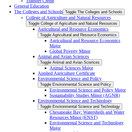
Transfer Credit
General Education
The Colleges and Schools
Toggle The Colleges and Schools
College of Agriculture and Natural Resources
Toggle College of Agriculture and Natural Resources
Agricultural and Resource Economics
Toggle Agricultural and Resource Economics
Agricultural and Resource Economics
Major
Global Poverty Minor
Animal and Avian Sciences
Toggle Animal and Avian Sciences
Animal Sciences Major
Applied Agriculture Certificate
Environmental Science and Policy
Toggle Environmental Science and Policy
Environmental Science and Policy Major
Sustainability Studies Minor (AGNR)
Environmental Science and Technology
Toggle Environmental Science and Technology
Chesapeake Bay: Watersheds and Water
Resources Minor (ENST)
Environmental Science and Technology
Major