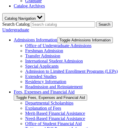
Graduate
Catalog Archives
Catalog Navigation
Search Catalog
Search
Undergraduate
Admissions Information
Toggle Admissions Information
Office of Undergraduate Admissions
Freshman Admission
Transfer Admission
International Student Admission
Special Applicants
Admission to Limited Enrollment Programs (LEPs)
Extended Studies
Residency Information
Readmission and Reinstatement
Fees, Expenses and Financial Aid
Toggle Fees, Expenses and Financial Aid
Departmental Scholarships
Explanation of Fees
Merit-​Based Financial Assistance
Need-​Based Financial Assistance
Office of Student Financial Aid