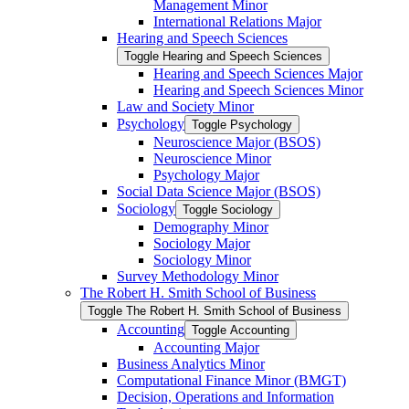
Management Minor
International Relations Major
Hearing and Speech Sciences
Toggle Hearing and Speech Sciences
Hearing and Speech Sciences Major
Hearing and Speech Sciences Minor
Law and Society Minor
Psychology
Toggle Psychology
Neuroscience Major (BSOS)
Neuroscience Minor
Psychology Major
Social Data Science Major (BSOS)
Sociology
Toggle Sociology
Demography Minor
Sociology Major
Sociology Minor
Survey Methodology Minor
The Robert H. Smith School of Business
Toggle The Robert H. Smith School of Business
Accounting
Toggle Accounting
Accounting Major
Business Analytics Minor
Computational Finance Minor (BMGT)
Decision, Operations and Information