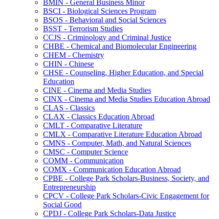
BMIN -​ General Business Minor
BSCI -​ Biological Sciences Program
BSOS -​ Behavioral and Social Sciences
BSST -​ Terrorism Studies
CCJS -​ Criminology and Criminal Justice
CHBE -​ Chemical and Biomolecular Engineering
CHEM -​ Chemistry
CHIN -​ Chinese
CHSE -​ Counseling, Higher Education, and Special
Education
CINE -​ Cinema and Media Studies
CINX -​ Cinema and Media Studies Education Abroad
CLAS -​ Classics
CLAX -​ Classics Education Abroad
CMLT -​ Comparative Literature
CMLX -​ Comparative Literature Education Abroad
CMNS -​ Computer, Math, and Natural Sciences
CMSC -​ Computer Science
COMM -​ Communication
COMX -​ Communication Education Abroad
CPBE -​ College Park Scholars-​Business, Society, and
Entrepreneurship
CPCV -​ College Park Scholars-​Civic Engagement for
Social Good
CPDJ -​ College Park Scholars-​Data Justice