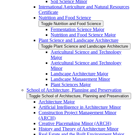
Soil Science Minor
International Agriculture and Natural Resources
Certificate
Nutrition and Food Science
Toggle Nutrition and Food Science
Fermentation Science Major
Nutrition and Food Science Major
Plant Science and Landscape Architecture
Toggle Plant Science and Landscape Architecture
Agricultural Science and Technology
Major
Agricultural Science and Technology
Minor
Landscape Architecture Major
Landscape Management Minor
Plant Sciences Major
School of Architecture, Planning and Preservation
Toggle School of Architecture, Planning and Preservation
Architecture Major
Artificial Intelligence in Architecture Minor
Construction Project Management Minor
(ARCH)
Creative Placemaking Minor (ARCH)
History and Theory of Architecture Minor
Real Estate and the Built Environment Major