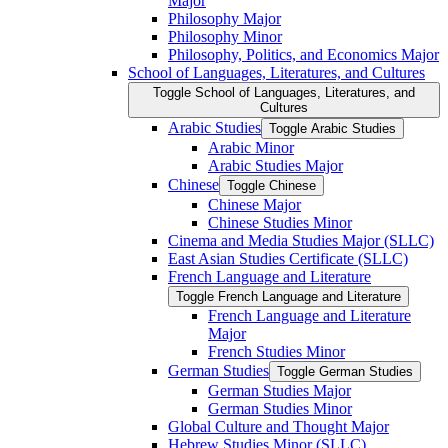
Major
Philosophy Major
Philosophy Minor
Philosophy, Politics, and Economics Major
School of Languages, Literatures, and Cultures
Toggle School of Languages, Literatures, and
Cultures
Arabic Studies
Toggle Arabic Studies
Arabic Minor
Arabic Studies Major
Chinese
Toggle Chinese
Chinese Major
Chinese Studies Minor
Cinema and Media Studies Major (SLLC)
East Asian Studies Certificate (SLLC)
French Language and Literature
Toggle French Language and Literature
French Language and Literature
Major
French Studies Minor
German Studies
Toggle German Studies
German Studies Major
German Studies Minor
Global Culture and Thought Major
Hebrew Studies Minor (SLLC)