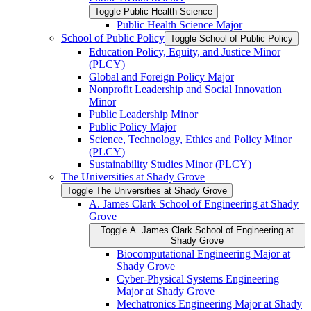
Toggle Public Health Science
Public Health Science Major
School of Public Policy
Toggle School of Public Policy
Education Policy, Equity, and Justice Minor
(PLCY)
Global and Foreign Policy Major
Nonprofit Leadership and Social Innovation
Minor
Public Leadership Minor
Public Policy Major
Science, Technology, Ethics and Policy Minor
(PLCY)
Sustainability Studies Minor (PLCY)
The Universities at Shady Grove
Toggle The Universities at Shady Grove
A. James Clark School of Engineering at Shady
Grove
Toggle A. James Clark School of Engineering at
Shady Grove
Biocomputational Engineering Major at
Shady Grove
Cyber-​Physical Systems Engineering
Major at Shady Grove
Mechatronics Engineering Major at Shady