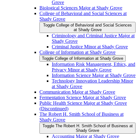
Grove
Biological Sciences Major at Shady Grove
College of Behavioral and Social Sciences at
Shady Grove
Toggle College of Behavioral and Social Sciences
at Shady Grove
Criminology and Criminal Justice Major at
Shady Grove
Criminal Justice Minor at Shady Grove
College of Information at Shady Grove
Toggle College of Information at Shady Grove
Information Risk Management, Ethics, and
Privacy Minor at Shady Grove
Information Science Major at Shady Grove
Technology Innovation Leadership Minor
at Shady Grove
Communication Major at Shady Grove
Fermentation Science Major at Shady Grove
Public Health Science Major at Shady Grove
(Discontinued)
The Robert H. Smith School of Business at
Shady Grove
Toggle The Robert H. Smith School of Business at
Shady Grove
Accounting Major at Shady Grove