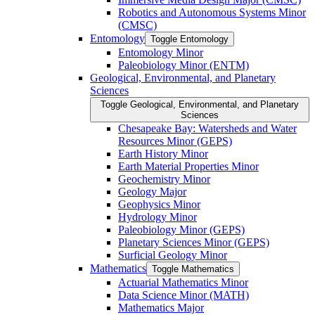
Robotics and Autonomous Systems Minor
(CMSC)
Entomology
Toggle Entomology
Entomology Minor
Paleobiology Minor (ENTM)
Geological, Environmental, and Planetary
Sciences
Toggle Geological, Environmental, and Planetary
Sciences
Chesapeake Bay: Watersheds and Water
Resources Minor (GEPS)
Earth History Minor
Earth Material Properties Minor
Geochemistry Minor
Geology Major
Geophysics Minor
Hydrology Minor
Paleobiology Minor (GEPS)
Planetary Sciences Minor (GEPS)
Surficial Geology Minor
Mathematics
Toggle Mathematics
Actuarial Mathematics Minor
Data Science Minor (MATH)
Mathematics Major