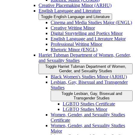
Creative Placemaking Minor (ARHU)
English Language and Literature
Toggle English Language and Literature
Cinema and Media Studies Major (ENGL)
Creative Writing Minor
Digital Storytelling and Poetics Minor
English Language and Literature Major
Professional Writing Minor
Rhetoric Minor (ENGL)
Harriet Tubman Department of Women, Gender,
and Sexuality Studies
Toggle Harriet Tubman Department of Women,
Gender, and Sexuality Studies
Black Women's Studies Minor (ARHU)
Lesbian, Gay, Bisexual and Transgender
Studies
Toggle Lesbian, Gay, Bisexual and
Transgender Studies
LGBTQ Studies Certificate
LGBTQ Studies Minor
Women, Gender, and Sexuality Studies
Certificate
Women, Gender, and Sexuality Studies
Major