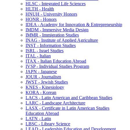
HLSC -​ Integrated Life Sciences
HLTH -​ Health
HNUH -​ University Honors
HONR -​ Honors
IDEA -​ Academy for Innovation &​ Entrepreneurship
IMDM -​ Immersive Media Design
IMMR -​ Immigration Studies
INAG -​ Institute of Applied Agriculture
INST -​ Information Studies
ISRL -​ Israel Studies
ITAL -​ Italian
ITAX -​ Italian Education Abroad
IVSP -​ Individual Studies Program
JAPN -​ Japanese
JOUR -​ Journalism
JWST -​ Jewish Studies
KNES -​ Kinesiology
KORA -​ Korean
LACS -​ Latin American and Caribbean Studies
LARC -​ Landscape Architecture
LASX -​ Certificate in Latin American Studies
Education Abroad
LATN -​ Latin
LBSC -​ Library Science
LEAD -​ Leadership Education and Development